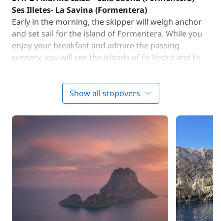
Ses Illetes- La Savina (Formentera)
Early in the morning, the skipper will weigh anchor
and set sail for the island of Formentera. While you
enjoy your breakfast and admire the passing
scenery, you will see the islands of Es Vedrà and Es
Vedranell. You will arrive at Cala Saona (located west
of Formentera) in the morning. For lunch, enjoy a
meal cooked by Cintia or treat yourself to a local
Show all stopovers
restaurant. For lunch, enjoy a meal cooked by Cintia
or treat yourself to a local restaurant. In the
afternoon, you will head to Ses Illetes, a sandbank
with breathtaking views of the Mediterranean. You
will spend the evening in one of Formetera's
charming ports, La Savina. You are free to dine on
board or ashore. Night at anchor.
DAY 3 : La Savina (Formentera) - Es Pujols
(Formentera)