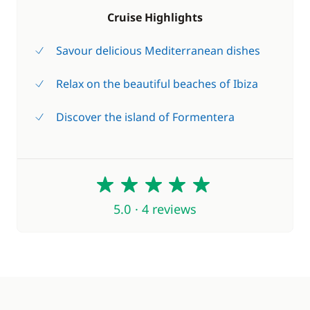
Cruise Highlights
Savour delicious Mediterranean dishes
Relax on the beautiful beaches of Ibiza
Discover the island of Formentera
5
5.0 · 4 reviews