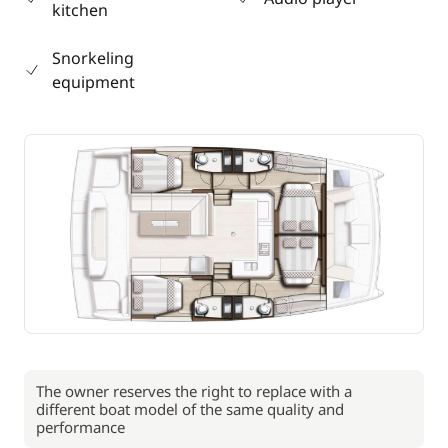
kitchen
Snorkeling
equipment
The owner reserves the right to replace with a
different boat model of the same quality and
performance