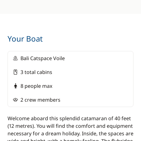
*
You are able to cook on the boat if you would
prefer not to have lunch/dinner on shore (only
during free meal times).
Your Boat
Bali Catspace Voile
3 total cabins
8 people max
2 crew members
Welcome aboard this splendid catamaran of 40 feet
(12 metres). You will find the comfort and equipment
necessary for a dream holiday. Inside, the spaces are