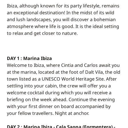
Ibiza, although known for its party lifestyle, remains
an exceptional destination! In the midst of its wild
and lush landscapes, you will discover a bohemian
atmosphere where life is good. It is the ideal setting
to relax and get closer to nature.
DAY 1 : Marina Ibiza
Welcome to Ibiza, where Cintia and Carlos await you
at the marina, located at the foot of Dalt Vila, the old
town listed as a UNESCO World Heritage Site. After
settling into your cabin, the crew will offer you a
welcome cocktail during which you will receive a
briefing on the week ahead. Continue the evening
with your first dinner on board accompanied by
your fellow travellers. Night at anchor.
DAY 2 : Marina Ibiza - Cala Saona (Formentera) -