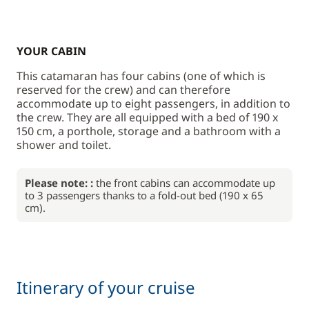
YOUR CABIN
This catamaran has four cabins (one of which is
reserved for the crew) and can therefore
accommodate up to eight passengers, in addition to
the crew. They are all equipped with a bed of 190 x
150 cm, a porthole, storage and a bathroom with a
shower and toilet.
Please note: :
the front cabins can accommodate up
to 3 passengers thanks to a fold-out bed (190 x 65
cm).
Itinerary of your cruise