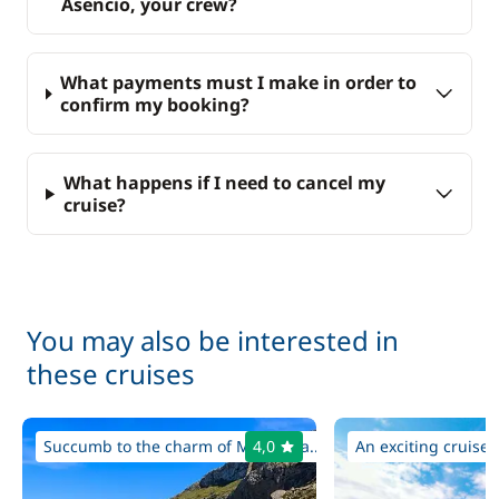
Asencio, your crew?
What payments must I make in order to
confirm my booking?
What happens if I need to cancel my
cruise?
You may also be interested in
these cruises
Succumb to the charm of Majorca a...
4,0
An exciting cruise i