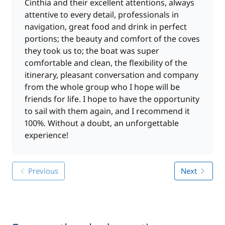
marina around 5 p.m. (after refuelling). Night at the
Cinthia and their excellent attentions, always
quayside and free evening.
attentive to every detail, professionals in
navigation, great food and drink in perfect
DAY 8: Marina Ibiza
portions; the beauty and comfort of the coves
You disembark at 9 a.m., after breakfast, with
they took us to; the boat was super
memories of all the facets of Ibiza still fresh in your
comfortable and clean, the flexibility of the
mind.
itinerary, pleasant conversation and company
from the whole group who I hope will be
Please note:
The programme presented above is for
friends for life. I hope to have the opportunity
information purposes only and may be modified
to sail with them again, and I recommend it
depending on weather and/or technical conditions.
100%. Without a doubt, an unforgettable
experience!
Previous
Next