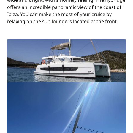
wide and bright, with a homely feeling. The flybridge
offers an incredible panoramic view of the coast of
Ibiza. You can make the most of your cruise by
relaxing on the sun loungers located at the front.