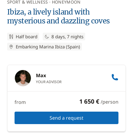
SPORT & WELLNESS
HONEYMOON
Ibiza, a lively island with
mysterious and dazzling coves
Half board
8 days, 7 nights
Embarking Marina Ibiza (Spain)
Max
YOUR ADVISOR
1 650 €
/person
from
Send a request