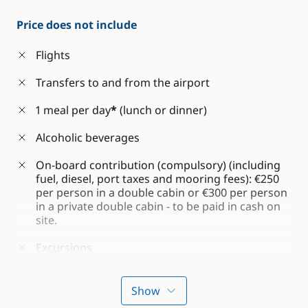
Price does not include
Flights
Transfers to and from the airport
1 meal per day
*
(lunch or dinner)
Alcoholic beverages
On-board contribution (compulsory) (including
fuel, diesel, port taxes and mooring fees): €250
per person in a double cabin or €300 per person
in a private double cabin - to be paid in cash on
site.
Excursions
Optional insurance
Show