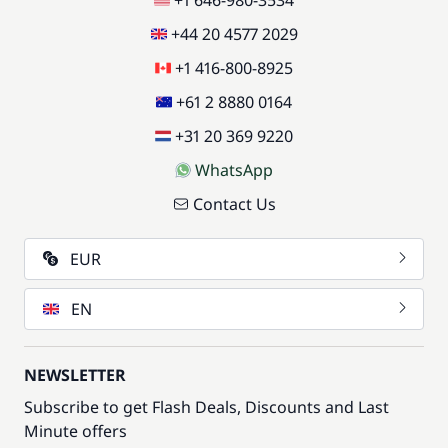
+1 646-980-3534
+44 20 4577 2029
+1 416-800-8925
+61 2 8880 0164
+31 20 369 9220
WhatsApp
Contact Us
EUR
EN
NEWSLETTER
Subscribe to get Flash Deals, Discounts and Last
Minute offers