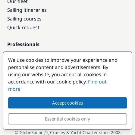
Our fleet
Sailing itineraries
Sailing courses
Quick request
Professionals
Pro access
We use cookies to improve your experience and
Become a partner
personalise content and advertisements. By
using our website, you accept all cookies in
Popular destinations
accordance with our cookie policy.
Find out
more
Accept cookies
Essential cookies only
© GlobeSailor
Cruises & Yacht Charter since 2008