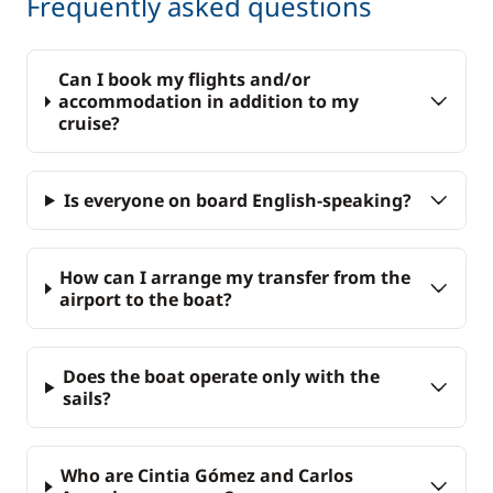
Frequently asked questions
Can I book my flights and/or
accommodation in addition to my
cruise?
Is everyone on board English-speaking?
How can I arrange my transfer from the
airport to the boat?
Does the boat operate only with the
sails?
Who are Cintia Gómez and Carlos