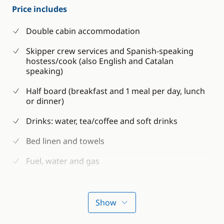
Price includes
Double cabin accommodation
Skipper crew services and Spanish-speaking
hostess/cook (also English and Catalan
speaking)
Half board (breakfast and 1 meal per day, lunch
or dinner)
Drinks: water, tea/coffee and soft drinks
Bed linen and towels
Fuel, water and gas
Snorkeling equipment
Paddle
Show
Guaranteed departure from 4 participants