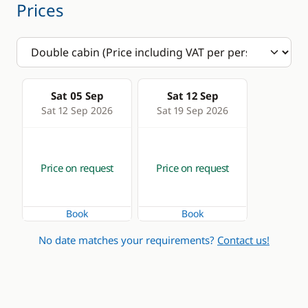
Prices
Sat 05 Sep
Sat 12 Sep
Sat 12 Sep 2026
Sat 19 Sep 2026
Price on request
Price on request
Book
Book
No date matches your requirements?
Contact us!