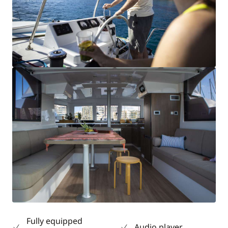
Fully equipped
Audio player