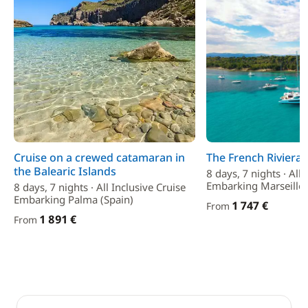
Cruise on a crewed catamaran in
The French Riviera
the Balearic Islands
8 days, 7 nights · All 
Embarking Marseille 
8 days, 7 nights · All Inclusive Cruise
Embarking Palma (Spain)
1 747 €
From
1 891 €
From