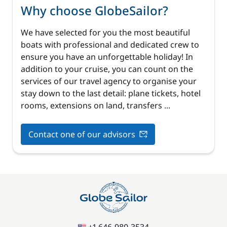
Why choose GlobeSailor?
We have selected for you the most beautiful
boats with professional and dedicated crew to
ensure you have an unforgettable holiday! In
addition to your cruise, you can count on the
services of our travel agency to organise your
stay down to the last detail: plane tickets, hotel
rooms, extensions on land, transfers ...
Contact one of our advisors