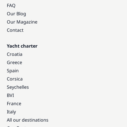
FAQ
Our Blog
Our Magazine
Contact
Yacht charter
Croatia
Greece
Spain
Corsica
Seychelles
BVI
France
Italy
All our destinations