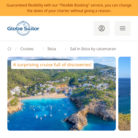
Guaranteed flexibility with our "Flexible Booking" service, you can change
the dates of your charter without giving a reason.
GlobeSailor
Cruises
Ibiza
Sail in Ibiza by catamaran
A surprising cruise full of discoveries!