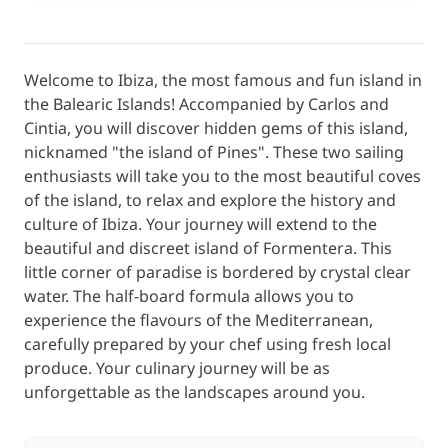
Welcome to Ibiza, the most famous and fun island in
the Balearic Islands! Accompanied by Carlos and
Cintia, you will discover hidden gems of this island,
nicknamed "the island of Pines". These two sailing
enthusiasts will take you to the most beautiful coves
of the island, to relax and explore the history and
culture of Ibiza. Your journey will extend to the
beautiful and discreet island of Formentera. This
little corner of paradise is bordered by crystal clear
water. The half-board formula allows you to
experience the flavours of the Mediterranean,
carefully prepared by your chef using fresh local
produce. Your culinary journey will be as
unforgettable as the landscapes around you.