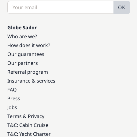
OK
Globe Sailor
Who are we?
How does it work?
Our guarantees
Our partners
Referral program
Insurance & services
FAQ
Press
Jobs
Terms & Privacy
T&C: Cabin Cruise
T&C: Yacht Charter