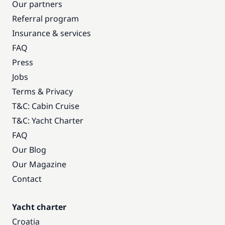
Our partners
Referral program
Insurance & services
FAQ
Press
Jobs
Terms & Privacy
T&C: Cabin Cruise
T&C: Yacht Charter
FAQ
Our Blog
Our Magazine
Contact
Yacht charter
Croatia