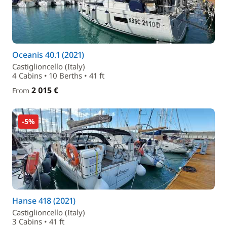
Oceanis 40.1 (2021)
Castiglioncello (Italy)
4 Cabins • 10 Berths • 41 ft
2 015 €
From
-5%
Hanse 418 (2021)
Castiglioncello (Italy)
3 Cabins • 41 ft