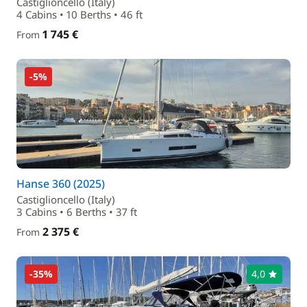
Castiglioncello (Italy)
4 Cabins • 10 Berths • 46 ft
1 745 €
From
-5%
Hanse 360 (2025)
Castiglioncello (Italy)
3 Cabins • 6 Berths • 37 ft
2 375 €
From
-35%
4,0