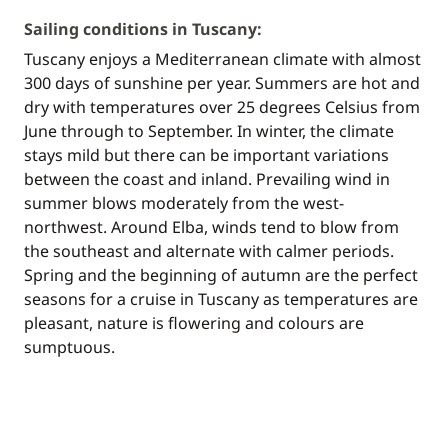
Sailing conditions in Tuscany:
Tuscany enjoys a Mediterranean climate with almost
300 days of sunshine per year. Summers are hot and
dry with temperatures over 25 degrees Celsius from
June through to September. In winter, the climate
stays mild but there can be important variations
between the coast and inland. Prevailing wind in
summer blows moderately from the west-
northwest. Around Elba, winds tend to blow from
the southeast and alternate with calmer periods.
Spring and the beginning of autumn are the perfect
seasons for a cruise in Tuscany as temperatures are
pleasant, nature is flowering and colours are
sumptuous.