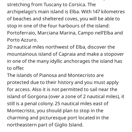
stretching from Tuscany to Corsica. The
archipelago’s main island is Elba. With 147 kilometres
of beaches and sheltered coves, you will be able to
stop in one of the four harbours of the island:
Portoferraio, Marciana Marina, Campo nell’Elba and
Porto Azzuro.
20 nautical miles northwest of Elba, discover the
mountainous island of Capraia and make a stopover
in one of the many idyllic anchorages the island has
to offer.
The islands of Pianosa and Montecristo are
protected due to their history and you must apply
for access. Also it is not permitted to sail near the
island of Gorgona (over a zone of 2 nautical miles), it
still is a penal colony. 25 nautical miles east of
Montecristo, you should plan to stop in the
charming and picturesque port located in the
northeastern part of Giglio Island.