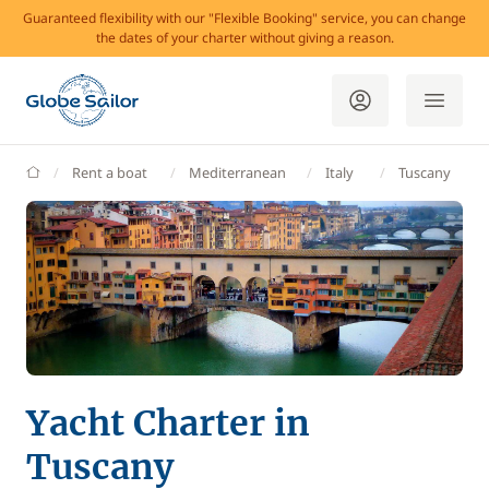
Guaranteed flexibility with our "Flexible Booking" service, you can change
the dates of your charter without giving a reason.
GlobeSailor
Rent a boat
Mediterranean
Italy
Tuscany
Yacht Charter in
Tuscany