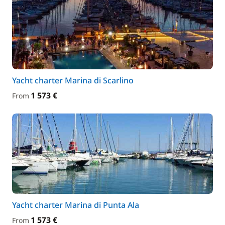
Yacht charter Marina di Scarlino
1 573 €
From
Yacht charter Marina di Punta Ala
1 573 €
From