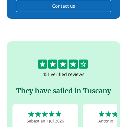
Contact us
4.3
451 verified reviews
They have sailed in Tuscany
5
5
Sebastian
•
Jul 2026
Antonio
•
Jun 2