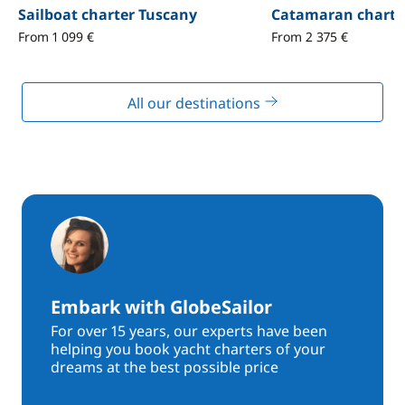
Sailboat charter Tuscany
Catamaran charte
From 1 099 €
From 2 375 €
All our destinations
Embark with GlobeSailor
For over 15 years, our experts have been
helping you book yacht charters of your
dreams at the best possible price