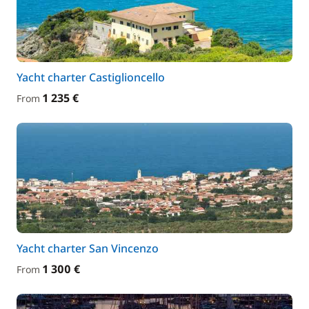
Yacht charter Castiglioncello
1 235 €
From
Yacht charter San Vincenzo
1 300 €
From