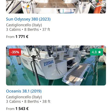
Sun Odyssey 380 (2023)
Castiglioncello (Italy)
3 Cabins • 8 Berths • 37 ft
1 771 €
From
-35%
4,8
Oceanis 38.1 (2019)
Castiglioncello (Italy)
3 Cabins • 8 Berths • 38 ft
1 543 €
From