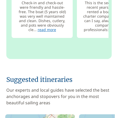
Check-in and check-out
This is the second 
were friendly and hassle-
recent years that 
free. The boat (5 years old)
rented a boat fro
was very well maintained
charter company, 
and clean. Dishes, cutlery,
can I say, always a
and pots were obviously
company wit
cle...
read more
professionals:...
re
Suggested itineraries
Our experts and local guides have selected the best
anchorages and stopovers for you in the most
beautiful sailing areas