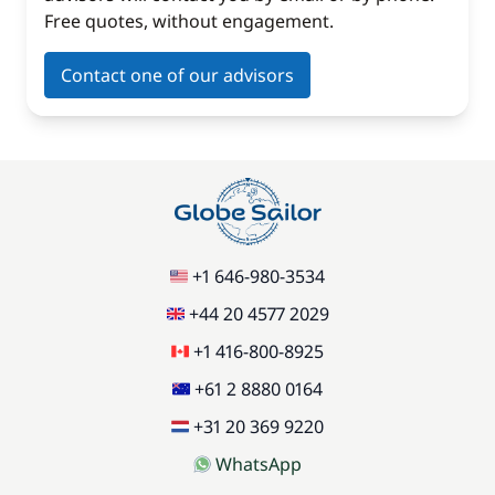
Free quotes, without engagement.
Contact one of our advisors
+1 646-980-3534
+44 20 4577 2029
+1 416-800-8925
+61 2 8880 0164
+31 20 369 9220
WhatsApp