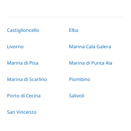
Castiglioncello
Elba
Livorno
Marina Cala Galera
Marina di Pisa
Marina di Punta Ala
Marina di Scarlino
Piombino
Porto di Cecina
Salivoli
San Vincenzo