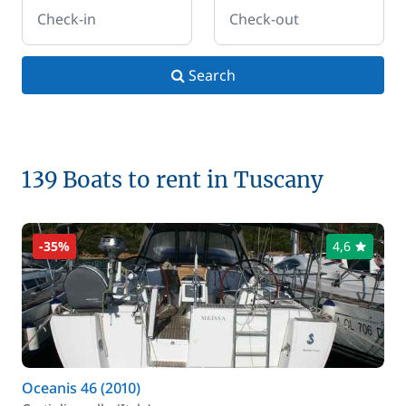
Check-in
Check-out
Search
139 Boats to rent in Tuscany
-35%
4,6
Oceanis 46 (2010)