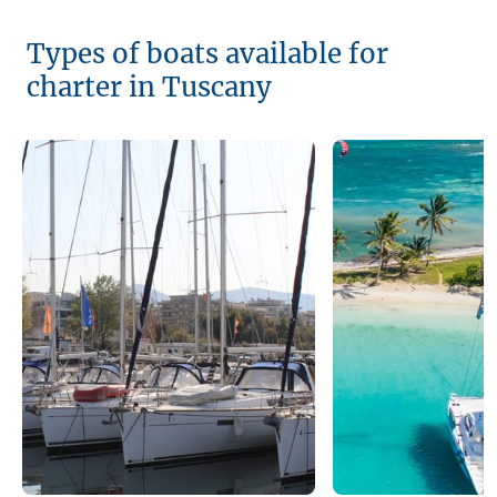
Types of boats available for
charter in Tuscany