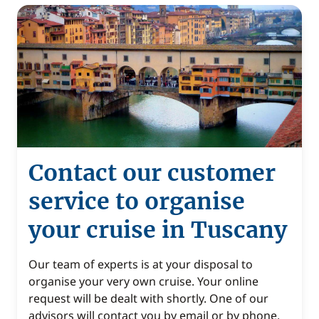
Contact our customer
service to organise
your cruise in Tuscany
Our team of experts is at your disposal to
organise your very own cruise. Your online
request will be dealt with shortly. One of our
advisors will contact you by email or by phone.