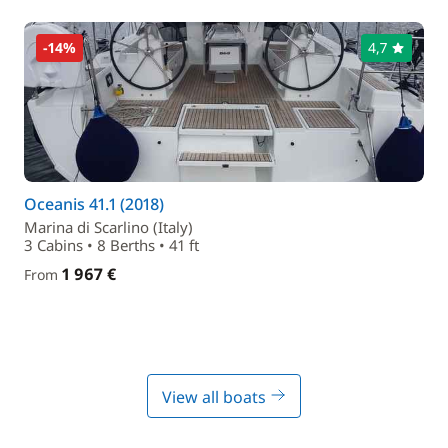
-14%
4,7
Oceanis 41.1 (2018)
Marina di Scarlino (Italy)
3 Cabins • 8 Berths • 41 ft
1 967 €
From
View all boats