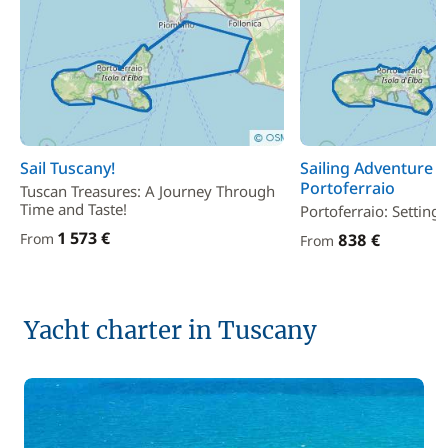
Sail Tuscany!
Sailing Adventure 
Portoferraio
Tuscan Treasures: A Journey Through
Time and Taste!
Portoferraio: Setting 
1 573 €
From
838 €
From
Yacht charter in Tuscany