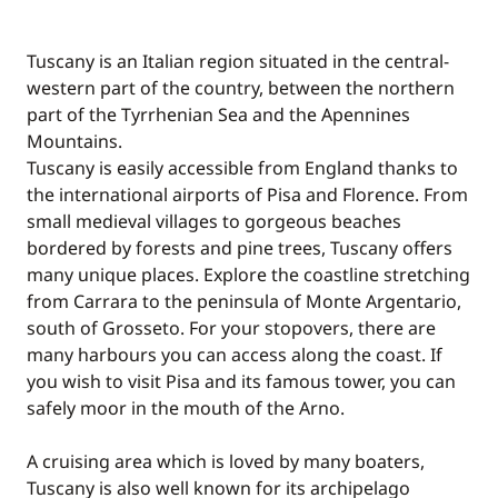
Tuscany is an Italian region situated in the central-
western part of the country, between the northern
part of the Tyrrhenian Sea and the Apennines
Mountains.
Tuscany is easily accessible from England thanks to
the international airports of Pisa and Florence. From
small medieval villages to gorgeous beaches
bordered by forests and pine trees, Tuscany offers
many unique places. Explore the coastline stretching
from Carrara to the peninsula of Monte Argentario,
south of Grosseto. For your stopovers, there are
many harbours you can access along the coast. If
you wish to visit Pisa and its famous tower, you can
safely moor in the mouth of the Arno.
A cruising area which is loved by many boaters,
Tuscany is also well known for its archipelago