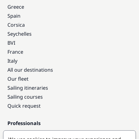
Greece
Spain
Corsica
Seychelles
BVI
France
Italy
All our destinations
Our fleet
Sailing itineraries
Sailing courses
Quick request
Professionals
Pro access