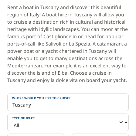
Rent a boat in Tuscany and discover this beautiful
region of Italy! A boat hire in Tuscany will allow you
to cruise a destination rich in cultural and historical
heritage with idyllic landscapes. You can moor at the
famous port of Castiglioncello or head for popular
ports-of-call like Salivoli or La Spezia. A catamaran, a
power boat or a yacht chartered in Tuscany will
enable you to get to many destinations across the
Mediterranean. For example it is an excellent way to
discover the island of Elba. Choose a cruise in
Tuscany and enjoy la dolce vita on board your yacht.
WHERE WOULD YOU LIKE TO CRUISE?
TYPE OF BOAT: