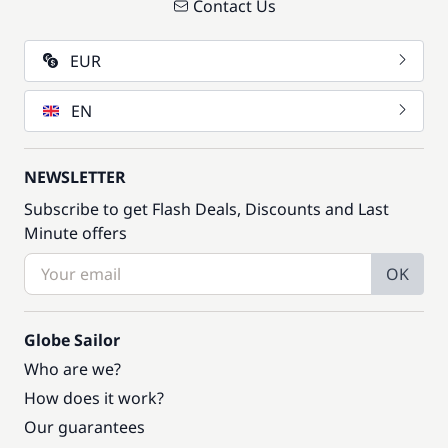
Contact Us
EUR
EN
NEWSLETTER
Subscribe to get Flash Deals, Discounts and Last
Minute offers
OK
Globe Sailor
Who are we?
How does it work?
Our guarantees