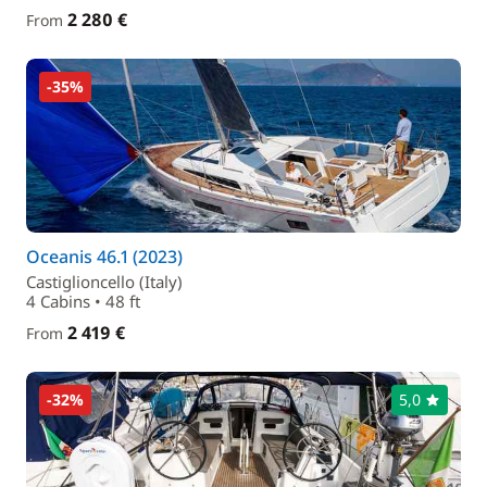
2 280 €
From
-35%
Oceanis 46.1 (2023)
Castiglioncello (Italy)
4 Cabins • 48 ft
2 419 €
From
-32%
5,0