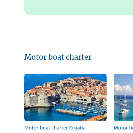
Motor boat charter
Motor boat charter Croatia
Motor bo