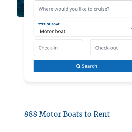
Where would you like to cruise?
TYPE OF BOAT:
Check-in
Check-out
Search
888 Motor Boats to Rent