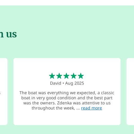
h us
5
David
•
Aug 2025
s
The boat was everything we expected, a classic
boat in very good condition and the best part
was the owners. Zdenka was attentive to us
throughout the week, ...
read more