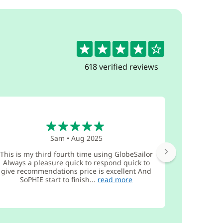
4.4
618 verified reviews
5
Sam
•
Aug 2025
This is my third fourth time using GlobeSailor
3x booke
Always a pleasure quick to respond quick to
coming bac
give recommendations price is excellent And
functio
SoPHIE start to finish...
read more