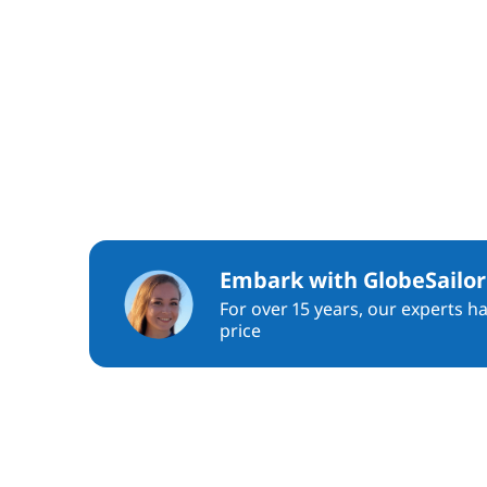
Embark with GlobeSailor
For over 15 years, our experts h
price