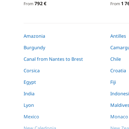
792 €
1 7
From
From
Amazonia
Antilles
Burgundy
Camarg
Canal from Nantes to Brest
Chile
Corsica
Croatia
Egypt
Fiji
India
Indones
Lyon
Maldive
Mexico
Monaco
New Caledonia
New Zea