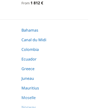
1 812 €
From
Bahamas
Canal du Midi
Colombia
Ecuador
Greece
Juneau
Mauritius
Moselle
Norway