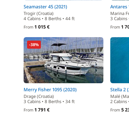
Seamaster 45 (2021)
Antares 
Trogir (Croatia)
Marina Fr
4 Cabins • 8 Berths • 44 ft
3 Cabins 
1 015 €
1 7
From
From
-38%
Merry Fisher 1095 (2020)
Stella 2 
Drage (Croatia)
Malé (Ma
3 Cabins • 8 Berths • 34 ft
2 Cabins •
1 791 €
5 2
From
From