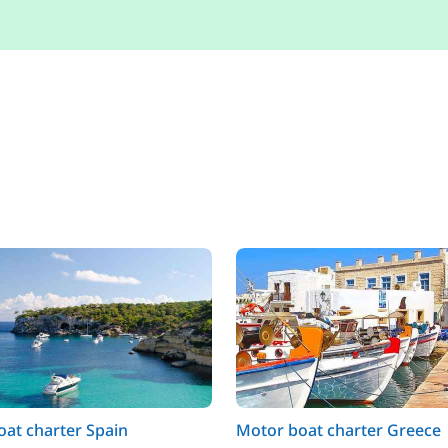
at charter Spain
Motor boat charter Greece