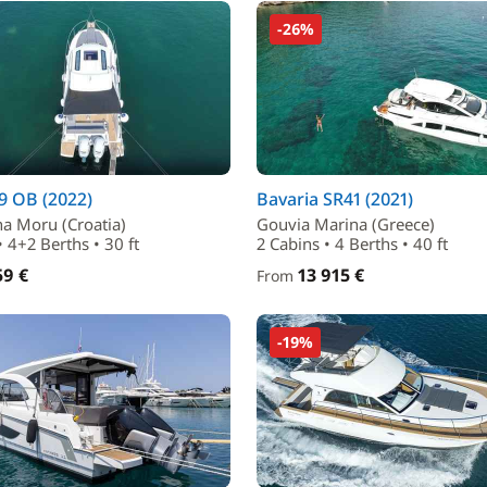
-26%
9 OB (2022)
Bavaria SR41 (2021)
na Moru (Croatia)
Gouvia Marina (Greece)
• 4+2 Berths • 30 ft
2 Cabins • 4 Berths • 40 ft
59 €
13 915 €
From
-19%