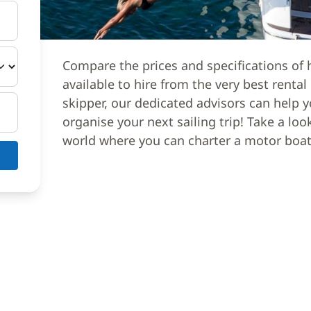
Compare the prices and specifications of 
available to hire from the very best renta
skipper, our dedicated advisors can help y
organise your next sailing trip! Take a loo
world where you can charter a motor boat