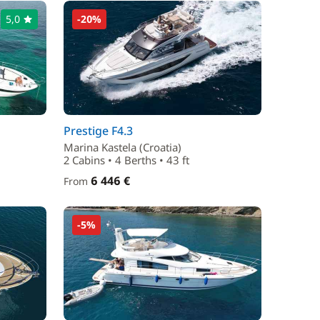
5,0
-20%
Prestige F4.3
Marina Kastela (Croatia)
2 Cabins • 4 Berths • 43 ft
6 446 €
From
-5%