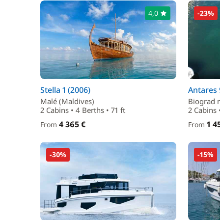
4,0
-23%
Stella 1 (2006)
Antares 
Malé (Maldives)
Biograd 
2 Cabins • 4 Berths • 71 ft
2 Cabins 
4 365 €
1 4
From
From
-30%
-15%