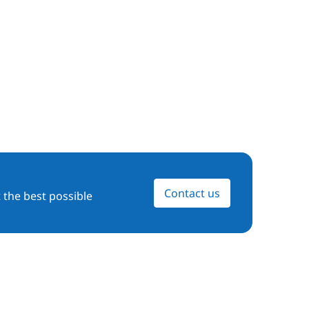
Contact us
 the best possible