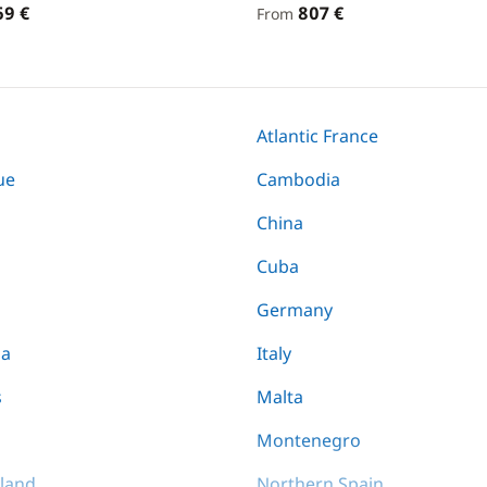
69 €
807 €
From
Atlantic France
ue
Cambodia
China
Cuba
Germany
ia
Italy
s
Malta
Montenegro
land
Northern Spain