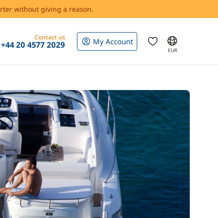
rter without giving a reason.
Contact us
My Account
+44 20 4577 2029
EUR