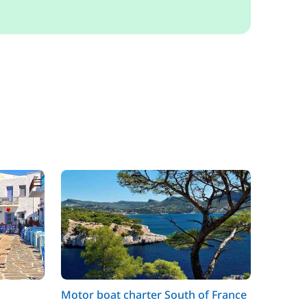
Motor boat charter South of France