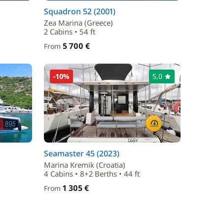
Squadron 52 (2001)
Zea Marina (Greece)
2 Cabins • 54 ft
5 700 €
From
-10%
5,0
Seamaster 45 (2023)
Marina Kremik (Croatia)
4 Cabins • 8+2 Berths • 44 ft
1 305 €
From