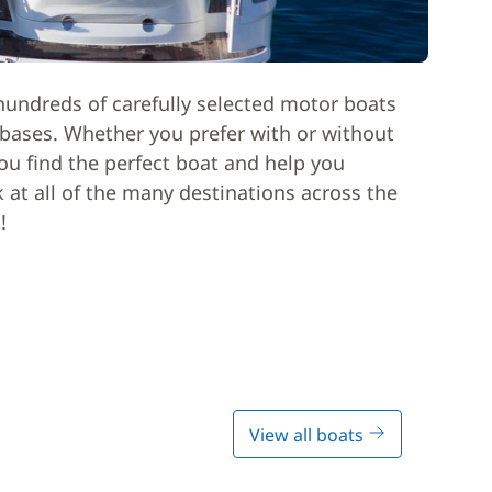
hundreds of carefully selected motor boats
l bases. Whether you prefer with or without
ou find the perfect boat and help you
k at all of the many destinations across the
!
View all boats