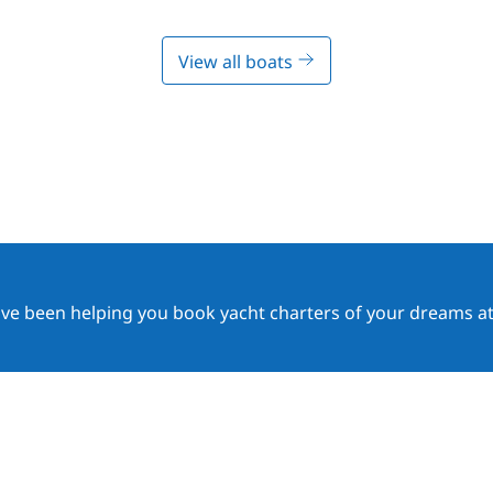
View all boats
ave been helping you book yacht charters of your dreams at