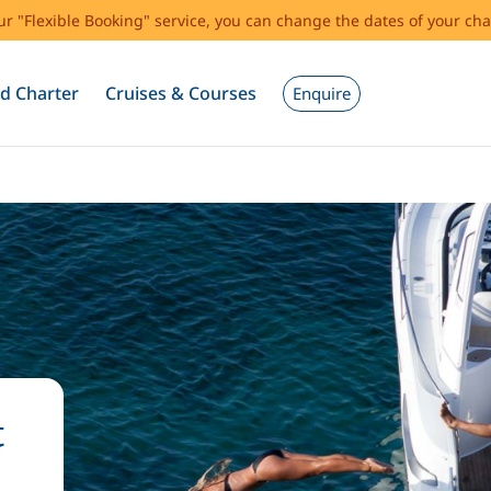
our "Flexible Booking" service, you can change the dates of your cha
d Charter
Cruises & Courses
Enquire
t