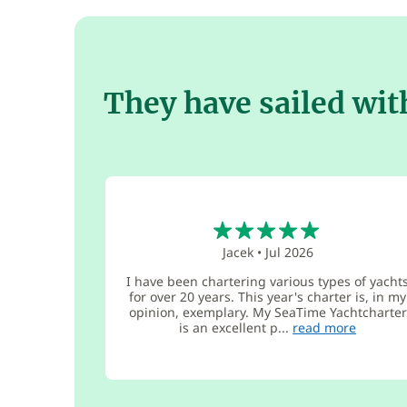
They have sailed wit
5
Jacek
•
Jul 2026
I have been chartering various types of yacht
for over 20 years. This year's charter is, in my
opinion, exemplary. My SeaTime Yachtcharter
is an excellent p...
read more