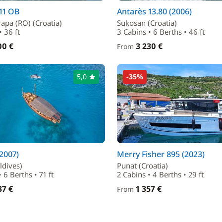
11 OB
Antarès 13.80 (2006)
apa (RO) (Croatia)
Sukosan (Croatia)
• 36 ft
3 Cabins • 6 Berths • 46 ft
00 €
3 230 €
From
5,0
-35%
(2007)
Merry Fisher 895 (2023)
ldives)
Punat (Croatia)
 6 Berths • 71 ft
2 Cabins • 4 Berths • 29 ft
37 €
1 357 €
From