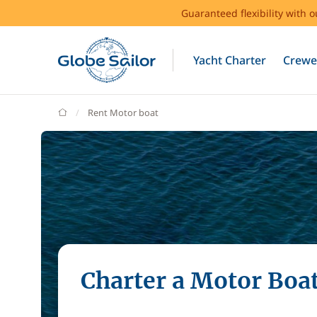
Guaranteed flexibility with 
Yacht Charter
Crewe
GlobeSailor
Rent Motor boat
Charter a Motor Boa