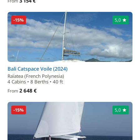
3 154 €
From
-15%
5,0
Bali Catspace Voile (2024)
Raïatea (French Polynesia)
4 Cabins • 8 Berths • 40 ft
2 648 €
From
-15%
5,0