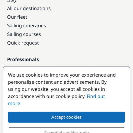
All our destinations
Our fleet
Sailing itineraries
Sailing courses
Quick request
Professionals
Pro access
We use cookies to improve your experience and
Become a partner
personalise content and advertisements. By
using our website, you accept all cookies in
Popular destinations
accordance with our cookie policy.
Find out
more
Accept cookies
Essential cookies only