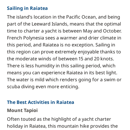
Sailing in Raiatea
The island’s location in the Pacific Ocean, and being
part of the Leeward Islands, means that the optimal
time to charter a yacht is between May and October.
French Polynesia sees a warmer and drier climate in
this period, and Raiatea is no exception. Sailing in
this region can prove extremely enjoyable thanks to
the moderate winds of between 15 and 20 knots.
There is less humidity in this sailing period, which
means you can experience Raiatea in its best light.
The water is mild which renders going for a swim or
scuba diving even more enticing.
The Best Activities in Raiatea
Mount Tapioi
Often touted as the highlight of a yacht charter
holiday in Raiatea, this mountain hike provides the