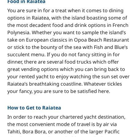
Food in Raiatea
You are sure in for a treat when it comes to dining
options in Raiatea, with the island boasting some of
the most decadent food and drink options in French
Polynesia. Whether you want to sample the island’s
take on European classics in Opoa Beach Restaurant
or stick to the bounty of the sea with Fish and Blue’s
succulent menu. If you do not fancy sitting in for
dinner, there are several food trucks which offer
great vending options which you can bring back to
your rented yacht to enjoy watching the sun set over
Raiatea’s breathtaking coastline. Whatever tickles
your fancy, you are sure to be satisfied here.
How to Get to Raiatea
In order to reach your chartered yacht destination,
the most convenient mode of travel is by air via
Tahiti, Bora Bora, or another of the larger Pacific