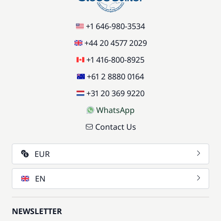
+1 646-980-3534
+44 20 4577 2029
+1 416-800-8925
+61 2 8880 0164
+31 20 369 9220
WhatsApp
Contact Us
EUR
EN
NEWSLETTER