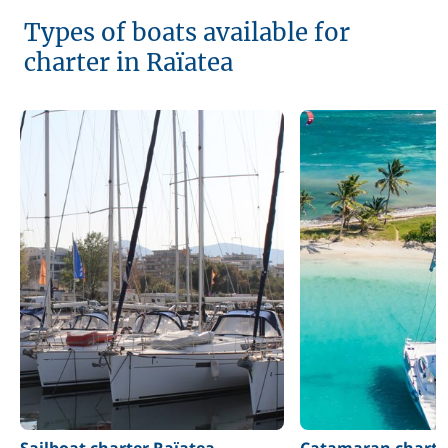
Types of boats available for
charter in Raïatea