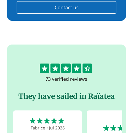
Contact us
4.5
73 verified reviews
They have sailed in Raïatea
5
5
Fabrice
•
Jul 2026