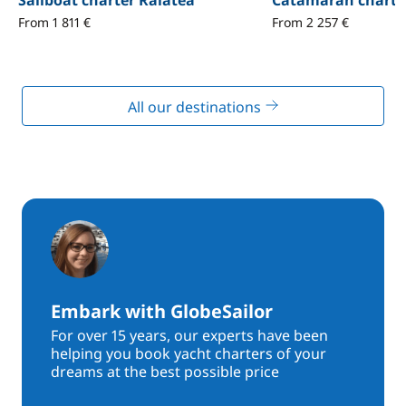
Sailboat charter Raïatea
Catamaran charte
From 1 811 €
From 2 257 €
All our destinations
Embark with GlobeSailor
For over 15 years, our experts have been
helping you book yacht charters of your
dreams at the best possible price