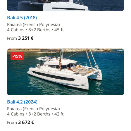
Bali 4.5 (2018)
Raïatea (French Polynesia)
4 Cabins • 8+2 Berths • 45 ft
3 251 €
From
-15%
Bali 4.2 (2024)
Raïatea (French Polynesia)
4 Cabins • 8+2 Berths • 42 ft
3 672 €
From