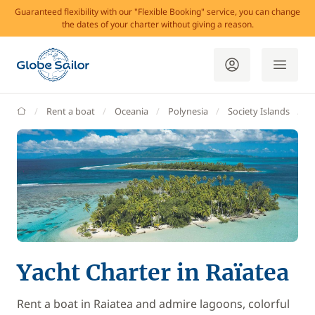
Guaranteed flexibility with our "Flexible Booking" service, you can change
the dates of your charter without giving a reason.
GlobeSailor
Rent a boat
Oceania
Polynesia
Society Islands
L
Yacht Charter in Raïatea
Rent a boat in Raiatea and admire lagoons, colorful