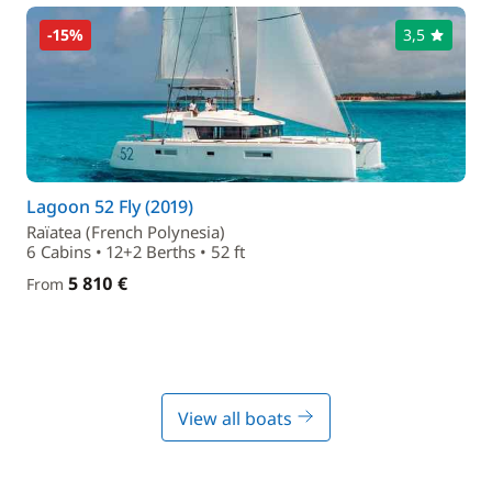
-15%
3,5
Lagoon 52 Fly (2019)
Raïatea (French Polynesia)
6 Cabins • 12+2 Berths • 52 ft
5 810 €
From
View all boats