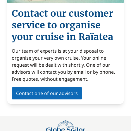
Contact our customer
service to organise
your cruise in Raïatea
Our team of experts is at your disposal to
organise your very own cruise. Your online
request will be dealt with shortly. One of our
advisors will contact you by email or by phone.
Free quotes, without engagement.
Contact one of our advisors