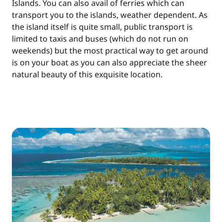
Islands. You can also avail of ferries which can
transport you to the islands, weather dependent. As
the island itself is quite small, public transport is
limited to taxis and buses (which do not run on
weekends) but the most practical way to get around
is on your boat as you can also appreciate the sheer
natural beauty of this exquisite location.