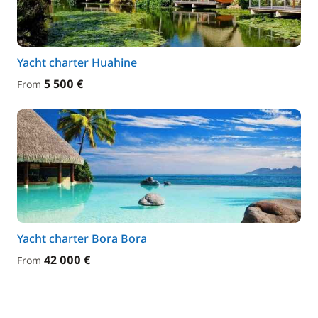
Yacht charter Huahine
5 500 €
From
Yacht charter Bora Bora
42 000 €
From