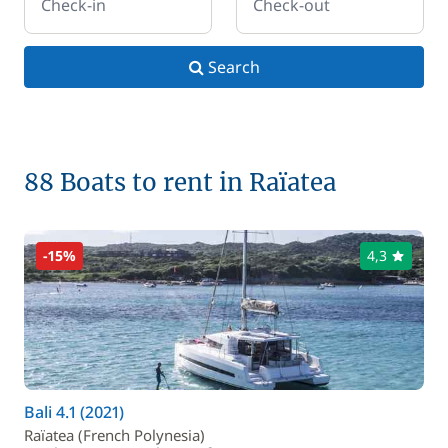
Check-in
Check-out
Search
88 Boats to rent in Raïatea
-15%
4,3
Bali 4.1 (2021)
Raïatea (French Polynesia)