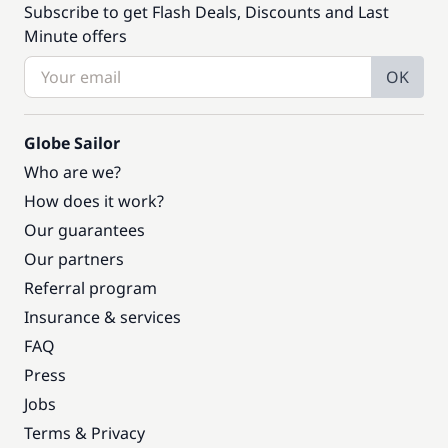
Subscribe to get Flash Deals, Discounts and Last
Minute offers
OK
Globe Sailor
Who are we?
How does it work?
Our guarantees
Our partners
Referral program
Insurance & services
FAQ
Press
Jobs
Terms & Privacy