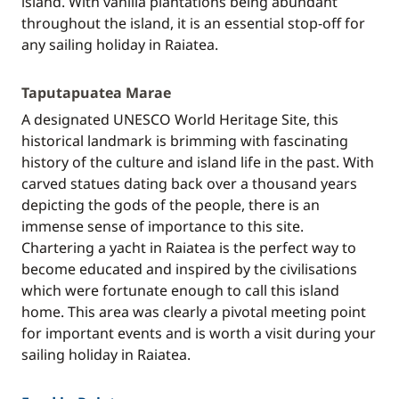
island. With vanilla plantations being abundant
throughout the island, it is an essential stop-off for
any sailing holiday in Raiatea.
Taputapuatea Marae
A designated UNESCO World Heritage Site, this
historical landmark is brimming with fascinating
history of the culture and island life in the past. With
carved statues dating back over a thousand years
depicting the gods of the people, there is an
immense sense of importance to this site.
Chartering a yacht in Raiatea is the perfect way to
become educated and inspired by the civilisations
which were fortunate enough to call this island
home. This area was clearly a pivotal meeting point
for important events and is worth a visit during your
sailing holiday in Raiatea.