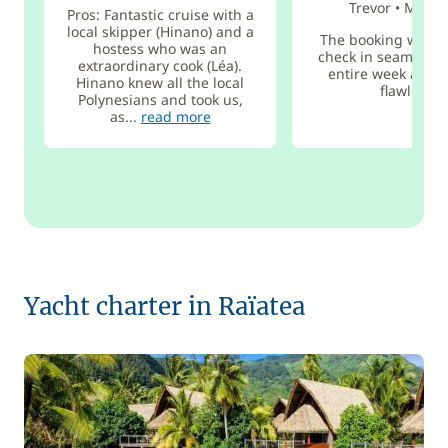
Trevor
•
Mar 2
Pros: Fantastic cruise with a
local skipper (Hinano) and a
The booking was ea
hostess who was an
check in seamless,
extraordinary cook (Léa).
entire week aboa
Hinano knew all the local
flawless!
Polynesians and took us,
as...
read more
Yacht charter in Raïatea