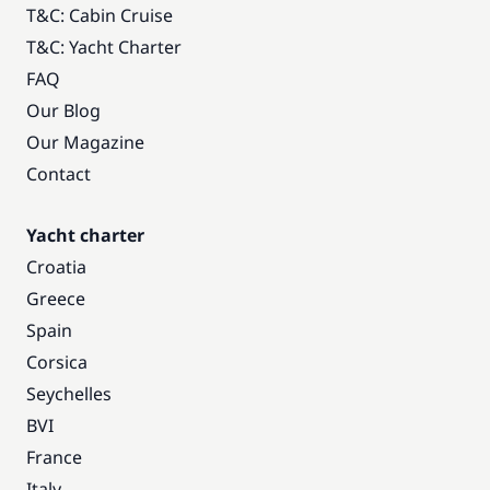
T&C: Cabin Cruise
T&C: Yacht Charter
FAQ
Our Blog
Our Magazine
Contact
Yacht charter
Croatia
Greece
Spain
Corsica
Seychelles
BVI
France
Italy