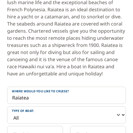
lush marine life and the exceptional beaches of
French Polynesia. Raiatea is an ideal destination to
hire a yacht or a catamaran, and to snorkel or dive.
The seabeds around Raiatea are covered with coral
gardens. Chartered vessels give you the opportunity
to reach the most remote places hiding underwater
treasures such as a shipwreck from 1900. Raiatea is
great not only for diving but also for sailing and
canoeing and it is the venue of the famous canoe
race Hawaiki nui va'a. Hire a boat in Raiatea and
have an unforgettable and unique holiday!
WHERE WOULD YOU LIKE TO CRUISE?
TYPE OF BOAT: