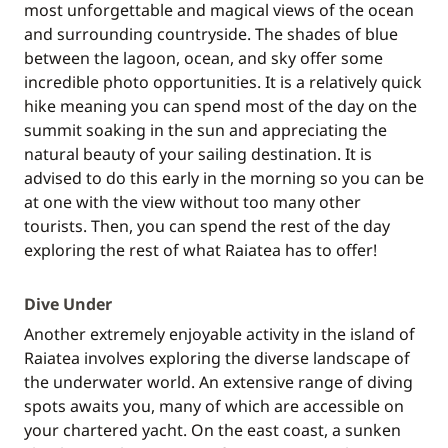
most unforgettable and magical views of the ocean
and surrounding countryside. The shades of blue
between the lagoon, ocean, and sky offer some
incredible photo opportunities. It is a relatively quick
hike meaning you can spend most of the day on the
summit soaking in the sun and appreciating the
natural beauty of your sailing destination. It is
advised to do this early in the morning so you can be
at one with the view without too many other
tourists. Then, you can spend the rest of the day
exploring the rest of what Raiatea has to offer!
Dive Under
Another extremely enjoyable activity in the island of
Raiatea involves exploring the diverse landscape of
the underwater world. An extensive range of diving
spots awaits you, many of which are accessible on
your chartered yacht. On the east coast, a sunken