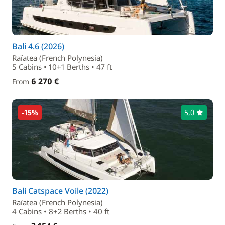
Bali 4.6 (2026)
Raïatea (French Polynesia)
5 Cabins • 10+1 Berths • 47 ft
6 270 €
From
-15%
5,0
Bali Catspace Voile (2022)
Raïatea (French Polynesia)
4 Cabins • 8+2 Berths • 40 ft