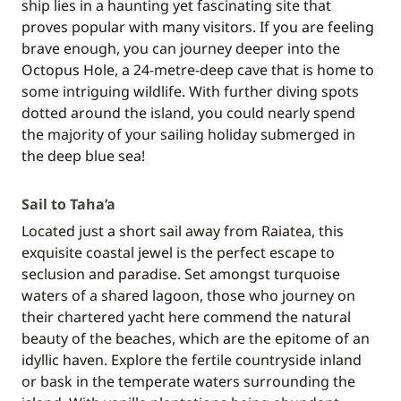
ship lies in a haunting yet fascinating site that
proves popular with many visitors. If you are feeling
brave enough, you can journey deeper into the
Octopus Hole, a 24-metre-deep cave that is home to
some intriguing wildlife. With further diving spots
dotted around the island, you could nearly spend
the majority of your sailing holiday submerged in
the deep blue sea!
Sail to Taha’a
Located just a short sail away from Raiatea, this
exquisite coastal jewel is the perfect escape to
seclusion and paradise. Set amongst turquoise
waters of a shared lagoon, those who journey on
their chartered yacht here commend the natural
beauty of the beaches, which are the epitome of an
idyllic haven. Explore the fertile countryside inland
or bask in the temperate waters surrounding the