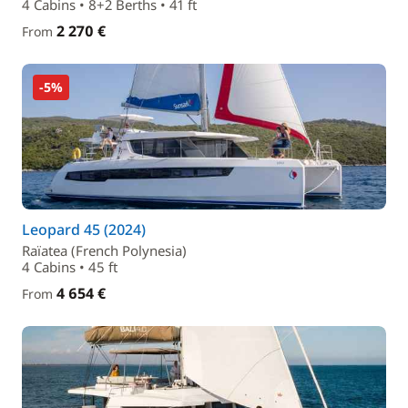
4 Cabins • 8+2 Berths • 41 ft
2 270 €
From
-5%
Leopard 45 (2024)
Raïatea (French Polynesia)
4 Cabins • 45 ft
4 654 €
From