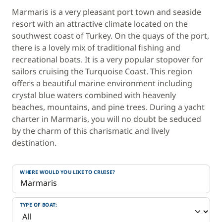
Marmaris is a very pleasant port town and seaside
resort with an attractive climate located on the
southwest coast of Turkey. On the quays of the port,
there is a lovely mix of traditional fishing and
recreational boats. It is a very popular stopover for
sailors cruising the Turquoise Coast. This region
offers a beautiful marine environment including
crystal blue waters combined with heavenly
beaches, mountains, and pine trees. During a yacht
charter in Marmaris, you will no doubt be seduced
by the charm of this charismatic and lively
destination.
WHERE WOULD YOU LIKE TO CRUISE?
TYPE OF BOAT: