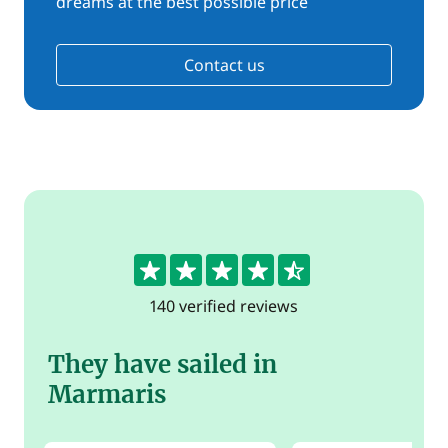
dreams at the best possible price
Contact us
4.6
140 verified reviews
They have sailed in
Marmaris