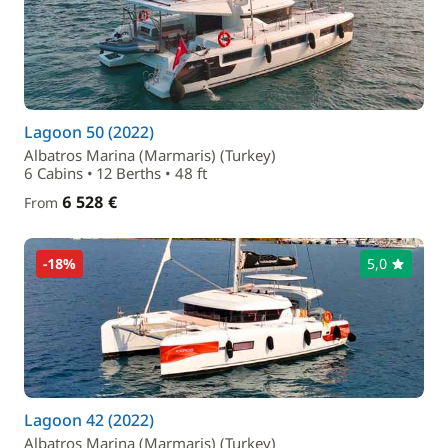
Lagoon 50 (2022)
Albatros Marina (Marmaris) (Turkey)
6 Cabins • 12 Berths • 48 ft
6 528 €
From
-18%
5,0
Lagoon 42 (2022)
Albatros Marina (Marmaris) (Turkey)