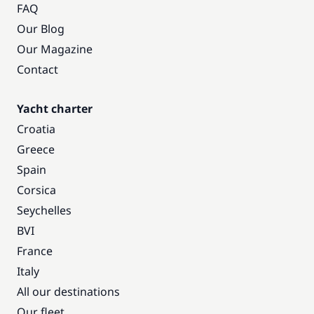
FAQ
Our Blog
Our Magazine
Contact
Yacht charter
Croatia
Greece
Spain
Corsica
Seychelles
BVI
France
Italy
All our destinations
Our fleet