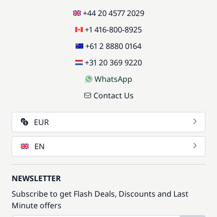
+44 20 4577 2029
+1 416-800-8925
+61 2 8880 0164
+31 20 369 9220
WhatsApp
Contact Us
EUR
EN
NEWSLETTER
Subscribe to get Flash Deals, Discounts and Last
Minute offers