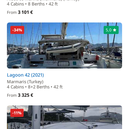
4 Cabins • 8 Berths • 42 ft
3 101 €
From
-34%
5,0
Lagoon 42 (2021)
Marmaris (Turkey)
4 Cabins • 8+2 Berths • 42 ft
3 325 €
From
-11%