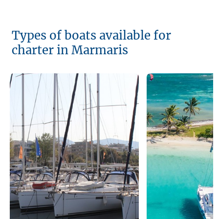
Types of boats available for
charter in Marmaris