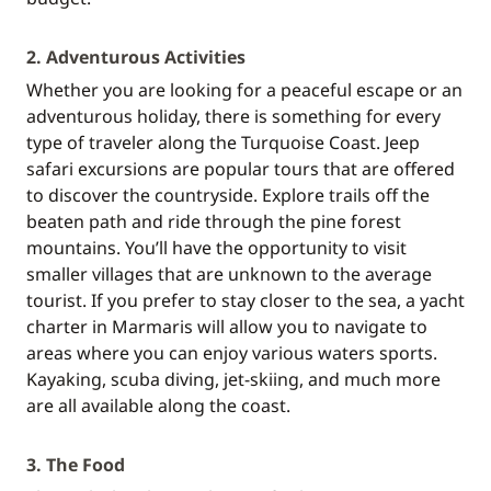
2. Adventurous Activities
Whether you are looking for a peaceful escape or an
adventurous holiday, there is something for every
type of traveler along the Turquoise Coast. Jeep
safari excursions are popular tours that are offered
to discover the countryside. Explore trails off the
beaten path and ride through the pine forest
mountains. You’ll have the opportunity to visit
smaller villages that are unknown to the average
tourist. If you prefer to stay closer to the sea, a yacht
charter in Marmaris will allow you to navigate to
areas where you can enjoy various waters sports.
Kayaking, scuba diving, jet-skiing, and much more
are all available along the coast.
3. The Food