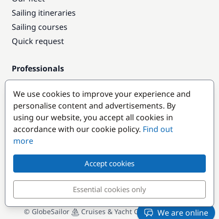
Sailing itineraries
Sailing courses
Quick request
Professionals
Pro access
We use cookies to improve your experience and
Become a partner
personalise content and advertisements. By
using our website, you accept all cookies in
Popular destinations
accordance with our cookie policy.
Find out
more
Accept cookies
Essential cookies only
© GlobeSailor
Cruises & Yacht Charter since 2008
We are online