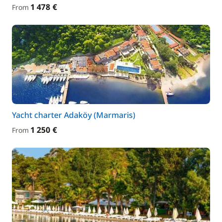
1 478 €
From
Yacht charter Adaköy (Marmaris)
1 250 €
From