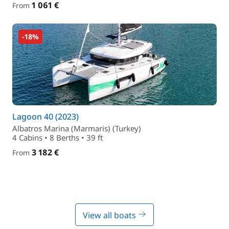
1 061 €
From
-18%
Lagoon 40 (2023)
Albatros Marina (Marmaris) (Turkey)
4 Cabins • 8 Berths • 39 ft
3 182 €
From
View all boats