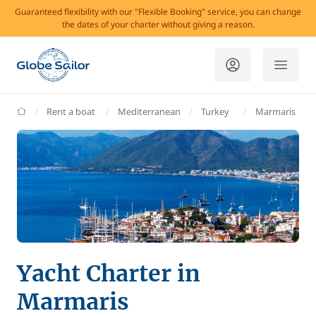
Guaranteed flexibility with our "Flexible Booking" service, you can change
the dates of your charter without giving a reason.
GlobeSailor
Rent a boat
Mediterranean
Turkey
Marmaris
Yacht Charter in
Marmaris