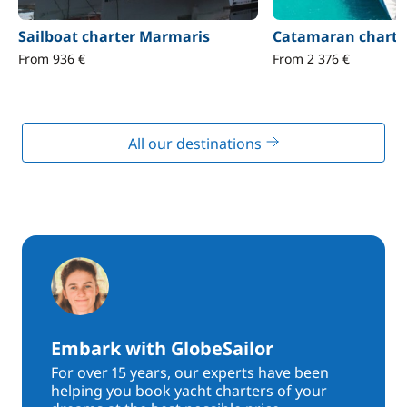
Sailboat charter Marmaris
Catamaran charte
From 936 €
From 2 376 €
All our destinations
Embark with GlobeSailor
For over 15 years, our experts have been
helping you book yacht charters of your