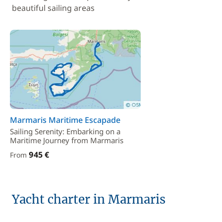
beautiful sailing areas
Marmaris Maritime Escapade
Sailing Serenity: Embarking on a
Maritime Journey from Marmaris
945 €
From
Yacht charter in Marmaris