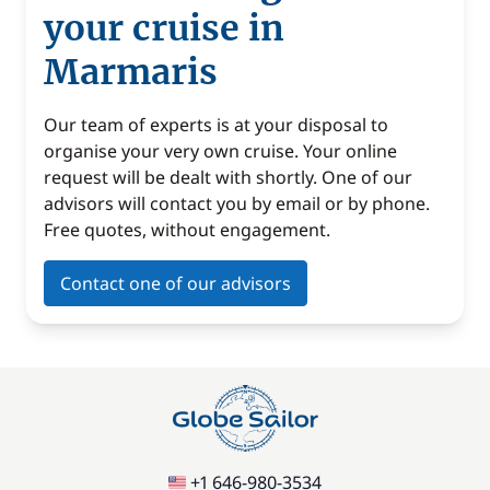
your cruise in
Marmaris
Our team of experts is at your disposal to
organise your very own cruise. Your online
request will be dealt with shortly. One of our
advisors will contact you by email or by phone.
Free quotes, without engagement.
Contact one of our advisors
+1 646-980-3534