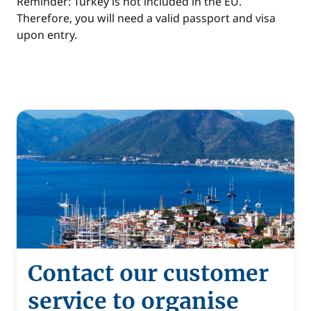
Reminder: Turkey is not included in the EU.
Therefore, you will need a valid passport and visa
upon entry.
Contact our customer
service to organise