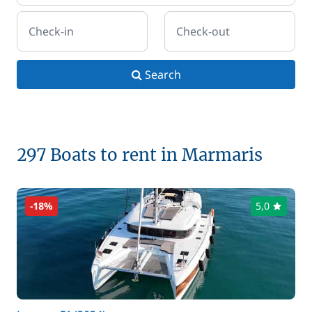
Check-in
Check-out
Search
297 Boats to rent in Marmaris
-18%
5,0