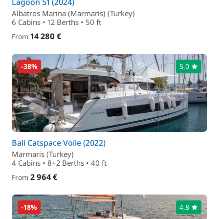
Lagoon 51 (2024)
Albatros Marina (Marmaris) (Turkey)
6 Cabins • 12 Berths • 50 ft
14 280 €
From
-38%
5,0
Bali Catspace Voile (2022)
Marmaris (Turkey)
4 Cabins • 8+2 Berths • 40 ft
2 964 €
From
-18%
4,8