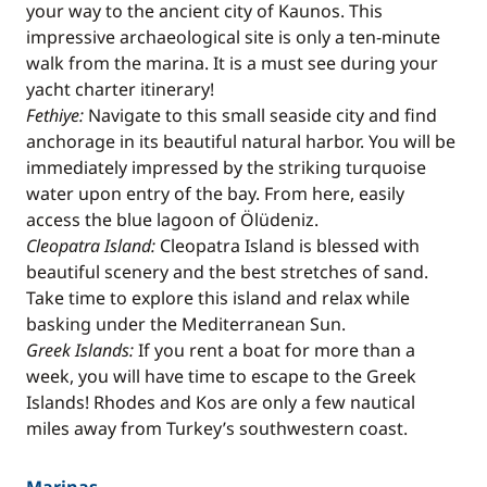
your way to the ancient city of Kaunos. This
impressive archaeological site is only a ten-minute
walk from the marina. It is a must see during your
yacht charter itinerary!
Fethiye:
Navigate to this small seaside city and find
anchorage in its beautiful natural harbor. You will be
immediately impressed by the striking turquoise
water upon entry of the bay. From here, easily
access the blue lagoon of Ölüdeniz.
Cleopatra Island:
Cleopatra Island is blessed with
beautiful scenery and the best stretches of sand.
Take time to explore this island and relax while
basking under the Mediterranean Sun.
Greek Islands:
If you rent a boat for more than a
week, you will have time to escape to the Greek
Islands! Rhodes and Kos are only a few nautical
miles away from Turkey’s southwestern coast.