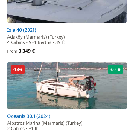
Isla 40 (2021)
Adaköy (Marmaris) (Turkey)
4 Cabins • 9+1 Berths • 39 ft
3 349 €
From
-18%
3,0
Oceanis 30.1 (2024)
Albatros Marina (Marmaris) (Turkey)
2 Cabins • 31 ft