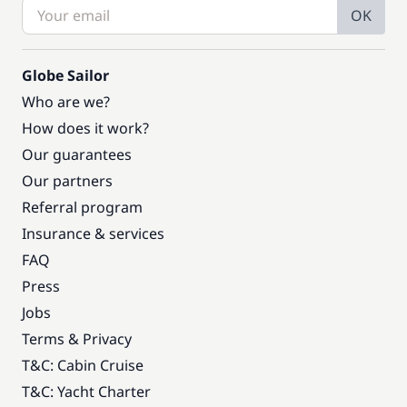
OK
Globe Sailor
Who are we?
How does it work?
Our guarantees
Our partners
Referral program
Insurance & services
FAQ
Press
Jobs
Terms & Privacy
T&C: Cabin Cruise
T&C: Yacht Charter