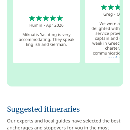
5
5
Greg
•
Oct 20
We were absolu
Humin
•
Apr 2026
delighted with the 
service provided 
Miknatis Yachting is very
captain and cook 
accommodating. They speak
week in Greece and
English and German.
charter. Grea
communication, a 
read more
Suggested itineraries
Our experts and local guides have selected the best
anchorages and stopovers for you in the most