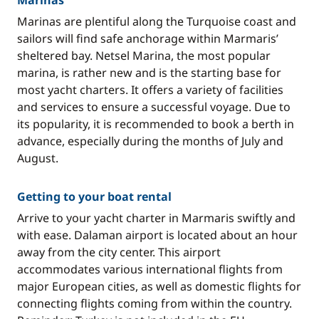
Marinas
Marinas are plentiful along the Turquoise coast and
sailors will find safe anchorage within Marmaris’
sheltered bay. Netsel Marina, the most popular
marina, is rather new and is the starting base for
most yacht charters. It offers a variety of facilities
and services to ensure a successful voyage. Due to
its popularity, it is recommended to book a berth in
advance, especially during the months of July and
August.
Getting to your boat rental
Arrive to your yacht charter in Marmaris swiftly and
with ease. Dalaman airport is located about an hour
away from the city center. This airport
accommodates various international flights from
major European cities, as well as domestic flights for
connecting flights coming from within the country.