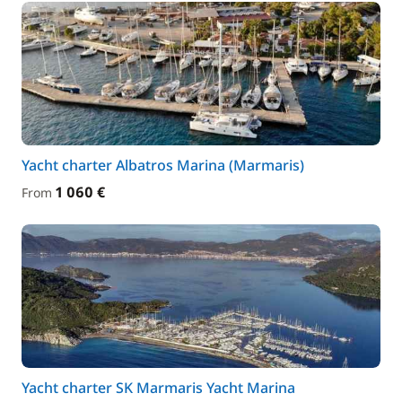
Yacht charter Albatros Marina (Marmaris)
1 060 €
From
Yacht charter SK Marmaris Yacht Marina