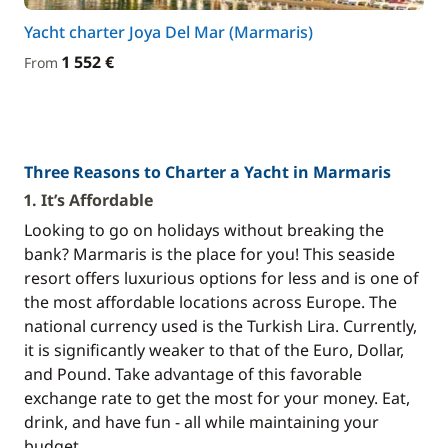
Yacht charter Joya Del Mar (Marmaris)
1 552 €
From
Three Reasons to Charter a Yacht in Marmaris
1. It’s Affordable
Looking to go on holidays without breaking the
bank? Marmaris is the place for you! This seaside
resort offers luxurious options for less and is one of
the most affordable locations across Europe. The
national currency used is the Turkish Lira. Currently,
it is significantly weaker to that of the Euro, Dollar,
and Pound. Take advantage of this favorable
exchange rate to get the most for your money. Eat,
drink, and have fun - all while maintaining your
budget.