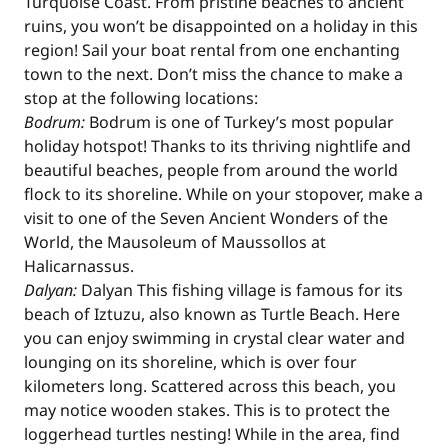
Turquoise Coast. From pristine beaches to ancient
ruins, you won’t be disappointed on a holiday in this
region! Sail your boat rental from one enchanting
town to the next. Don’t miss the chance to make a
stop at the following locations:
Bodrum:
Bodrum is one of Turkey’s most popular
holiday hotspot! Thanks to its thriving nightlife and
beautiful beaches, people from around the world
flock to its shoreline. While on your stopover, make a
visit to one of the Seven Ancient Wonders of the
World, the Mausoleum of Maussollos at
Halicarnassus.
Dalyan:
Dalyan This fishing village is famous for its
beach of Iztuzu, also known as Turtle Beach. Here
you can enjoy swimming in crystal clear water and
lounging on its shoreline, which is over four
kilometers long. Scattered across this beach, you
may notice wooden stakes. This is to protect the
loggerhead turtles nesting! While in the area, find