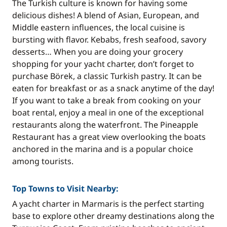
The Turkish culture is known for having some
delicious dishes! A blend of Asian, European, and
Middle eastern influences, the local cuisine is
bursting with flavor. Kebabs, fresh seafood, savory
desserts… When you are doing your grocery
shopping for your yacht charter, don’t forget to
purchase Börek, a classic Turkish pastry. It can be
eaten for breakfast or as a snack anytime of the day!
If you want to take a break from cooking on your
boat rental, enjoy a meal in one of the exceptional
restaurants along the waterfront. The Pineapple
Restaurant has a great view overlooking the boats
anchored in the marina and is a popular choice
among tourists.
Top Towns to Visit Nearby:
A yacht charter in Marmaris is the perfect starting
base to explore other dreamy destinations along the