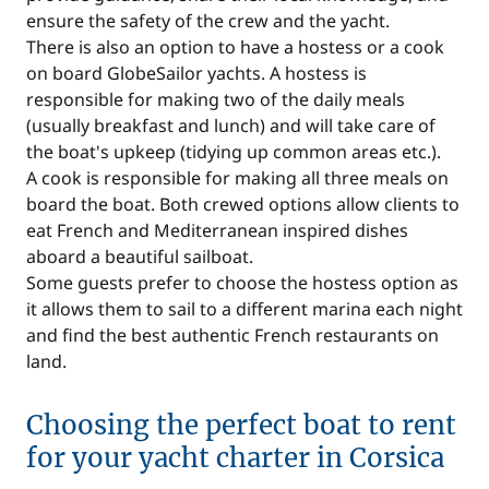
ensure the safety of the crew and the yacht.
There is also an option to have a hostess or a cook
on board GlobeSailor yachts. A hostess is
responsible for making two of the daily meals
(usually breakfast and lunch) and will take care of
the boat's upkeep (tidying up common areas etc.).
A cook is responsible for making all three meals on
board the boat. Both crewed options allow clients to
eat French and Mediterranean inspired dishes
aboard a beautiful sailboat.
Some guests prefer to choose the hostess option as
it allows them to sail to a different marina each night
and find the best authentic French restaurants on
land.
Choosing the perfect boat to rent
for your yacht charter in Corsica