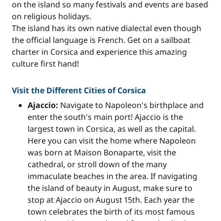
on the island so many festivals and events are based
on religious holidays.
The island has its own native dialectal even though
the official language is French. Get on a sailboat
charter in Corsica and experience this amazing
culture first hand!
Visit the Different Cities of Corsica
Ajaccio:
Navigate to Napoleon's birthplace and
enter the south's main port! Ajaccio is the
largest town in Corsica, as well as the capital.
Here you can visit the home where Napoleon
was born at Maison Bonaparte, visit the
cathedral, or stroll down of the many
immaculate beaches in the area. If navigating
the island of beauty in August, make sure to
stop at Ajaccio on August 15th. Each year the
town celebrates the birth of its most famous