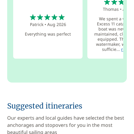
Thomas
•
Aug 
5
We spent a week
Excess 11 catamar
Patrick
•
Aug 2026
boat was new, ver
Everything was perfect
maintained, clean, 
equipped. Thanks 
watermaker, we wer
sufficie...
read 
Suggested itineraries
Our experts and local guides have selected the best
anchorages and stopovers for you in the most
beautiful sailing areas