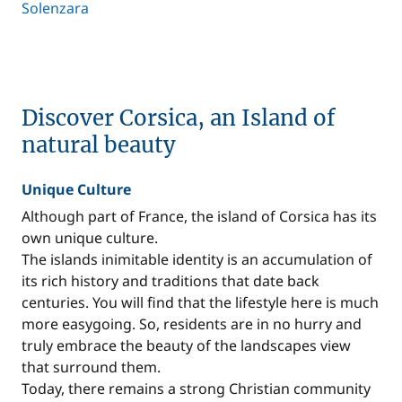
Solenzara
Discover Corsica, an Island of
natural beauty
Unique Culture
Although part of France, the island of Corsica has its
own unique culture.
The islands inimitable identity is an accumulation of
its rich history and traditions that date back
centuries. You will find that the lifestyle here is much
more easygoing. So, residents are in no hurry and
truly embrace the beauty of the landscapes view
that surround them.
Today, there remains a strong Christian community