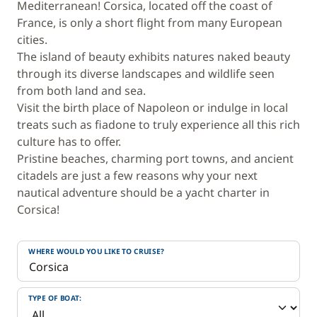
Mediterranean! Corsica, located off the coast of
France, is only a short flight from many European
cities.
The island of beauty exhibits natures naked beauty
through its diverse landscapes and wildlife seen
from both land and sea.
Visit the birth place of Napoleon or indulge in local
treats such as fiadone to truly experience all this rich
culture has to offer.
Pristine beaches, charming port towns, and ancient
citadels are just a few reasons why your next
nautical adventure should be a yacht charter in
Corsica!
WHERE WOULD YOU LIKE TO CRUISE?
TYPE OF BOAT: