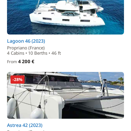
Lagoon 46 (2023)
Propriano (France)
4 Cabins • 10 Berths • 46 ft
4 200 €
From
-28%
Astrea 42 (2023)