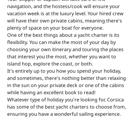
navigation, and the hostess/cook will ensure your
vacation week is at the luxury level. Your hired crew
will have their own private cabins, meaning there's
plenty of space on your boat for everyone.
One of the best things about a yacht charter is its
flexibility. You can make the most of your day by
choosing your own itinerary and touring the places
that interest you the most, whether you want to
island hop, explore the coast, or both.
It's entirely up to you how you spend your holiday,
and sometimes, there's nothing better than relaxing
in the sun on your private deck or one of the cabins
while having an excellent book to read!
Whatever type of holiday you're looking for, Corsica
has some of the best yacht charters to choose from,
ensuring you have a wonderful sailing experience.