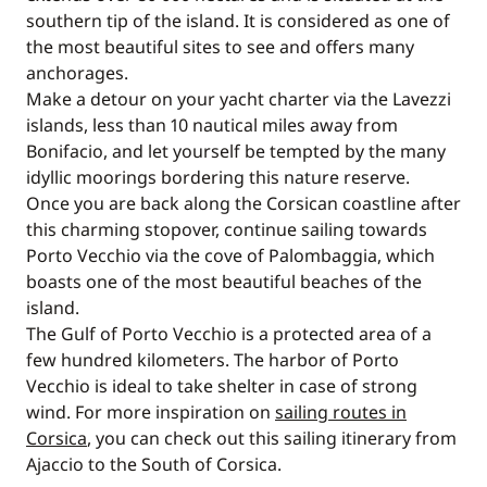
southern tip of the island. It is considered as one of
the most beautiful sites to see and offers many
anchorages.
Make a detour on your yacht charter via the Lavezzi
islands, less than 10 nautical miles away from
Bonifacio, and let yourself be tempted by the many
idyllic moorings bordering this nature reserve.
Once you are back along the Corsican coastline after
this charming stopover, continue sailing towards
Porto Vecchio via the cove of Palombaggia, which
boasts one of the most beautiful beaches of the
island.
The Gulf of Porto Vecchio is a protected area of a
few hundred kilometers. The harbor of Porto
Vecchio is ideal to take shelter in case of strong
wind. For more inspiration on
sailing routes in
Corsica
, you can check out this sailing itinerary from
Ajaccio to the South of Corsica.