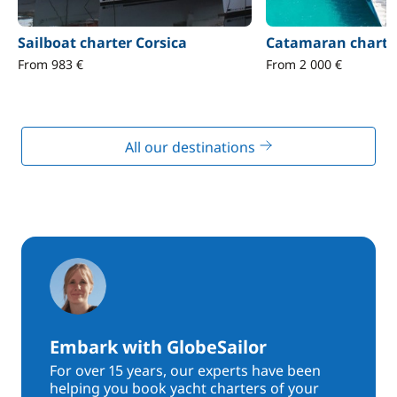
Sailboat charter Corsica
Catamaran charter
From 983 €
From 2 000 €
All our destinations
Embark with GlobeSailor
For over 15 years, our experts have been
helping you book yacht charters of your