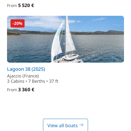
5 520 €
From
-20%
Lagoon 38 (2025)
Ajaccio (France)
3 Cabins • 7 Berths • 37 ft
3 360 €
From
View all boats