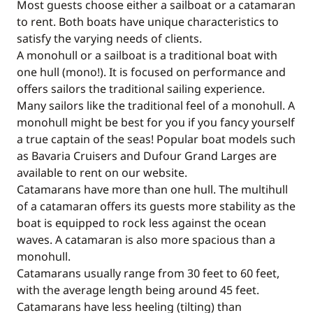
Most guests choose either a sailboat or a catamaran
to rent. Both boats have unique characteristics to
satisfy the varying needs of clients.
A monohull or a sailboat is a traditional boat with
one hull (mono!). It is focused on performance and
offers sailors the traditional sailing experience.
Many sailors like the traditional feel of a monohull. A
monohull might be best for you if you fancy yourself
a true captain of the seas! Popular boat models such
as Bavaria Cruisers and Dufour Grand Larges are
available to rent on our website.
Catamarans have more than one hull. The multihull
of a catamaran offers its guests more stability as the
boat is equipped to rock less against the ocean
waves. A catamaran is also more spacious than a
monohull.
Catamarans usually range from 30 feet to 60 feet,
with the average length being around 45 feet.
Catamarans have less heeling (tilting) than