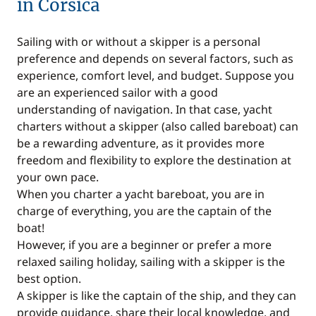
in Corsica
Sailing with or without a skipper is a personal
preference and depends on several factors, such as
experience, comfort level, and budget. Suppose you
are an experienced sailor with a good
understanding of navigation. In that case, yacht
charters without a skipper (also called bareboat) can
be a rewarding adventure, as it provides more
freedom and flexibility to explore the destination at
your own pace.
When you charter a yacht bareboat, you are in
charge of everything, you are the captain of the
boat!
However, if you are a beginner or prefer a more
relaxed sailing holiday, sailing with a skipper is the
best option.
A skipper is like the captain of the ship, and they can
provide guidance, share their local knowledge, and