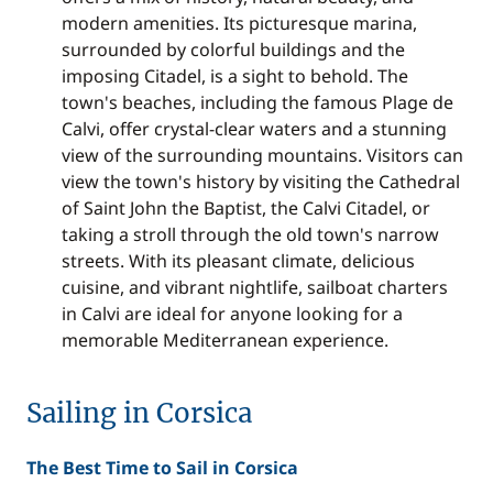
modern amenities. Its picturesque marina,
surrounded by colorful buildings and the
imposing Citadel, is a sight to behold. The
town's beaches, including the famous Plage de
Calvi, offer crystal-clear waters and a stunning
view of the surrounding mountains. Visitors can
view the town's history by visiting the Cathedral
of Saint John the Baptist, the Calvi Citadel, or
taking a stroll through the old town's narrow
streets. With its pleasant climate, delicious
cuisine, and vibrant nightlife,
sailboat charters
in Calvi
are ideal for anyone looking for a
memorable Mediterranean experience.
Sailing in Corsica
The Best Time to Sail in Corsica