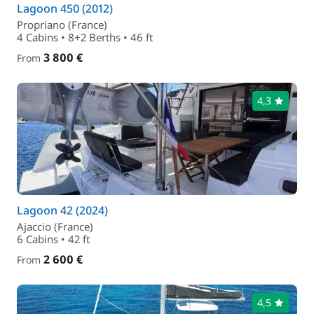
Lagoon 450 (2012)
Propriano (France)
4 Cabins • 8+2 Berths • 46 ft
3 800 €
From
4,3
Lagoon 42 (2024)
Ajaccio (France)
6 Cabins • 42 ft
2 600 €
From
4,5