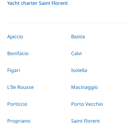
Yacht charter Saint Florent
Ajaccio
Bastia
Bonifacio
Calvi
Figari
Isolella
L'Ile Rousse
Macinaggio
Porticcio
Porto Vecchio
Propriano
Saint Florent