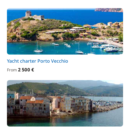
Yacht charter Porto Vecchio
2 500 €
From