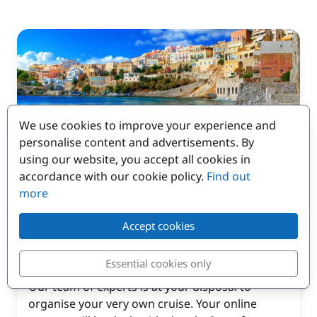
We use cookies to improve your experience and
personalise content and advertisements. By
using our website, you accept all cookies in
accordance with our cookie policy.
Find out
Contact our customer
more
service to organise
Accept cookies
your cruise in Corsica
Essential cookies only
Our team of experts is at your disposal to
organise your very own cruise. Your online