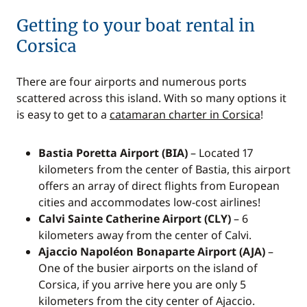
Getting to your boat rental in
Corsica
There are four airports and numerous ports
scattered across this island. With so many options it
is easy to get to a
catamaran charter in Corsica
!
Bastia Poretta Airport (BIA)
– Located 17
kilometers from the center of Bastia, this airport
offers an array of direct flights from European
cities and accommodates low-cost airlines!
Calvi Sainte Catherine Airport (CLY)
– 6
kilometers away from the center of Calvi.
Ajaccio Napoléon Bonaparte Airport (AJA)
–
One of the busier airports on the island of
Corsica, if you arrive here you are only 5
kilometers from the city center of Ajaccio.