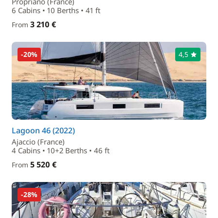
Propriano (France)
6 Cabins • 10 Berths • 41 ft
3 210 €
From
-20%
4,5
Lagoon 46 (2022)
Ajaccio (France)
4 Cabins • 10+2 Berths • 46 ft
5 520 €
From
-28%