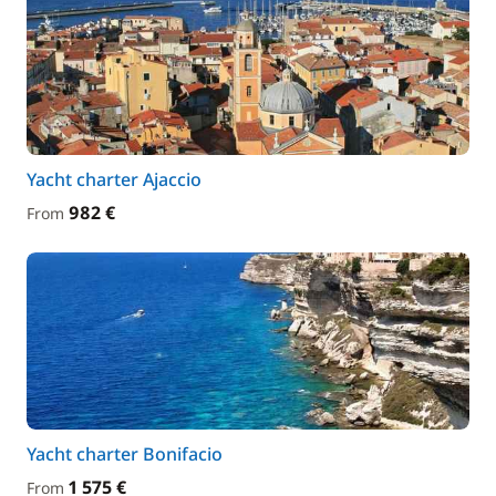
Yacht charter Ajaccio
982 €
From
Yacht charter Bonifacio
1 575 €
From