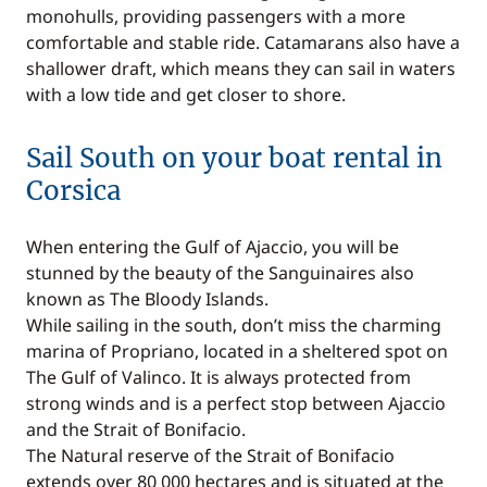
monohulls, providing passengers with a more
comfortable and stable ride. Catamarans also have a
shallower draft, which means they can sail in waters
with a low tide and get closer to shore.
Sail South on your boat rental in
Corsica
When entering the Gulf of Ajaccio, you will be
stunned by the beauty of the Sanguinaires also
known as The Bloody Islands.
While sailing in the south, don’t miss the charming
marina of Propriano, located in a sheltered spot on
The Gulf of Valinco. It is always protected from
strong winds and is a perfect stop between Ajaccio
and the Strait of Bonifacio.
The Natural reserve of the Strait of Bonifacio
extends over 80 000 hectares and is situated at the