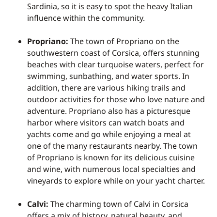
Sardinia, so it is easy to spot the heavy Italian
influence within the community.
Propriano:
The town of Propriano on the
southwestern coast of Corsica, offers stunning
beaches with clear turquoise waters, perfect for
swimming, sunbathing, and water sports. In
addition, there are various hiking trails and
outdoor activities for those who love nature and
adventure. Propriano also has a picturesque
harbor where visitors can watch boats and
yachts come and go while enjoying a meal at
one of the many restaurants nearby. The town
of Propriano is known for its delicious cuisine
and wine, with numerous local specialties and
vineyards to explore while on your yacht charter.
Calvi:
The charming town of Calvi in Corsica
offers a mix of history, natural beauty, and