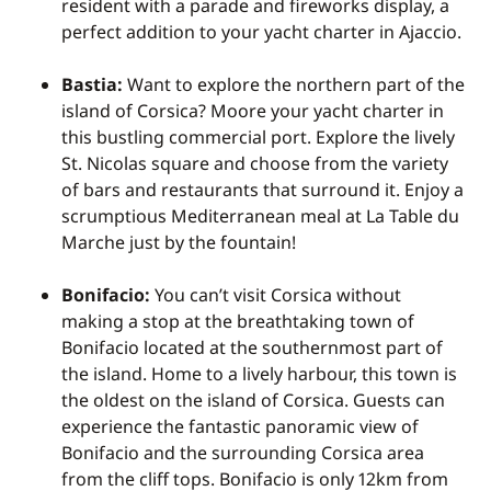
resident with a parade and fireworks display, a
perfect addition to your
yacht charter in Ajaccio.
Bastia:
Want to explore the northern part of the
island of Corsica? Moore your yacht charter in
this bustling commercial port. Explore the lively
St. Nicolas square and choose from the variety
of bars and restaurants that surround it. Enjoy a
scrumptious Mediterranean meal at La Table du
Marche just by the fountain!
Bonifacio:
You can’t visit Corsica without
making a stop at the breathtaking town of
Bonifacio located at the southernmost part of
the island. Home to a lively harbour, this town is
the oldest on the island of Corsica. Guests can
experience the fantastic panoramic view of
Bonifacio and the surrounding Corsica area
from the cliff tops. Bonifacio is only 12km from