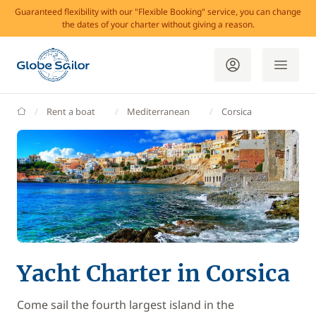
Guaranteed flexibility with our "Flexible Booking" service, you can change
the dates of your charter without giving a reason.
GlobeSailor
Rent a boat
Mediterranean
Corsica
Yacht Charter in Corsica
Come sail the fourth largest island in the