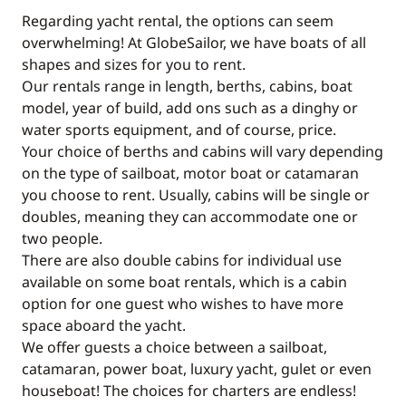
Regarding yacht rental, the options can seem
overwhelming! At GlobeSailor, we have boats of all
shapes and sizes for you to rent.
Our rentals range in length, berths, cabins, boat
model, year of build, add ons such as a dinghy or
water sports equipment, and of course, price.
Your choice of berths and cabins will vary depending
on the type of sailboat, motor boat or catamaran
you choose to rent. Usually, cabins will be single or
doubles, meaning they can accommodate one or
two people.
There are also double cabins for individual use
available on some boat rentals, which is a cabin
option for one guest who wishes to have more
space aboard the yacht.
We offer guests a choice between a sailboat,
catamaran, power boat, luxury yacht, gulet or even
houseboat! The choices for charters are endless!