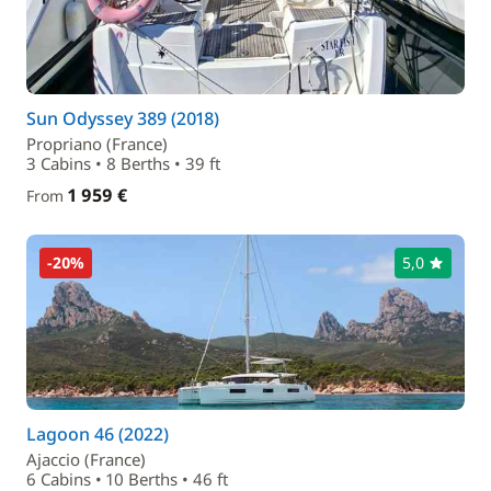
Sun Odyssey 389 (2018)
Propriano (France)
3 Cabins • 8 Berths • 39 ft
1 959 €
From
-20%
5,0
Lagoon 46 (2022)
Ajaccio (France)
6 Cabins • 10 Berths • 46 ft