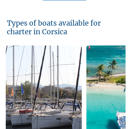
Types of boats available for
charter in Corsica