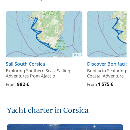
Sail South Corsica
Discover Bonifacio
Exploring Southern Seas: Sailing
Bonifacio Seafaring:
Adventures from Ajaccio
Coastal Adventure
982 €
1 575 €
From
From
Yacht charter in Corsica