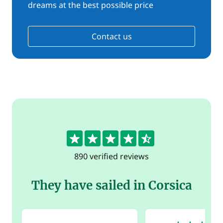
dreams at the best possible price
Contact us
4.5
890 verified reviews
They have sailed in Corsica
5