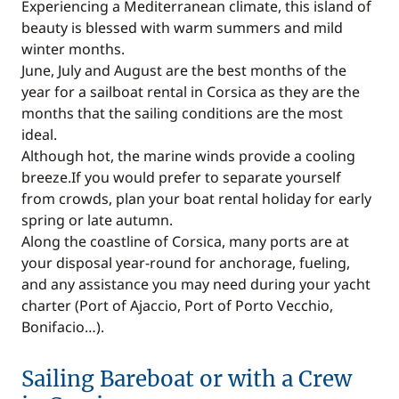
Experiencing a Mediterranean climate, this island of
beauty is blessed with warm summers and mild
winter months.
June, July and August are the best months of the
year for a sailboat rental in Corsica as they are the
months that the sailing conditions are the most
ideal.
Although hot, the marine winds provide a cooling
breeze.If you would prefer to separate yourself
from crowds, plan your boat rental holiday for early
spring or late autumn.
Along the coastline of Corsica, many ports are at
your disposal year-round for anchorage, fueling,
and any assistance you may need during your yacht
charter (Port of Ajaccio, Port of Porto Vecchio,
Bonifacio…).
Sailing Bareboat or with a Crew