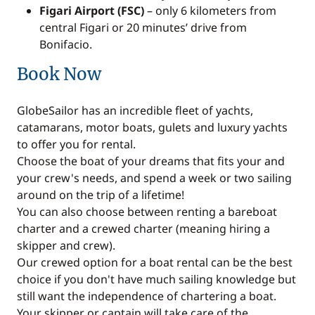
Figari Airport (FSC)
– only 6 kilometers from
central Figari or 20 minutes’ drive from
Bonifacio.
Book Now
GlobeSailor has an incredible fleet of yachts,
catamarans, motor boats, gulets and luxury yachts
to offer you for rental.
Choose the boat of your dreams that fits your and
your crew's needs, and spend a week or two sailing
around on the trip of a lifetime!
You can also choose between renting a bareboat
charter and a crewed charter (meaning hiring a
skipper and crew).
Our crewed option for a boat rental can be the best
choice if you don't have much sailing knowledge but
still want the independence of chartering a boat.
Your skipper or captain will take care of the