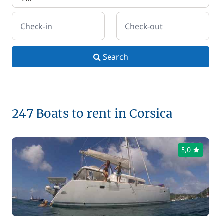
Check-in
Check-out
Search
247 Boats to rent in Corsica
5,0