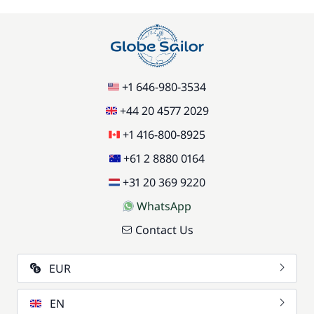
+1 646-980-3534
+44 20 4577 2029
+1 416-800-8925
+61 2 8880 0164
+31 20 369 9220
WhatsApp
Contact Us
EUR
EN