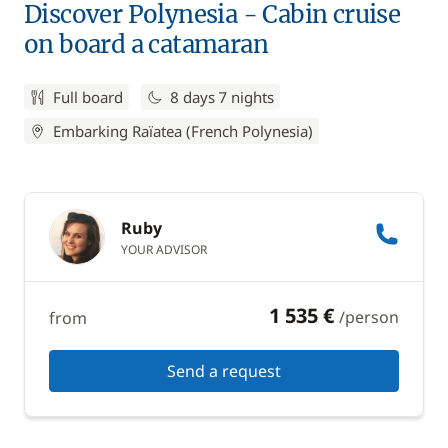
Discover Polynesia - Cabin cruise
on board a catamaran
Full board
8 days 7 nights
Embarking Raïatea (French Polynesia)
Ruby
YOUR ADVISOR
1 535 €
/person
from
Send a request