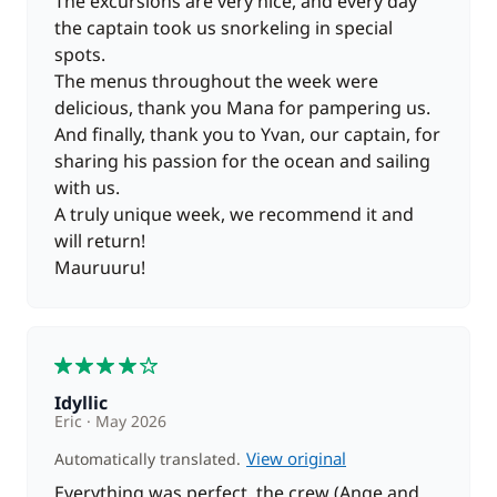
The excursions are very nice, and every day
Early departure for Raiatea. Disembarkation at 08:00
the captain took us snorkeling in special
at the quay in Uturoa.
spots.
The menus throughout the week were
delicious, thank you Mana for pampering us.
And finally, thank you to Yvan, our captain, for
sharing his passion for the ocean and sailing
with us.
A truly unique week, we recommend it and
will return!
Mauruuru!
4
Idyllic
Eric
May 2026
View original
Automatically translated.
Everything was perfect, the crew (Ange and