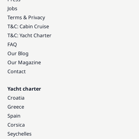
Jobs
Terms & Privacy
T&C: Cabin Cruise
T&C: Yacht Charter
FAQ
Our Blog
Our Magazine
Contact
Yacht charter
Croatia
Greece
Spain
Corsica
Seychelles