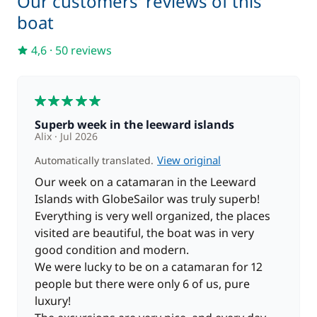
Our customers' reviews of this
swimming and snorkeling. Overnight at anchor in
boat
the bay.
4,6
·
50 reviews
Optional:
Guided tour of Huahine that will allow you to
visit archaeological sites, fish parks, a vanilla plantation
and observe the famous sacred eels.
5
Superb week in the leeward islands
Day 7 : Huahine - Tahaa
(approx. 4 hours of sailing)
Alix
Jul 2026
Breakfast, then sail to Tahaa. Arrival at motu Céran
View original
Automatically translated.
around 12:00 pm for lunch. Afternoon of
exploration: stroll around the motu and free dive in
Our week on a catamaran in the Leeward
a coral reef. In the late afternoon, take a short sail to
Islands with GlobeSailor was truly superb!
Faa'aha Bay, where you'll arrive in time to admire
Everything is very well organized, the places
your last sunset over the Polynesian archipelago.
visited are beautiful, the boat was in very
good condition and modern.
Optional:
In the evening, dinner in a restaurant with
We were lucky to be on a catamaran for 12
entertainment and a Polynesian dance show.
people but there were only 6 of us, pure
luxury!
Day 8 : Raiatea
(approx. 1 hour of sailing)