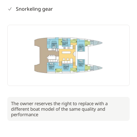
Snorkeling gear
The owner reserves the right to replace with a
different boat model of the same quality and
performance