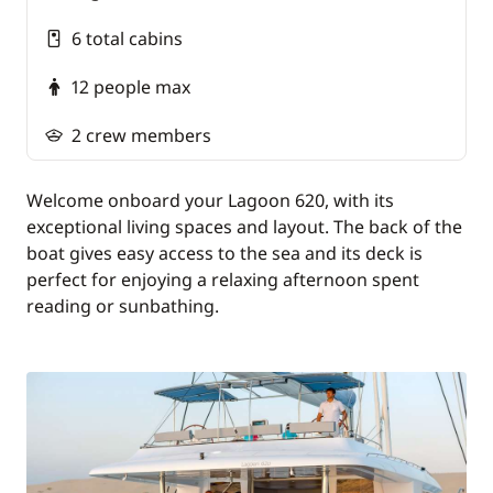
Polynesian pirogue
6 total cabins
Visiting a pearl farm
12 people max
Guided tour of Raiatea (Taputapuatea marae,
botanical gardens, valleys, mountains...)
2 crew members
Dinner in a restaurant with Polynesian dance
entertainment
Welcome onboard your Lagoon 620, with its
exceptional living spaces and layout. The back of the
Guided tour of Huahine (archaeological sites,
boat gives easy access to the sea and its deck is
fish farms, vanilla plantation and sacred eels)
perfect for enjoying a relaxing afternoon spent
reading or sunbathing.
IMPORTANT:
Penalties for the late submission of
documents (passport, contract, etc.), less than 10
days before departure: €150 / cabin (to be paid
on site).