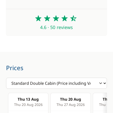
4.6
4.6 · 50 reviews
Prices
Thu 13 Aug
Thu 20 Aug
Thu 2
Thu 20 Aug 2026
Thu 27 Aug 2026
Thu 03 