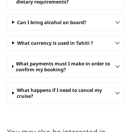
dietary requirements?
Can I bring alcohol on board?
What currency is used in Tahiti ?
What payments must I make in order to
confirm my booking?
What happens if I need to cancel my
cruise?
You may also be interested in