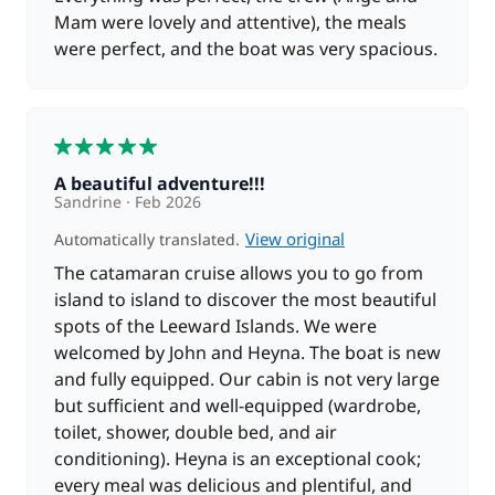
Mam were lovely and attentive), the meals
were perfect, and the boat was very spacious.
5
A beautiful adventure!!!
Sandrine
Feb 2026
View original
Automatically translated.
The catamaran cruise allows you to go from
island to island to discover the most beautiful
spots of the Leeward Islands. We were
welcomed by John and Heyna. The boat is new
and fully equipped. Our cabin is not very large
but sufficient and well-equipped (wardrobe,
toilet, shower, double bed, and air
conditioning). Heyna is an exceptional cook;
every meal was delicious and plentiful, and