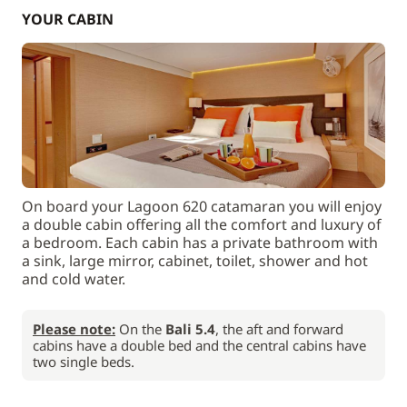
YOUR CABIN
On board your Lagoon 620 catamaran you will enjoy
a double cabin offering all the comfort and luxury of
a bedroom. Each cabin has a private bathroom with
a sink, large mirror, cabinet, toilet, shower and hot
and cold water.
Please note:
On the
Bali 5.4
, the aft and forward
cabins have a double bed and the central cabins have
two single beds.