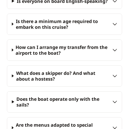
Is everyone on board English-speaking?
Is there a minimum age required to
embark on this cruise?
How can I arrange my transfer from the
airport to the boat?
What does a skipper do? And what
about a hostess?
Does the boat operate only with the
sails?
Are the menus adapted to special