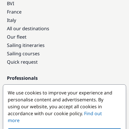
BVI
France
Italy
All our destinations
Our fleet
Sailing itineraries
Sailing courses
Quick request
Professionals
Pro access
We use cookies to improve your experience and
Become a partner
personalise content and advertisements. By
using our website, you accept all cookies in
Popular destinations
accordance with our cookie policy.
Find out
more