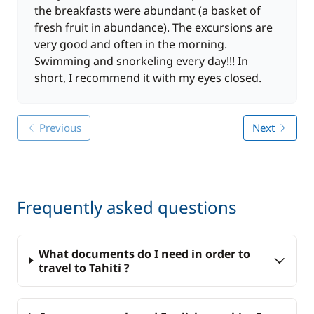
the breakfasts were abundant (a basket of
fresh fruit in abundance). The excursions are
very good and often in the morning.
Swimming and snorkeling every day!!! In
short, I recommend it with my eyes closed.
Previous
Next
Frequently asked questions
What documents do I need in order to
travel to Tahiti ?