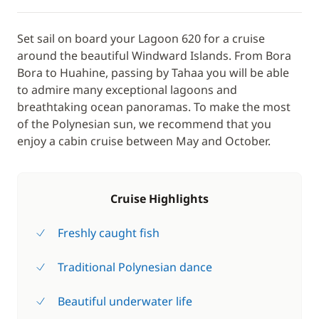
Set sail on board your Lagoon 620 for a cruise
around the beautiful Windward Islands. From Bora
Bora to Huahine, passing by Tahaa you will be able
to admire many exceptional lagoons and
breathtaking ocean panoramas. To make the most
of the Polynesian sun, we recommend that you
enjoy a cabin cruise between May and October.
Cruise Highlights
Freshly caught fish
Traditional Polynesian dance
Beautiful underwater life