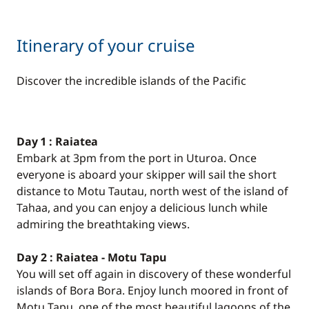
Itinerary of your cruise
Discover the incredible islands of the Pacific
Day 1 : Raiatea
Embark at 3pm from the port in Uturoa. Once
everyone is aboard your skipper will sail the short
distance to Motu Tautau, north west of the island of
Tahaa, and you can enjoy a delicious lunch while
admiring the breathtaking views.
Day 2 : Raiatea - Motu Tapu
You will set off again in discovery of these wonderful
islands of Bora Bora. Enjoy lunch moored in front of
Motu Tapu, one of the most beautiful lagoons of the