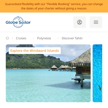
Guaranteed flexibility with our "Flexible Booking" service, you can change
the dates of your charter without giving a reason.
GlobeSailor
Cruises
Polynesia
Discover Tahiti
Explore the Windward Islands