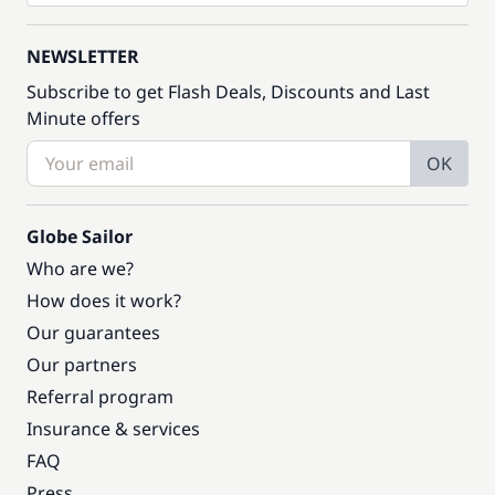
NEWSLETTER
Subscribe to get Flash Deals, Discounts and Last
Minute offers
OK
Globe Sailor
Who are we?
How does it work?
Our guarantees
Our partners
Referral program
Insurance & services
FAQ
Press