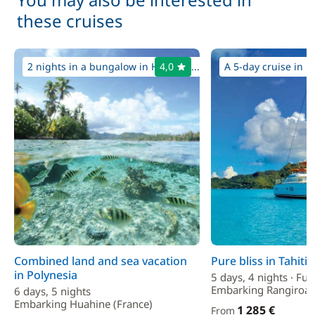
these cruises
2 nights in a bungalow in Huahine...
4,0
A 5-day cruise in p
Combined land and sea vacation
Pure bliss in Tahiti
in Polynesia
5 days, 4 nights · Ful
Embarking Rangiroa 
6 days, 5 nights
Embarking Huahine (France)
1 285 €
From