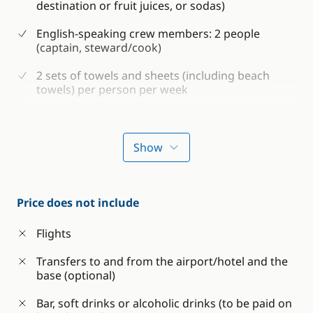
destination or fruit juices, or sodas)
English-speaking crew members: 2 people
(captain, steward/cook)
2 sets of towels and sheets (including beach
towels) per person per week
Shower gel and shampoo
Consumables for the boat (water, petrol and
Show
diesel)
Boat and Passenger Insurance
Price does not include
Snorkeling equipment (fins, mask and snorkel)
Flights
Sea kayaking
Transfers to and from the airport/hotel and the
Paddle
base (optional)
Bar, soft drinks or alcoholic drinks (to be paid on