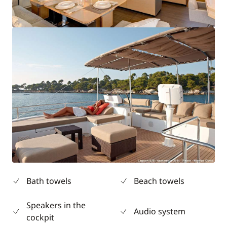
Bath towels
Beach towels
Speakers in the
Audio system
cockpit