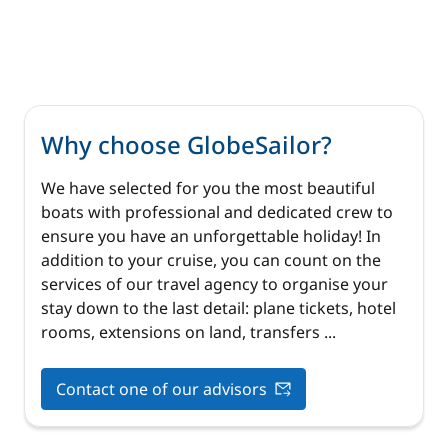
Why choose GlobeSailor?
We have selected for you the most beautiful
boats with professional and dedicated crew to
ensure you have an unforgettable holiday! In
addition to your cruise, you can count on the
services of our travel agency to organise your
stay down to the last detail: plane tickets, hotel
rooms, extensions on land, transfers ...
Contact one of our advisors