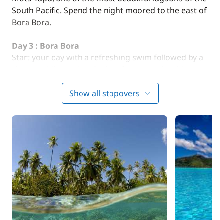
South Pacific. Spend the night moored to the east of
Bora Bora.
Day 3 : Bora Bora
Start your day with a refreshing swim followed by a
short paddle session. In the afternoon, the skipper
hoists the sails for a sail in the most famous lagoon
of Polynesia. Night at anchor at Matira Point.
Show all stopovers
Optional:
We offer a guided tour aboard a Polynesian
dugout canoe to discover the coral garden and observe
manta rays.
Day 4 : Bora Bora - Raiatea
(approx. 4 hours of
sailing)
The skipper sets course for the island of Raiatea.
Lunch at anchor. Afternoon relaxation on the beach
and water activities. Night at anchor.