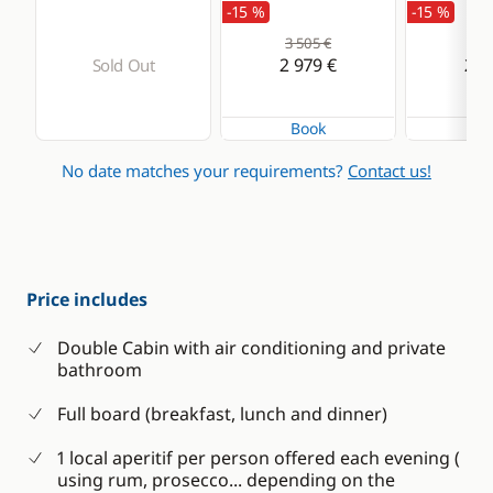
-15 %
-15 %
3 505 €
3 3
2 979 €
2 8
Sold Out
Book
Bo
No date matches your requirements?
Contact us!
Price includes
Double Cabin with air conditioning and private
bathroom
Full board (breakfast, lunch and dinner)
1 local aperitif per person offered each evening (
using rum, prosecco... depending on the