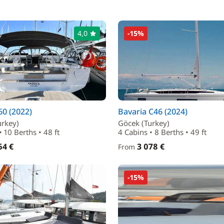
4,0
-15%
0 (2022)
Bavaria C46 (2024)
urkey)
Göcek (Turkey)
• 10 Berths • 48 ft
4 Cabins • 8 Berths • 49 ft
64 €
3 078 €
From
-15%