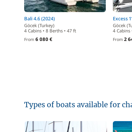
Bali 4.6 (2024)
Excess 1
Göcek (Turkey)
Göcek (T
4 Cabins • 8 Berths • 47 ft
4 Cabins 
6 080 €
2 6
From
From
Types of boats available for ch