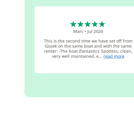
5
Marc
•
Jul 2026
This is the second time we have set off from
Gozek on the same boat and with the same
renter: -The boat (fantastic): Spotless, clean,
very well maintained, e...
read more