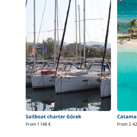
Sailboat charter Göcek
Catamar
From 1 148 €
From 2 42