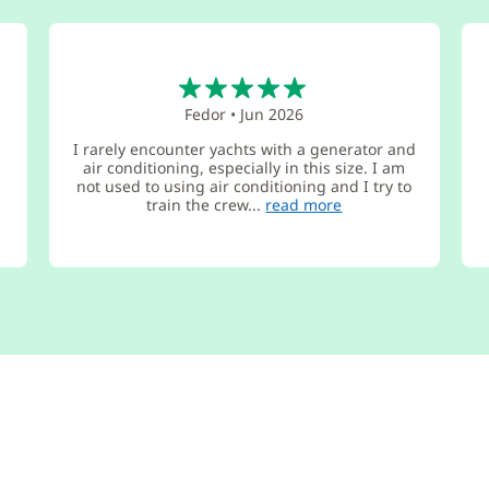
5
Fedor
•
Jun 2026
I rarely encounter yachts with a generator and
air conditioning, especially in this size. I am
not used to using air conditioning and I try to
train the crew...
read more