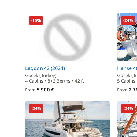
-15%
-24%
Lagoon 42 (2024)
Hanse 46
Göcek (Turkey)
Göcek (T
4 Cabins • 8+2 Berths • 42 ft
5 Cabins 
5 900 €
2 7
From
From
-24%
-24%