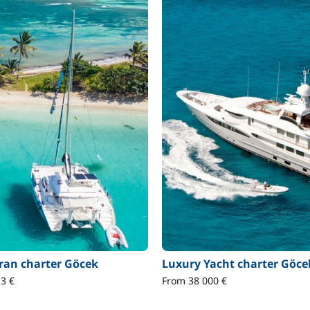
an charter Göcek
Luxury Yacht charter Göce
3 €
From 38 000 €