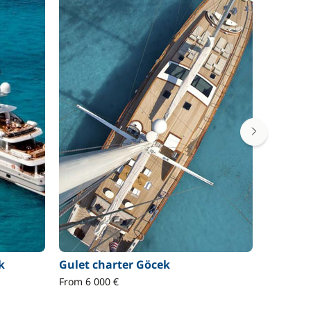
k
Gulet charter Göcek
Motor b
From 6 000 €
From 3 8