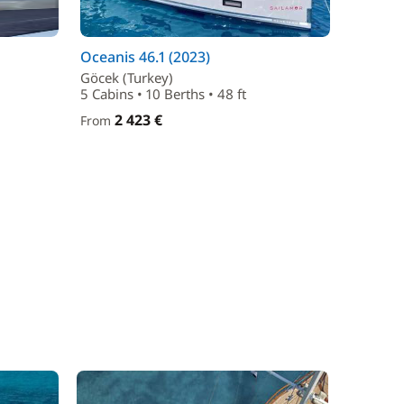
Oceanis 46.1 (2023)
Göcek (Turkey)
5 Cabins • 10 Berths • 48 ft
2 423 €
From