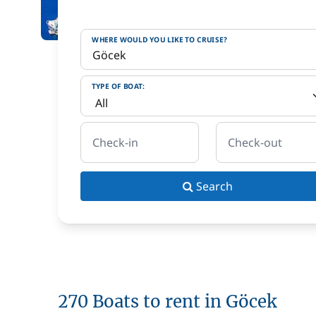
WHERE WOULD YOU LIKE TO CRUISE?
TYPE OF BOAT:
Check-in
Check-out
Search
270 Boats to rent in Göcek