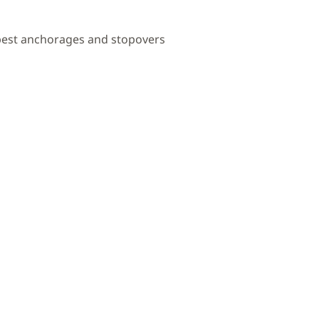
 best anchorages and stopovers