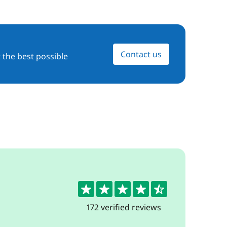
Contact us
 the best possible
4.7
172 verified reviews