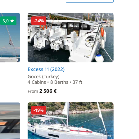
5,0
-24%
Excess 11 (2022)
Göcek (Turkey)
4 Cabins • 8 Berths • 37 ft
2 506 €
From
-19%