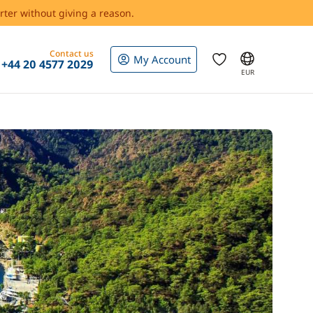
rter without giving a reason.
Contact us
My Account
+44 20 4577 2029
EUR