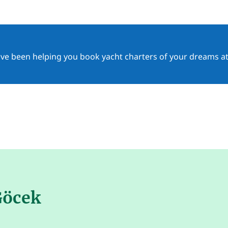
ave been helping you book yacht charters of your dreams at
Göcek