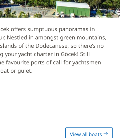
 Göcek offers sumptuous panoramas in
our. Nestled in amongst green mountains,
slands of the Dodecanese, so there’s no
g your yacht charter in Göcek! Still
e favourite ports of call for yachtsmen
oat or gulet.
View all boats