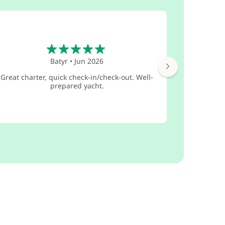
5
Batyr
•
Jun 2026
I thank t
Great charter, quick check-in/check-out. Well-
company in 
prepared yacht.
in evalua
eve