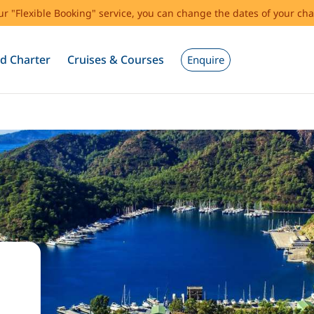
our "Flexible Booking" service, you can change the dates of your cha
d Charter
Cruises & Courses
Enquire