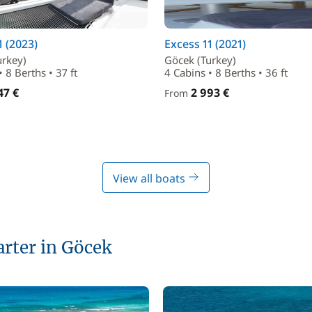
1 (2023)
Excess 11 (2021)
urkey)
Göcek (Turkey)
• 8 Berths • 37 ft
4 Cabins • 8 Berths • 36 ft
47 €
2 993 €
From
View all boats
arter in Göcek