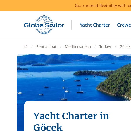
Guaranteed flexibility with 
Yacht Charter
Crewe
GlobeSailor
Rent a boat
Mediterranean
Turkey
Göcek
Yacht Charter in
Göcek