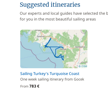
Suggested itineraries
Our experts and local guides have selected the
for you in the most beautiful sailing areas
Sailing Turkey's Turquoise Coast
One week sailing itinerary from Gocek
783 €
From