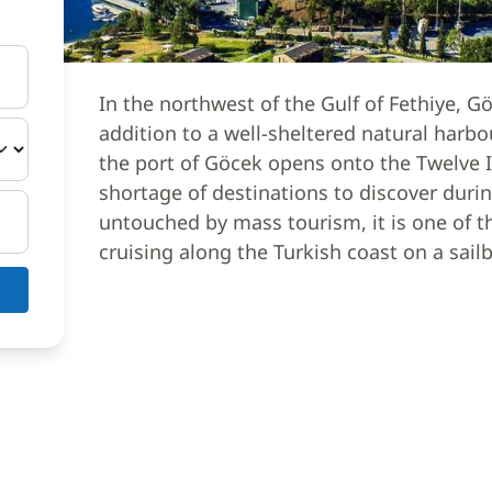
In the northwest of the Gulf of Fethiye,
addition to a well-sheltered natural harb
the port of Göcek opens onto the Twelve I
shortage of destinations to discover durin
untouched by mass tourism, it is one of th
cruising along the Turkish coast on a sailb