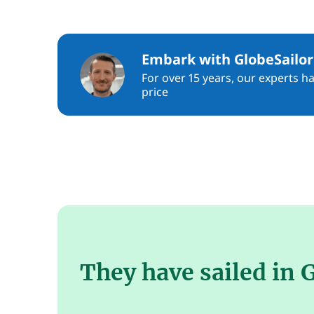
Embark with GlobeSailor
For over 15 years, our experts h
price
They have sailed in 