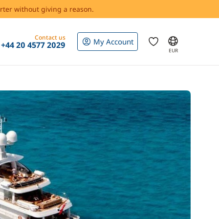
rter without giving a reason.
Contact us
My Account
+44 20 4577 2029
EUR