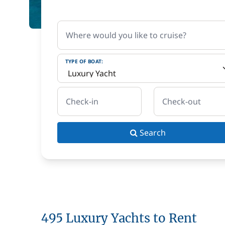
Where would you like to cruise?
TYPE OF BOAT:
Check-in
Check-out
Search
495 Luxury Yachts to Rent