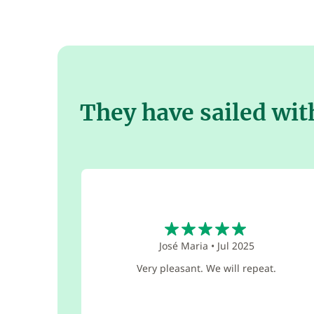
They have sailed wit
5
José Maria
•
Jul 2025
Very pleasant. We will repeat.