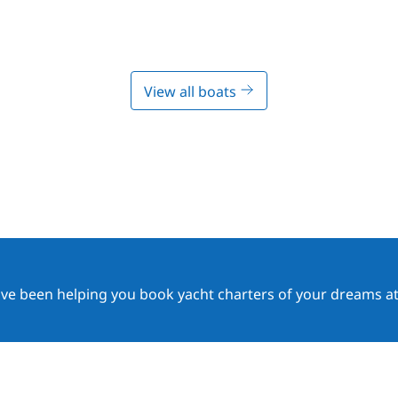
View all boats
ave been helping you book yacht charters of your dreams at