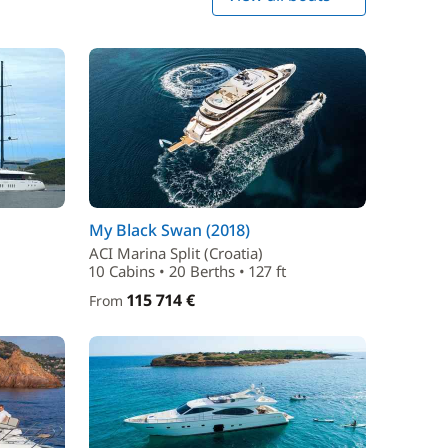
My Black Swan (2018)
ACI Marina Split (Croatia)
10 Cabins • 20 Berths • 127 ft
115 714 €
From