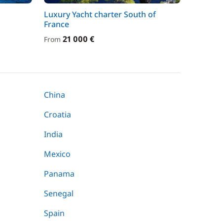
Luxury Yacht charter South of
France
21 000 €
From
China
Croatia
India
Mexico
Panama
Senegal
Spain