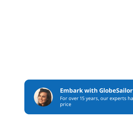
Embark with GlobeSailor
For over 15 years, our experts h
price