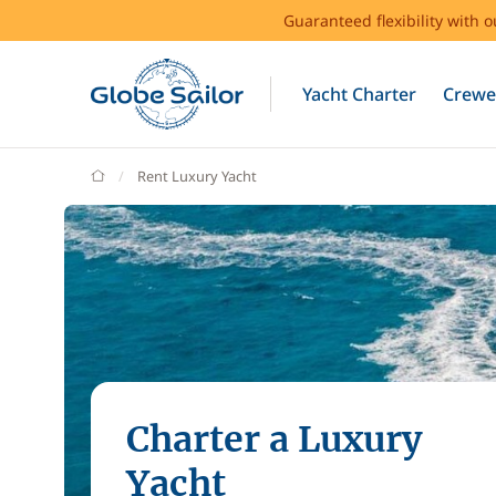
Guaranteed flexibility with 
Yacht Charter
Crewe
GlobeSailor
Rent Luxury Yacht
Charter a Luxury
Yacht