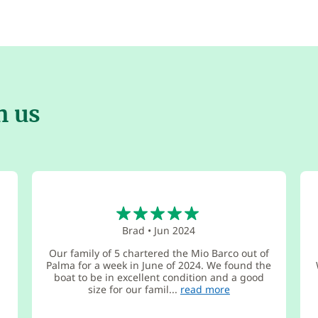
h us
5
Brad
•
Jun 2024
Our family of 5 chartered the Mio Barco out of
Palma for a week in June of 2024. We found the
boat to be in excellent condition and a good
size for our famil...
read more