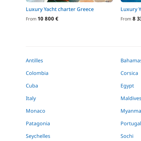
Luxury Yacht charter Greece
Luxury Y
10 800 €
8 3
From
From
Antilles
Bahama
Colombia
Corsica
Cuba
Egypt
Italy
Maldive
Monaco
Myanma
Patagonia
Portuga
Seychelles
Sochi