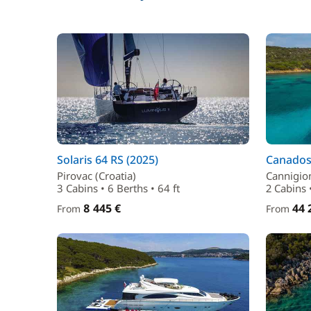
Solaris 64 RS (2025)
Canados 
Pirovac (Croatia)
Cannigion
3 Cabins • 6 Berths • 64 ft
2 Cabins •
8 445 €
44 
From
From