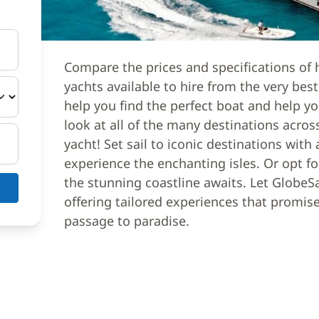
Compare the prices and specifications of 
yachts available to hire from the very bes
help you find the perfect boat and help yo
look at all of the many destinations acros
yacht! Set sail to iconic destinations with
experience the enchanting isles. Or opt f
the stunning coastline awaits. Let GlobeSa
offering tailored experiences that promi
passage to paradise.