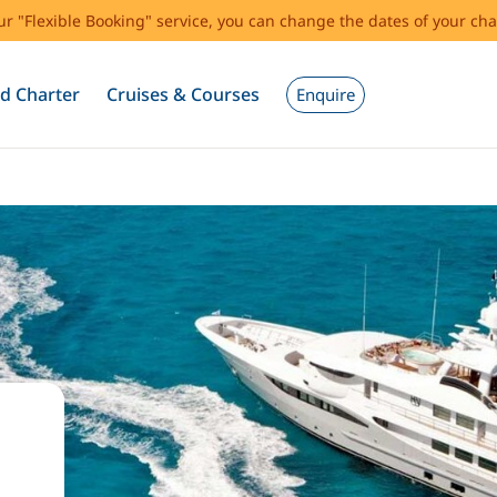
our "Flexible Booking" service, you can change the dates of your cha
d Charter
Cruises & Courses
Enquire