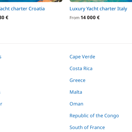
acht charter Croatia
Luxury Yacht charter Italy
30 €
14 000 €
From
s
Cape Verde
Costa Rica
Greece
s
Malta
r
Oman
l
Republic of the Congo
South of France