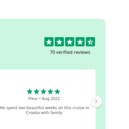
4.6
70 verified reviews
5
Fleur
•
Aug 2022
What a won
We spent two beautiful weeks on this cruise in
and our br
Croatia with family
teenage
Vange