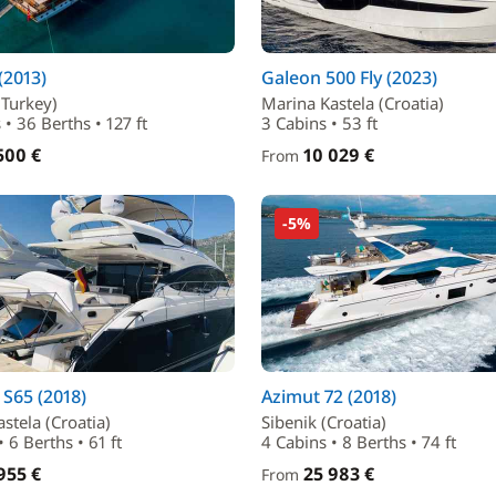
(2013)
Galeon 500 Fly (2023)
Turkey)
Marina Kastela (Croatia)
 • 36 Berths • 127 ft
3 Cabins • 53 ft
500 €
10 029 €
From
-5%
 S65 (2018)
Azimut 72 (2018)
stela (Croatia)
Sibenik (Croatia)
 6 Berths • 61 ft
4 Cabins • 8 Berths • 74 ft
955 €
25 983 €
From