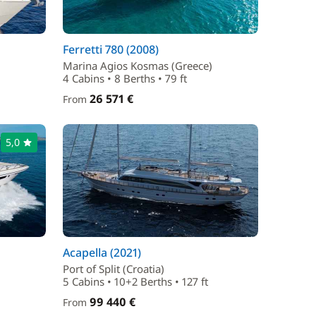
Ferretti 780 (2008)
Marina Agios Kosmas (Greece)
4 Cabins • 8 Berths • 79 ft
26 571 €
From
5,0
Acapella (2021)
Port of Split (Croatia)
5 Cabins • 10+2 Berths • 127 ft
99 440 €
From