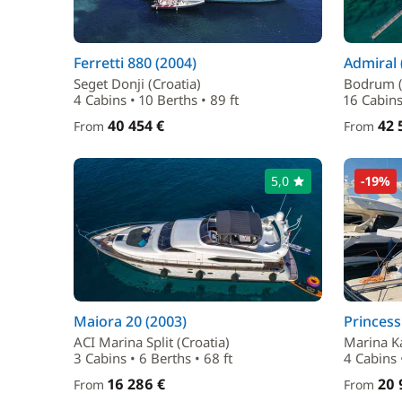
Ferretti 880 (2004)
Admiral 
Seget Donji (Croatia)
Bodrum (
4 Cabins • 10 Berths • 89 ft
16 Cabins
40 454 €
42 
From
From
5,0
-19%
Maiora 20 (2003)
Princess
ACI Marina Split (Croatia)
Marina Ka
3 Cabins • 6 Berths • 68 ft
4 Cabins •
16 286 €
20 
From
From