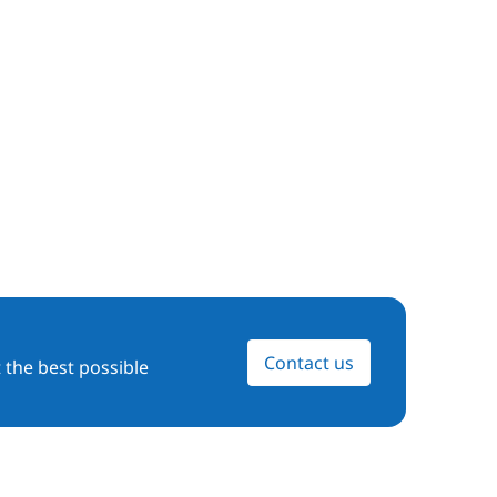
Contact us
 the best possible