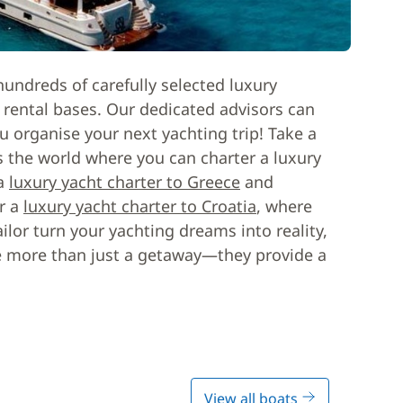
hundreds of carefully selected luxury
t rental bases. Our dedicated advisors can
u organise your next yachting trip! Take a
s the world where you can charter a luxury
 a
luxury yacht charter to Greece
and
or a
luxury yacht charter to Croatia
, where
ilor turn your yachting dreams into reality,
se more than just a getaway—they provide a
View all boats