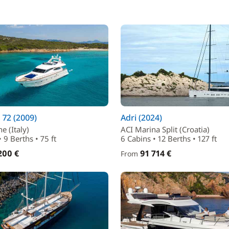
72 (2009)
Adri (2024)
e (Italy)
ACI Marina Split (Croatia)
 9 Berths • 75 ft
6 Cabins • 12 Berths • 127 ft
200 €
91 714 €
From