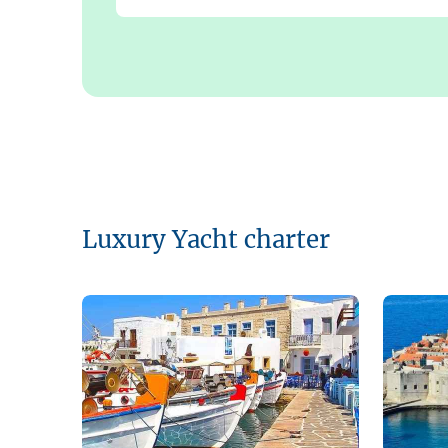
Luxury Yacht charter