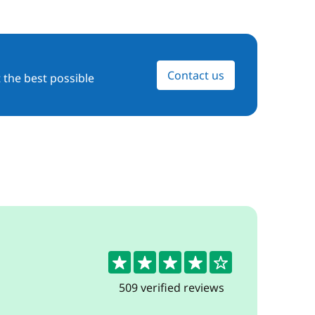
Contact us
 the best possible
4.4
509 verified reviews