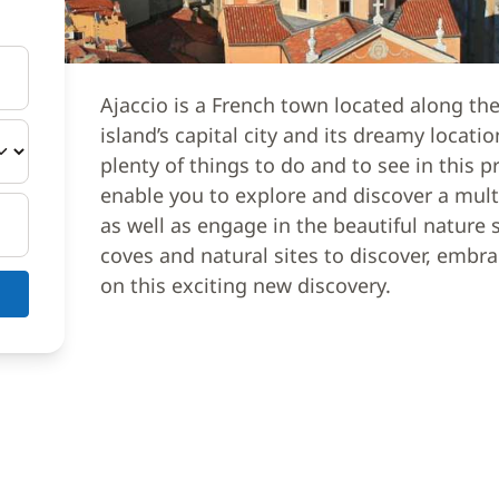
Ajaccio is a French town located along the
island’s capital city and its dreamy locat
plenty of things to do and to see in this p
enable you to explore and discover a multip
as well as engage in the beautiful natur
coves and natural sites to discover, emb
on this exciting new discovery.