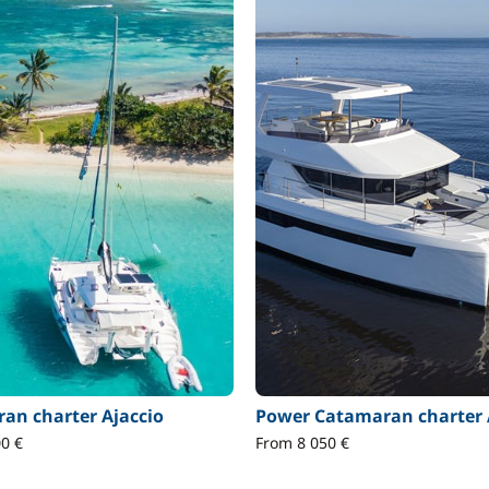
an charter Ajaccio
Power Catamaran charter 
0 €
From 8 050 €