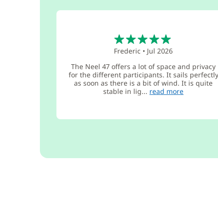
5
Frederic
•
Jul 2026
The Neel 47 offers a lot of space and privacy
for the different participants. It sails perfectl
as soon as there is a bit of wind. It is quite
stable in lig...
read more