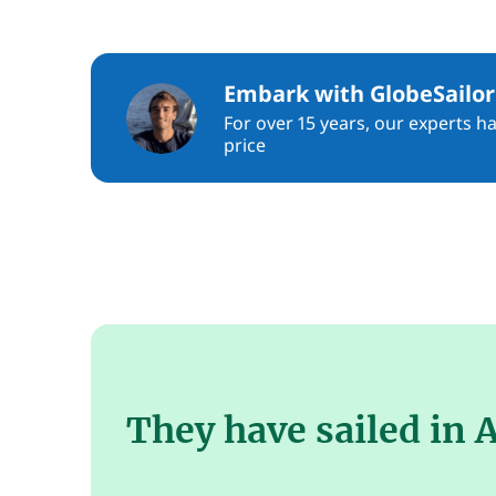
Embark with GlobeSailor
For over 15 years, our experts h
price
They have sailed in 