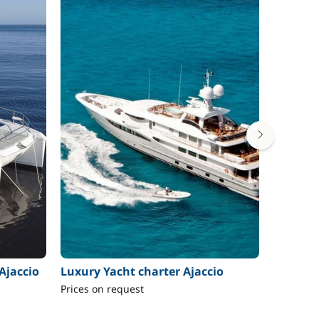
Ajaccio
Luxury Yacht charter Ajaccio
Motor b
Prices on request
From 2 4