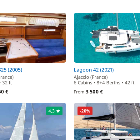
25 (2005)
Lagoon 42 (2021)
France)
Ajaccio (France)
 32 ft
6 Cabins • 8+4 Berths • 42 ft
50 €
3 500 €
From
4,3
-20%