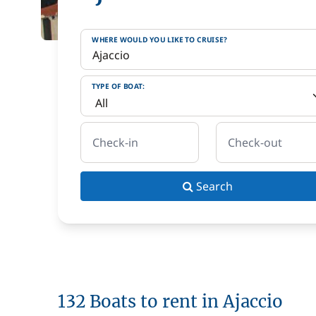
WHERE WOULD YOU LIKE TO CRUISE?
TYPE OF BOAT:
Check-in
Check-out
Search
132 Boats to rent in Ajaccio