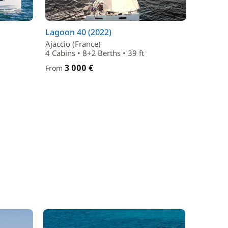
Lagoon 40 (2022)
Ajaccio (France)
4 Cabins • 8+2 Berths • 39 ft
3 000 €
From