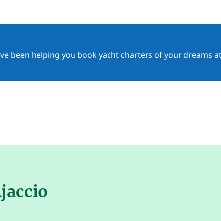
ave been helping you book yacht charters of your dreams at
Ajaccio