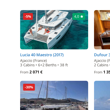
-5%
4,0
Lucia 40 Maestro (2017)
Dufour 3
Ajaccio (France)
Ajaccio (
3 Cabins • 6+2 Berths • 38 ft
2 Cabins •
2 071 €
1 3
From
From
-30%