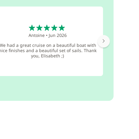
5
Antoine
•
Jun 2026
Everythi
We had a great cruise on a beautiful boat with
with GlobeS
nice finishes and a beautiful set of sails. Thank
The boat 
you, Elisabeth ;)
maint