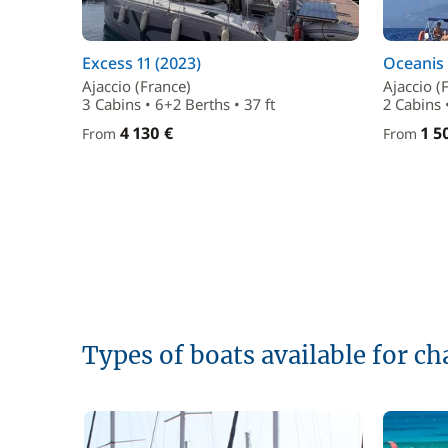
Excess 11 (2023)
Oceanis 
Ajaccio (France)
Ajaccio (
3 Cabins • 6+2 Berths • 37 ft
2 Cabins •
4 130 €
1 5
From
From
Types of boats available for ch