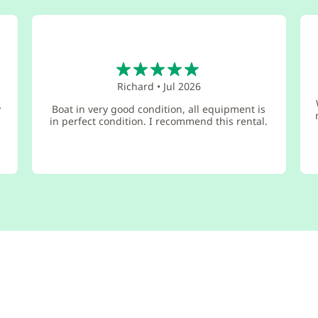
5
Richard
•
Jul 2026
y
Boat in very good condition, all equipment is
in perfect condition. I recommend this rental.