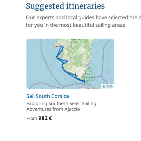
Suggested itineraries
Our experts and local guides have selected the
for you in the most beautiful sailing areas
Sail South Corsica
Exploring Southern Seas: Sailing
Adventures from Ajaccio
982 €
From