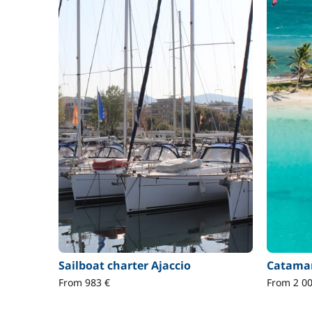
Sailboat charter Ajaccio
Catamar
From 983 €
From 2 00