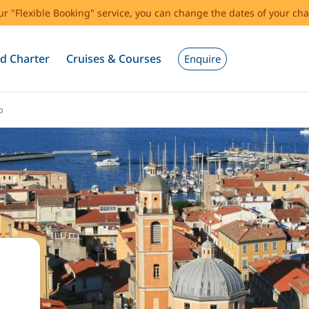
our "Flexible Booking" service, you can change the dates of your cha
d Charter
Cruises & Courses
Enquire
o