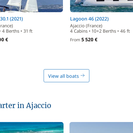
30.1 (2021)
Lagoon 46 (2022)
France)
Ajaccio (France)
 4 Berths • 31 ft
4 Cabins • 10+2 Berths • 46 ft
00 €
5 520 €
From
View all boats
arter in Ajaccio