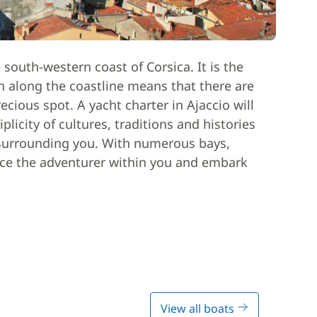
 south-western coast of Corsica. It is the
ion along the coastline means that there are
recious spot. A yacht charter in Ajaccio will
licity of cultures, traditions and histories
e surrounding you. With numerous bays,
race the adventurer within you and embark
View all boats