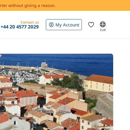
rter without giving a reason.
Contact us
My Account
+44 20 4577 2029
EUR