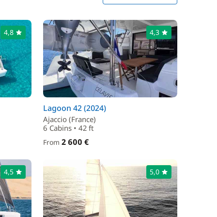
4,8
4,3
Lagoon 42 (2024)
Ajaccio (France)
6 Cabins • 42 ft
2 600 €
From
4,5
5,0