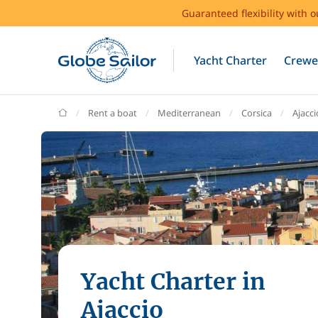
Guaranteed flexibility with 
Yacht Charter
Crewe
GlobeSailor
Rent a boat
Mediterranean
Corsica
Ajacci
Yacht Charter in
Ajaccio