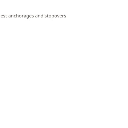
 best anchorages and stopovers