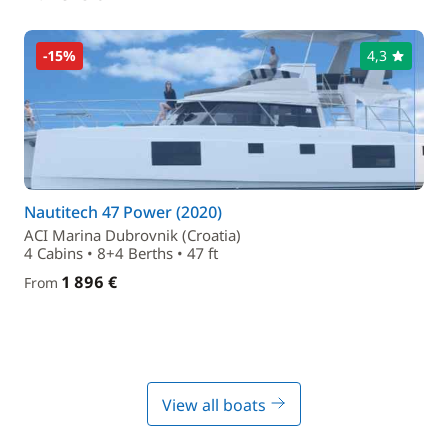
-15%
4,3
Nautitech 47 Power (2020)
ACI Marina Dubrovnik (Croatia)
4 Cabins • 8+4 Berths • 47 ft
1 896 €
From
View all boats