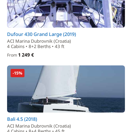
Dufour 430 Grand Large (2019)
ACI Marina Dubrovnik (Croatia)
4 Cabins • 8+2 Berths • 43 ft
1 249 €
From
-15%
Bali 4.5 (2018)
ACI Marina Dubrovnik (Croatia)
4 Cabins • 8+4 Berths • 45 ft