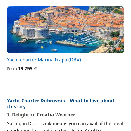
Yacht charter Marina Frapa (DBV)
19 759 €
From
Yacht Charter Dubrovnik – What to love about
this city
1. Delightful Croatia Weather
Sailing in Dubrovnik means you can avail of the ideal
conditions for boat charters. From April to