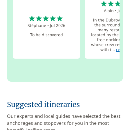
5
Alain
•
Jul 20
5
In the Dubrovnik a
the surrounding i
Stéphane
•
Jul 2026
many restaurant
To be discovered
located by the sea 
free docking for
whose crew reserve
with t...
read m
Suggested itineraries
Our experts and local guides have selected the best
anchorages and stopovers for you in the most