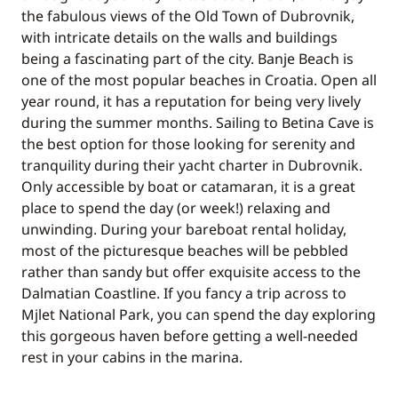
the fabulous views of the Old Town of Dubrovnik,
with intricate details on the walls and buildings
being a fascinating part of the city. Banje Beach is
one of the most popular beaches in Croatia. Open all
year round, it has a reputation for being very lively
during the summer months. Sailing to Betina Cave is
the best option for those looking for serenity and
tranquility during their yacht charter in Dubrovnik.
Only accessible by boat or catamaran, it is a great
place to spend the day (or week!) relaxing and
unwinding. During your bareboat rental holiday,
most of the picturesque beaches will be pebbled
rather than sandy but offer exquisite access to the
Dalmatian Coastline. If you fancy a trip across to
Mjlet National Park, you can spend the day exploring
this gorgeous haven before getting a well-needed
rest in your cabins in the marina.