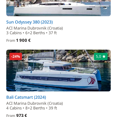
Sun Odyssey 380 (2023)
ACI Marina Dubrovnik (Croatia)
3 Cabins • 6+2 Berths • 37 ft
1 900 €
From
-24%
5,0
Bali Catsmart (2024)
ACI Marina Dubrovnik (Croatia)
4 Cabins • 8+2 Berths • 39 ft
973 €
From