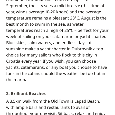
September, the city sees a mild breeze (this time of
year, winds average 10-20 knots) and the average
temperature remains a pleasant 28°C. August is the
best month to swim in the sea, as water
temperatures reach a high of 25°C – perfect for your
week of sailing on your catamaran or yacht charter.
Blue skies, calm waters, and endless days of
sunshine make a yacht charter in Dubrovnik a top
choice for many sailors who flock to this city in
Croatia every year. If you wish, you can choose
yachts, catamarans, or any boat you choose to have
fans in the cabins should the weather be too hot in
the marina.
2. Brilliant Beaches
A 3.5km walk from the Old Town is Lapad Beach,
with ample bars and restaurants to avail of
throughout your day visit. Sit back, relax, and enjoy