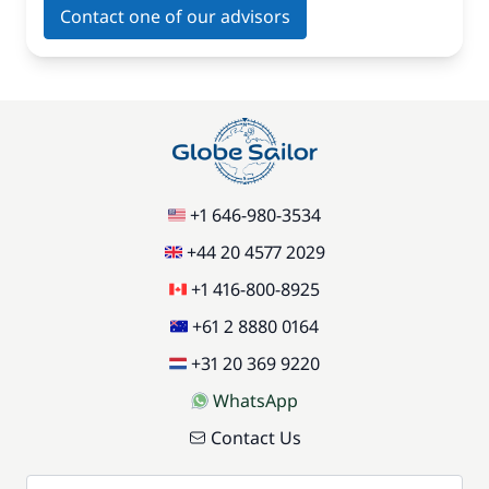
Contact one of our advisors
+1 646-980-3534
+44 20 4577 2029
+1 416-800-8925
+61 2 8880 0164
+31 20 369 9220
WhatsApp
Contact Us