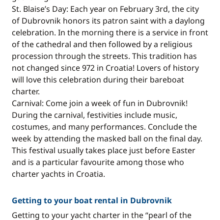
St. Blaise’s Day: Each year on February 3rd, the city
of Dubrovnik honors its patron saint with a daylong
celebration. In the morning there is a service in front
of the cathedral and then followed by a religious
procession through the streets. This tradition has
not changed since 972 in Croatia! Lovers of history
will love this celebration during their bareboat
charter.
Carnival: Come join a week of fun in Dubrovnik!
During the carnival, festivities include music,
costumes, and many performances. Conclude the
week by attending the masked ball on the final day.
This festival usually takes place just before Easter
and is a particular favourite among those who
charter yachts in Croatia.
Getting to your boat rental in Dubrovnik
Getting to your yacht charter in the “pearl of the