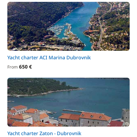
Yacht charter ACI Marina Dubrovnik
650 €
From
Yacht charter Zaton - Dubrovnik