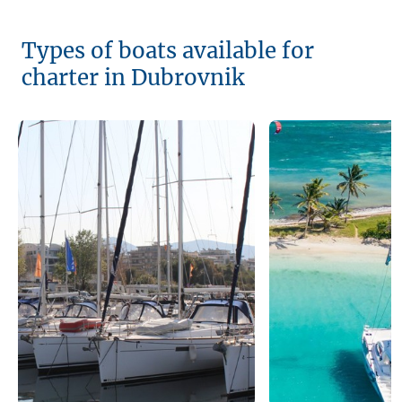
Types of boats available for
charter in Dubrovnik