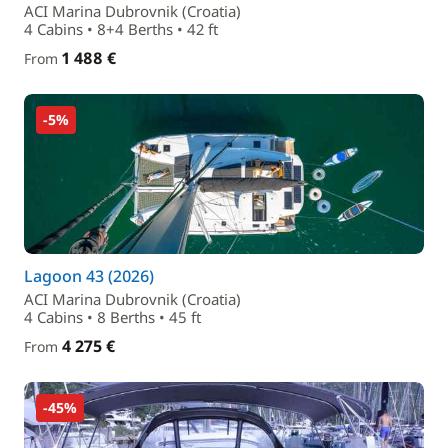
ACI Marina Dubrovnik (Croatia)
4 Cabins • 8+4 Berths • 42 ft
1 488 €
From
-5%
Lagoon 43 (2026)
ACI Marina Dubrovnik (Croatia)
4 Cabins • 8 Berths • 45 ft
4 275 €
From
-45%