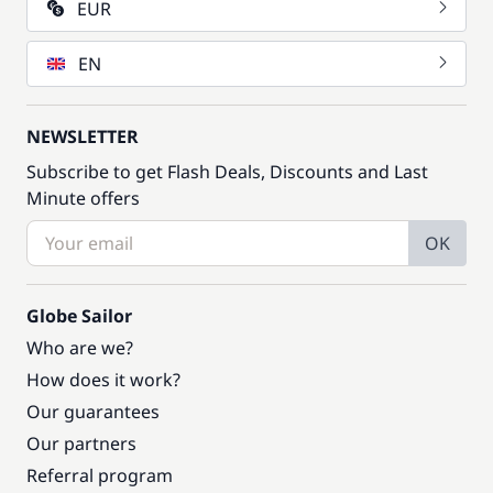
EUR
EN
NEWSLETTER
Subscribe to get Flash Deals, Discounts and Last
Minute offers
OK
Globe Sailor
Who are we?
How does it work?
Our guarantees
Our partners
Referral program