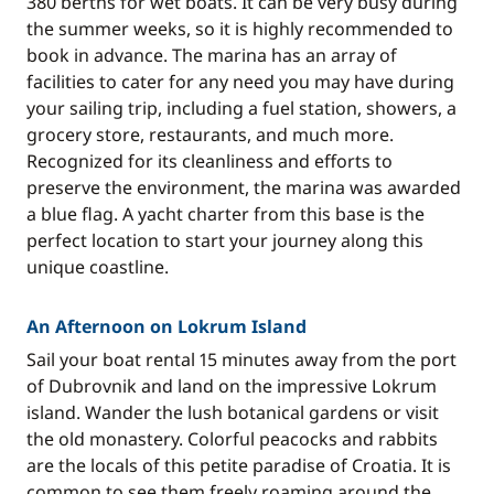
380 berths for wet boats. It can be very busy during
the summer weeks, so it is highly recommended to
book in advance. The marina has an array of
facilities to cater for any need you may have during
your sailing trip, including a fuel station, showers, a
grocery store, restaurants, and much more.
Recognized for its cleanliness and efforts to
preserve the environment, the marina was awarded
a blue flag. A yacht charter from this base is the
perfect location to start your journey along this
unique coastline.
An Afternoon on Lokrum Island
Sail your boat rental 15 minutes away from the port
of Dubrovnik and land on the impressive Lokrum
island. Wander the lush botanical gardens or visit
the old monastery. Colorful peacocks and rabbits
are the locals of this petite paradise of Croatia. It is
common to see them freely roaming around the