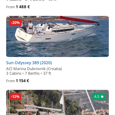
1 488 €
From
-20%
Sun Odyssey 389 (2020)
ACI Marina Dubrovnik (Croatia)
3 Cabins • 7 Berths • 37 ft
1 154 €
From
-12%
4,5