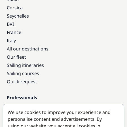
Corsica
Seychelles
BVI
France
Italy
All our destinations
Our fleet
Sailing itineraries
Sailing courses
Quick request
Professionals
Pro access
We use cookies to improve your experience and
Become a partner
personalise content and advertisements. By
using our website, you accept all cookies in