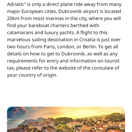
Adriatic” is only a direct plane ride away from many
major European cities. Dubrovnik airport is located
20km from most marinas in the city, where you will
find your bareboat charters berthed with
catamarans and luxury yachts. A flight to this
marvelous sailing destination in Croatia is just over
two hours from Paris, London, or Berlin. To get all
details on how to get to Dubrovnik, as well as any
requirements for entry and information on tourist
tax, please refer to the website of the consulate of
your country of origin.