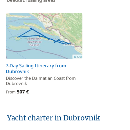
beautiful sailing areas
7-Day Sailing Itinerary from
Dubrovnik
Discover the Dalmatian Coast from
Dubrovnik
507 €
From
Yacht charter in Dubrovnik