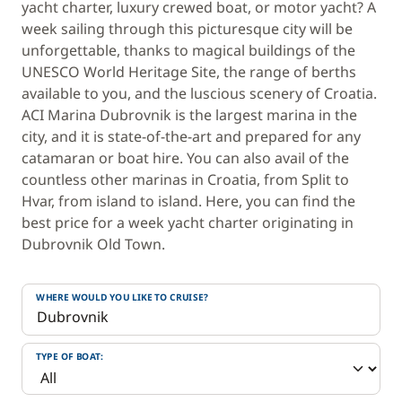
yacht charter, luxury crewed boat, or motor yacht? A
week sailing through this picturesque city will be
unforgettable, thanks to magical buildings of the
UNESCO World Heritage Site, the range of berths
available to you, and the luscious scenery of Croatia.
ACI Marina Dubrovnik is the largest marina in the
city, and it is state-of-the-art and prepared for any
catamaran or boat hire. You can also avail of the
countless other marinas in Croatia, from Split to
Hvar, from island to island. Here, you can find the
best price for a week yacht charter originating in
Dubrovnik Old Town.
WHERE WOULD YOU LIKE TO CRUISE?
TYPE OF BOAT: