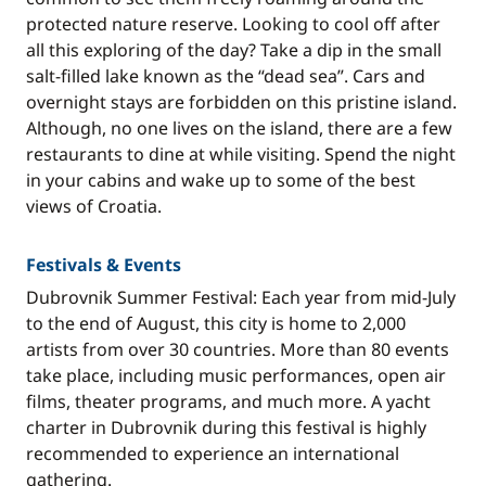
protected nature reserve. Looking to cool off after
all this exploring of the day? Take a dip in the small
salt-filled lake known as the “dead sea”. Cars and
overnight stays are forbidden on this pristine island.
Although, no one lives on the island, there are a few
restaurants to dine at while visiting. Spend the night
in your cabins and wake up to some of the best
views of Croatia.
Festivals & Events
Dubrovnik Summer Festival: Each year from mid-July
to the end of August, this city is home to 2,000
artists from over 30 countries. More than 80 events
take place, including music performances, open air
films, theater programs, and much more. A yacht
charter in Dubrovnik during this festival is highly
recommended to experience an international
gathering.