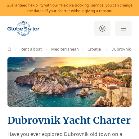
Guaranteed flexibility with our "Flexible Booking" service, you can change
the dates of your charter without giving a reason.
GlobeSailor
Rent a boat
Mediterranean
Croatia
Dubrovnik
Dubrovnik Yacht Charter
Have you ever explored Dubrovnik old town on a