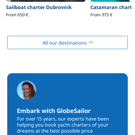
Sailboat charter Dubrovnik
Catamaran charte
From 650 €
From 973 €
All our destinations
Embark with GlobeSailor
For over 15 years, our experts have been
helping you book yacht charters of your
dreams at the best possible price