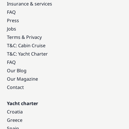
Insurance & services
FAQ
Press
Jobs
Terms & Privacy
T&C: Cabin Cruise
T&C: Yacht Charter
FAQ
Our Blog
Our Magazine
Contact
Yacht charter
Croatia
Greece
Spain