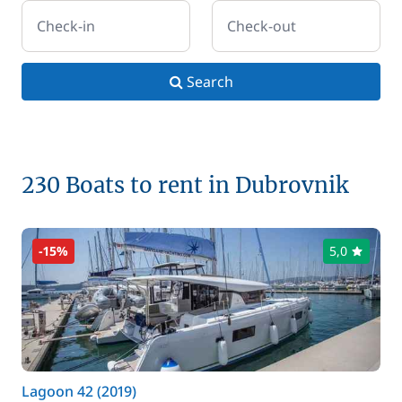
Check-in
Check-out
Search
230 Boats to rent in Dubrovnik
-15%
5,0
Lagoon 42 (2019)