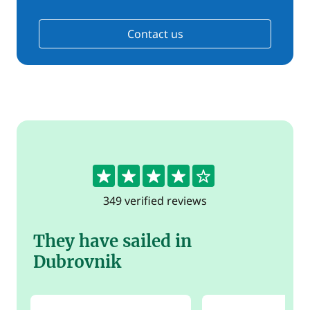
Contact us
4.4
349 verified reviews
They have sailed in
Dubrovnik