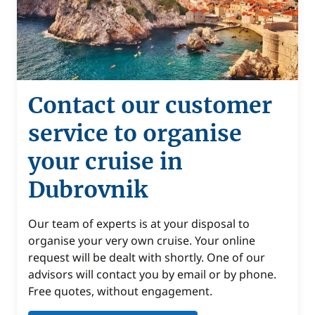
Contact our customer
service to organise
your cruise in
Dubrovnik
Our team of experts is at your disposal to
organise your very own cruise. Your online
request will be dealt with shortly. One of our
advisors will contact you by email or by phone.
Free quotes, without engagement.