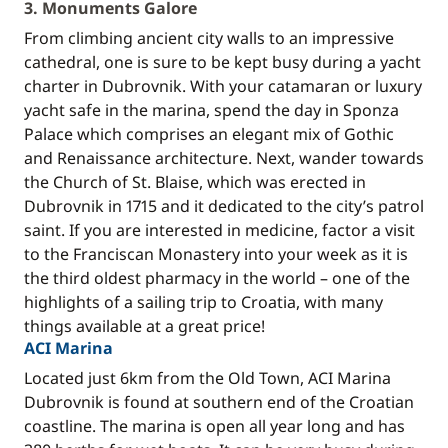
3. Monuments Galore
From climbing ancient city walls to an impressive
cathedral, one is sure to be kept busy during a yacht
charter in Dubrovnik. With your catamaran or luxury
yacht safe in the marina, spend the day in Sponza
Palace which comprises an elegant mix of Gothic
and Renaissance architecture. Next, wander towards
the Church of St. Blaise, which was erected in
Dubrovnik in 1715 and it dedicated to the city’s patrol
saint. If you are interested in medicine, factor a visit
to the Franciscan Monastery into your week as it is
the third oldest pharmacy in the world – one of the
highlights of a sailing trip to Croatia, with many
things available at a great price!
ACI Marina
Located just 6km from the Old Town, ACI Marina
Dubrovnik is found at southern end of the Croatian
coastline. The marina is open all year long and has