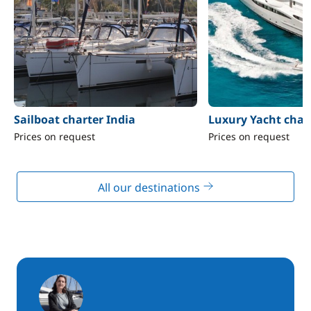
Sailboat charter India
Luxury Yacht chart
Prices on request
Prices on request
All our destinations