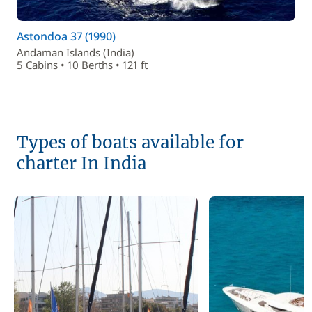
Astondoa 37 (1990)
Andaman Islands (India)
5 Cabins • 10 Berths • 121 ft
Types of boats available for
charter In India