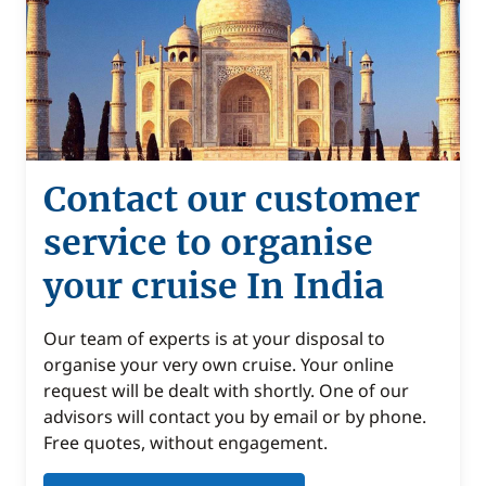
Contact our customer
service to organise
your cruise In India
Our team of experts is at your disposal to
organise your very own cruise. Your online
request will be dealt with shortly. One of our
advisors will contact you by email or by phone.
Free quotes, without engagement.