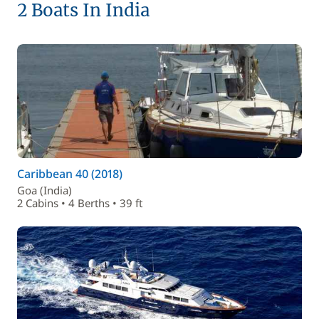
2 Boats In India
Caribbean 40 (2018)
Goa (India)
2 Cabins • 4 Berths • 39 ft