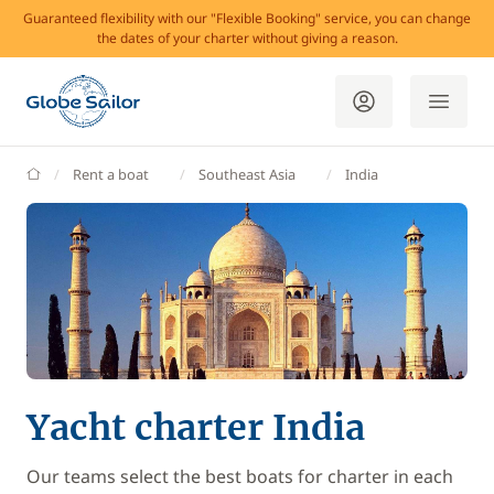
Guaranteed flexibility with our "Flexible Booking" service, you can change
the dates of your charter without giving a reason.
GlobeSailor
Rent a boat
Southeast Asia
India
Yacht charter India
Our teams select the best boats for charter in each