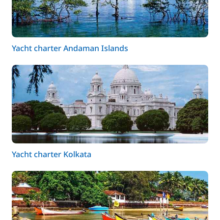
Yacht charter Andaman Islands
Yacht charter Kolkata