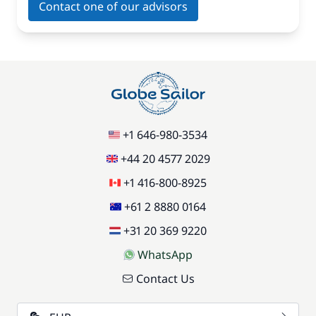
Contact one of our advisors
+1 646-980-3534
+44 20 4577 2029
+1 416-800-8925
+61 2 8880 0164
+31 20 369 9220
WhatsApp
Contact Us