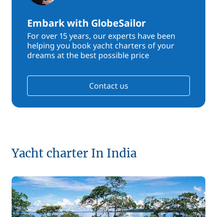
Embark with GlobeSailor
For over 15 years, our experts have been
helping you book yacht charters of your
dreams at the best possible price
Contact us
Yacht charter In India