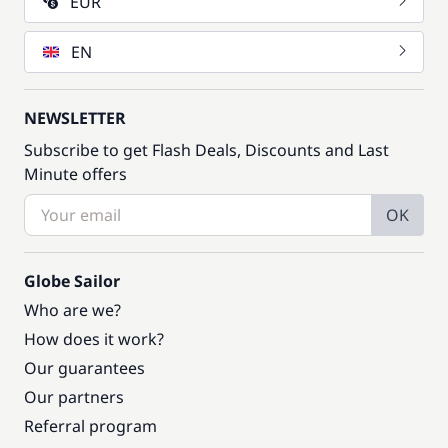
EUR
EN
NEWSLETTER
Subscribe to get Flash Deals, Discounts and Last
Minute offers
OK
Globe Sailor
Who are we?
How does it work?
Our guarantees
Our partners
Referral program