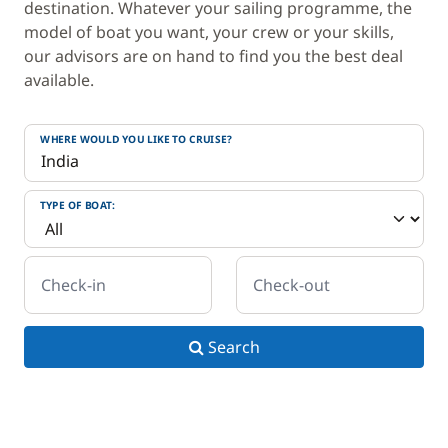
destination. Whatever your sailing programme, the
model of boat you want, your crew or your skills,
our advisors are on hand to find you the best deal
available.
WHERE WOULD YOU LIKE TO CRUISE?
TYPE OF BOAT:
Check-in
Check-out
Search