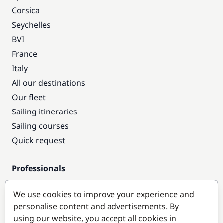
Corsica
Seychelles
BVI
France
Italy
All our destinations
Our fleet
Sailing itineraries
Sailing courses
Quick request
Professionals
Pro access
We use cookies to improve your experience and
Become a partner
personalise content and advertisements. By
using our website, you accept all cookies in