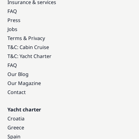
Insurance & services
FAQ
Press
Jobs
Terms & Privacy
T&C: Cabin Cruise
T&C: Yacht Charter
FAQ
Our Blog
Our Magazine
Contact
Yacht charter
Croatia
Greece
Spain