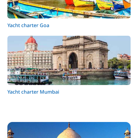
Yacht charter Goa
Yacht charter Mumbai