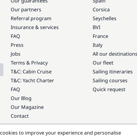
Our guarantees
Spain
Our partners
Corsica
Referral program
Seychelles
Insurance & services
BVI
FAQ
France
Press
Italy
Jobs
All our destination
Terms & Privacy
Our fleet
T&C: Cabin Cruise
Sailing itineraries
T&C: Yacht Charter
Sailing courses
FAQ
Quick request
Our Blog
Our Magazine
Contact
Popular destinations
cookies to improve your experience and personalise