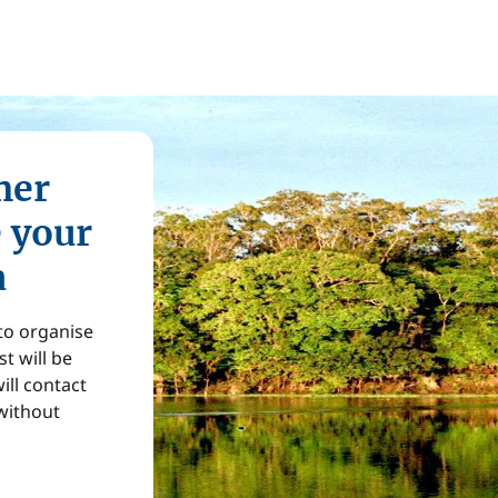
mer
e your
a
 to organise
t will be
ill contact
without