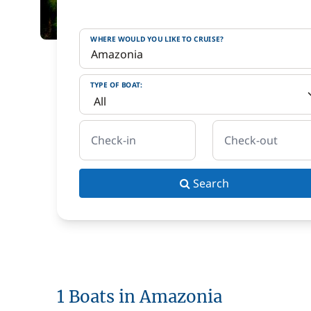
WHERE WOULD YOU LIKE TO CRUISE?
TYPE OF BOAT:
Check-in
Check-out
Search
1 Boats in Amazonia