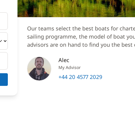
Our teams select the best boats for chart
sailing programme, the model of boat you 
advisors are on hand to find you the best 
Alec
My Advisor
+44 20 4577 2029