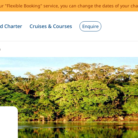
our "Flexible Booking" service, you can change the dates of your cha
d Charter
Cruises & Courses
Enquire
a