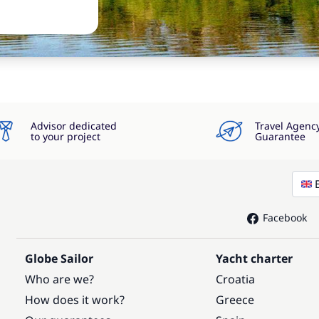
Advisor dedicated
Travel Agenc
to your project
Guarantee
Facebook
Globe Sailor
Yacht charter
Who are we?
Croatia
How does it work?
Greece