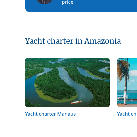
price
Yacht charter in Amazonia
Yacht charter Manaus
Yacht c