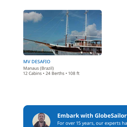
MV DESAFIO
Manaus (Brazil)
12 Cabins • 24 Berths • 108 ft
Embark with GlobeSailor
For over 15 years, our experts h