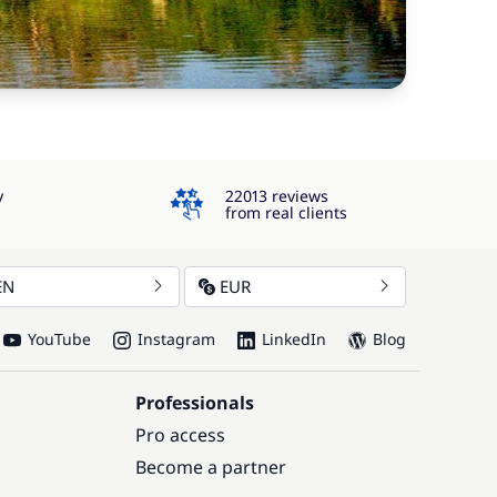
4.3
y
22013 reviews
from real clients
EN
EUR
YouTube
Instagram
LinkedIn
Blog
Professionals
Pro access
Become a partner