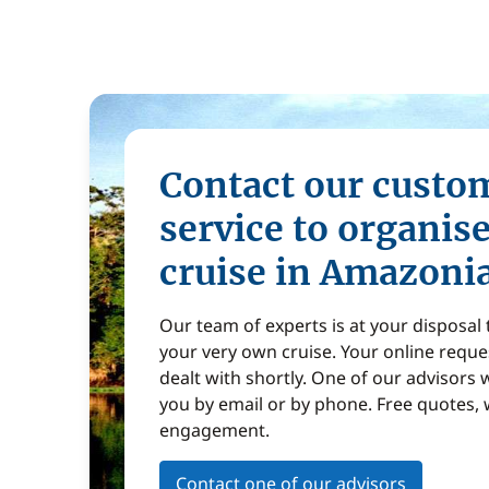
Contact our custo
service to organis
cruise in Amazoni
Our team of experts is at your disposal
your very own cruise. Your online reques
dealt with shortly. One of our advisors w
you by email or by phone. Free quotes, 
engagement.
Contact one of our advisors