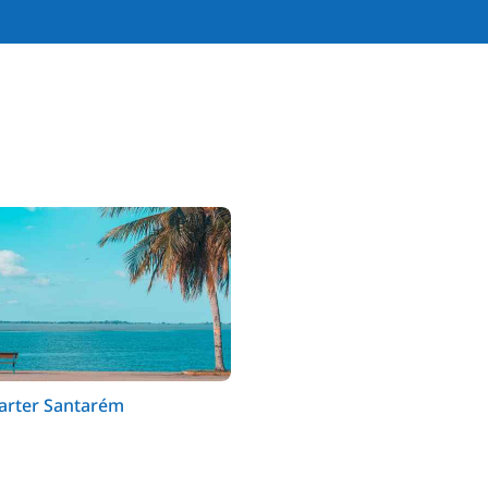
harter Santarém