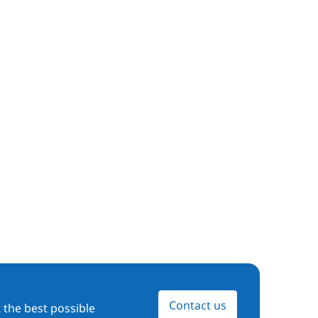
Contact us
 the best possible