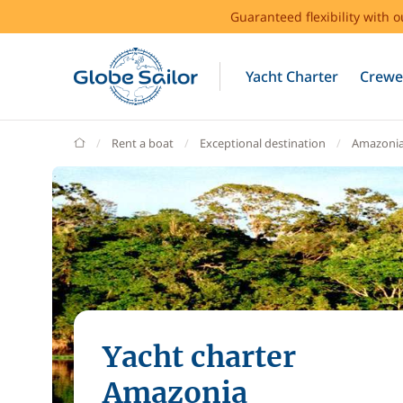
Guaranteed flexibility with 
Yacht Charter
Crewe
GlobeSailor
Rent a boat
Exceptional destination
Amazoni
Yacht charter
Amazonia