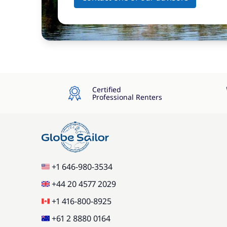
Certified
Professional Renters
+1 646-980-3534
+44 20 4577 2029
+1 416-800-8925
+61 2 8880 0164