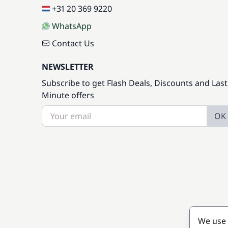
+31 20 369 9220
WhatsApp
Contact Us
NEWSLETTER
Subscribe to get Flash Deals, Discounts and Last
Minute offers
OK
We use 