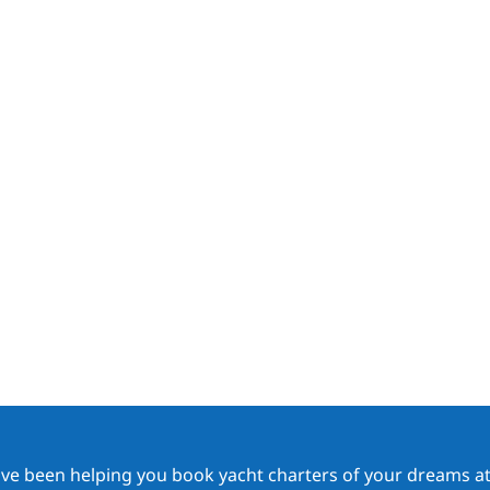
ave been helping you book yacht charters of your dreams at