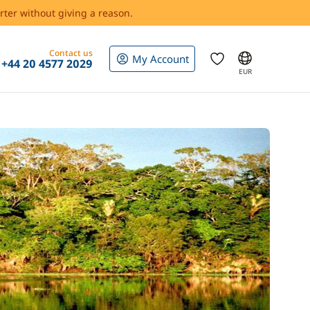
rter without giving a reason.
Contact us
My Account
+44 20 4577 2029
EUR