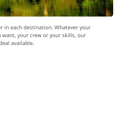
er in each destination. Whatever your
want, your crew or your skills, our
deal available.