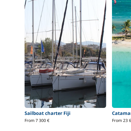
Sailboat charter Fiji
Catamar
From 7 300 €
From 23 