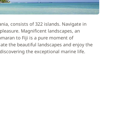
ania, consists of 322 islands. Navigate in
l pleasure. Magnificent landscapes, an
amaran to Fiji is a pure moment of
ate the beautiful landscapes and enjoy the
 discovering the exceptional marine life.