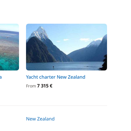
a
Yacht charter New Zealand
7 315 €
From
New Zealand