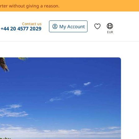
rter without giving a reason.
Contact us
My Account
+44 20 4577 2029
EUR