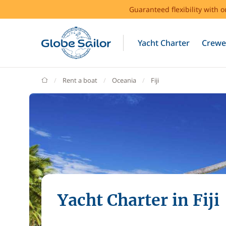
Guaranteed flexibility with 
Yacht Charter
Crewe
GlobeSailor
Rent a boat
Oceania
Fiji
Yacht Charter in Fiji