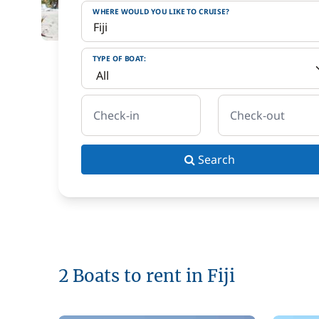
WHERE WOULD YOU LIKE TO CRUISE?
TYPE OF BOAT:
Check-in
Check-out
Search
2 Boats to rent in Fiji