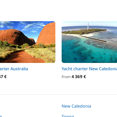
arter Australia
Yacht charter New Caledoni
57 €
4 369 €
From
New Caledonia
a
Tonga