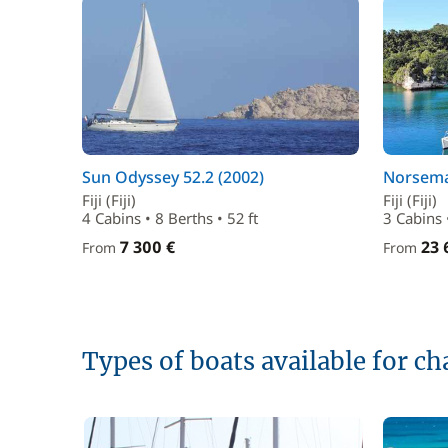
Sun Odyssey 52.2 (2002)
Norsema
Fiji (Fiji)
Fiji (Fiji)
4 Cabins • 8 Berths • 52 ft
3 Cabins 
7 300 €
23 
From
From
Types of boats available for cha