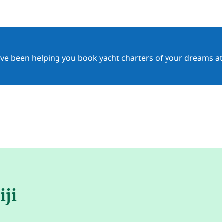
ave been helping you book yacht charters of your dreams at
iji