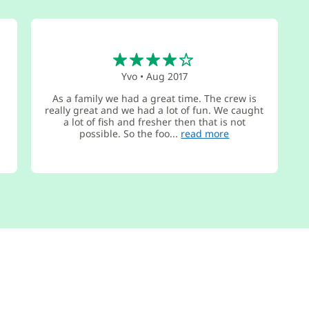
4
Yvo
•
Aug 2017
As a family we had a great time. The crew is
really great and we had a lot of fun. We caught
e
a lot of fish and fresher then that is not
possible. So the foo...
read more