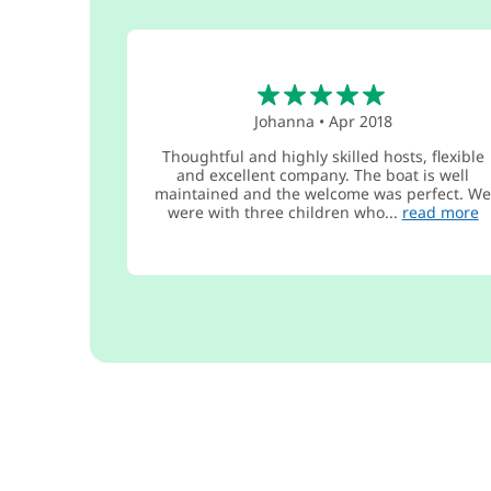
5
Johanna
•
Apr 2018
Thoughtful and highly skilled hosts, flexible
and excellent company. The boat is well
maintained and the welcome was perfect. W
were with three children who...
read more