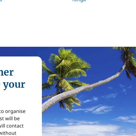
mer
e your
 to organise
t will be
ill contact
without