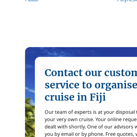
Contact our custo
service to organis
cruise in Fiji
Our team of experts is at your disposal
your very own cruise. Your online reques
dealt with shortly. One of our advisors w
you by email or by phone. Free quotes, 