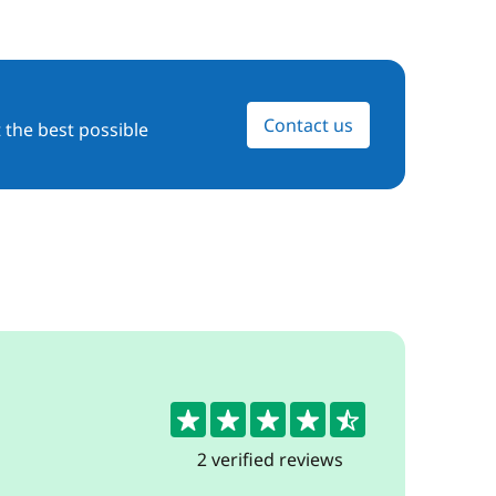
Contact us
 the best possible
4.5
2 verified reviews