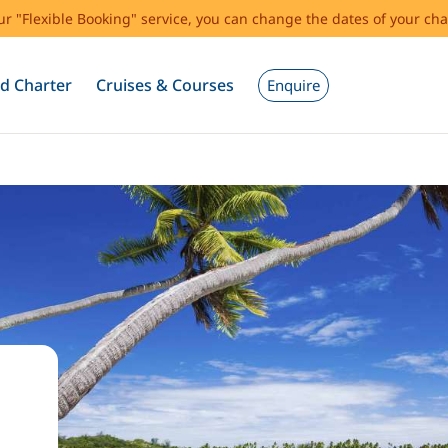
our "Flexible Booking" service, you can change the dates of your cha
d Charter
Cruises & Courses
Enquire