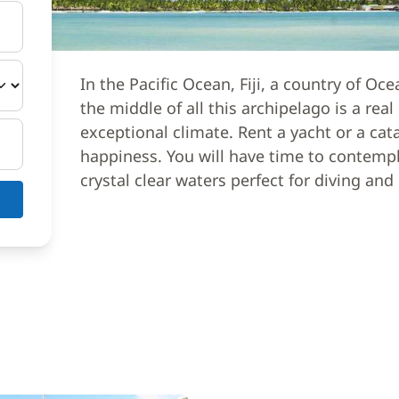
In the Pacific Ocean, Fiji, a country of Oce
the middle of all this archipelago is a rea
exceptional climate. Rent a yacht or a cat
happiness. You will have time to contempl
crystal clear waters perfect for diving and