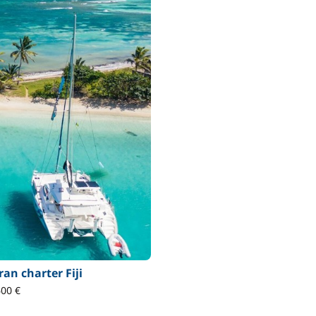
an charter Fiji
600 €