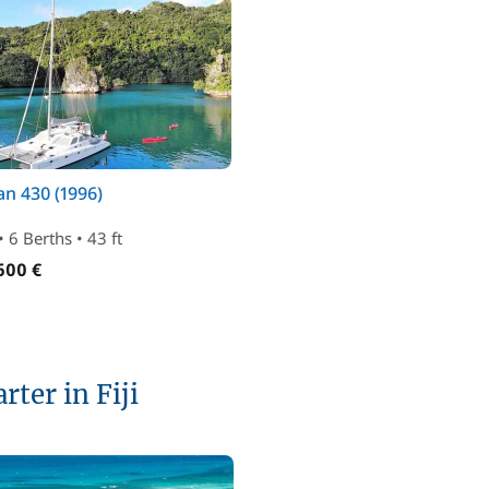
n 430 (1996)
• 6 Berths • 43 ft
600 €
rter in Fiji