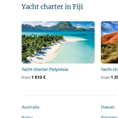
Yacht charter in Fiji
Yacht charter Polynesia
Yacht ch
1 810 €
1 3
From
From
Australia
Hawaii
Palau
Polynesi