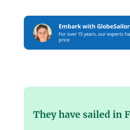
Embark with GlobeSailor
For over 15 years, our experts h
price
They have sailed in F