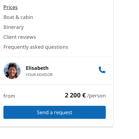
Prices
Boat & cabin
Itinerary
Client reviews
Frequently asked questions
Elisabeth
YOUR ADVISOR
2 200 €
/person
from
Send a request