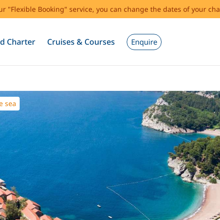
our "Flexible Booking" service, you can change the dates of your cha
d Charter
Cruises & Courses
Enquire
e sea