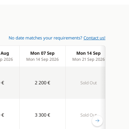
No date matches your requirements?
Contact us!
 Aug
Mon 07 Sep
Mon 14 Sep
Mo
p 2026
Mon 14 Sep 2026
Mon 21 Sep 2026
Mon 
 €
2 200 €
Sold Out
S
 €
3 300 €
Sold Out
S