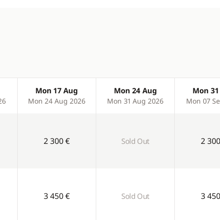
Mon 17 Aug
Mon 24 Aug
Mon 31
26
Mon 24 Aug 2026
Mon 31 Aug 2026
Mon 07 Se
2 300 €
2 300
Sold Out
3 450 €
3 450
Sold Out