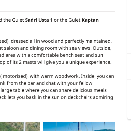
d the Gulet
Sadri Usta 1
or the Gulet
Kaptan
zed), dressed all in wood and perfectly maintained.
sant saloon and dining room with sea views. Outside,
ded area with a comfortable bench seat and sun
 top of its 2 masts will give you a unique experience.
t ( motorised), with warm woodwork. Inside, you can
ink from the bar and chat with your fellow
a large table where you can share delicious meals
eck lets you bask in the sun on deckchairs admiring