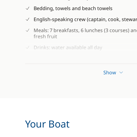
Bedding, towels and beach towels
English-speaking crew (captain, cook, stew
Meals: 7 breakfasts, 6 lunches (3 courses) a
fresh fruit
Drinks: water available all day
Free Wi-Fi connection (available depending on
Snorkelling and fishing equipment (subject to
Show
Kayaks and paddle boats
Guided tours of the old town of Kotor and t
Guaranteed departure
Your Boat