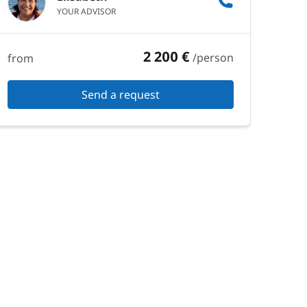
YOUR ADVISOR
2 200 €
/person
from
Send a request