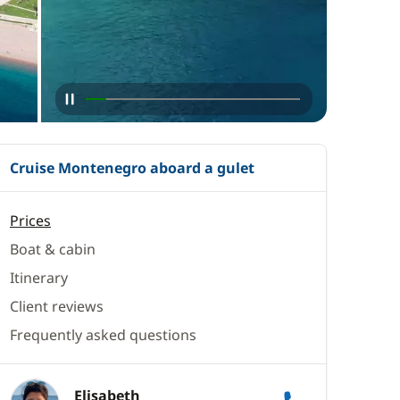
Cruise Montenegro aboard a gulet
Prices
Boat & cabin
Itinerary
Client reviews
Frequently asked questions
Elisabeth