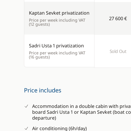
Kaptan Sevket privatization
27 600 €
Price per week including VAT
(12 guests)
Sadri Usta 1 privatization
Sold Out
Price per week including VAT
(16 guests)
Price includes
Accommodation in a double cabin with priva
board Sadri Usta 1 or Kaptan Sevket (boat 
departure)
Air conditioning (6h/day)