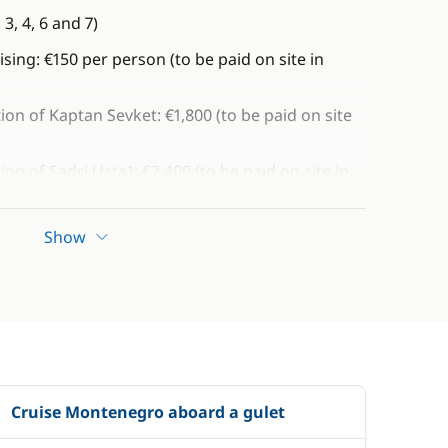
3, 4, 6 and 7)
ising: €150 per person (to be paid on site in
tion of Kaptan Sevket: €1,800 (to be paid on site
tion of Sadri Usta1: €2,400 (to be paid on site in
cretion)
Show
Cruise Montenegro aboard a gulet