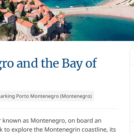
o and the Bay of
arking Porto Montenegro (Montenegro)
tter known as Montenegro, on board an
k to explore the Montenegrin coastline, its