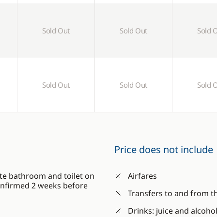
Sold Out
Sold Out
Sold 
Sold Out
Sold Out
Sold 
Price does not include
te bathroom and toilet on
Airfares
confirmed 2 weeks before
Transfers to and from t
Drinks: juice and alcoho