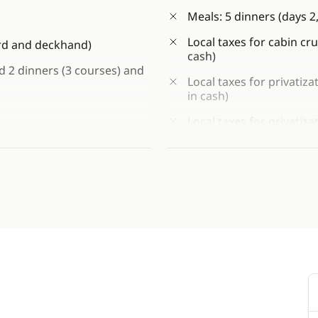
Meals: 5 dinners (days 2, 
Local taxes for cabin cru
ard and deckhand)
cash)
nd 2 dinners (3 courses) and
Local taxes for privatiza
in cash)
Local taxes for privatiza
 sailing area)
cash)
 availability)
Tips to crew (at your dis
Personal expenses
he old town of Budva