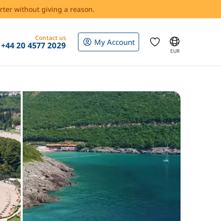
rter without giving a reason.
Contact us
My Account
+44 20 4577 2029
EUR