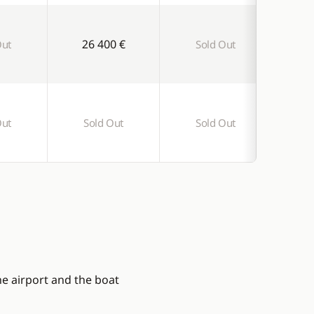
26 400 €
Out
Sold Out
S
Out
Sold Out
Sold Out
S
he airport and the boat
l