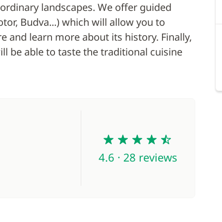
aordinary landscapes. We offer guided
or, Budva...) which will allow you to
 and learn more about its history. Finally,
l be able to taste the traditional cuisine
4.6
4.6 · 28 reviews