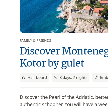
FAMILY & FRIENDS
Discover Montenegr
Kotor by gulet
Half board
8 days, 7 nights
Emb
Discover the Pearl of the Adriatic, be
authentic schooner. You will have a wee