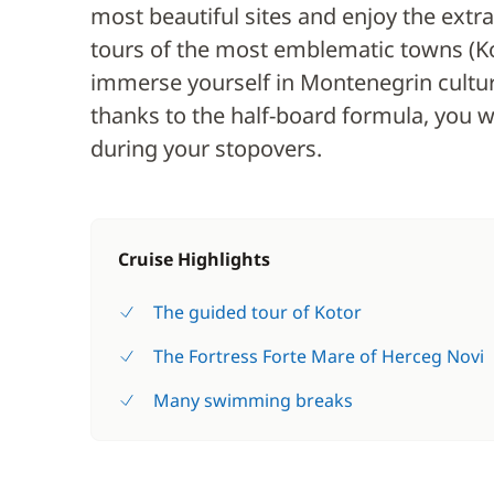
most beautiful sites and enjoy the extr
tours of the most emblematic towns (Kot
immerse yourself in Montenegrin culture
thanks to the half-board formula, you wil
during your stopovers.
Cruise Highlights
The guided tour of Kotor
The Fortress Forte Mare of Herceg Novi
Many swimming breaks