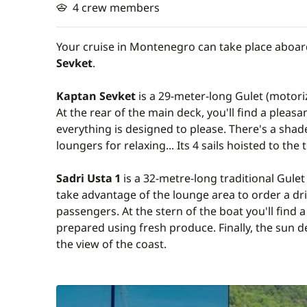
4 crew members
Your cruise in Montenegro can take place aboar
Sevket
.
Kaptan Sevket
is a 29-meter-long Gulet (motori
At the rear of the main deck, you'll find a plea
everything is designed to please. There's a sha
loungers for relaxing... Its 4 sails hoisted to the
Sadri Usta 1
is a 32-metre-long traditional Gule
take advantage of the lounge area to order a dr
passengers. At the stern of the boat you'll find 
prepared using fresh produce. Finally, the sun d
the view of the coast.