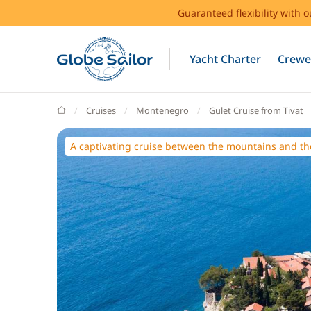
Guaranteed flexibility with 
Yacht Charter
Crewe
GlobeSailor
Cruises
Montenegro
Gulet Cruise from Tivat
A captivating cruise between the mountains and th