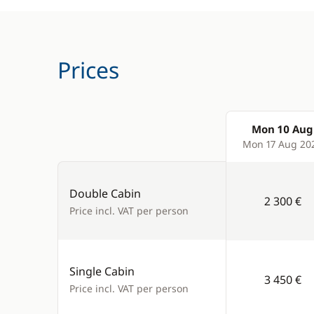
Prices
Mon 10 Aug
Products
Mon 17 Aug 20
Double Cabin
2 300 €
Price incl. VAT per person
Single Cabin
3 450 €
Price incl. VAT per person