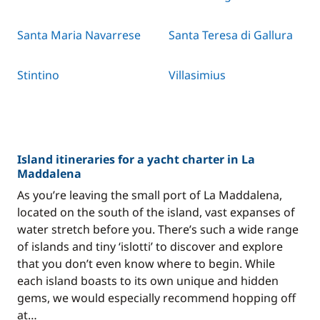
Santa Maria Navarrese
Santa Teresa di Gallura
Stintino
Villasimius
Island itineraries for a yacht charter in La
Maddalena
As you’re leaving the small port of La Maddalena,
located on the south of the island, vast expanses of
water stretch before you. There’s such a wide range
of islands and tiny ‘islotti’ to discover and explore
that you don’t even know where to begin. While
each island boasts to its own unique and hidden
gems, we would especially recommend hopping off
at…