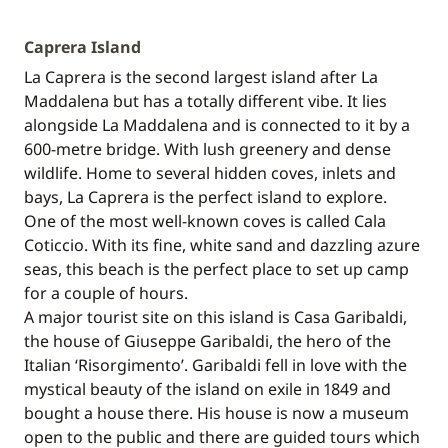
Caprera Island
La Caprera is the second largest island after La
Maddalena but has a totally different vibe. It lies
alongside La Maddalena and is connected to it by a
600-metre bridge. With lush greenery and dense
wildlife. Home to several hidden coves, inlets and
bays, La Caprera is the perfect island to explore.
One of the most well-known coves is called Cala
Coticcio. With its fine, white sand and dazzling azure
seas, this beach is the perfect place to set up camp
for a couple of hours.
A major tourist site on this island is Casa Garibaldi,
the house of Giuseppe Garibaldi, the hero of the
Italian ‘Risorgimento’. Garibaldi fell in love with the
mystical beauty of the island on exile in 1849 and
bought a house there. His house is now a museum
open to the public and there are guided tours which