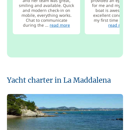
and her team was great,
provided an epic ex
smiling and available. Quick
for me and my frie
and modern check-in on
boat is awesome 
mobile, everything works.
excellent condition
Chat to communicate
my first time sailin
during the ...
read more
read more
Yacht charter in La Maddalena