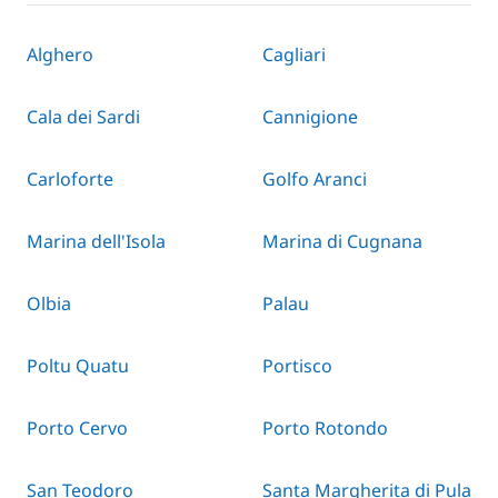
Alghero
Cagliari
Cala dei Sardi
Cannigione
Carloforte
Golfo Aranci
Marina dell'Isola
Marina di Cugnana
Olbia
Palau
Poltu Quatu
Portisco
Porto Cervo
Porto Rotondo
San Teodoro
Santa Margherita di Pula