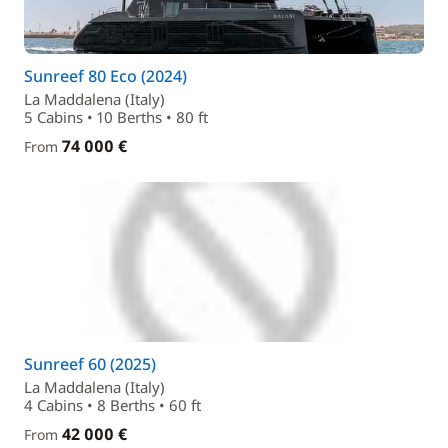
Sunreef 80 Eco (2024)
La Maddalena (Italy)
5 Cabins • 10 Berths • 80 ft
74 000 €
From
Sunreef 60 (2025)
La Maddalena (Italy)
4 Cabins • 8 Berths • 60 ft
42 000 €
From