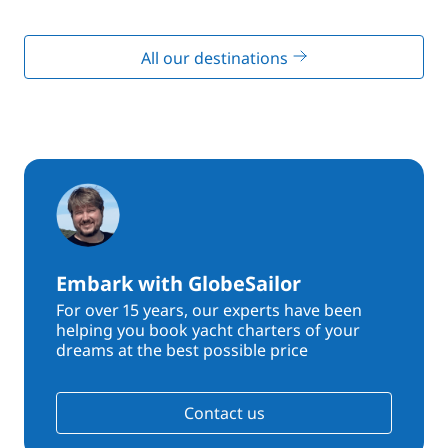
All our destinations
Embark with GlobeSailor
For over 15 years, our experts have been
helping you book yacht charters of your
dreams at the best possible price
Contact us