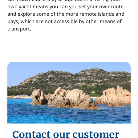
own yacht means you can you set your own route
and explore some of the more remote islands and
bays, which are not accessible by other means of
transport.
Contact our customer