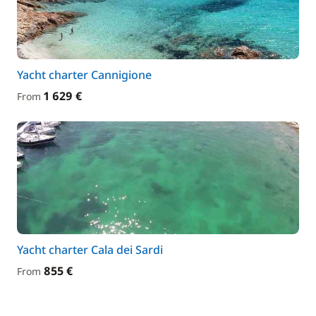
Yacht charter Cannigione
1 629 €
From
Yacht charter Cala dei Sardi
855 €
From