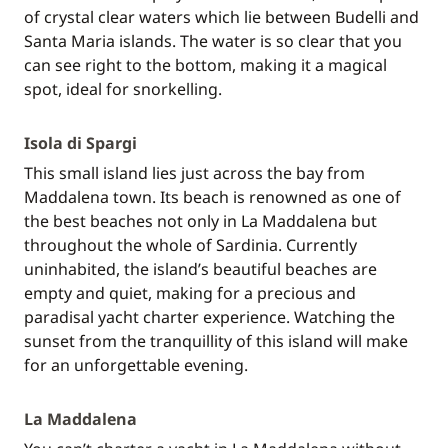
of crystal clear waters which lie between Budelli and
Santa Maria islands. The water is so clear that you
can see right to the bottom, making it a magical
spot, ideal for snorkelling.
Isola di Spargi
This small island lies just across the bay from
Maddalena town. Its beach is renowned as one of
the best beaches not only in La Maddalena but
throughout the whole of Sardinia. Currently
uninhabited, the island’s beautiful beaches are
empty and quiet, making for a precious and
paradisal yacht charter experience. Watching the
sunset from the tranquillity of this island will make
for an unforgettable evening.
La Maddalena