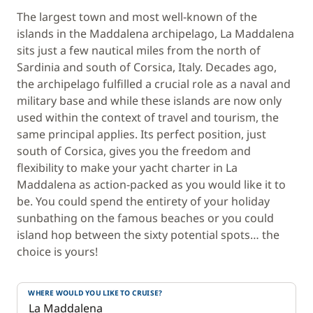
The largest town and most well-known of the
islands in the Maddalena archipelago, La Maddalena
sits just a few nautical miles from the north of
Sardinia and south of Corsica, Italy. Decades ago,
the archipelago fulfilled a crucial role as a naval and
military base and while these islands are now only
used within the context of travel and tourism, the
same principal applies. Its perfect position, just
south of Corsica, gives you the freedom and
flexibility to make your yacht charter in La
Maddalena as action-packed as you would like it to
be. You could spend the entirety of your holiday
sunbathing on the famous beaches or you could
island hop between the sixty potential spots… the
choice is yours!
WHERE WOULD YOU LIKE TO CRUISE?