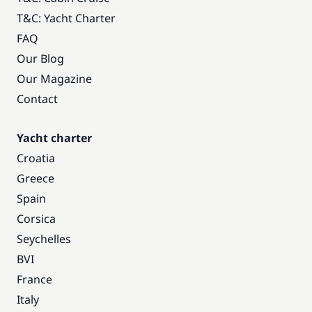
T&C: Yacht Charter
FAQ
Our Blog
Our Magazine
Contact
Yacht charter
Croatia
Greece
Spain
Corsica
Seychelles
BVI
France
Italy