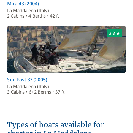
Mira 43 (2004)
La Maddalena (Italy)
2 Cabins • 4 Berths • 42 ft
3,8
Sun Fast 37 (2005)
La Maddalena (Italy)
3 Cabins • 6+2 Berths • 37 ft
Types of boats available for