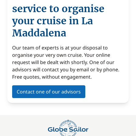
service to organise
your cruise in La
Maddalena
Our team of experts is at your disposal to
organise your very own cruise. Your online
request will be dealt with shortly. One of our
advisors will contact you by email or by phone.
Free quotes, without engagement.
Contact one of our advisors