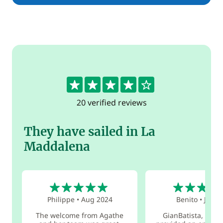
4.3
20 verified reviews
They have sailed in La
Maddalena
5
5
Philippe
•
Aug 2024
Benito
•
Jul 2
The welcome from Agathe
GianBatista, the s