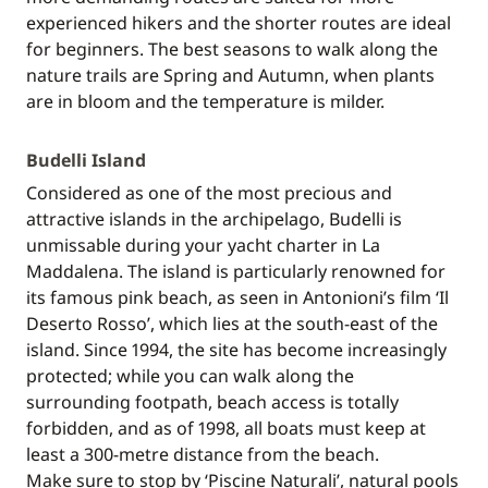
experienced hikers and the shorter routes are ideal
for beginners. The best seasons to walk along the
nature trails are Spring and Autumn, when plants
are in bloom and the temperature is milder.
Budelli Island
Considered as one of the most precious and
attractive islands in the archipelago, Budelli is
unmissable during your yacht charter in La
Maddalena. The island is particularly renowned for
its famous pink beach, as seen in Antonioni’s film ‘Il
Deserto Rosso’, which lies at the south-east of the
island. Since 1994, the site has become increasingly
protected; while you can walk along the
surrounding footpath, beach access is totally
forbidden, and as of 1998, all boats must keep at
least a 300-metre distance from the beach.
Make sure to stop by ‘Piscine Naturali’, natural pools