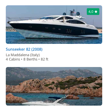
4,0
Sunseeker 82 (2008)
La Maddalena (Italy)
4 Cabins • 8 Berths • 82 ft