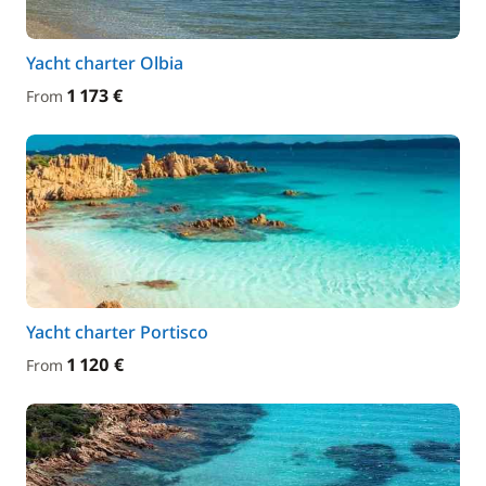
Yacht charter Olbia
1 173 €
From
Yacht charter Portisco
1 120 €
From