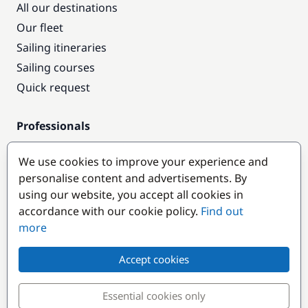
All our destinations
Our fleet
Sailing itineraries
Sailing courses
Quick request
Professionals
Pro access
We use cookies to improve your experience and
Become a partner
personalise content and advertisements. By
using our website, you accept all cookies in
Popular destinations
accordance with our cookie policy.
Find out
more
Accept cookies
Essential cookies only