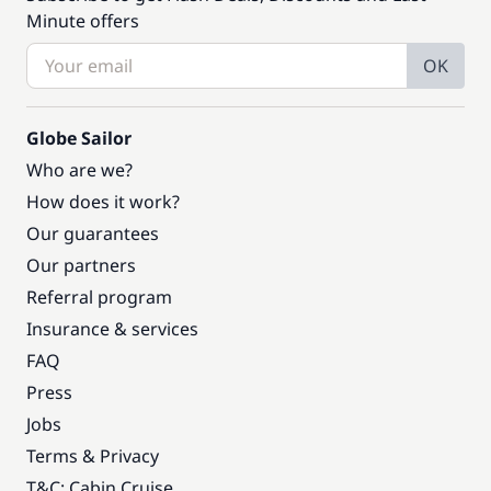
Minute offers
OK
Globe Sailor
Who are we?
How does it work?
Our guarantees
Our partners
Referral program
Insurance & services
FAQ
Press
Jobs
Terms & Privacy
T&C: Cabin Cruise