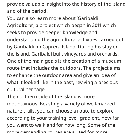
provide valuable insight into the history of the island
and of the period.
You can also learn more about ‘Garibaldi
Agricoltore’, a project which began in 2011 which
seeks to provide deeper knowledge and
understanding the agricultural activities carried out
by Garibaldi on Caprera Island. During his stay on
the island, Garibaldi built vineyards and orchards.
One of the main goals is the creation of a museum
route that includes the outdoors. The project aims
to enhance the outdoor area and give an idea of
what it looked like in the past, reviving a precious
cultural heritage.
The northern side of the island is more
mountainous. Boasting a variety of well-marked
nature trails, you can choose a route to explore
according to your training level, gradient, how far
you want to walk and for how long. Some of the
more demanding routes are suited for more