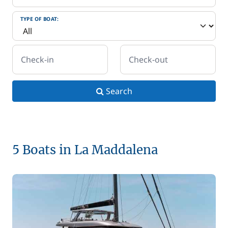
TYPE OF BOAT:
Check-in
Check-out
Search
5 Boats in La Maddalena