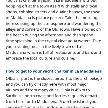
You can’t charter a yacht in La Maddalena without
hopping off at the town itself! With stalls and local
shops, cobbled streets and quaint houses, the town
of Maddalena is picture perfect. Take the morning
here soaking up the atmosphere and wandering the
alleys and corners of the Old Town. Have a picnic on
the beach during the afternoon and then spend
time splashing in the crystal-clear aqua waters. Take
your evening meal in the lively town of La
Maddalena which is full of restaurants and bars and
embrace the local culture and cuisine.
How to get to your yacht charter in La Maddalena
Olbia airport is the closest airport to the archipelago
and you can fly directly here with most major
airlines and from many cities. Olbia is 45km to
Sardinia's north coast and ferries regularly depart
from here for La Maddalena. From the island, you
can reach Caprera by bridge but chartering your