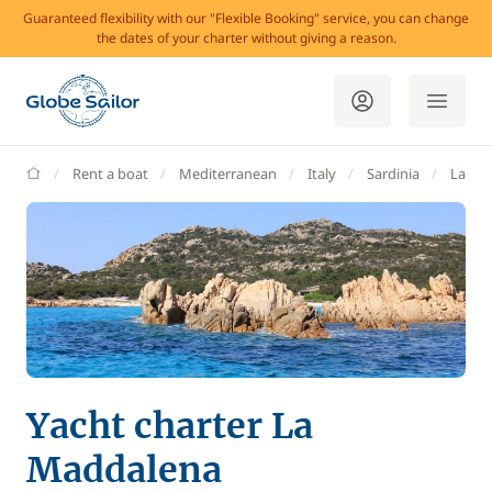
Guaranteed flexibility with our "Flexible Booking" service, you can change
the dates of your charter without giving a reason.
GlobeSailor
Rent a boat
Mediterranean
Italy
Sardinia
La Ma
Yacht charter La
Maddalena