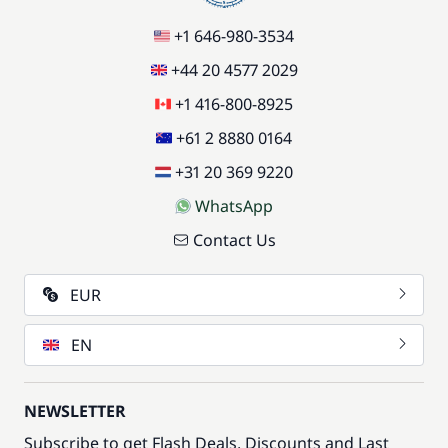
+1 646-980-3534
+44 20 4577 2029
+1 416-800-8925
+61 2 8880 0164
+31 20 369 9220
WhatsApp
Contact Us
EUR
EN
NEWSLETTER
Subscribe to get Flash Deals, Discounts and Last