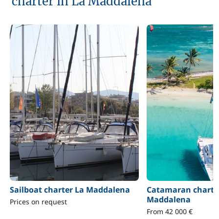
charter in La Maddalena
Sailboat charter La Maddalena
Catamaran charte
Maddalena
Prices on request
From 42 000 €