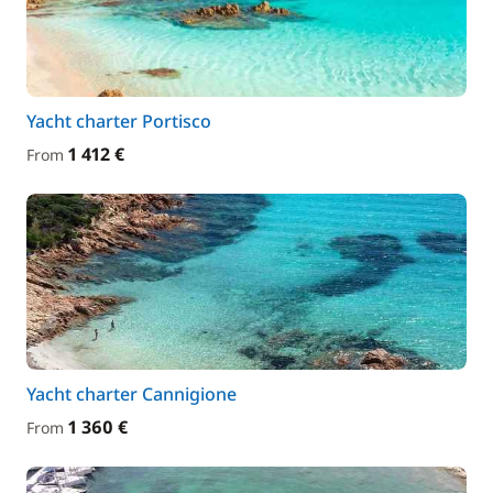
Yacht charter Portisco
1 412 €
From
Yacht charter Cannigione
1 360 €
From