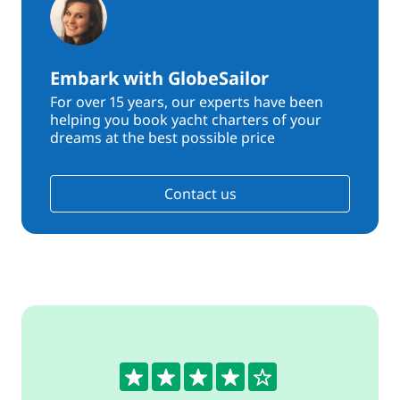
Embark with GlobeSailor
For over 15 years, our experts have been
helping you book yacht charters of your
dreams at the best possible price
Contact us
4.1