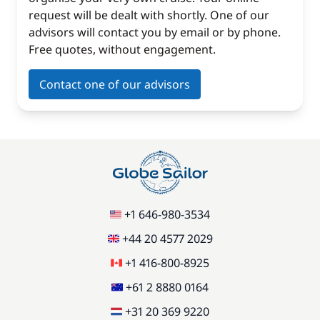
request will be dealt with shortly. One of our
advisors will contact you by email or by phone.
Free quotes, without engagement.
Contact one of our advisors
+1 646-980-3534
+44 20 4577 2029
+1 416-800-8925
+61 2 8880 0164
+31 20 369 9220