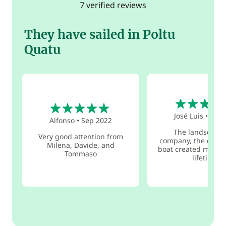
7 verified reviews
They have sailed in Poltu
Quatu
4
5
José Luis
•
Jun 
Alfonso
•
Sep 2022
The landscape,
Very good attention from
company, the crew,
Milena, Davide, and
boat created memori
Tommaso
lifetime.