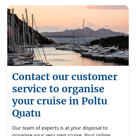
Contact our customer
service to organise
your cruise in Poltu
Quatu
Our team of experts is at your disposal to
organise your very own cruise. Your online