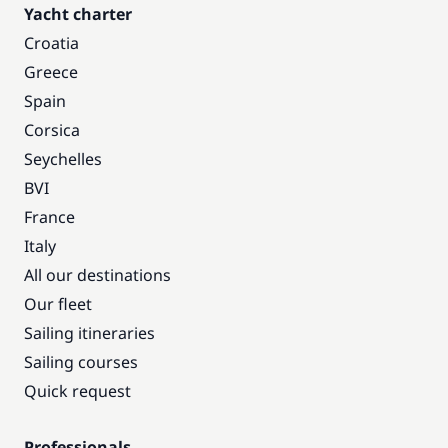
Yacht charter
Croatia
Greece
Spain
Corsica
Seychelles
BVI
France
Italy
All our destinations
Our fleet
Sailing itineraries
Sailing courses
Quick request
Professionals