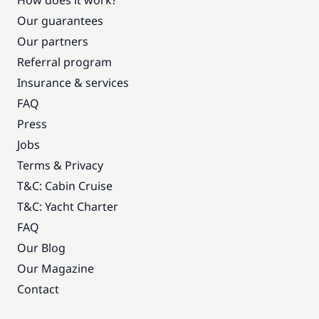
How does it work?
Our guarantees
Our partners
Referral program
Insurance & services
FAQ
Press
Jobs
Terms & Privacy
T&C: Cabin Cruise
T&C: Yacht Charter
FAQ
Our Blog
Our Magazine
Contact