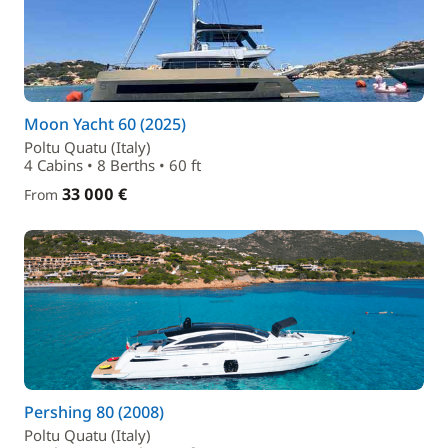
Moon Yacht 60 (2025)
Poltu Quatu (Italy)
4 Cabins • 8 Berths • 60 ft
33 000 €
From
Pershing 80 (2008)
Poltu Quatu (Italy)