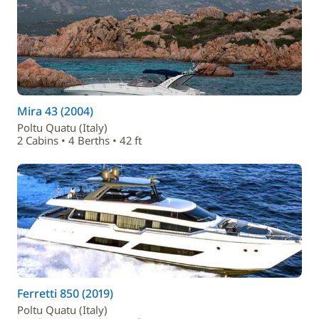
Mira 43 (2004)
Poltu Quatu (Italy)
2 Cabins • 4 Berths • 42 ft
Ferretti 850 (2019)
Poltu Quatu (Italy)