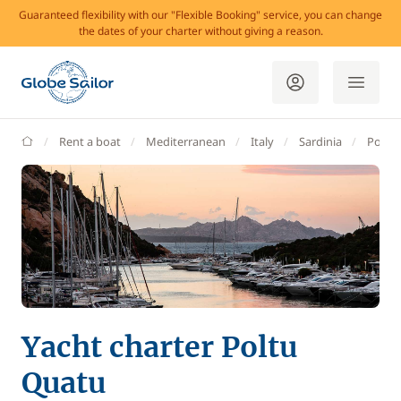
Guaranteed flexibility with our "Flexible Booking" service, you can change
the dates of your charter without giving a reason.
GlobeSailor
Rent a boat
Mediterranean
Italy
Sardinia
Poltu
Yacht charter Poltu
Quatu