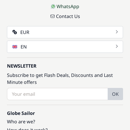
WhatsApp
Contact Us
EUR
EN
NEWSLETTER
Subscribe to get Flash Deals, Discounts and Last
Minute offers
OK
Globe Sailor
Who are we?