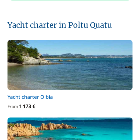
Yacht charter in Poltu Quatu
Yacht charter Olbia
1 173 €
From