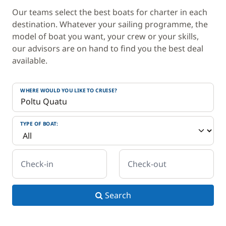
Our teams select the best boats for charter in each
destination. Whatever your sailing programme, the
model of boat you want, your crew or your skills,
our advisors are on hand to find you the best deal
available.
WHERE WOULD YOU LIKE TO CRUISE?
TYPE OF BOAT:
Check-in
Check-out
Search