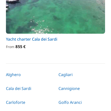
Yacht charter Cala dei Sardi
855 €
From
Alghero
Cagliari
Cala dei Sardi
Cannigione
Carloforte
Golfo Aranci