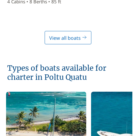
4 Cabins • 8 Berths • 85 ft
View all boats
Types of boats available for
charter in Poltu Quatu