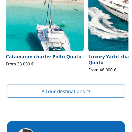
Catamaran charter Poltu Quatu
Luxury Yacht char
Quatu
From 33 000 €
From 46 000 €
All our destinations