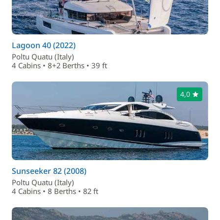
Lagoon 40 (2022)
Poltu Quatu (Italy)
4 Cabins • 8+2 Berths • 39 ft
4,0
Sunseeker 82 (2008)
Poltu Quatu (Italy)
4 Cabins • 8 Berths • 82 ft