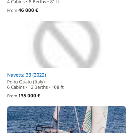
4 Cabins • 8 Berths • 81 ft
46 000 €
From
Navetta 33 (2022)
Poltu Quatu (Italy)
6 Cabins • 12 Berths • 108 ft
135 000 €
From