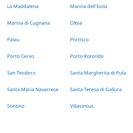
La Maddalena
Marina dell'Isola
Marina di Cugnana
Olbia
Palau
Portisco
Porto Cervo
Porto Rotondo
San Teodoro
Santa Margherita di Pula
Santa Maria Navarrese
Santa Teresa di Gallura
Stintino
Villasimius