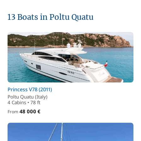
13 Boats in Poltu Quatu
Princess V78 (2011)
Poltu Quatu (Italy)
4 Cabins • 78 ft
48 000 €
From