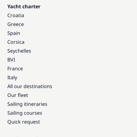
Yacht charter
Croatia
Greece
Spain
Corsica
Seychelles
BVI
France
Italy
All our destinations
Our fleet
Sailing itineraries
Sailing courses
Quick request