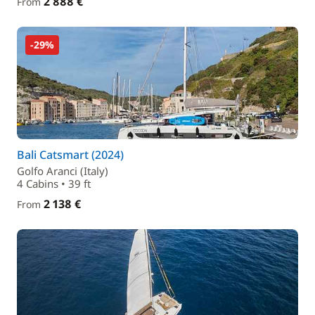
2 888 €
From
-29%
Bali Catsmart (2024)
Golfo Aranci (Italy)
4 Cabins • 39 ft
2 138 €
From