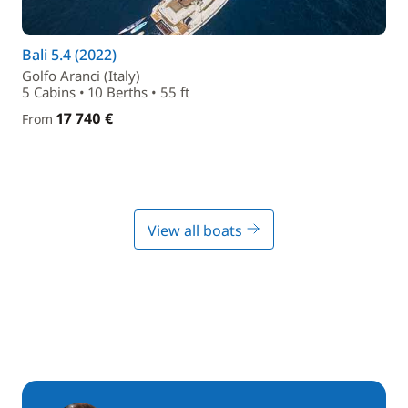
Bali 5.4 (2022)
Golfo Aranci (Italy)
5 Cabins • 10 Berths • 55 ft
17 740 €
From
View all boats