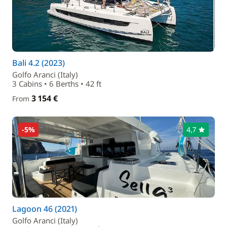
Bali 4.2 (2023)
Golfo Aranci (Italy)
3 Cabins • 6 Berths • 42 ft
3 154 €
From
-5%
4,7
Lagoon 46 (2021)
Golfo Aranci (Italy)