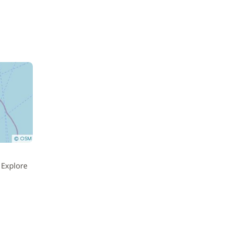
 Explore