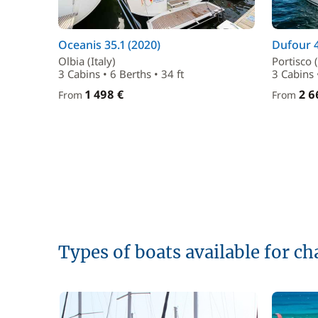
Oceanis 35.1 (2020)
Dufour 4
Olbia (Italy)
Portisco (
3 Cabins • 6 Berths • 34 ft
3 Cabins •
1 498 €
2 6
From
From
Types of boats available for ch