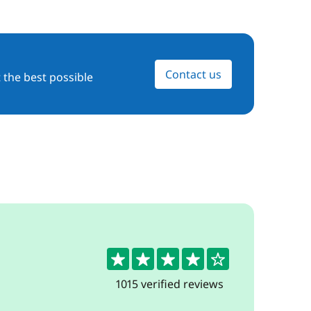
Contact us
 the best possible
4.3
1015 verified reviews