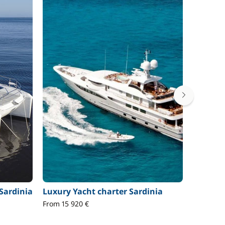
Sardinia
Luxury Yacht charter Sardinia
Gulet c
From 15 920 €
From 19 3