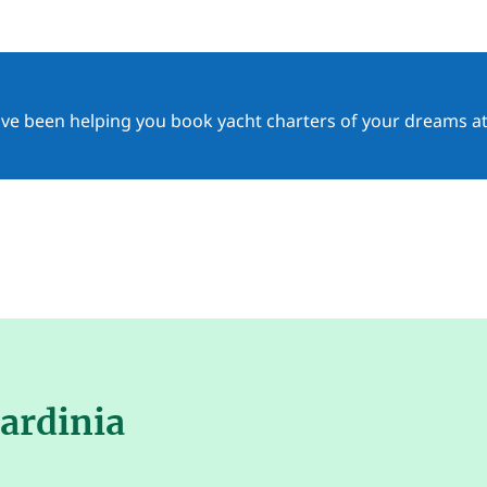
ave been helping you book yacht charters of your dreams at
Sardinia