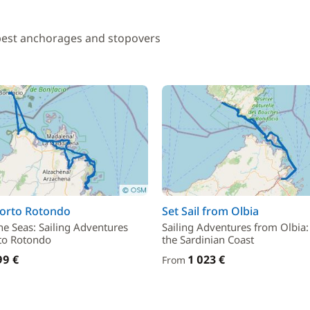
 best anchorages and stopovers
Porto Rotondo
Set Sail from Olbia
he Seas: Sailing Adventures
Sailing Adventures from Olbia:
to Rotondo
the Sardinian Coast
99 €
1 023 €
From