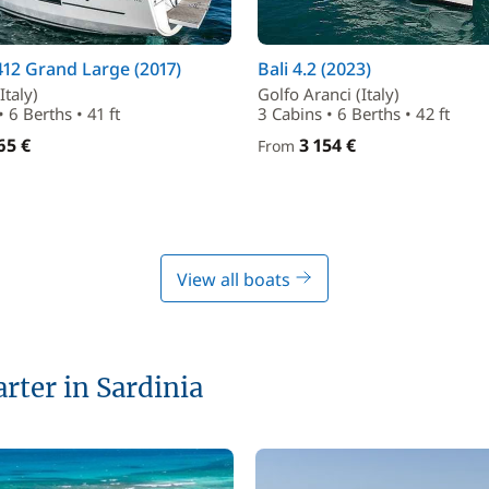
12 Grand Large (2017)
Bali 4.2 (2023)
Italy)
Golfo Aranci (Italy)
 6 Berths • 41 ft
3 Cabins • 6 Berths • 42 ft
65 €
3 154 €
From
View all boats
arter in Sardinia