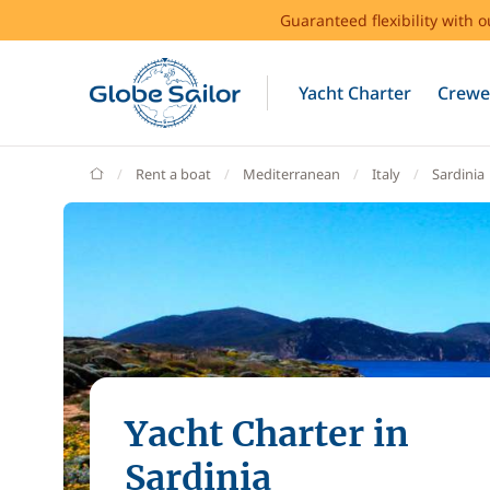
Guaranteed flexibility with 
Yacht Charter
Crewe
GlobeSailor
Rent a boat
Mediterranean
Italy
Sardinia
Yacht Charter in
Sardinia