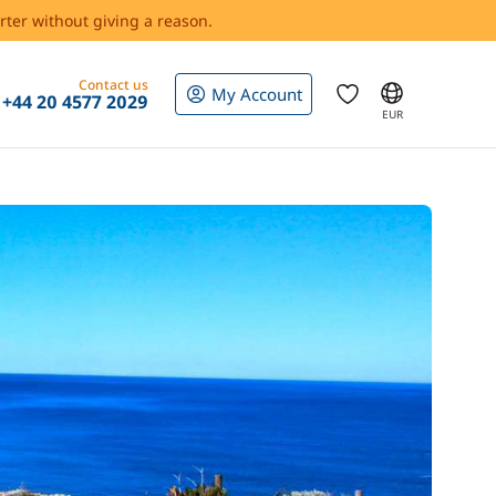
rter without giving a reason.
Contact us
My Account
+44 20 4577 2029
EUR