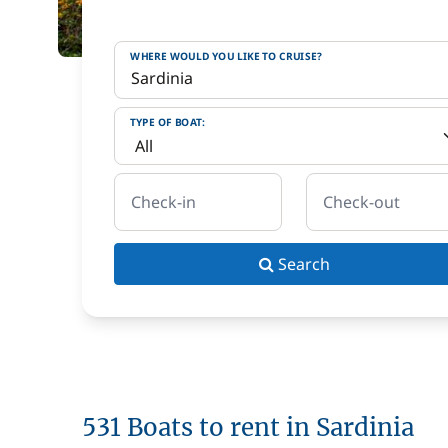
WHERE WOULD YOU LIKE TO CRUISE?
TYPE OF BOAT:
Check-in
Check-out
Search
531 Boats to rent in Sardinia