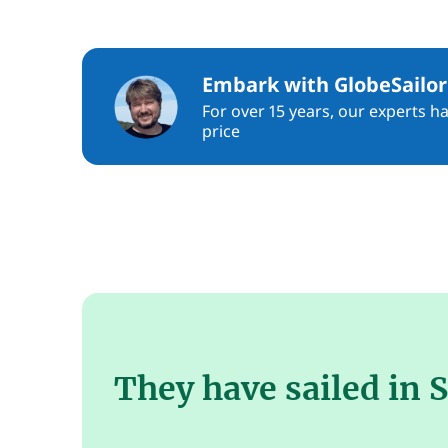
Embark with GlobeSailor
For over 15 years, our experts h
price
They have sailed in 