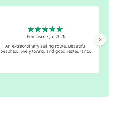
5
Francisco
•
Jul 2026
Great lit
An extraordinary sailing route. Beautiful
maintaine
beaches, lovely towns, and good restaurants.