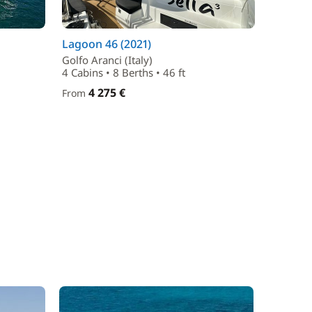
Lagoon 46 (2021)
Golfo Aranci (Italy)
4 Cabins • 8 Berths • 46 ft
4 275 €
From