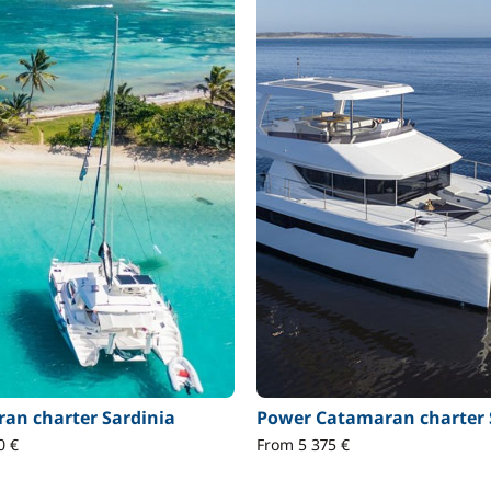
an charter Sardinia
Power Catamaran charter 
0 €
From 5 375 €