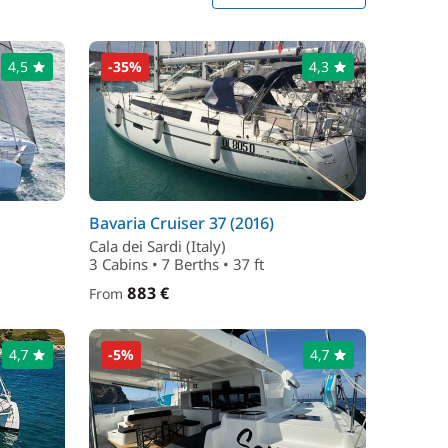
4,5
-35%
4,3
Bavaria Cruiser 37 (2016)
Cala dei Sardi (Italy)
3 Cabins • 7 Berths • 37 ft
883 €
From
4,7
-5%
4,7