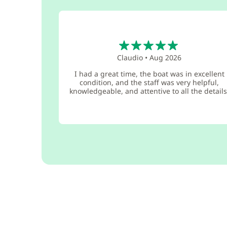
5
Claudio
•
Aug 2026
I had a great time, the boat was in excellent
condition, and the staff was very helpful,
knowledgeable, and attentive to all the details