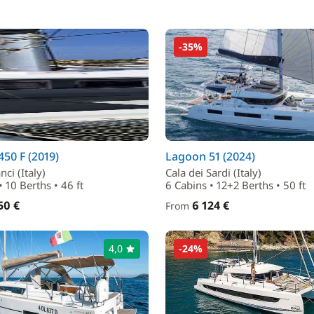
-35%
50 F (2019)
Lagoon 51 (2024)
ci (Italy)
Cala dei Sardi (Italy)
• 10 Berths • 46 ft
6 Cabins • 12+2 Berths • 50 ft
50 €
6 124 €
From
4,0
-24%