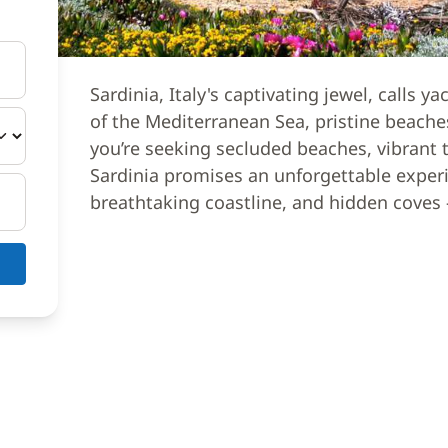
Sardinia, Italy's captivating jewel, calls y
of the Mediterranean Sea, pristine beaches
you’re seeking secluded beaches, vibrant to
Sardinia promises an unforgettable exper
breathtaking coastline, and hidden coves 