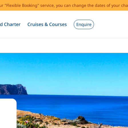
our "Flexible Booking" service, you can change the dates of your cha
d Charter
Cruises & Courses
Enquire