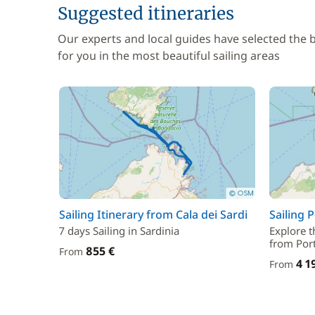
Suggested itineraries
Our experts and local guides have selected the
for you in the most beautiful sailing areas
Sailing Itinerary from Cala dei Sardi
Sailing 
7 days Sailing in Sardinia
Explore t
from Por
855 €
From
4 1
From