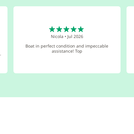
5
Nicola
•
Jul 2026
Boat in perfect condition and impeccable
assistance! Top
.