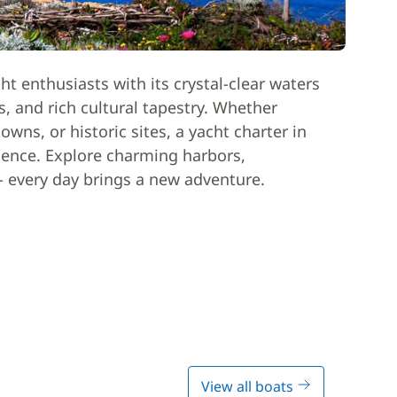
acht enthusiasts with its crystal-clear waters
, and rich cultural tapestry. Whether
wns, or historic sites, a yacht charter in
ience. Explore charming harbors,
- every day brings a new adventure.
View all boats