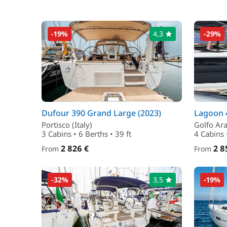
-19%
4,3
-29%
Dufour 390 Grand Large (2023)
Lagoon 4
Portisco (Italy)
Golfo Aran
3 Cabins • 6 Berths • 39 ft
4 Cabins 
2 826 €
2 8
From
From
-32%
3,5
-19%