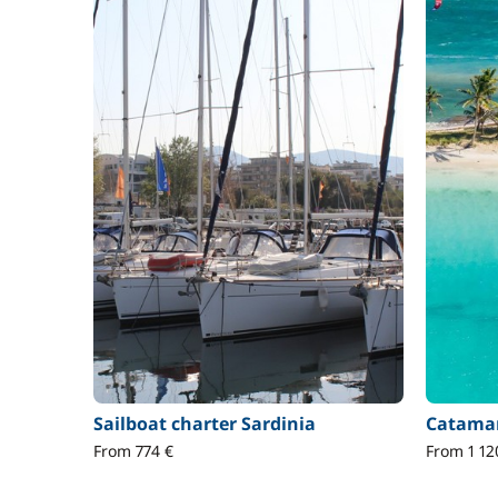
Sailboat charter Sardinia
Catamar
From 774 €
From 1 12