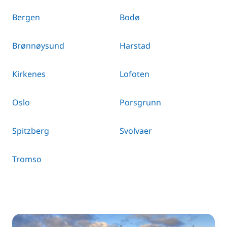
Bergen
Bodø
Brønnøysund
Harstad
Kirkenes
Lofoten
Oslo
Porsgrunn
Spitzberg
Svolvaer
Tromso