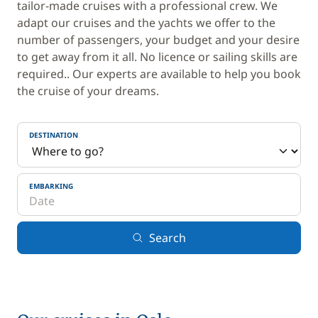
tailor-made cruises with a professional crew. We
adapt our cruises and the yachts we offer to the
number of passengers, your budget and your desire
to get away from it all. No licence or sailing skills are
required.. Our experts are available to help you book
the cruise of your dreams.
DESTINATION
EMBARKING
Search