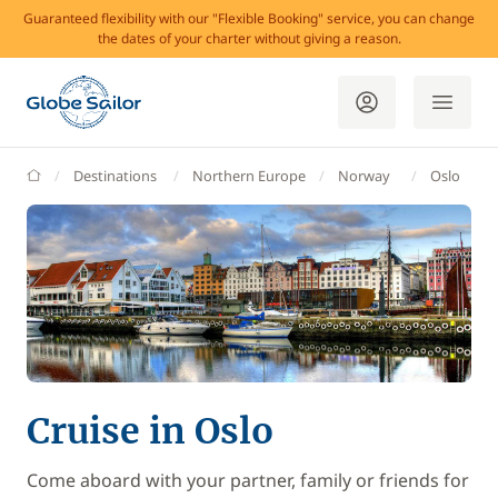
Guaranteed flexibility with our "Flexible Booking" service, you can change
the dates of your charter without giving a reason.
GlobeSailor
Destinations
Northern Europe
Norway
Oslo
Cruise in Oslo
Come aboard with your partner, family or friends for