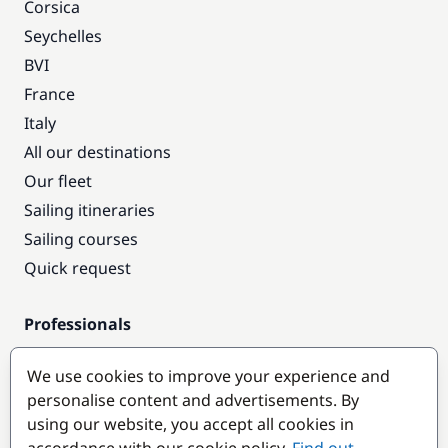
Corsica
Seychelles
BVI
France
Italy
All our destinations
Our fleet
Sailing itineraries
Sailing courses
Quick request
Professionals
Pro access
We use cookies to improve your experience and
Become a partner
personalise content and advertisements. By
using our website, you accept all cookies in
Popular destinations