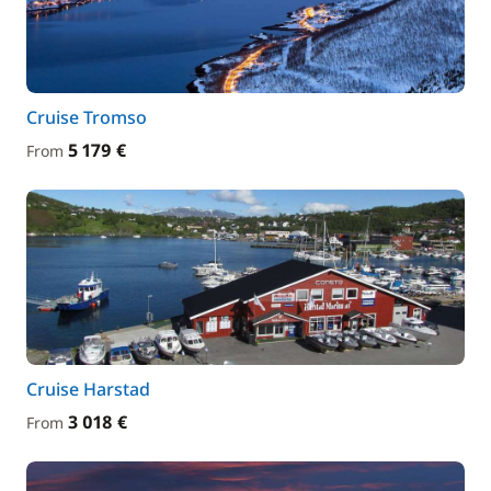
Cruise Tromso
5 179 €
From
Cruise Harstad
3 018 €
From