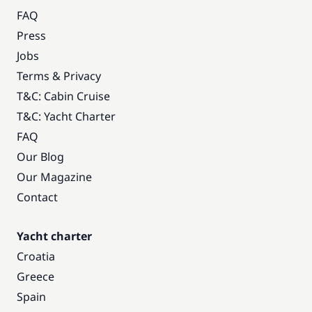
FAQ
Press
Jobs
Terms & Privacy
T&C: Cabin Cruise
T&C: Yacht Charter
FAQ
Our Blog
Our Magazine
Contact
Yacht charter
Croatia
Greece
Spain