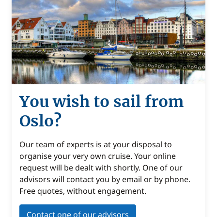
You wish to sail from
Oslo?
Our team of experts is at your disposal to
organise your very own cruise. Your online
request will be dealt with shortly. One of our
advisors will contact you by email or by phone.
Free quotes, without engagement.
Contact one of our advisors