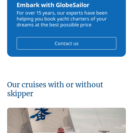
Embark with GlobeSailor
For over 15 years, our experts have been
helping you book yacht charters of your
dreams at the best possible price
Contact us
Our cruises with or without
skipper