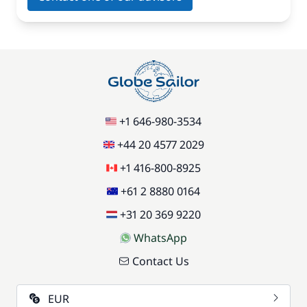
+1 646-980-3534
+44 20 4577 2029
+1 416-800-8925
+61 2 8880 0164
+31 20 369 9220
WhatsApp
Contact Us
EUR