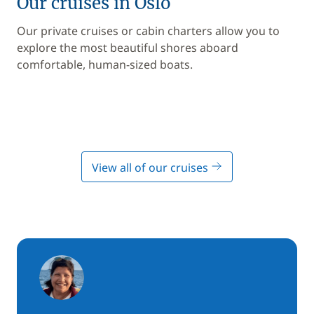
Our cruises in Oslo
Our private cruises or cabin charters allow you to
explore the most beautiful shores aboard
comfortable, human-sized boats.
View all of our cruises