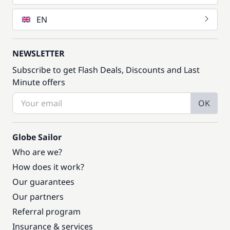
EN
NEWSLETTER
Subscribe to get Flash Deals, Discounts and Last
Minute offers
OK
Globe Sailor
Who are we?
How does it work?
Our guarantees
Our partners
Referral program
Insurance & services