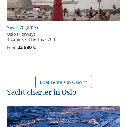
Swan 70 (2013)
Oslo (Norway)
4 Cabins • 8 Berths • 70 ft
22 830 €
From
Boat rentals in Oslo
Yacht charter in Oslo