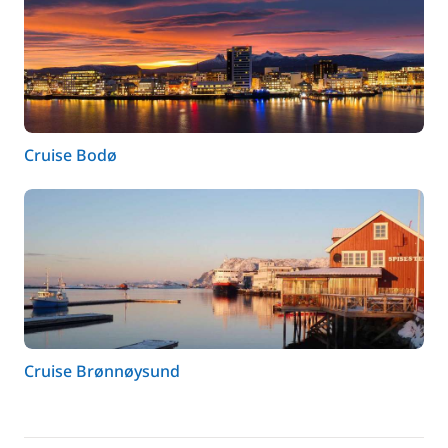
Cruise Bodø
Cruise Brønnøysund