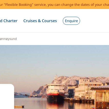
our "Flexible Booking" service, you can change the dates of your cha
d Charter
Cruises & Courses
Enquire
rønnøysund