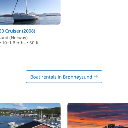
50 Cruiser (2008)
und (Norway)
• 10+1 Berths • 50 ft
Boat rentals in Brønnøysund