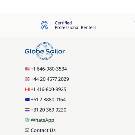
Certified
Professional Renters
+1 646-980-3534
+44 20 4577 2029
+1 416-800-8925
+61 2 8880 0164
+31 20 369 9220
WhatsApp
Contact Us