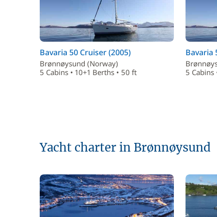
Bavaria 50 Cruiser (2005)
Bavaria 
Brønnøysund (Norway)
Brønnøys
5 Cabins • 10+1 Berths • 50 ft
5 Cabins 
Yacht charter in Brønnøysund