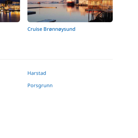
Cruise Brønnøysund
Harstad
Porsgrunn