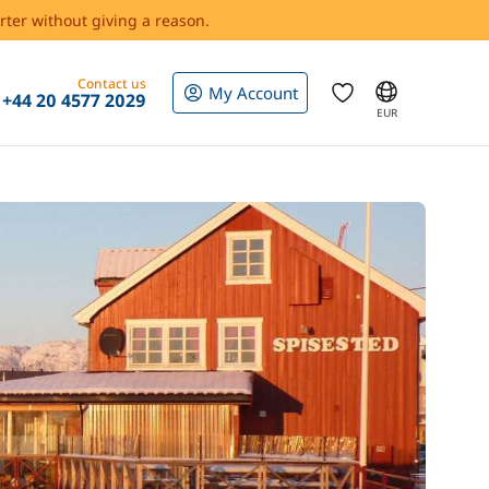
rter without giving a reason.
Contact us
My Account
+44 20 4577 2029
EUR