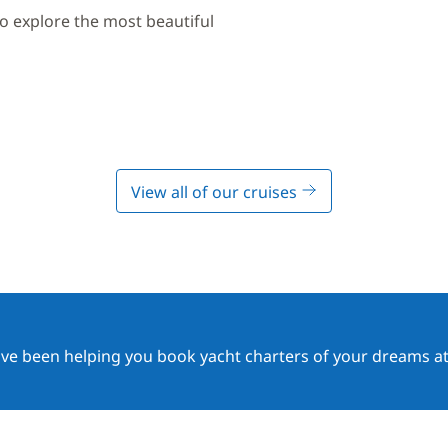
to explore the most beautiful
View all of our cruises
ave been helping you book yacht charters of your dreams at