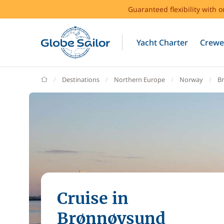
Guaranteed flexibility with 
Yacht Charter
Crewe
GlobeSailor
Destinations
Northern Europe
Norway
B
Cruise in
Brønnøysund