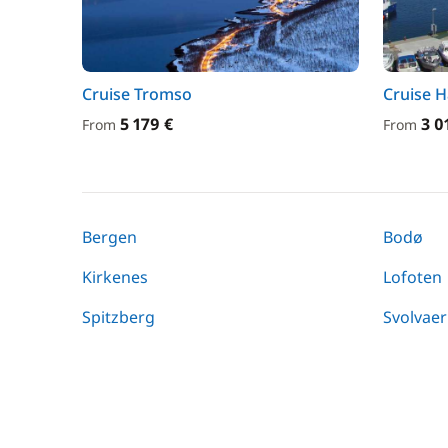
Cruise Tromso
Cruise H
5 179 €
3 0
From
From
Bergen
Bodø
Kirkenes
Lofoten
Spitzberg
Svolvaer