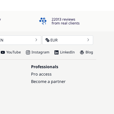
4.3
y
22013 reviews
from real clients
EN
EUR
YouTube
Instagram
LinkedIn
Blog
Professionals
Pro access
Become a partner