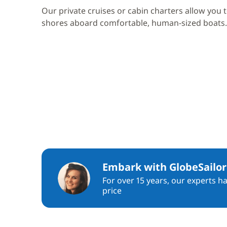
Our private cruises or cabin charters allow you 
shores aboard comfortable, human-sized boats.
Embark with GlobeSailor
For over 15 years, our experts h
price