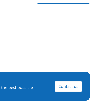
Contact us
 the best possible