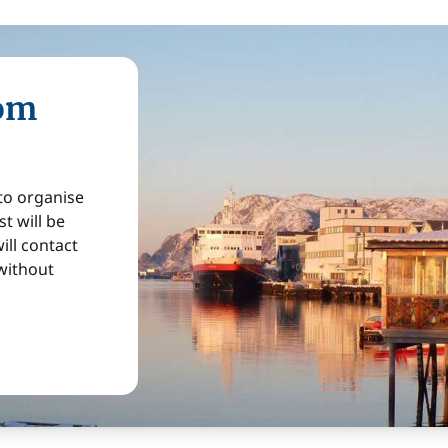
rom
 to organise
t will be
ill contact
without