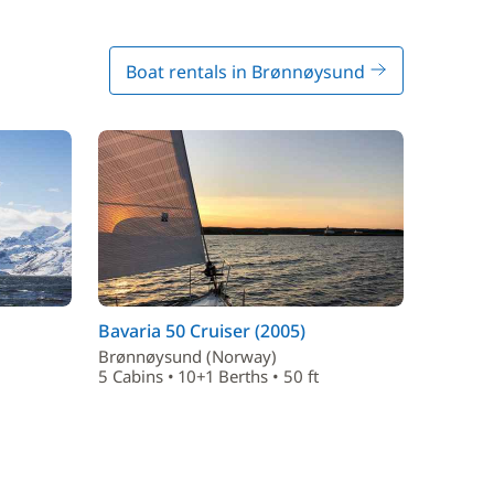
Boat rentals in Brønnøysund
Bavaria 50 Cruiser (2005)
Brønnøysund (Norway)
5 Cabins • 10+1 Berths • 50 ft