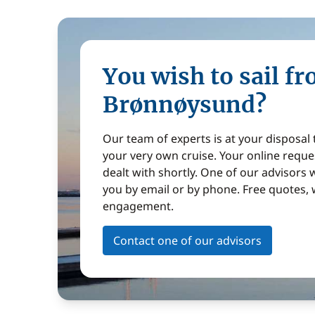
You wish to sail f
Brønnøysund?
Our team of experts is at your disposal
your very own cruise. Your online reques
dealt with shortly. One of our advisors w
you by email or by phone. Free quotes, 
engagement.
Contact one of our advisors