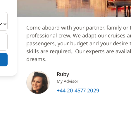
Come aboard with your partner, family or f
professional crew. We adapt our cruises a
passengers, your budget and your desire to
skills are required.. Our experts are avail
dreams.
Ruby
My Advisor
+44 20 4577 2029