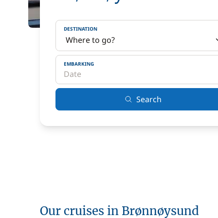
DESTINATION
EMBARKING
Search
Our cruises in Brønnøysund