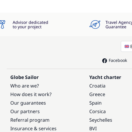
Advisor dedicated
Travel Agenc
to your project
Guarantee
Facebook
Globe Sailor
Yacht charter
Who are we?
Croatia
How does it work?
Greece
Our guarantees
Spain
Our partners
Corsica
Referral program
Seychelles
Insurance & services
BVI