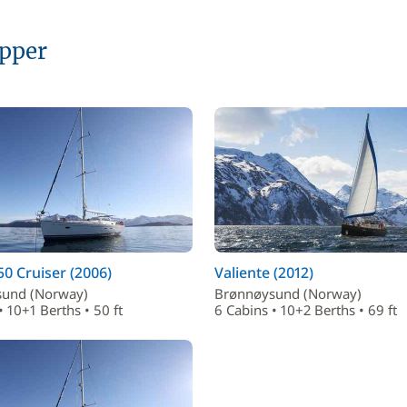
ipper
50 Cruiser (2006)
Valiente (2012)
und (Norway)
Brønnøysund (Norway)
• 10+1 Berths • 50 ft
6 Cabins • 10+2 Berths • 69 ft