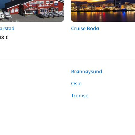
arstad
Cruise Bodø
18 €
Brønnøysund
Oslo
Tromso