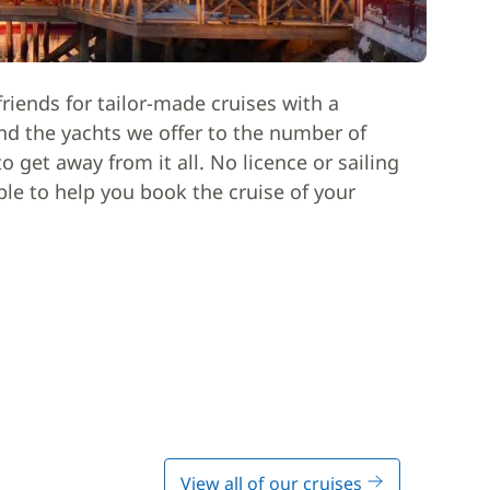
riends for tailor-made cruises with a
nd the yachts we offer to the number of
 get away from it all. No licence or sailing
able to help you book the cruise of your
View all of our cruises