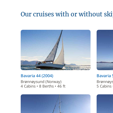
Our cruises with or without sk
Bavaria 44 (2004)
Bavaria 
Brønnøysund (Norway)
Brønnøys
4 Cabins • 8 Berths • 46 ft
5 Cabins 