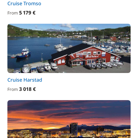
Cruise Tromso
5 179 €
From
Cruise Harstad
3 018 €
From