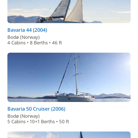
Bavaria 44 (2004)
Bodø (Norway)
4 Cabins • 8 Berths • 46 ft
Bavaria 50 Cruiser (2006)
Bodø (Norway)
5 Cabins • 10+1 Berths • 50 ft