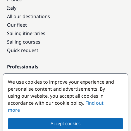
Italy
All our destinations
Our fleet
Sailing itineraries
Sailing courses
Quick request
Professionals
Pro access
We use cookies to improve your experience and
Become a partner
personalise content and advertisements. By
using our website, you accept all cookies in
Popular destinations
accordance with our cookie policy.
Find out
more
Accept cookies