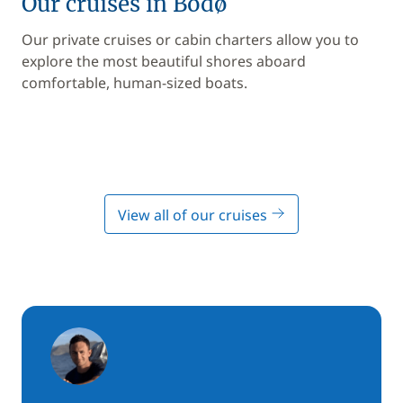
Our cruises in Bodø
Our private cruises or cabin charters allow you to
explore the most beautiful shores aboard
comfortable, human-sized boats.
View all of our cruises