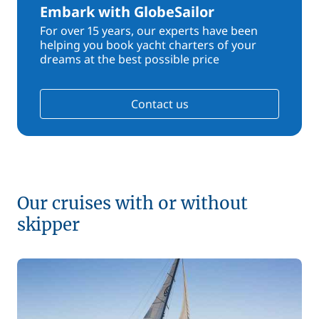
Embark with GlobeSailor
For over 15 years, our experts have been
helping you book yacht charters of your
dreams at the best possible price
Contact us
Our cruises with or without
skipper