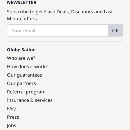
NEWSLETTER
Subscribe to get Flash Deals, Discounts and Last
Minute offers
OK
Globe Sailor
Who are we?
How does it work?
Our guarantees
Our partners
Referral program
Insurance & services
FAQ
Press
Jobs