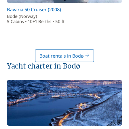
Bavaria 50 Cruiser (2008)
Bodø (Norway)
5 Cabins • 10+1 Berths • 50 ft
Boat rentals in Bodø
Yacht charter in Bodø