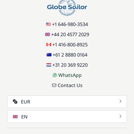
+1 646-980-3534
+44 20 4577 2029
+1 416-800-8925
+61 2 8880 0164
+31 20 369 9220
WhatsApp
Contact Us
EUR
EN