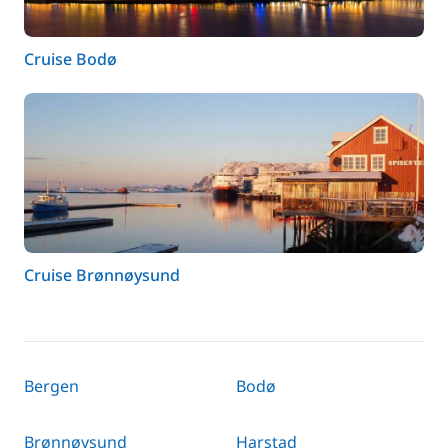
Cruise Bodø
Cruise Brønnøysund
Bergen
Bodø
Brønnøysund
Harstad