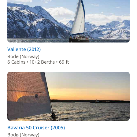
Valiente (2012)
Bodø (Norway)
6 Cabins • 10+2 Berths • 69 ft
Bavaria 50 Cruiser (2005)
Bodø (Norway)