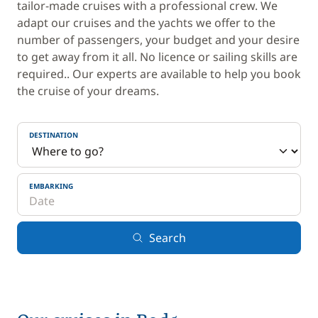
tailor-made cruises with a professional crew. We
adapt our cruises and the yachts we offer to the
number of passengers, your budget and your desire
to get away from it all. No licence or sailing skills are
required.. Our experts are available to help you book
the cruise of your dreams.
DESTINATION
EMBARKING
Search