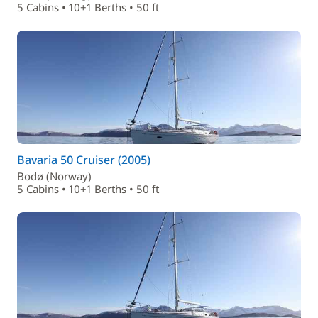
5 Cabins • 10+1 Berths • 50 ft
Bavaria 50 Cruiser (2005)
Bodø (Norway)
5 Cabins • 10+1 Berths • 50 ft