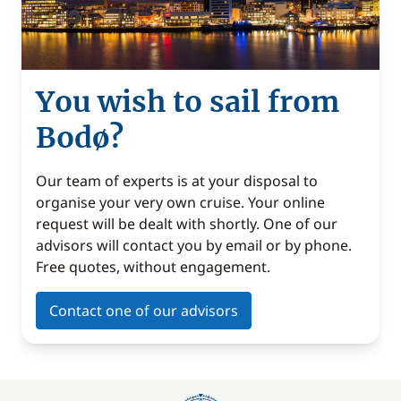
You wish to sail from
Bodø?
Our team of experts is at your disposal to
organise your very own cruise. Your online
request will be dealt with shortly. One of our
advisors will contact you by email or by phone.
Free quotes, without engagement.
Contact one of our advisors