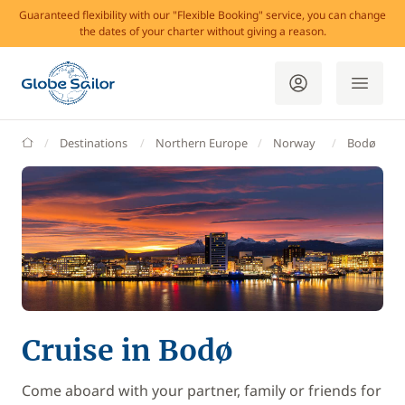
Guaranteed flexibility with our "Flexible Booking" service, you can change
the dates of your charter without giving a reason.
GlobeSailor
Destinations
Northern Europe
Norway
Bodø
Cruise in Bodø
Come aboard with your partner, family or friends for