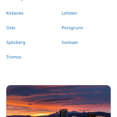
Kirkenes
Lofoten
Oslo
Porsgrunn
Spitzberg
Svolvaer
Tromso