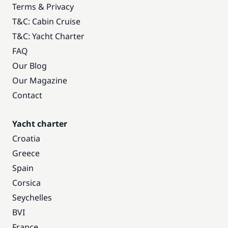
Terms & Privacy
T&C: Cabin Cruise
T&C: Yacht Charter
FAQ
Our Blog
Our Magazine
Contact
Yacht charter
Croatia
Greece
Spain
Corsica
Seychelles
BVI
France