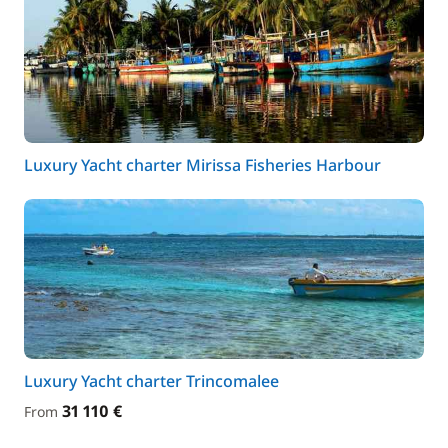
Luxury Yacht charter Mirissa Fisheries Harbour
Luxury Yacht charter Trincomalee
31 110 €
From