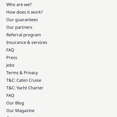
Who are we?
How does it work?
Our guarantees
Our partners
Referral program
Insurance & services
FAQ
Press
Jobs
Terms & Privacy
T&C: Cabin Cruise
T&C: Yacht Charter
FAQ
Our Blog
Our Magazine