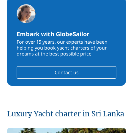
Embark with GlobeSailor
For over 15 years, our experts have been
helping you book yacht charters of your
dreams at the best possible price
Contact us
Luxury Yacht charter in Sri Lanka