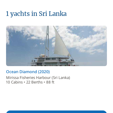
1 yachts in Sri Lanka
Ocean Diamond (2020)
Mirissa Fisheries Harbour (Sri Lanka)
10 Cabins • 22 Berths • 88 ft