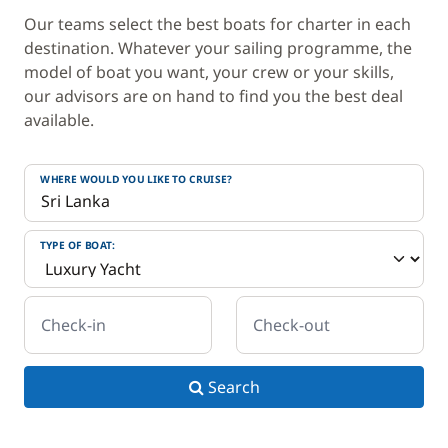
Our teams select the best boats for charter in each
destination. Whatever your sailing programme, the
model of boat you want, your crew or your skills,
our advisors are on hand to find you the best deal
available.
WHERE WOULD YOU LIKE TO CRUISE?
TYPE OF BOAT:
Check-in
Check-out
Search