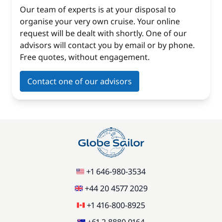
Our team of experts is at your disposal to
organise your very own cruise. Your online
request will be dealt with shortly. One of our
advisors will contact you by email or by phone.
Free quotes, without engagement.
Contact one of our advisors
+1 646-980-3534
+44 20 4577 2029
+1 416-800-8925