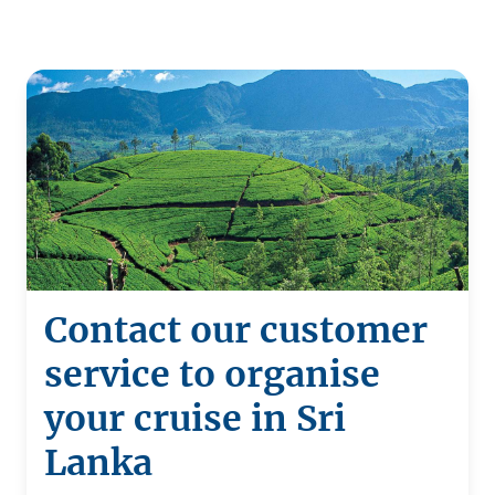
Contact our customer
service to organise
your cruise in Sri
Lanka