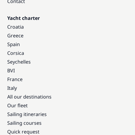
Contact
Yacht charter
Croatia
Greece
Spain
Corsica
Seychelles
BVI
France
Italy
All our destinations
Our fleet
Sailing itineraries
Sailing courses
Quick request