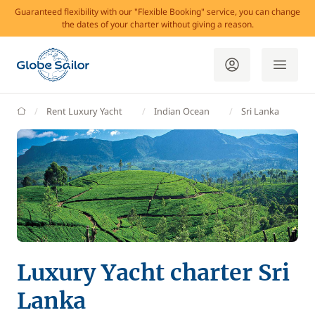
Guaranteed flexibility with our "Flexible Booking" service, you can change
the dates of your charter without giving a reason.
GlobeSailor
Rent Luxury Yacht
Indian Ocean
Sri Lanka
Luxury Yacht charter Sri
Lanka