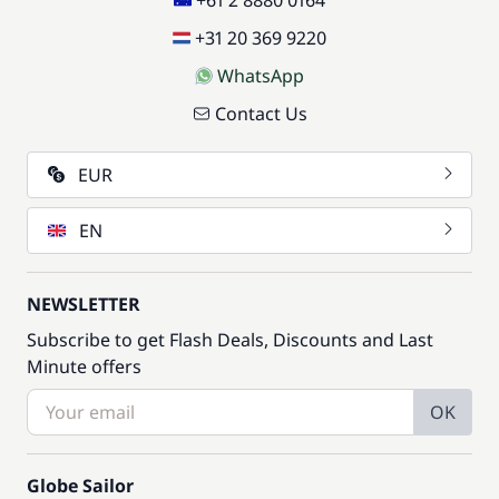
+61 2 8880 0164
+31 20 369 9220
WhatsApp
Contact Us
EUR
EN
NEWSLETTER
Subscribe to get Flash Deals, Discounts and Last
Minute offers
OK
Globe Sailor