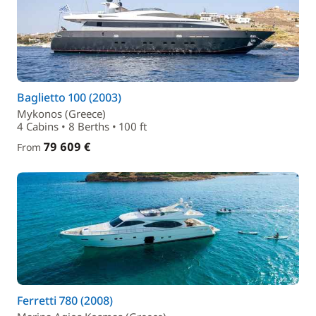
Baglietto 100 (2003)
Mykonos (Greece)
4 Cabins • 8 Berths • 100 ft
79 609 €
From
Ferretti 780 (2008)