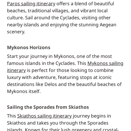
Paros sailing itinerary
offers a blend of beautiful
beaches, traditional villages, and vibrant local
culture. Sail around the Cyclades, visiting other
nearby islands and enjoying the stunning Aegean
scenery.
Mykonos Horizons
Start your journey in Mykonos, one of the most
famous islands in the Cyclades. This
Mykonos sailing
itinerary
is perfect for those looking to combine
luxury with adventure, featuring stops at iconic
destinations like Delos and the beautiful beaches of
Mykonos itself.
Sailing the Sporades from Skiathos
This
Skiathos sailing itinerary
journey begins in
Skiathos and takes you through the Sporades
islands. Known for their lush greenery and crystal-