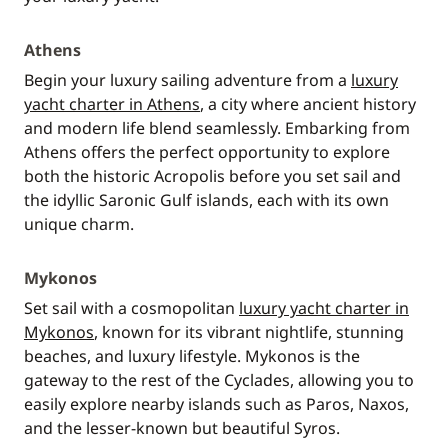
Athens
Begin your luxury sailing adventure from a
luxury
yacht charter in Athens
, a city where ancient history
and modern life blend seamlessly. Embarking from
Athens offers the perfect opportunity to explore
both the historic Acropolis before you set sail and
the idyllic Saronic Gulf islands, each with its own
unique charm.
Mykonos
Set sail with a cosmopolitan
luxury yacht charter in
Mykonos
, known for its vibrant nightlife, stunning
beaches, and luxury lifestyle. Mykonos is the
gateway to the rest of the Cyclades, allowing you to
easily explore nearby islands such as Paros, Naxos,
and the lesser-known but beautiful Syros.