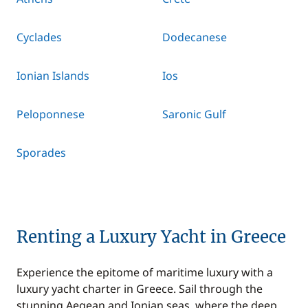
Cyclades
Dodecanese
Ionian Islands
Ios
Peloponnese
Saronic Gulf
Sporades
Renting a Luxury Yacht in Greece
Experience the epitome of maritime luxury with a
luxury yacht charter in Greece. Sail through the
stunning Aegean and Ionian seas, where the deep