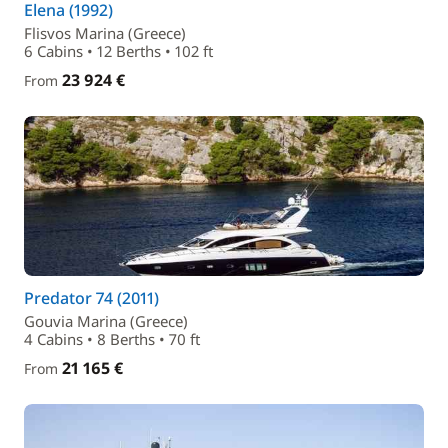
Elena (1992)
Flisvos Marina (Greece)
6 Cabins • 12 Berths • 102 ft
23 924 €
From
Predator 74 (2011)
Gouvia Marina (Greece)
4 Cabins • 8 Berths • 70 ft
21 165 €
From