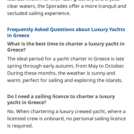
clear waters, the Sporades offer a more tranquil and
secluded sailing experience.
Frequently Asked Questions about Luxury Yachts
in Greece
What is the best time to charter a luxury yacht in
Greece?
The ideal period for a yacht charter in Greece is late
spring through early autumn, from May to October.
During these months, the weather is sunny and
warm, perfect for sailing and exploring the islands.
Do I need a sailing licence to charter a luxury
yacht in Greece?
No. When chartering a luxury crewed yacht, where a
licensed crew is onboard, no personal sailing licence
is required.