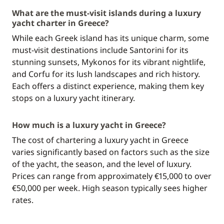
What are the must-visit islands during a luxury
yacht charter in Greece?
While each Greek island has its unique charm, some
must-visit destinations include Santorini for its
stunning sunsets, Mykonos for its vibrant nightlife,
and Corfu for its lush landscapes and rich history.
Each offers a distinct experience, making them key
stops on a luxury yacht itinerary.
How much is a luxury yacht in Greece?
The cost of chartering a luxury yacht in Greece
varies significantly based on factors such as the size
of the yacht, the season, and the level of luxury.
Prices can range from approximately €15,000 to over
€50,000 per week. High season typically sees higher
rates.