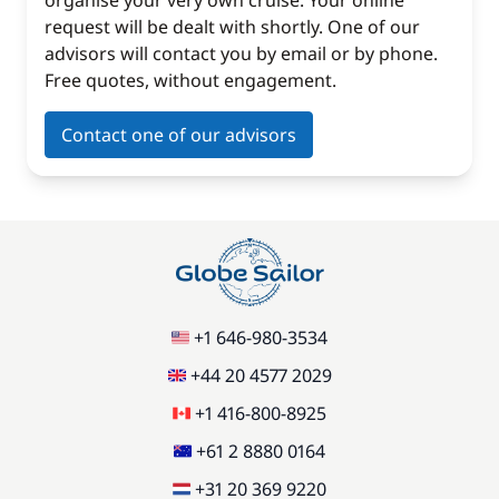
organise your very own cruise. Your online
request will be dealt with shortly. One of our
advisors will contact you by email or by phone.
Free quotes, without engagement.
Contact one of our advisors
+1 646-980-3534
+44 20 4577 2029
+1 416-800-8925
+61 2 8880 0164
+31 20 369 9220