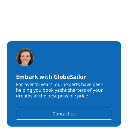
Embark with GlobeSailor
For over 15 years, our experts have been
helping you book yacht charters of your
dreams at the best possible price
Contact us