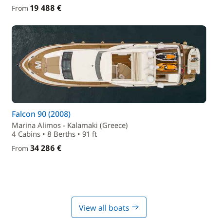
19 488 €
From
Falcon 90 (2008)
Marina Alimos - Kalamaki (Greece)
4 Cabins • 8 Berths • 91 ft
34 286 €
From
View all boats