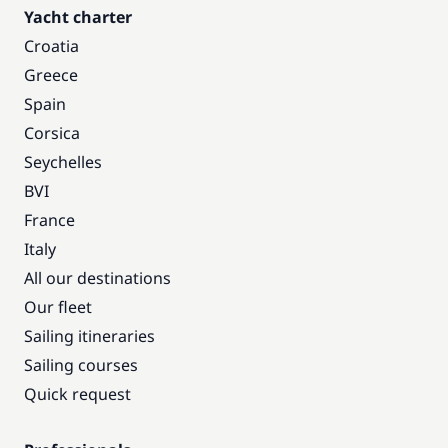
Yacht charter
Croatia
Greece
Spain
Corsica
Seychelles
BVI
France
Italy
All our destinations
Our fleet
Sailing itineraries
Sailing courses
Quick request