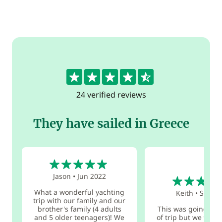
4.7
24 verified reviews
They have sailed in Greece
5
5
Jason
•
Jun 2022
What a wonderful yachting
Keith
•
Sep 20
trip with our family and our
brother's family (4 adults
This was going to 
and 5 older teenagers)! We
of trip but we will d