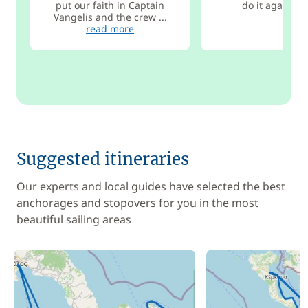
put our faith in Captain
do it again so
Vangelis and the crew ...
read more
Suggested itineraries
Our experts and local guides have selected the best
anchorages and stopovers for you in the most
beautiful sailing areas