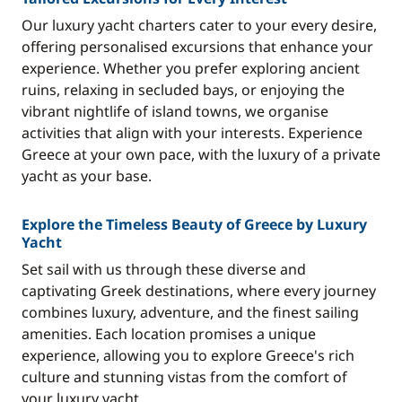
Our luxury yacht charters cater to your every desire,
offering personalised excursions that enhance your
experience. Whether you prefer exploring ancient
ruins, relaxing in secluded bays, or enjoying the
vibrant nightlife of island towns, we organise
activities that align with your interests. Experience
Greece at your own pace, with the luxury of a private
yacht as your base.
Explore the Timeless Beauty of Greece by Luxury
Yacht
Set sail with us through these diverse and
captivating Greek destinations, where every journey
combines luxury, adventure, and the finest sailing
amenities. Each location promises a unique
experience, allowing you to explore Greece's rich
culture and stunning vistas from the comfort of
your luxury yacht.