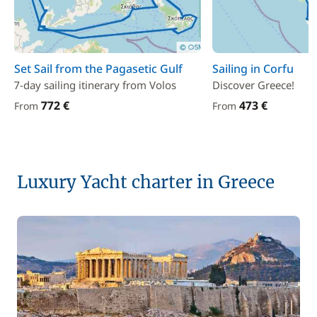
Set Sail from the Pagasetic Gulf
Sailing in Corfu
7-day sailing itinerary from Volos
Discover Greece!
772 €
473 €
From
From
Luxury Yacht charter in Greece