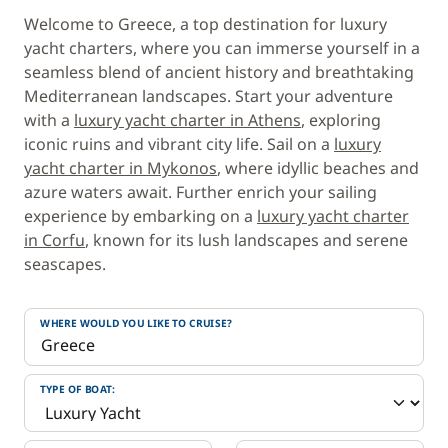
Welcome to Greece, a top destination for luxury
yacht charters, where you can immerse yourself in a
seamless blend of ancient history and breathtaking
Mediterranean landscapes. Start your adventure
with a
luxury yacht charter in Athens
, exploring
iconic ruins and vibrant city life. Sail on a
luxury
yacht charter in Mykonos
, where idyllic beaches and
azure waters await. Further enrich your sailing
experience by embarking on a
luxury yacht charter
in Corfu
, known for its lush landscapes and serene
seascapes.
WHERE WOULD YOU LIKE TO CRUISE?
TYPE OF BOAT: