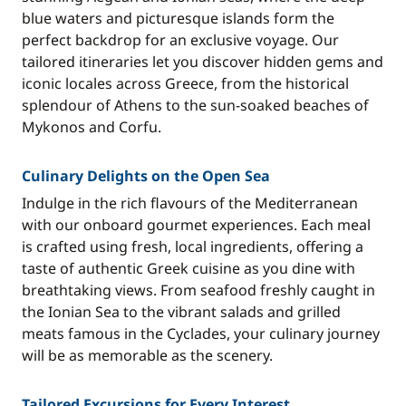
blue waters and picturesque islands form the
perfect backdrop for an exclusive voyage. Our
tailored itineraries let you discover hidden gems and
iconic locales across Greece, from the historical
splendour of Athens to the sun-soaked beaches of
Mykonos and Corfu.
Culinary Delights on the Open Sea
Indulge in the rich flavours of the Mediterranean
with our onboard gourmet experiences. Each meal
is crafted using fresh, local ingredients, offering a
taste of authentic Greek cuisine as you dine with
breathtaking views. From seafood freshly caught in
the Ionian Sea to the vibrant salads and grilled
meats famous in the Cyclades, your culinary journey
will be as memorable as the scenery.
Tailored Excursions for Every Interest