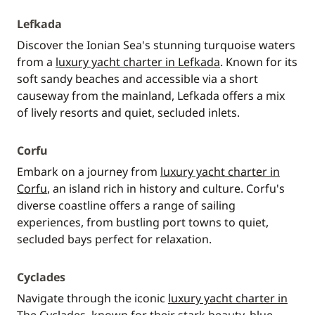
Lefkada
Discover the Ionian Sea's stunning turquoise waters
from a
luxury yacht charter in Lefkada
. Known for its
soft sandy beaches and accessible via a short
causeway from the mainland, Lefkada offers a mix
of lively resorts and quiet, secluded inlets.
Corfu
Embark on a journey from
luxury yacht charter in
Corfu
, an island rich in history and culture. Corfu's
diverse coastline offers a range of sailing
experiences, from bustling port towns to quiet,
secluded bays perfect for relaxation.
Cyclades
Navigate through the iconic
luxury yacht charter in