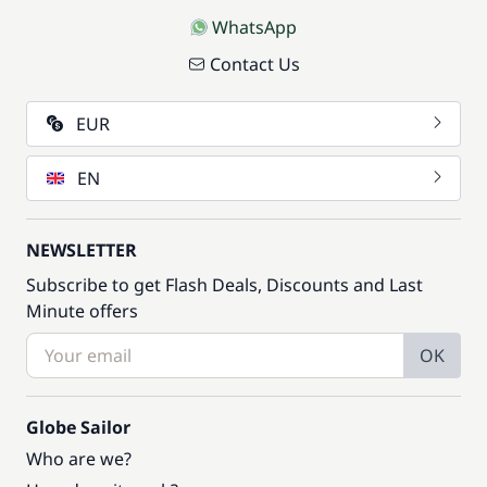
WhatsApp
Contact Us
EUR
EN
NEWSLETTER
Subscribe to get Flash Deals, Discounts and Last
Minute offers
OK
Globe Sailor
Who are we?