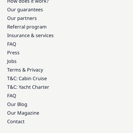
How does it work?
Our guarantees
Our partners
Referral program
Insurance & services
FAQ
Press
Jobs
Terms & Privacy
T&C: Cabin Cruise
T&C: Yacht Charter
FAQ
Our Blog
Our Magazine
Contact