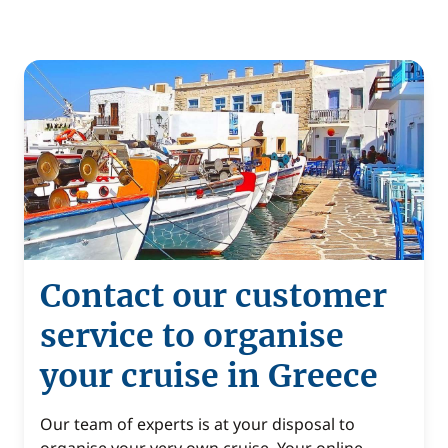
Contact our customer
service to organise
your cruise in Greece
Our team of experts is at your disposal to