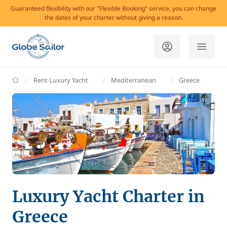
Guaranteed flexibility with our "Flexible Booking" service, you can change
the dates of your charter without giving a reason.
GlobeSailor
Rent Luxury Yacht
Mediterranean
Greece
Luxury Yacht Charter in
Greece