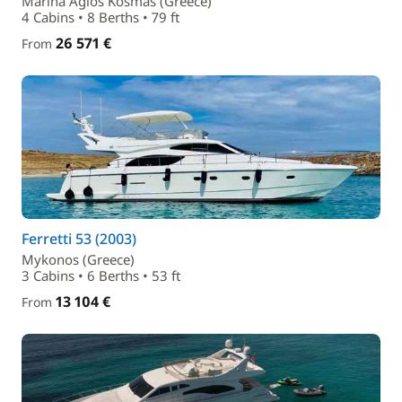
Marina Agios Kosmas (Greece)
4 Cabins • 8 Berths • 79 ft
26 571 €
From
Ferretti 53 (2003)
Mykonos (Greece)
3 Cabins • 6 Berths • 53 ft
13 104 €
From