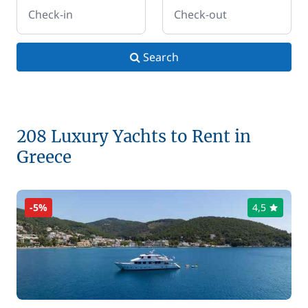
Check-in
Check-out
Search
208 Luxury Yachts to Rent in
Greece
-5%
4,5