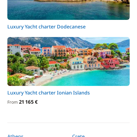
Luxury Yacht charter Dodecanese
Luxury Yacht charter Ionian Islands
21 165 €
From
Athens
Crete