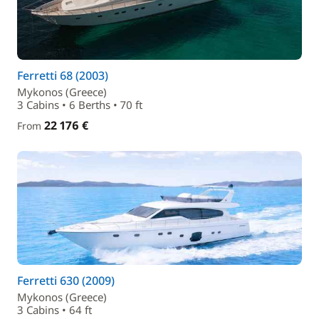
Ferretti 68 (2003)
Mykonos (Greece)
3 Cabins • 6 Berths • 70 ft
22 176 €
From
Ferretti 630 (2009)
Mykonos (Greece)
3 Cabins • 64 ft