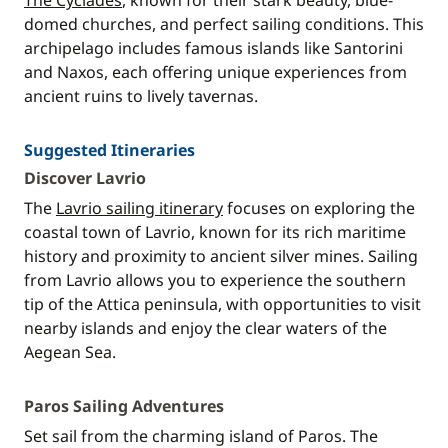
The Cyclades
, known for their stark beauty, blue-
domed churches, and perfect sailing conditions. This
archipelago includes famous islands like Santorini
and Naxos, each offering unique experiences from
ancient ruins to lively tavernas.
Suggested Itineraries
Discover Lavrio
The
Lavrio sailing itinerary
focuses on exploring the
coastal town of Lavrio, known for its rich maritime
history and proximity to ancient silver mines. Sailing
from Lavrio allows you to experience the southern
tip of the Attica peninsula, with opportunities to visit
nearby islands and enjoy the clear waters of the
Aegean Sea.
Paros Sailing Adventures
Set sail from the charming island of Paros. The