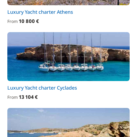
Luxury Yacht charter Athens
10 800 €
From
Luxury Yacht charter Cyclades
13 104 €
From