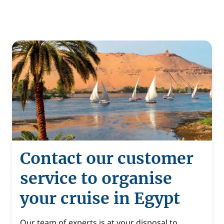
Contact our customer
service to organise
your cruise in Egypt
Our team of experts is at your disposal to