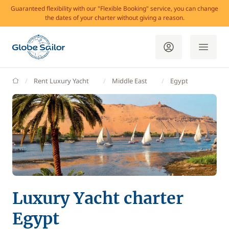
Guaranteed flexibility with our "Flexible Booking" service, you can change
the dates of your charter without giving a reason.
GlobeSailor
Rent Luxury Yacht
Middle East
Egypt
Luxury Yacht charter
Egypt