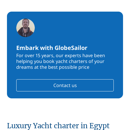
Embark with GlobeSailor
For over 15 years, our experts have been
helping you book yacht charters of your
dreams at the best possible price
Contact us
Luxury Yacht charter in Egypt