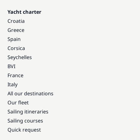
Yacht charter
Croatia
Greece
Spain
Corsica
Seychelles
BVI
France
Italy
All our destinations
Our fleet
Sailing itineraries
Sailing courses
Quick request