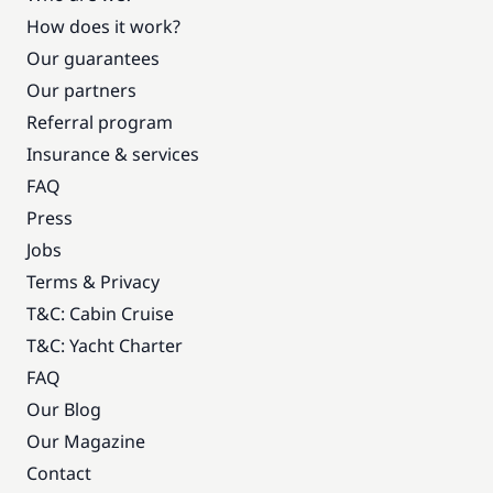
How does it work?
Our guarantees
Our partners
Referral program
Insurance & services
FAQ
Press
Jobs
Terms & Privacy
T&C: Cabin Cruise
T&C: Yacht Charter
FAQ
Our Blog
Our Magazine
Contact