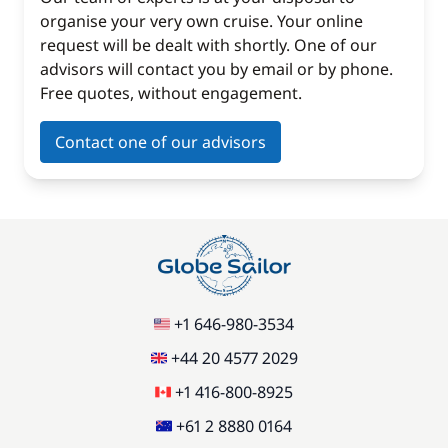
organise your very own cruise. Your online
request will be dealt with shortly. One of our
advisors will contact you by email or by phone.
Free quotes, without engagement.
Contact one of our advisors
+1 646-980-3534
+44 20 4577 2029
+1 416-800-8925
+61 2 8880 0164