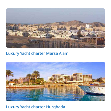
Luxury Yacht charter Marsa Alam
Luxury Yacht charter Hurghada