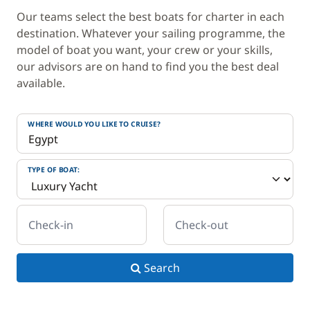
Our teams select the best boats for charter in each
destination. Whatever your sailing programme, the
model of boat you want, your crew or your skills,
our advisors are on hand to find you the best deal
available.
WHERE WOULD YOU LIKE TO CRUISE?
TYPE OF BOAT:
Check-in
Check-out
Search