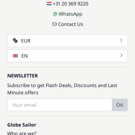
+31 20 369 9220
WhatsApp
Contact Us
EUR
EN
NEWSLETTER
Subscribe to get Flash Deals, Discounts and Last
Minute offers
OK
Globe Sailor
Who are we?