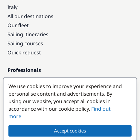
Italy
All our destinations
Our fleet
Sailing itineraries
Sailing courses
Quick request
Professionals
Pro access
We use cookies to improve your experience and
Become a partner
personalise content and advertisements. By
using our website, you accept all cookies in
Popular destinations
accordance with our cookie policy.
Find out
more
Accept cookies