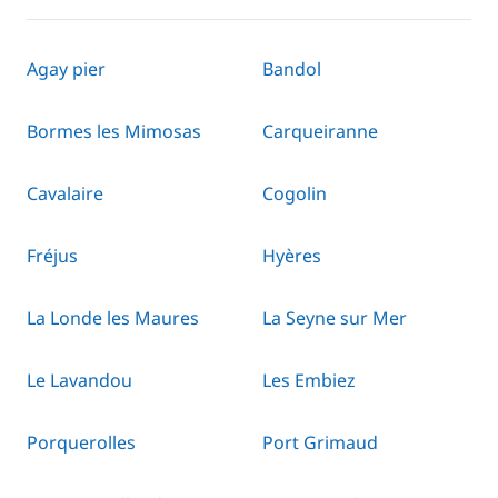
Agay pier
Bandol
Bormes les Mimosas
Carqueiranne
Cavalaire
Cogolin
Fréjus
Hyères
La Londe les Maures
La Seyne sur Mer
Le Lavandou
Les Embiez
Porquerolles
Port Grimaud