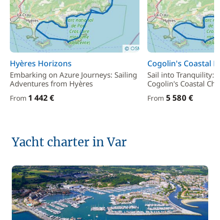
Hyères Horizons
Cogolin's Coastal Bl
Embarking on Azure Journeys: Sailing
Sail into Tranquility:
Adventures from Hyères
Cogolin's Coastal Ch
1 442 €
5 580 €
From
From
Yacht charter in Var