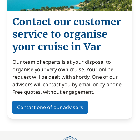
Contact our customer
service to organise
your cruise in Var
Our team of experts is at your disposal to
organise your very own cruise. Your online
request will be dealt with shortly. One of our
advisors will contact you by email or by phone.
Free quotes, without engagement.
Contact one of our advisors