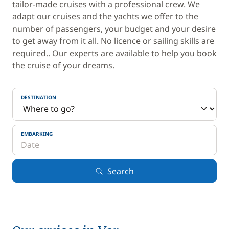
tailor-made cruises with a professional crew. We
adapt our cruises and the yachts we offer to the
number of passengers, your budget and your desire
to get away from it all. No licence or sailing skills are
required.. Our experts are available to help you book
the cruise of your dreams.
DESTINATION
EMBARKING
Search