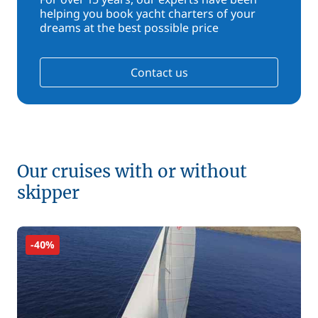
helping you book yacht charters of your
dreams at the best possible price
Contact us
Our cruises with or without
skipper
-40%