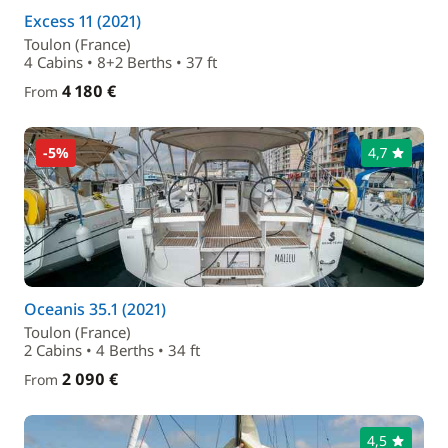
Excess 11 (2021)
Toulon (France)
4 Cabins • 8+2 Berths • 37 ft
4 180 €
From
-5%
4,7
Oceanis 35.1 (2021)
Toulon (France)
2 Cabins • 4 Berths • 34 ft
2 090 €
From
4,5