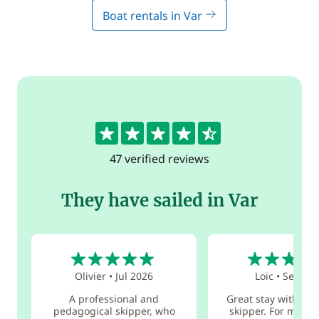
Boat rentals in Var
4.5
47 verified reviews
They have sailed in Var
5
5
Olivier
•
Jul 2026
Loïc
•
Sep 20
A professional and
Great stay with Féli
pedagogical skipper, who
skipper. For me, i