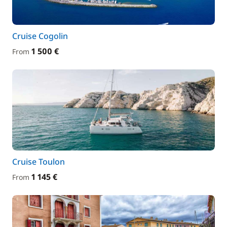
Cruise Cogolin
1 500 €
From
Cruise Toulon
1 145 €
From