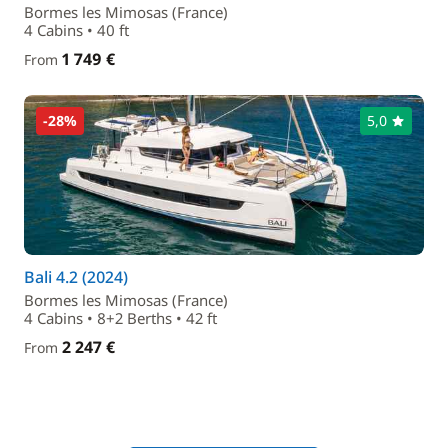
Bormes les Mimosas (France)
4 Cabins • 40 ft
1 749 €
From
-28%
5,0
Bali 4.2 (2024)
Bormes les Mimosas (France)
4 Cabins • 8+2 Berths • 42 ft
2 247 €
From