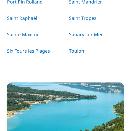
Port Pin Rolland
Saint Mandrier
Saint Raphaël
Saint Tropez
Sainte Maxime
Sanary sur Mer
Six Fours les Plages
Toulon