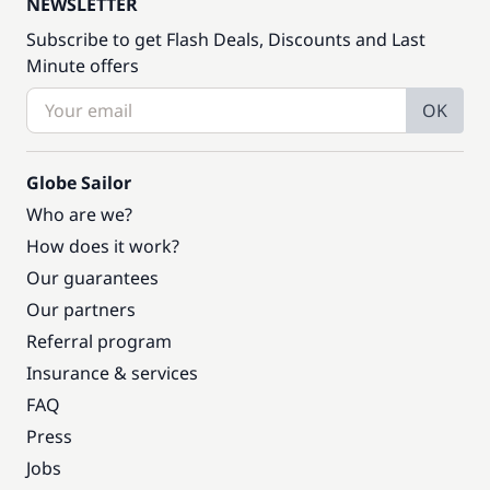
NEWSLETTER
Subscribe to get Flash Deals, Discounts and Last
Minute offers
OK
Globe Sailor
Who are we?
How does it work?
Our guarantees
Our partners
Referral program
Insurance & services
FAQ
Press
Jobs