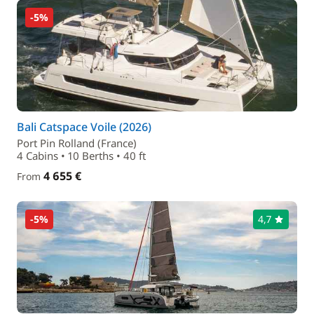
-5%
Bali Catspace Voile (2026)
Port Pin Rolland (France)
4 Cabins • 10 Berths • 40 ft
4 655 €
From
-5%
4,7