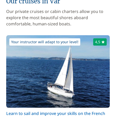
Our cruises in Var
Our private cruises or cabin charters allow you to
explore the most beautiful shores aboard
comfortable, human-sized boats.
Your instructor will adapt to your level!
4,5
Learn to sail and improve your skills on the French