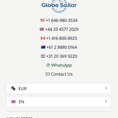
+1 646-980-3534
+44 20 4577 2029
+1 416-800-8925
+61 2 8880 0164
+31 20 369 9220
WhatsApp
Contact Us
EUR
EN