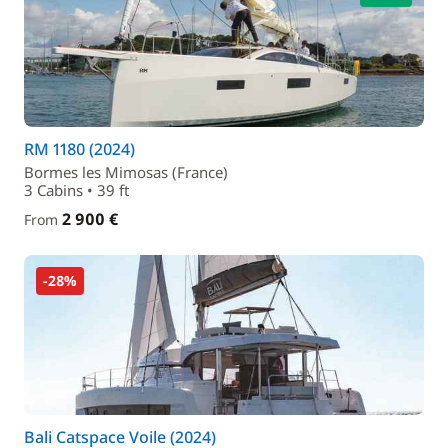
RM 1180 (2024)
Bormes les Mimosas (France)
3 Cabins • 39 ft
2 900 €
From
-28%
Bali Catspace Voile (2024)