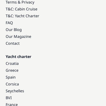
Terms & Privacy
T&C: Cabin Cruise
T&C: Yacht Charter
FAQ
Our Blog
Our Magazine
Contact
Yacht charter
Croatia
Greece
Spain
Corsica
Seychelles
BVI
France