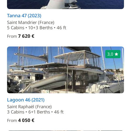
Tanna 47 (2023)
Saint Mandrier (France)
5 Cabins • 10+3 Berths • 46 ft
7 620 €
From
3,0
Lagoon 46 (2021)
Saint Raphaël (France)
3 Cabins • 6+1 Berths • 46 ft
4 050 €
From