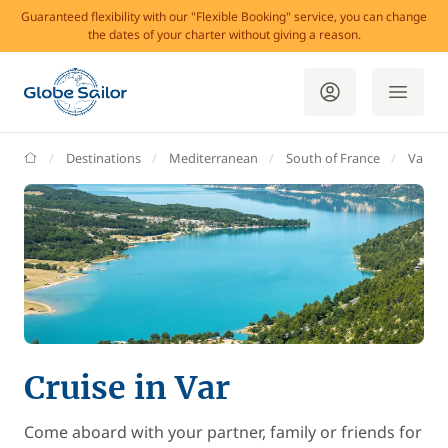
Guaranteed flexibility with our "Flexible Booking" service, you can change
the dates of your charter without giving a reason.
GlobeSailor
Destinations
Mediterranean
South of France
Var
Cruise in Var
Come aboard with your partner, family or friends for