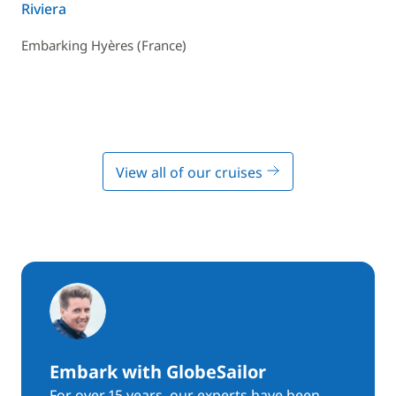
Riviera
Embarking Hyères (France)
View all of our cruises
Embark with GlobeSailor
For over 15 years, our experts have been