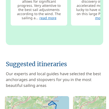
allows for significant
discovery of sail
progress. Very attentive to
accelerated mode.
the best sail adjustments
lucky to have only 2
according to the wind. The
on this large Pogo 1
sailing a...
read more
more
Suggested itineraries
Our experts and local guides have selected the best
anchorages and stopovers for you in the most
beautiful sailing areas