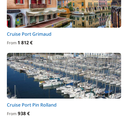
Cruise Port Grimaud
1 812 €
From
Cruise Port Pin Rolland
938 €
From