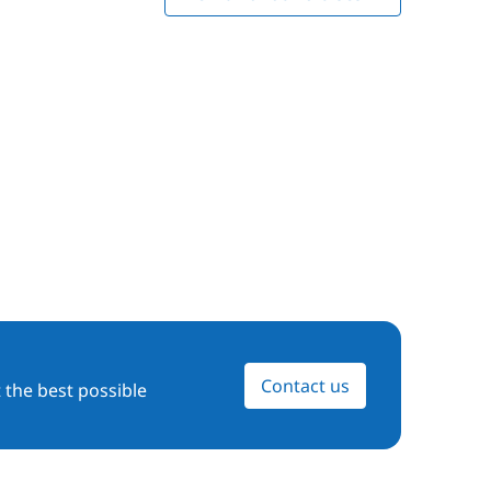
Contact us
 the best possible