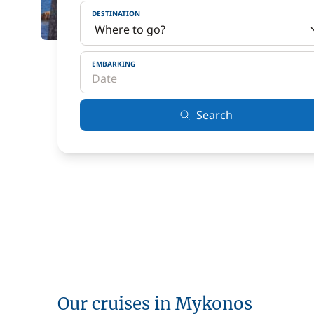
DESTINATION
EMBARKING
Search
Our cruises in Mykonos