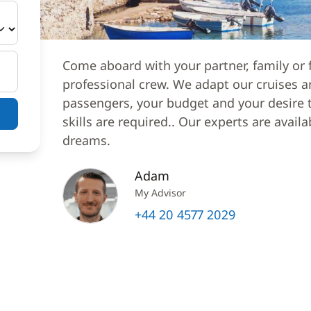
Come aboard with your partner, family or f
professional crew. We adapt our cruises a
passengers, your budget and your desire to
skills are required.. Our experts are avail
dreams.
Adam
My Advisor
+44 20 4577 2029