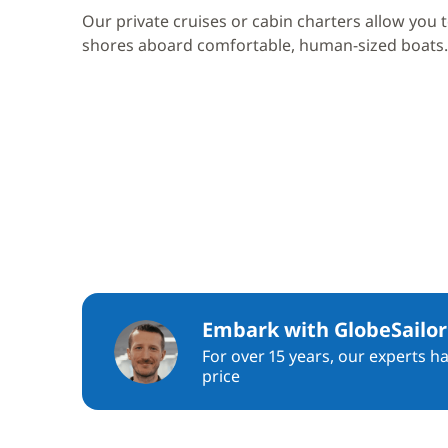
Our private cruises or cabin charters allow you 
shores aboard comfortable, human-sized boats.
Embark with GlobeSailor
For over 15 years, our experts h
price