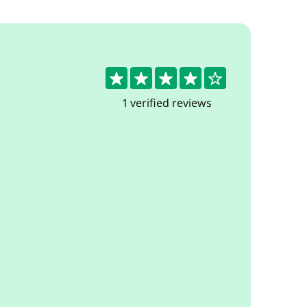
4
1 verified reviews