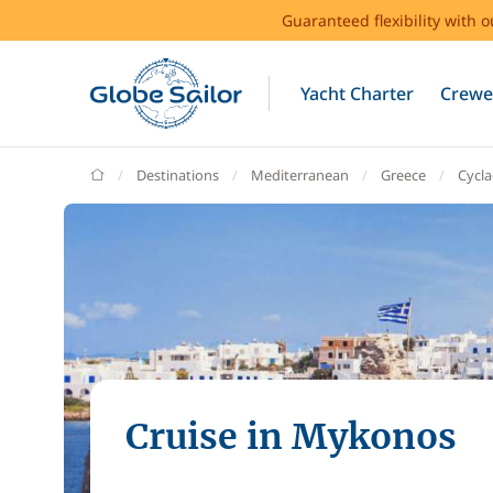
Guaranteed flexibility with 
Yacht Charter
Crewe
GlobeSailor
Destinations
Mediterranean
Greece
Cycl
Cruise in Mykonos