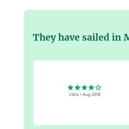
They have sailed in
4
Célia
•
Aug 2018