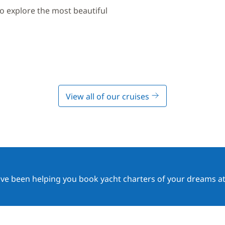
to explore the most beautiful
View all of our cruises
ave been helping you book yacht charters of your dreams at