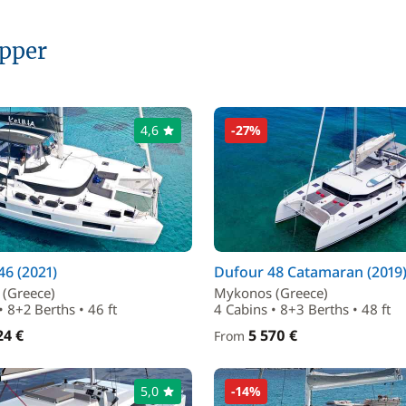
ipper
4,6
-27%
6 (2021)
Dufour 48 Catamaran (2019
(Greece)
Mykonos (Greece)
• 8+2 Berths • 46 ft
4 Cabins • 8+3 Berths • 48 ft
24 €
5 570 €
From
5,0
-14%