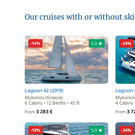
Our cruises with or without sk
-14%
5,0
-24%
Lagoon 42 (2019)
Lagoon 4
Mykonos (Greece)
Mykonos 
6 Cabins • 12 Berths • 42 ft
4 Cabins 
3 283 €
3 7
From
From
-19%
5,0
-34%