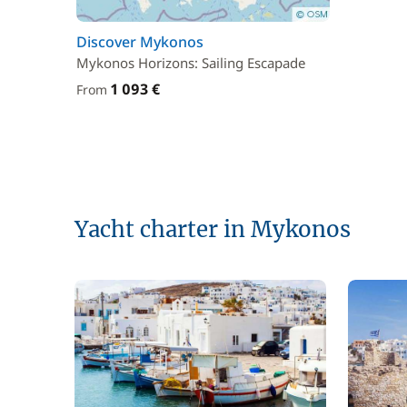
Discover Mykonos
Mykonos Horizons: Sailing Escapade
1 093 €
From
Yacht charter in Mykonos