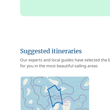
Suggested itineraries
Our experts and local guides have selected the
for you in the most beautiful sailing areas