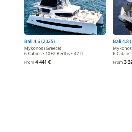
Bali 4.6 (2025)
Bali 4.8 
Mykonos (Greece)
Mykonos 
6 Cabins • 10+2 Berths • 47 ft
6 Cabins 
4 441 €
3 3
From
From