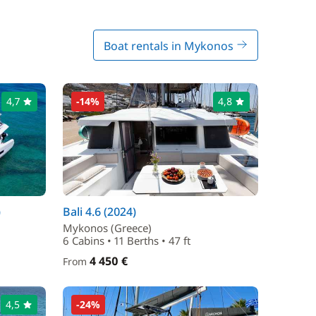
Boat rentals in Mykonos
4,7
-14%
4,8
)
Bali 4.6 (2024)
Mykonos (Greece)
6 Cabins • 11 Berths • 47 ft
4 450 €
From
4,5
-24%