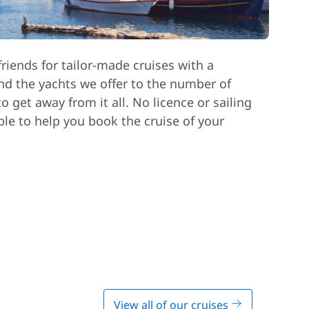
riends for tailor-made cruises with a
nd the yachts we offer to the number of
 get away from it all. No licence or sailing
able to help you book the cruise of your
View all of our cruises