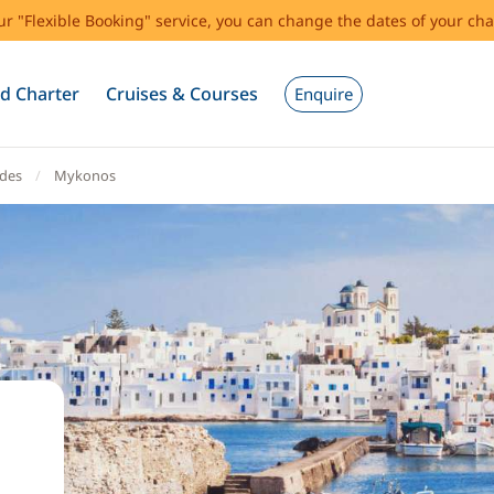
our "Flexible Booking" service, you can change the dates of your cha
d Charter
Cruises & Courses
Enquire
ades
Mykonos