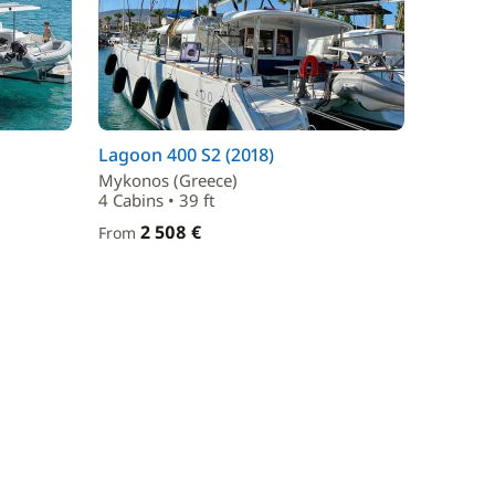
Lagoon 400 S2 (2018)
Mykonos (Greece)
4 Cabins • 39 ft
2 508 €
From