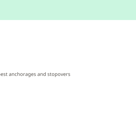
 best anchorages and stopovers