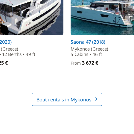
(2020)
Saona 47 (2018)
(Greece)
Mykonos (Greece)
• 12 Berths • 49 ft
5 Cabins • 46 ft
25 €
3 672 €
From
Boat rentals in Mykonos