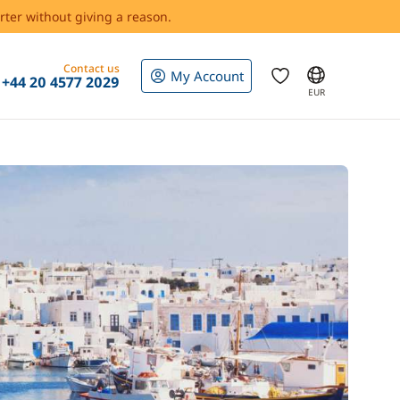
rter without giving a reason.
Contact us
My Account
+44 20 4577 2029
EUR