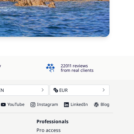
4.3
y
22011 reviews
from real clients
EN
EUR
YouTube
Instagram
LinkedIn
Blog
Professionals
Pro access