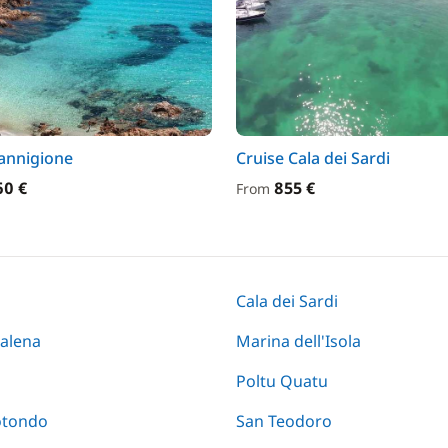
annigione
Cruise Cala dei Sardi
60 €
855 €
From
Cala dei Sardi
alena
Marina dell'Isola
Poltu Quatu
otondo
San Teodoro