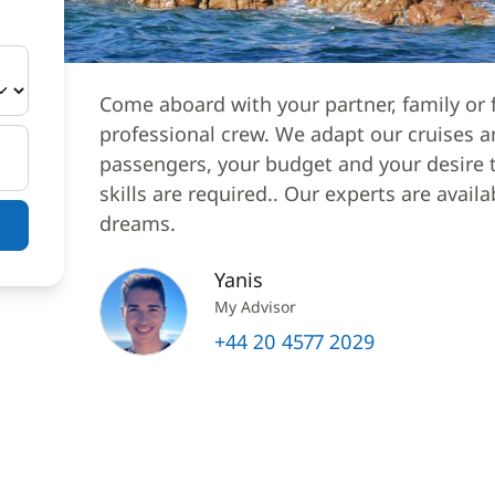
Come aboard with your partner, family or f
professional crew. We adapt our cruises a
passengers, your budget and your desire to
skills are required.. Our experts are avail
dreams.
Yanis
My Advisor
+44 20 4577 2029