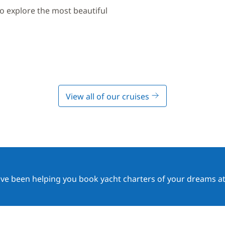
to explore the most beautiful
View all of our cruises
ave been helping you book yacht charters of your dreams at