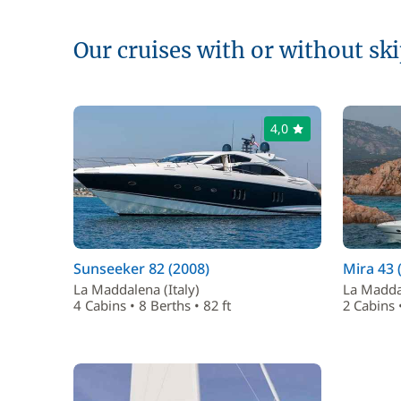
Our cruises with or without sk
4,0
Sunseeker 82 (2008)
Mira 43 
La Maddalena (Italy)
La Maddal
4 Cabins • 8 Berths • 82 ft
2 Cabins •