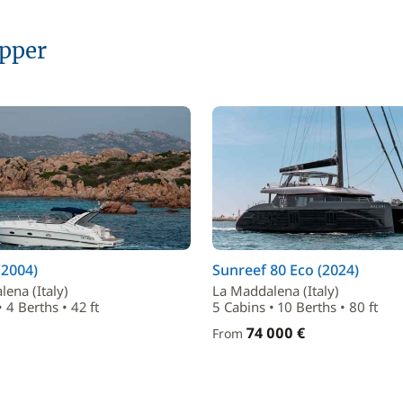
ipper
(2004)
Sunreef 80 Eco (2024)
ena (Italy)
La Maddalena (Italy)
 4 Berths • 42 ft
5 Cabins • 10 Berths • 80 ft
74 000 €
From