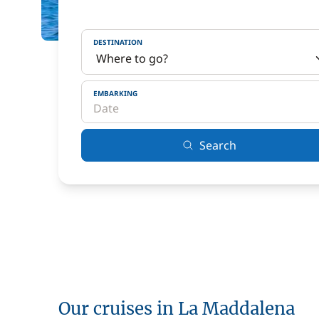
DESTINATION
EMBARKING
Search
Our cruises in La Maddalena