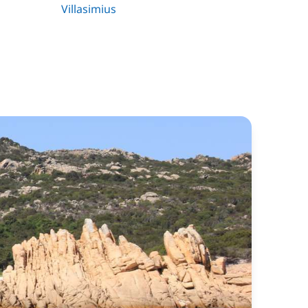
Villasimius