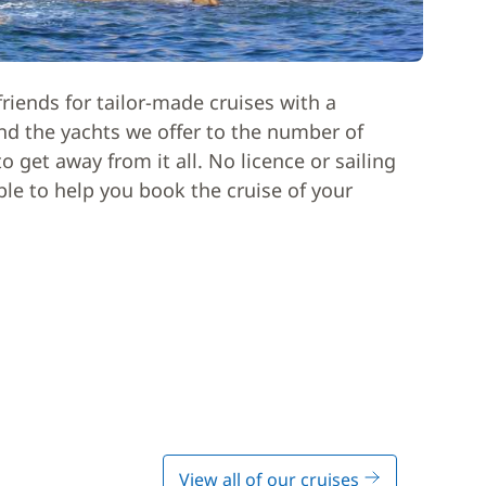
riends for tailor-made cruises with a
nd the yachts we offer to the number of
 get away from it all. No licence or sailing
able to help you book the cruise of your
View all of our cruises