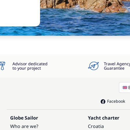
Advisor dedicated
Travel Agenc
to your project
Guarantee
Facebook
Globe Sailor
Yacht charter
Who are we?
Croatia