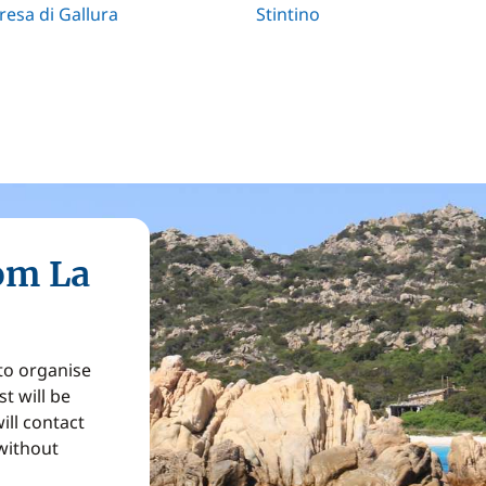
resa di Gallura
Stintino
rom La
 to organise
t will be
ill contact
without