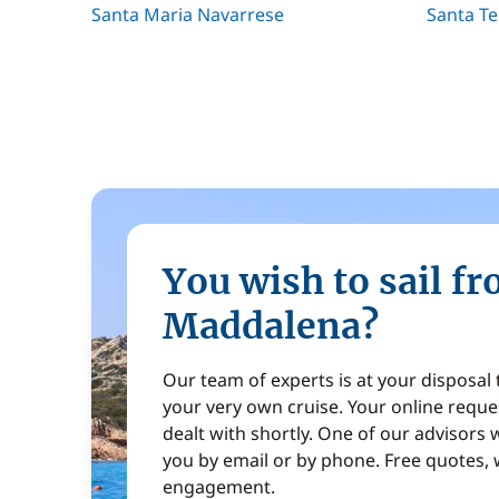
Santa Maria Navarrese
Santa Te
You wish to sail f
Maddalena?
Our team of experts is at your disposal
your very own cruise. Your online reques
dealt with shortly. One of our advisors w
you by email or by phone. Free quotes, 
engagement.