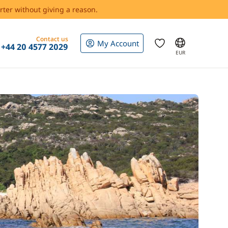
rter without giving a reason.
Contact us
My Account
+44 20 4577 2029
EUR