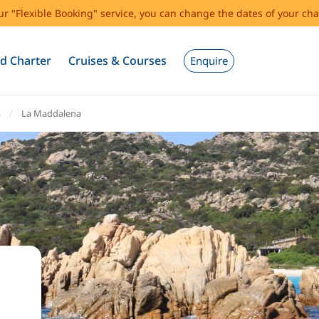
our "Flexible Booking" service, you can change the dates of your cha
d Charter
Cruises & Courses
Enquire
a
La Maddalena