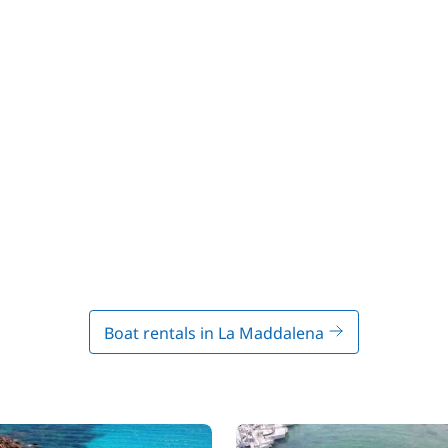
Boat rentals in La Maddalena