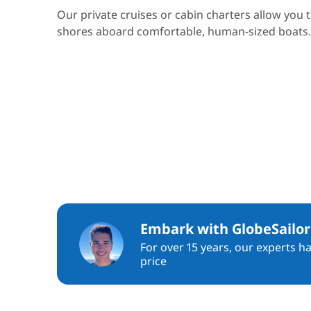
Our private cruises or cabin charters allow you 
shores aboard comfortable, human-sized boats.
Embark with GlobeSailor
For over 15 years, our experts h
price