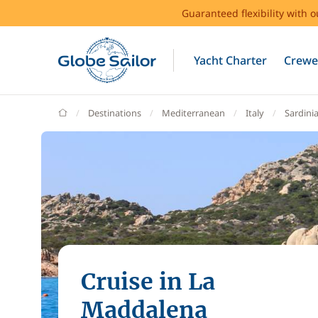
Guaranteed flexibility with 
Yacht Charter
Crewe
GlobeSailor
Destinations
Mediterranean
Italy
Sardini
Cruise in La
Maddalena