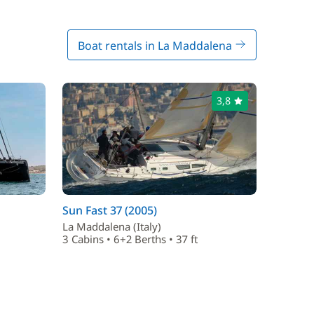
Boat rentals in La Maddalena
3,8
Sun Fast 37 (2005)
La Maddalena (Italy)
3 Cabins • 6+2 Berths • 37 ft