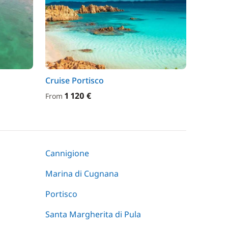
Cruise Portisco
1 120 €
From
Cannigione
Marina di Cugnana
Portisco
Santa Margherita di Pula