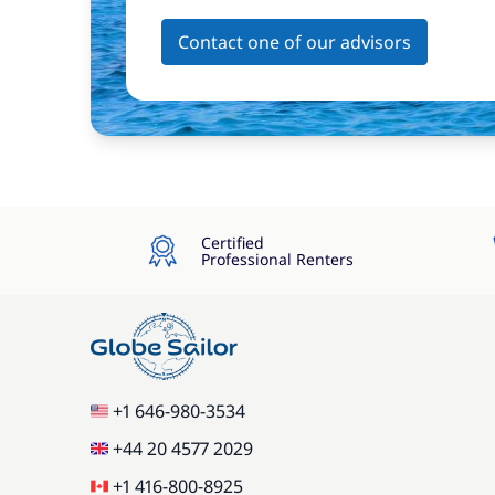
Contact one of our advisors
Certified
Professional Renters
+1 646-980-3534
+44 20 4577 2029
+1 416-800-8925