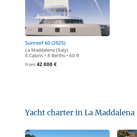
Sunreef 60 (2025)
La Maddalena (Italy)
4 Cabins • 8 Berths • 60 ft
42 000 €
From
Yacht charter in La Maddalena