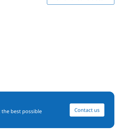
Contact us
 the best possible