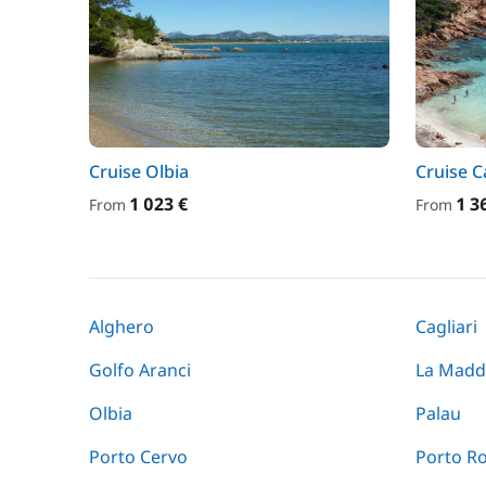
Cruise Olbia
Cruise C
1 023 €
1 3
From
From
Alghero
Cagliari
Golfo Aranci
La Madd
Olbia
Palau
Porto Cervo
Porto R