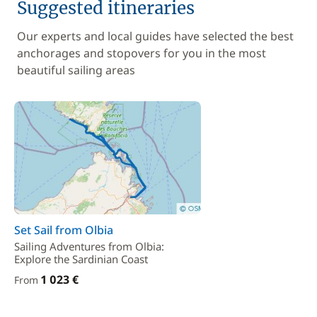
Suggested itineraries
Our experts and local guides have selected the best
anchorages and stopovers for you in the most
beautiful sailing areas
Set Sail from Olbia
Sailing Adventures from Olbia:
Explore the Sardinian Coast
1 023 €
From