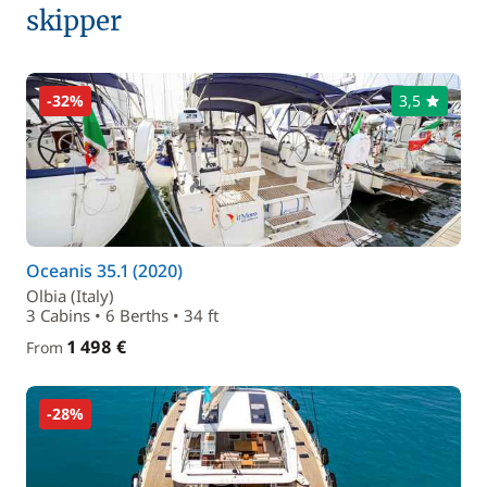
skipper
-32%
3,5
Oceanis 35.1 (2020)
Olbia (Italy)
3 Cabins • 6 Berths • 34 ft
1 498 €
From
-28%