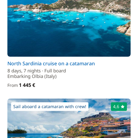
North Sardinia cruise on a catamaran
8 days, 7 nights · Full board
Embarking Olbia (Italy)
1 445 €
From
Sail aboard a catamaran with crew!
4,6