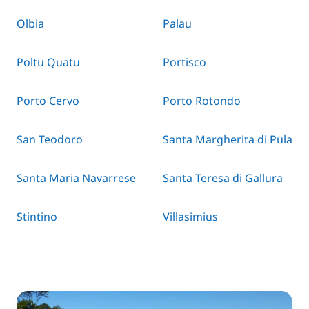
Olbia
Palau
Poltu Quatu
Portisco
Porto Cervo
Porto Rotondo
San Teodoro
Santa Margherita di Pula
Santa Maria Navarrese
Santa Teresa di Gallura
Stintino
Villasimius