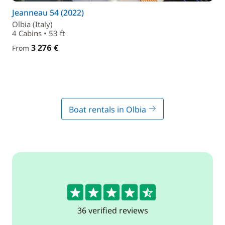
Jeanneau 54 (2022)
Olbia (Italy)
4 Cabins • 53 ft
3 276 €
From
Boat rentals in Olbia
4.6
36 verified reviews