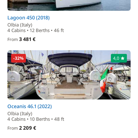
Lagoon 450 (2018)
Olbia (Italy)
4 Cabins • 12 Berths • 46 ft
3 481 €
From
-32%
4,0
Oceanis 46.1 (2022)
Olbia (Italy)
4 Cabins • 10 Berths • 48 ft
2 209 €
From