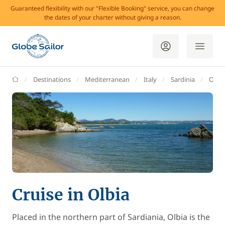
Guaranteed flexibility with our "Flexible Booking" service, you can change
the dates of your charter without giving a reason.
GlobeSailor
Destinations
Mediterranean
Italy
Sardinia
Olbia
Cruise in Olbia
Placed in the northern part of Sardiania, Olbia is the