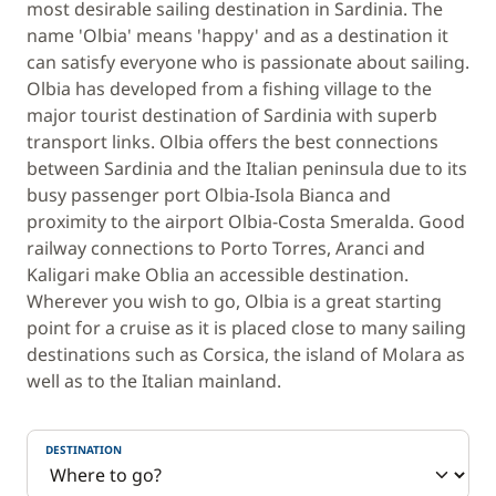
most desirable sailing destination in Sardinia. The
name 'Olbia' means 'happy' and as a destination it
can satisfy everyone who is passionate about sailing.
Olbia has developed from a fishing village to the
major tourist destination of Sardinia with superb
transport links. Olbia offers the best connections
between Sardinia and the Italian peninsula due to its
busy passenger port Olbia-Isola Bianca and
proximity to the airport Olbia-Costa Smeralda. Good
railway connections to Porto Torres, Aranci and
Kaligari make Oblia an accessible destination.
Wherever you wish to go, Olbia is a great starting
point for a cruise as it is placed close to many sailing
destinations such as Corsica, the island of Molara as
well as to the Italian mainland.
DESTINATION