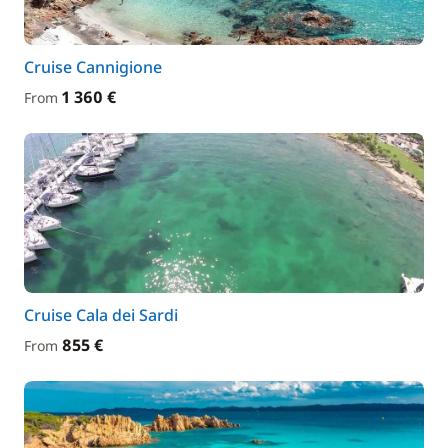
Cruise Cannigione
1 360 €
From
Cruise Cala dei Sardi
855 €
From