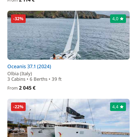
-32%
4,0
Oceanis 37.1 (2024)
Olbia (Italy)
3 Cabins • 6 Berths • 39 ft
2 045 €
From
-22%
4,4