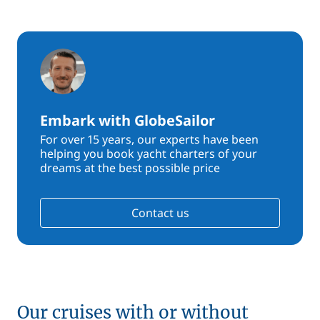
Embark with GlobeSailor
For over 15 years, our experts have been
helping you book yacht charters of your
dreams at the best possible price
Contact us
Our cruises with or without