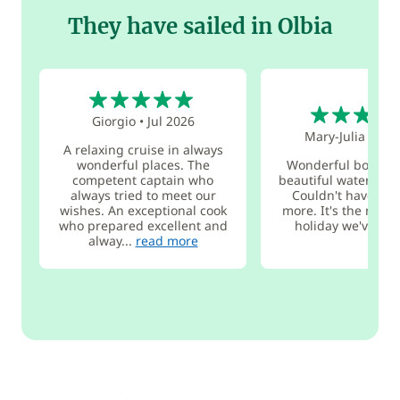
They have sailed in Olbia
5
5
Giorgio
•
Jul 2026
Mary-Julia
•
Jul
A relaxing cruise in always
wonderful places. The
Wonderful boat an
competent captain who
beautiful water and
always tried to meet our
Couldn't have hop
wishes. An exceptional cook
more. It's the most 
who prepared excellent and
holiday we've eve
alway...
read more