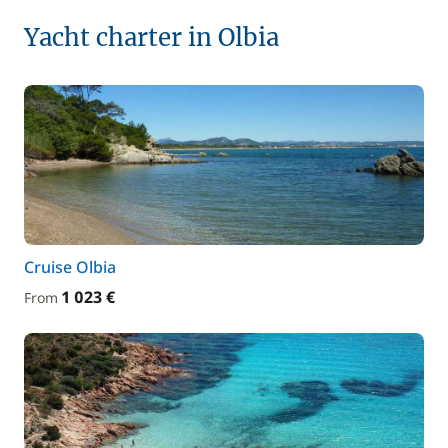
Yacht charter in Olbia
Cruise Olbia
1 023 €
From