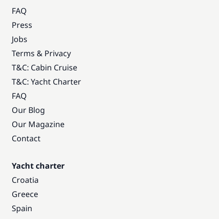
FAQ
Press
Jobs
Terms & Privacy
T&C: Cabin Cruise
T&C: Yacht Charter
FAQ
Our Blog
Our Magazine
Contact
Yacht charter
Croatia
Greece
Spain