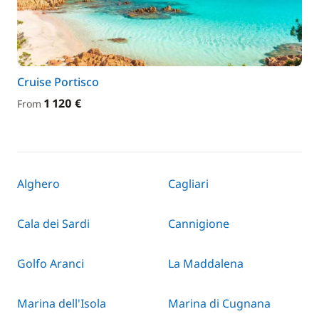
Cruise Portisco
1 120 €
From
Alghero
Cagliari
Cala dei Sardi
Cannigione
Golfo Aranci
La Maddalena
Marina dell'Isola
Marina di Cugnana