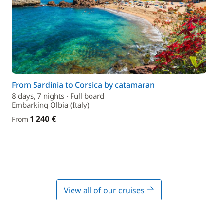
From Sardinia to Corsica by catamaran
8 days, 7 nights · Full board
Embarking Olbia (Italy)
1 240 €
From
View all of our cruises