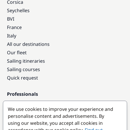
Corsica
Seychelles
BVI
France
Italy
All our destinations
Our fleet
Sailing itineraries
Sailing courses
Quick request
Professionals
Pro access
We use cookies to improve your experience and
Become a partner
personalise content and advertisements. By
using our website, you accept all cookies in
Popular destinations