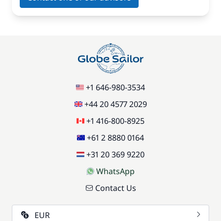
+1 646-980-3534
+44 20 4577 2029
+1 416-800-8925
+61 2 8880 0164
+31 20 369 9220
WhatsApp
Contact Us
EUR