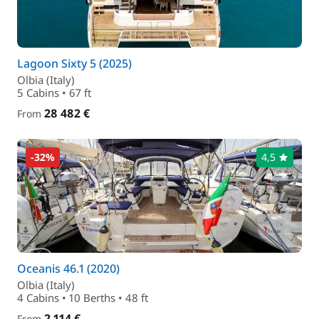
Lagoon Sixty 5 (2025)
Olbia (Italy)
5 Cabins • 67 ft
28 482 €
From
-32%
4,5
Oceanis 46.1 (2020)
Olbia (Italy)
4 Cabins • 10 Berths • 48 ft
2 114 €
From