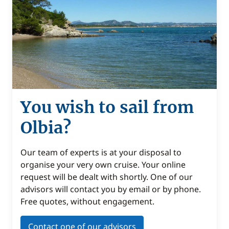
You wish to sail from
Olbia?
Our team of experts is at your disposal to
organise your very own cruise. Your online
request will be dealt with shortly. One of our
advisors will contact you by email or by phone.
Free quotes, without engagement.
Contact one of our advisors