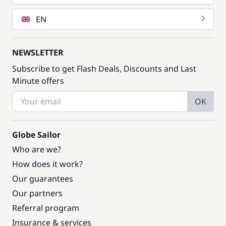
EN
NEWSLETTER
Subscribe to get Flash Deals, Discounts and Last
Minute offers
OK
Globe Sailor
Who are we?
How does it work?
Our guarantees
Our partners
Referral program
Insurance & services