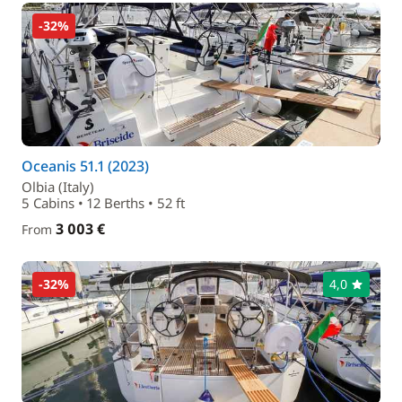
-32%
Oceanis 51.1 (2023)
Olbia (Italy)
5 Cabins • 12 Berths • 52 ft
3 003 €
From
-32%
4,0