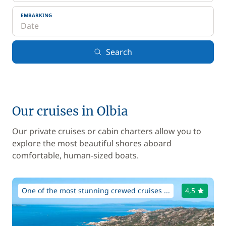
EMBARKING
Search
Our cruises in Olbia
Our private cruises or cabin charters allow you to
explore the most beautiful shores aboard
comfortable, human-sized boats.
One of the most stunning crewed cruises ...
4,5