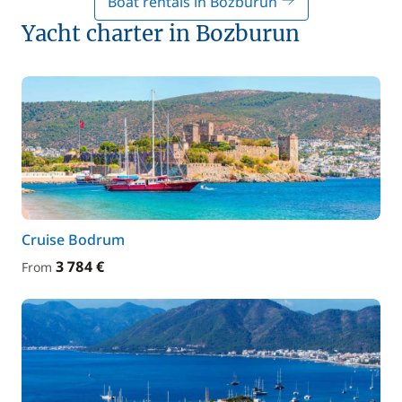
Boat rentals in Bozburun
Yacht charter in Bozburun
Cruise Bodrum
3 784 €
From