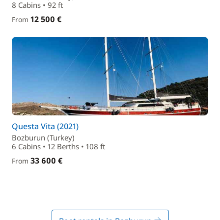
8 Cabins • 92 ft
12 500 €
From
Questa Vita (2021)
Bozburun (Turkey)
6 Cabins • 12 Berths • 108 ft
33 600 €
From