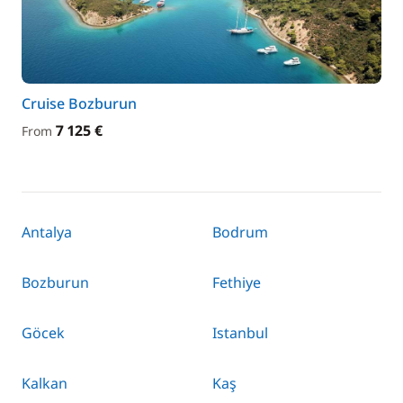
Cruise Bozburun
7 125 €
From
Antalya
Bodrum
Bozburun
Fethiye
Göcek
Istanbul
Kalkan
Kaş