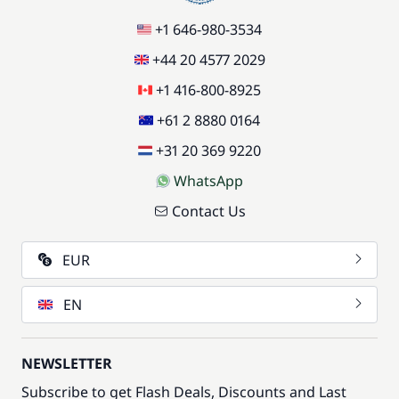
+1 646-980-3534
+44 20 4577 2029
+1 416-800-8925
+61 2 8880 0164
+31 20 369 9220
WhatsApp
Contact Us
EUR
EN
NEWSLETTER
Subscribe to get Flash Deals, Discounts and Last