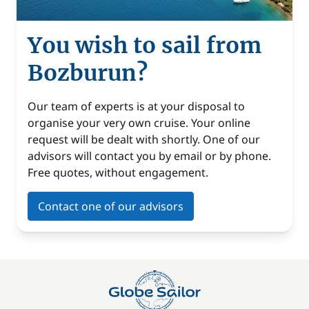
You wish to sail from
Bozburun?
Our team of experts is at your disposal to
organise your very own cruise. Your online
request will be dealt with shortly. One of our
advisors will contact you by email or by phone.
Free quotes, without engagement.
Contact one of our advisors