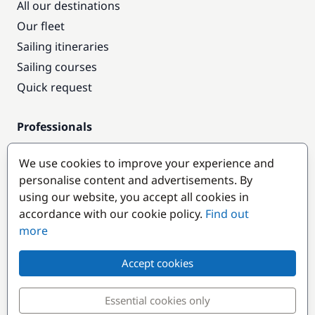
All our destinations
Our fleet
Sailing itineraries
Sailing courses
Quick request
Professionals
Pro access
We use cookies to improve your experience and
Become a partner
personalise content and advertisements. By
using our website, you accept all cookies in
Popular destinations
accordance with our cookie policy.
Find out
more
Accept cookies
Essential cookies only