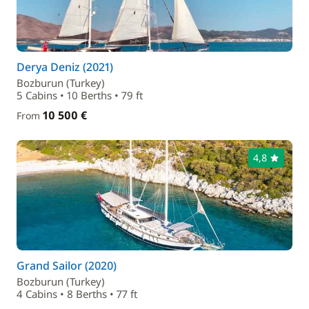
Derya Deniz (2021)
Bozburun (Turkey)
5 Cabins • 10 Berths • 79 ft
10 500 €
From
4,8
Grand Sailor (2020)
Bozburun (Turkey)
4 Cabins • 8 Berths • 77 ft