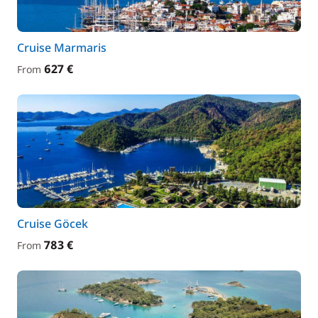
Cruise Marmaris
627 €
From
Cruise Göcek
783 €
From