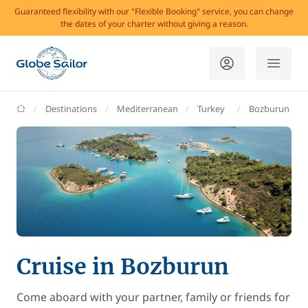
Guaranteed flexibility with our "Flexible Booking" service, you can change
the dates of your charter without giving a reason.
GlobeSailor
Destinations
Mediterranean
Turkey
Bozburun
Cruise in Bozburun
Come aboard with your partner, family or friends for