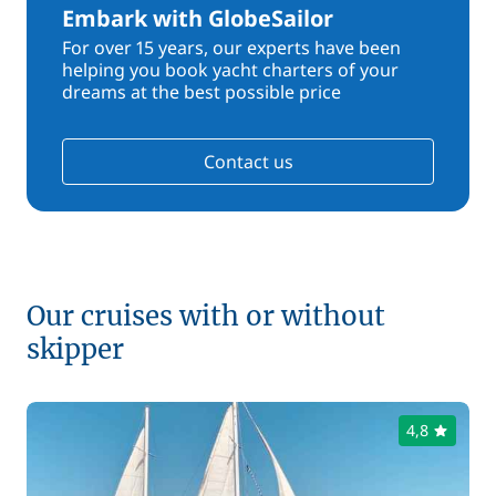
Embark with GlobeSailor
For over 15 years, our experts have been
helping you book yacht charters of your
dreams at the best possible price
Contact us
Our cruises with or without
skipper
4,8