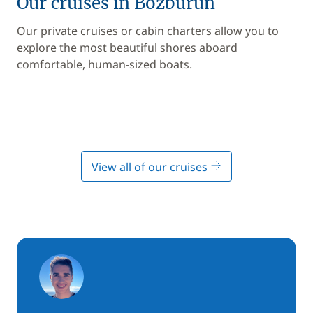
Our cruises in Bozburun
Our private cruises or cabin charters allow you to
explore the most beautiful shores aboard
comfortable, human-sized boats.
View all of our cruises