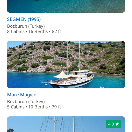
SEGMEN (1995)
Bozburun (Turkey)
8 Cabins • 16 Berths • 82 ft
Mare Magico
Bozburun (Turkey)
5 Cabins • 10 Berths • 79 ft
4,0