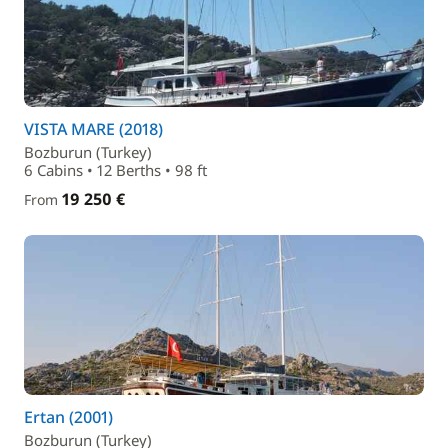
VISTA MARE (2018)
Bozburun (Turkey)
6 Cabins • 12 Berths • 98 ft
19 250 €
From
Ertan (2001)
Bozburun (Turkey)