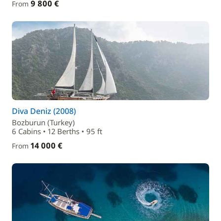
9 800 €
From
Diva Deniz (2008)
Bozburun (Turkey)
6 Cabins • 12 Berths • 95 ft
14 000 €
From