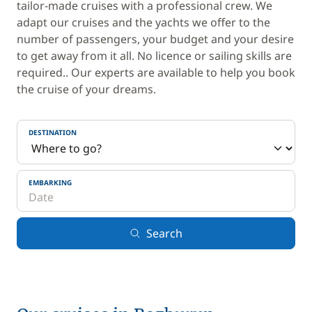
tailor-made cruises with a professional crew. We
adapt our cruises and the yachts we offer to the
number of passengers, your budget and your desire
to get away from it all. No licence or sailing skills are
required.. Our experts are available to help you book
the cruise of your dreams.
DESTINATION
EMBARKING
Search