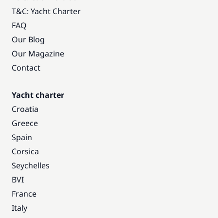
T&C: Yacht Charter
FAQ
Our Blog
Our Magazine
Contact
Yacht charter
Croatia
Greece
Spain
Corsica
Seychelles
BVI
France
Italy