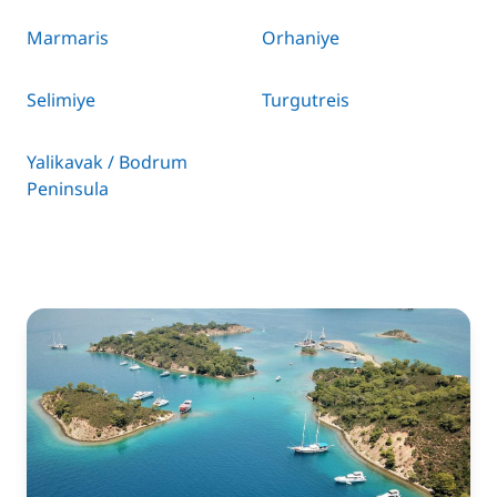
Marmaris
Orhaniye
Selimiye
Turgutreis
Yalikavak / Bodrum
Peninsula