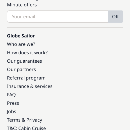
Minute offers
OK
Globe Sailor
Who are we?
How does it work?
Our guarantees
Our partners
Referral program
Insurance & services
FAQ
Press
Jobs
Terms & Privacy
T&C: Cabin Cruise