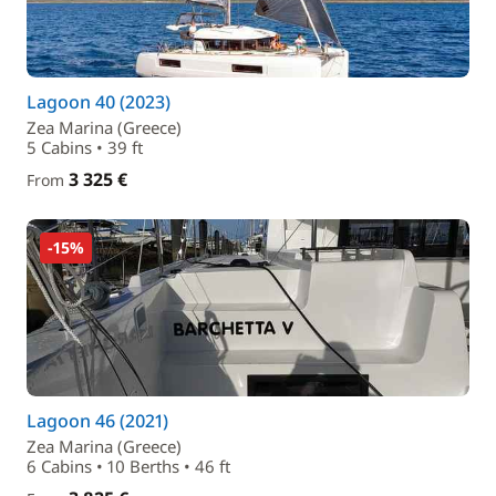
Lagoon 40 (2023)
Zea Marina (Greece)
5 Cabins • 39 ft
3 325 €
From
-15%
Lagoon 46 (2021)
Zea Marina (Greece)
6 Cabins • 10 Berths • 46 ft