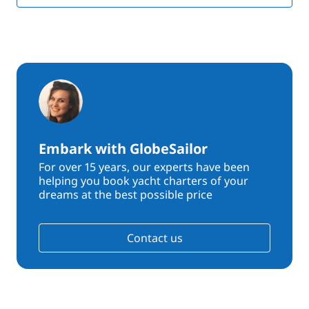
Embark with GlobeSailor
For over 15 years, our experts have been
helping you book yacht charters of your
dreams at the best possible price
Contact us