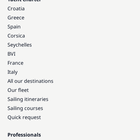
Croatia
Greece
Spain
Corsica
Seychelles
BVI
France
Italy
All our destinations
Our fleet
Sailing itineraries
Sailing courses
Quick request
Professionals