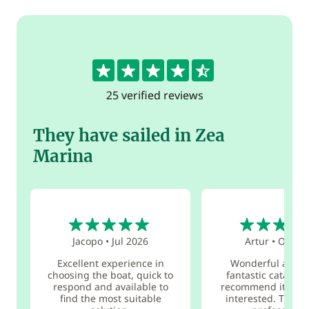
4.5
25 verified reviews
They have sailed in Zea
Marina
5
5
Jacopo
•
Jul 2026
Artur
•
Oct 20
Excellent experience in
Wonderful adven
choosing the boat, quick to
fantastic catamar
respond and available to
recommend it to e
find the most suitable
interested. The o