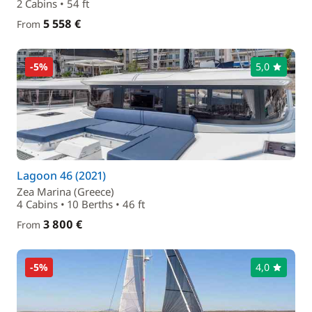
2 Cabins • 54 ft
5 558 €
From
-5%
5,0
Lagoon 46 (2021)
Zea Marina (Greece)
4 Cabins • 10 Berths • 46 ft
3 800 €
From
-5%
4,0