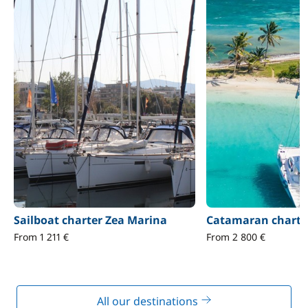
Sailboat charter Zea Marina
Catamaran charte
From 1 211 €
From 2 800 €
All our destinations