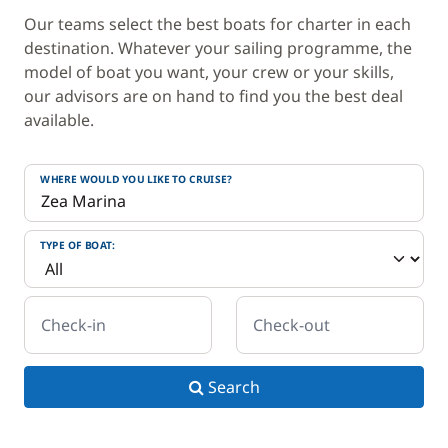
Our teams select the best boats for charter in each
destination. Whatever your sailing programme, the
model of boat you want, your crew or your skills,
our advisors are on hand to find you the best deal
available.
WHERE WOULD YOU LIKE TO CRUISE?
TYPE OF BOAT:
Check-in
Check-out
Search