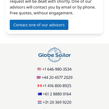
request will be dealt with shortly. One of our
advisors will contact you by email or by phone.
Free quotes, without engagement.
Contact one of our advisors
+1 646-980-3534
+44 20 4577 2029
+1 416-800-8925
+61 2 8880 0164
+31 20 369 9220