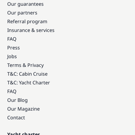
Our guarantees
Our partners
Referral program
Insurance & services
FAQ
Press
Jobs
Terms & Privacy
T&C: Cabin Cruise
T&C: Yacht Charter
FAQ
Our Blog
Our Magazine
Contact
Yacht charter