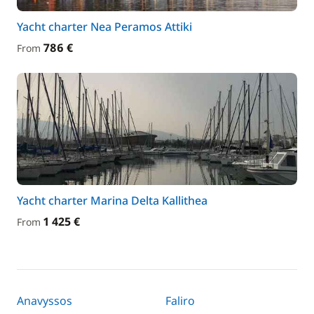
Yacht charter Nea Peramos Attiki
786 €
From
Yacht charter Marina Delta Kallithea
1 425 €
From
Anavyssos
Faliro