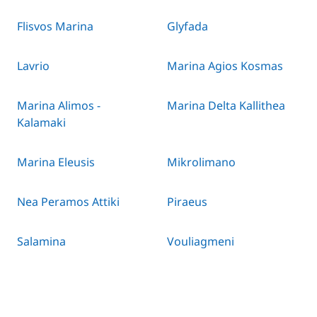
Flisvos Marina
Glyfada
Lavrio
Marina Agios Kosmas
Marina Alimos -
Marina Delta Kallithea
Kalamaki
Marina Eleusis
Mikrolimano
Nea Peramos Attiki
Piraeus
Salamina
Vouliagmeni