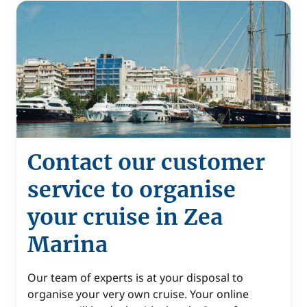
Contact our customer
service to organise
your cruise in Zea
Marina
Our team of experts is at your disposal to
organise your very own cruise. Your online