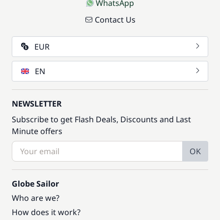
WhatsApp
Contact Us
EUR
EN
NEWSLETTER
Subscribe to get Flash Deals, Discounts and Last
Minute offers
OK
Globe Sailor
Who are we?
How does it work?