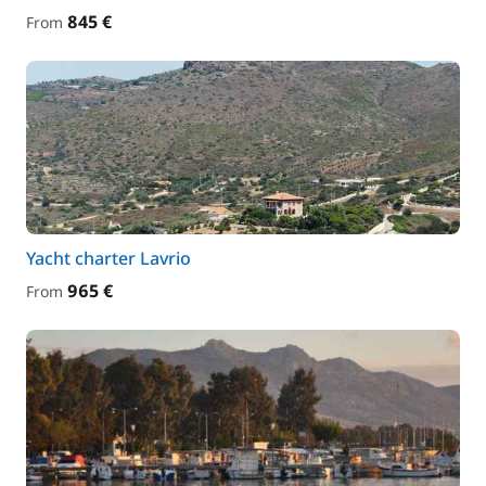
845 €
From
Yacht charter Lavrio
965 €
From