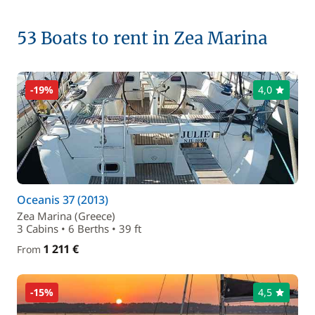
53 Boats to rent in Zea Marina
-19%
4,0
Oceanis 37 (2013)
Zea Marina (Greece)
3 Cabins • 6 Berths • 39 ft
1 211 €
From
-15%
4,5