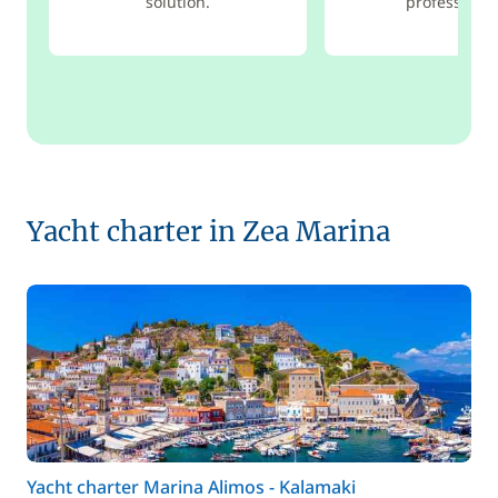
solution.
professional
Yacht charter in Zea Marina
Yacht charter Marina Alimos - Kalamaki