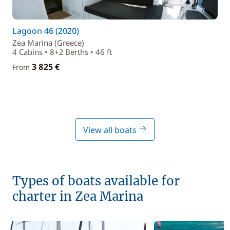
Lagoon 46 (2020)
Zea Marina (Greece)
4 Cabins • 8+2 Berths • 46 ft
3 825 €
From
View all boats
Types of boats available for
charter in Zea Marina