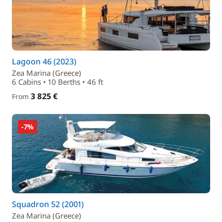
Lagoon 46 (2023)
Zea Marina (Greece)
6 Cabins • 10 Berths • 46 ft
3 825 €
From
-7%
Squadron 52 (2001)
Zea Marina (Greece)