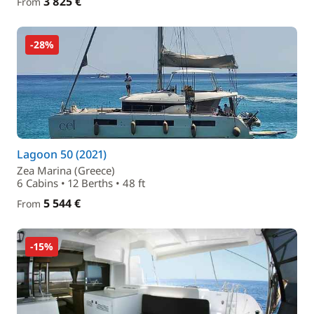
3 825 €
From
-28%
Lagoon 50 (2021)
Zea Marina (Greece)
6 Cabins • 12 Berths • 48 ft
5 544 €
From
-15%