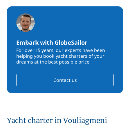
Embark with GlobeSailor
For over 15 years, our experts have been
helping you book yacht charters of your
dreams at the best possible price
Contact us
Yacht charter in Vouliagmeni