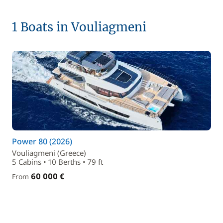
1 Boats in Vouliagmeni
Power 80 (2026)
Vouliagmeni (Greece)
5 Cabins • 10 Berths • 79 ft
60 000 €
From