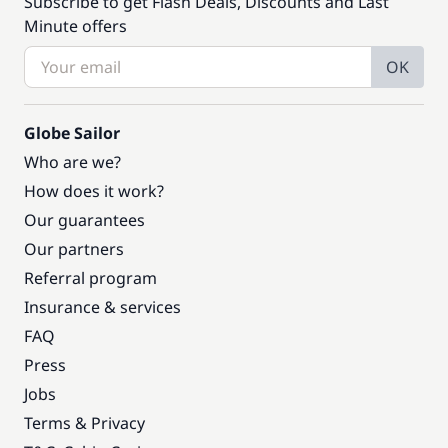
Subscribe to get Flash Deals, Discounts and Last
Minute offers
OK
Globe Sailor
Who are we?
How does it work?
Our guarantees
Our partners
Referral program
Insurance & services
FAQ
Press
Jobs
Terms & Privacy