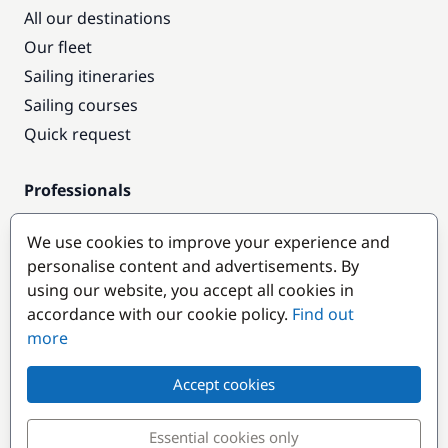
All our destinations
Our fleet
Sailing itineraries
Sailing courses
Quick request
Professionals
Pro access
We use cookies to improve your experience and
Become a partner
personalise content and advertisements. By
using our website, you accept all cookies in
Popular destinations
accordance with our cookie policy.
Find out
more
Accept cookies
Essential cookies only