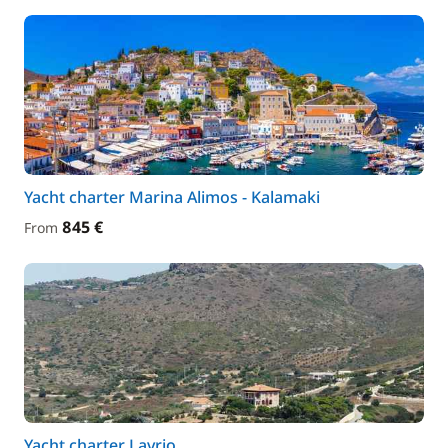
Yacht charter Marina Alimos - Kalamaki
845 €
From
Yacht charter Lavrio