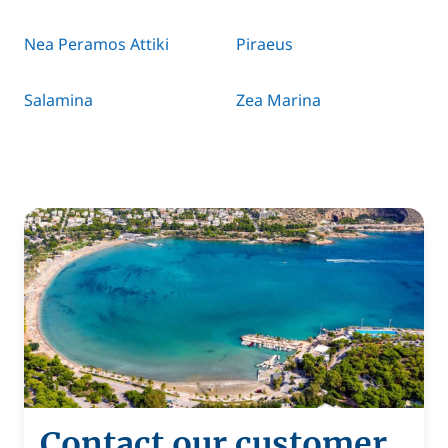
Nea Peramos Attiki
Piraeus
Salamina
Zea Marina
Contact our customer