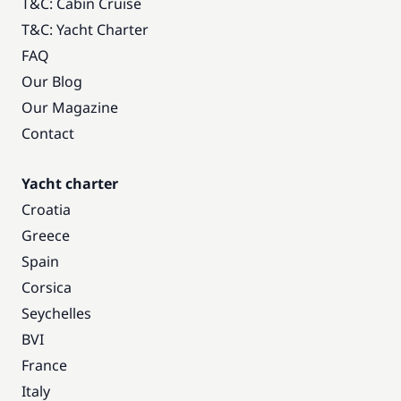
T&C: Cabin Cruise
T&C: Yacht Charter
FAQ
Our Blog
Our Magazine
Contact
Yacht charter
Croatia
Greece
Spain
Corsica
Seychelles
BVI
France
Italy