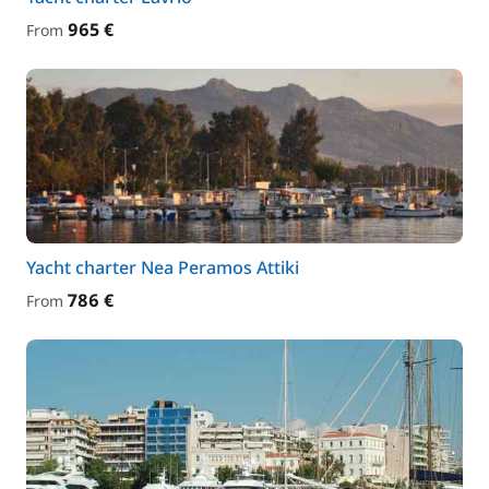
965 €
From
Yacht charter Nea Peramos Attiki
786 €
From