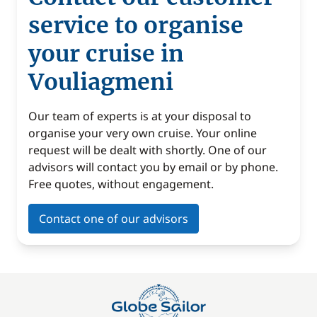
service to organise
your cruise in
Vouliagmeni
Our team of experts is at your disposal to
organise your very own cruise. Your online
request will be dealt with shortly. One of our
advisors will contact you by email or by phone.
Free quotes, without engagement.
Contact one of our advisors