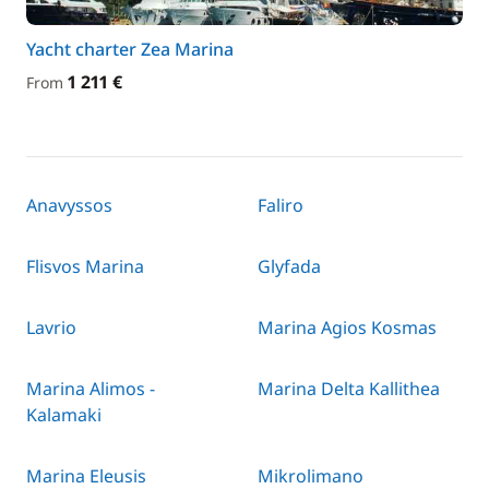
Yacht charter Zea Marina
1 211 €
From
Anavyssos
Faliro
Flisvos Marina
Glyfada
Lavrio
Marina Agios Kosmas
Marina Alimos -
Marina Delta Kallithea
Kalamaki
Marina Eleusis
Mikrolimano