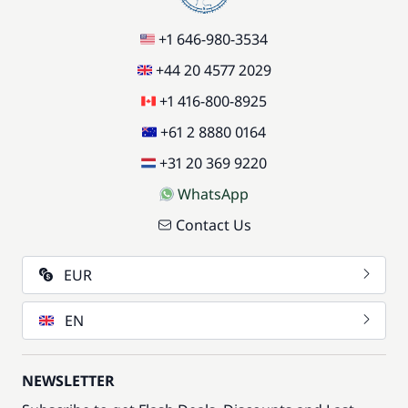
+1 646-980-3534
+44 20 4577 2029
+1 416-800-8925
+61 2 8880 0164
+31 20 369 9220
WhatsApp
Contact Us
EUR
EN
NEWSLETTER