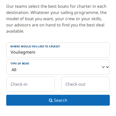
Our teams select the best boats for charter in each
destination. Whatever your sailing programme, the
model of boat you want, your crew or your skills,
our advisors are on hand to find you the best deal
available.
WHERE WOULD YOU LIKE TO CRUISE?
TYPE OF BOAT:
Check-in
Check-out
Search