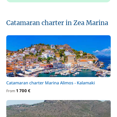
Catamaran charter in Zea Marina
Catamaran charter Marina Alimos - Kalamaki
1 700 €
From