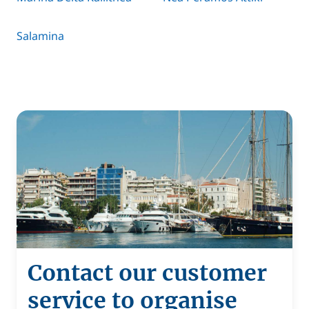
Salamina
Contact our customer
service to organise