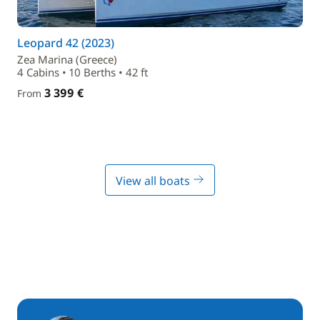
Leopard 42 (2023)
Zea Marina (Greece)
4 Cabins • 10 Berths • 42 ft
3 399 €
From
View all boats