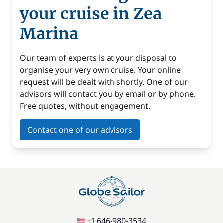
your cruise in Zea
Marina
Our team of experts is at your disposal to
organise your very own cruise. Your online
request will be dealt with shortly. One of our
advisors will contact you by email or by phone.
Free quotes, without engagement.
Contact one of our advisors
+1 646-980-3534