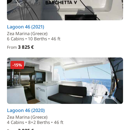
Lagoon 46 (2021)
Zea Marina (Greece)
6 Cabins • 10 Berths • 46 ft
3 825 €
From
-15%
Lagoon 46 (2020)
Zea Marina (Greece)
4 Cabins • 8+2 Berths • 46 ft