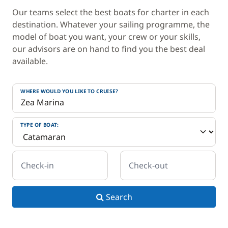
Our teams select the best boats for charter in each
destination. Whatever your sailing programme, the
model of boat you want, your crew or your skills,
our advisors are on hand to find you the best deal
available.
WHERE WOULD YOU LIKE TO CRUISE?
TYPE OF BOAT:
Check-in
Check-out
Search