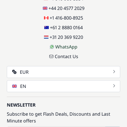
+44 20 4577 2029
+1 416-800-8925
+61 2 8880 0164
+31 20 369 9220
WhatsApp
Contact Us
EUR
EN
NEWSLETTER
Subscribe to get Flash Deals, Discounts and Last
Minute offers