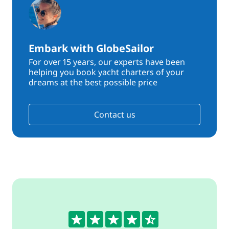
Embark with GlobeSailor
For over 15 years, our experts have been
helping you book yacht charters of your
dreams at the best possible price
Contact us
4.5