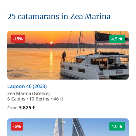
25 catamarans in Zea Marina
-15%
4,5
Lagoon 46 (2023)
Zea Marina (Greece)
6 Cabins • 10 Berths • 46 ft
3 825 €
From
-5%
4,0