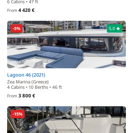
6 Cabins • 47 ft
4 420 €
From
-5%
5,0
Lagoon 46 (2021)
Zea Marina (Greece)
4 Cabins • 10 Berths • 46 ft
3 800 €
From
-15%