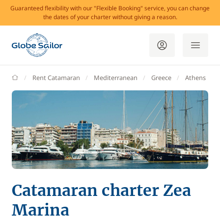
Guaranteed flexibility with our "Flexible Booking" service, you can change
the dates of your charter without giving a reason.
GlobeSailor
Rent Catamaran
Mediterranean
Greece
Athens
Catamaran charter Zea
Marina