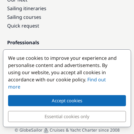
Sailing itineraries
Sailing courses
Quick request
Professionals
Pro access
We use cookies to improve your experience and
Become a partner
personalise content and advertisements. By
using our website, you accept all cookies in
Popular destinations
accordance with our cookie policy.
Find out
more
Accept cookies
Essential cookies only
© GlobeSailor
Cruises & Yacht Charter since 2008