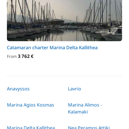
Catamaran charter Marina Delta Kallithea
3 762 €
From
Anavyssos
Lavrio
Marina Agios Kosmas
Marina Alimos -
Kalamaki
Marina Delta Kallithea
Nea Peramos Attiki