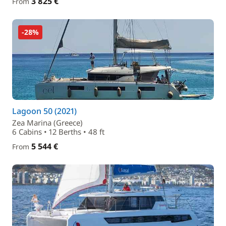
3 825 €
From
-28%
Lagoon 50 (2021)
Zea Marina (Greece)
6 Cabins • 12 Berths • 48 ft
5 544 €
From