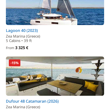
Lagoon 40 (2023)
Zea Marina (Greece)
5 Cabins • 39 ft
3 325 €
From
-15%
Dufour 48 Catamaran (2026)
Zea Marina (Greece)