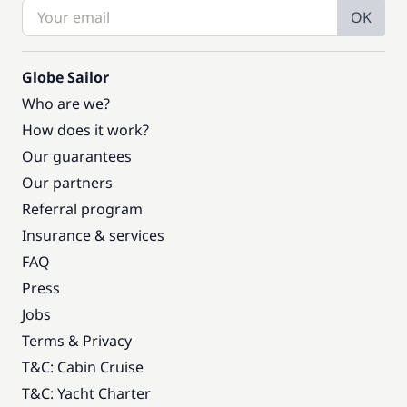
OK
Globe Sailor
Who are we?
How does it work?
Our guarantees
Our partners
Referral program
Insurance & services
FAQ
Press
Jobs
Terms & Privacy
T&C: Cabin Cruise
T&C: Yacht Charter