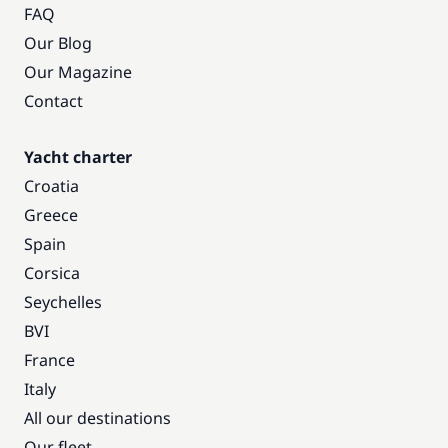
FAQ
Our Blog
Our Magazine
Contact
Yacht charter
Croatia
Greece
Spain
Corsica
Seychelles
BVI
France
Italy
All our destinations
Our fleet