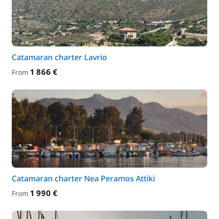
Catamaran charter Lavrio
1 866 €
From
Catamaran charter Nea Peramos Attiki
1 990 €
From