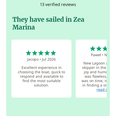
13 verified reviews
They have sailed in Zea
Marina
5
5
Paweł
•
Nov 2
Jacopo
•
Jul 2026
New Lagoon and t
Excellent experience in
skipper in the world
choosing the boat, quick to
joy and humor. Th
respond and available to
was flawless, eve
find the most suitable
was on time, includ
solution.
in finding a stolen 
read more