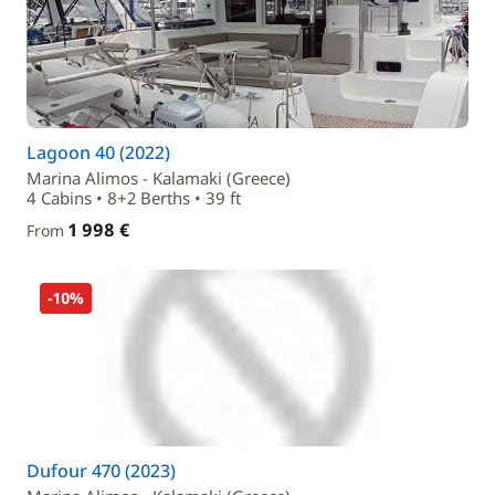
Lagoon 40 (2022)
Marina Alimos - Kalamaki (Greece)
4 Cabins • 8+2 Berths • 39 ft
1 998 €
From
-10%
Dufour 470 (2023)