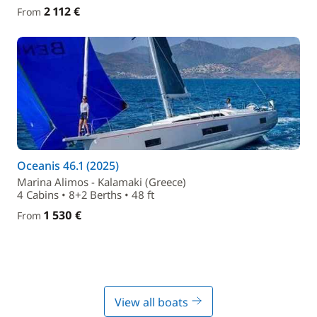
2 112 €
From
Oceanis 46.1 (2025)
Marina Alimos - Kalamaki (Greece)
4 Cabins • 8+2 Berths • 48 ft
1 530 €
From
View all boats