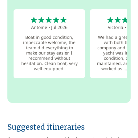
5
5
Antoine
•
Jul 2026
Victoria
•
Jul 2
Boat in good condition,
We had a great ex
impeccable welcome, the
with both the ch
team did everything to
company and the b
make our stay easier. I
yacht was in exc
recommend without
condition, clean,
hesitation. Clean boat, very
maintained, and ev
well equipped.
worked as ...
rea
Suggested itineraries