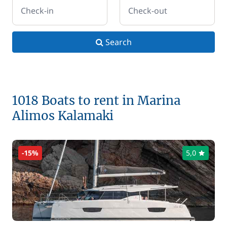
Check-in
Check-out
Search
1018 Boats to rent in Marina
Alimos Kalamaki
-15%
5,0