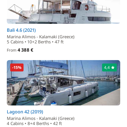
Bali 4.6 (2021)
Marina Alimos - Kalamaki (Greece)
5 Cabins • 10+2 Berths • 47 ft
4 388 €
From
-15%
4,4
Lagoon 42 (2019)
Marina Alimos - Kalamaki (Greece)
4 Cabins • 8+4 Berths • 42 ft