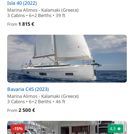
Isla 40 (2022)
Marina Alimos - Kalamaki (Greece)
3 Cabins • 6+2 Berths • 39 ft
1 815 €
From
Bavaria C45 (2023)
Marina Alimos - Kalamaki (Greece)
3 Cabins • 6+2 Berths • 46 ft
2 500 €
From
-15%
4,5