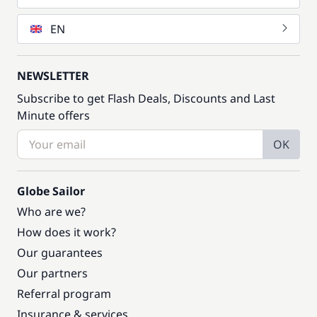
EN
NEWSLETTER
Subscribe to get Flash Deals, Discounts and Last
Minute offers
OK
Globe Sailor
Who are we?
How does it work?
Our guarantees
Our partners
Referral program
Insurance & services