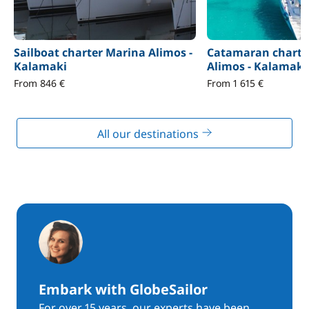
Sailboat charter Marina Alimos -
Catamaran charte
Kalamaki
Alimos - Kalamaki
From 846 €
From 1 615 €
All our destinations
Embark with GlobeSailor
For over 15 years, our experts have been