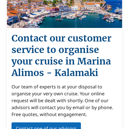
Contact our customer
service to organise
your cruise in Marina
Alimos - Kalamaki
Our team of experts is at your disposal to
organise your very own cruise. Your online
request will be dealt with shortly. One of our
advisors will contact you by email or by phone.
Free quotes, without engagement.
Contact one of our advisors