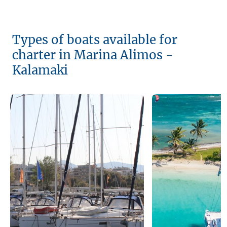
Types of boats available for
charter in Marina Alimos -
Kalamaki