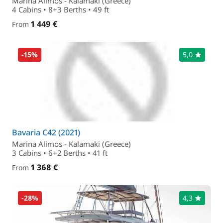
Marina Alimos - Kalamaki (Greece)
4 Cabins • 8+3 Berths • 49 ft
1 449 €
From
-15%
5,0
Bavaria C42 (2021)
Marina Alimos - Kalamaki (Greece)
3 Cabins • 6+2 Berths • 41 ft
1 368 €
From
-28%
4,3