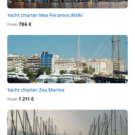
Yacht charter Nea Peramos Attiki
786 €
From
Yacht charter Zea Marina
1 211 €
From