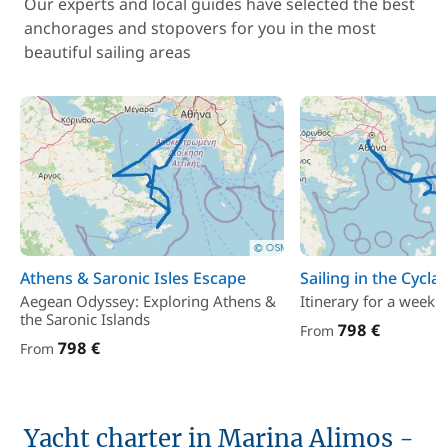
Our experts and local guides have selected the best
anchorages and stopovers for you in the most
beautiful sailing areas
Athens & Saronic Isles Escape
Sailing in the Cycla
Aegean Odyssey: Exploring Athens &
Itinerary for a week i
the Saronic Islands
798 €
From
798 €
From
Yacht charter in Marina Alimos -