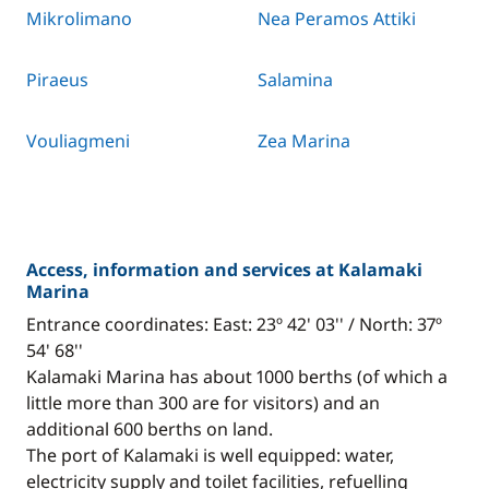
Mikrolimano
Nea Peramos Attiki
Piraeus
Salamina
Vouliagmeni
Zea Marina
Access, information and services at Kalamaki
Marina
Entrance coordinates: East: 23º 42' 03'' / North: 37º
54' 68''
Kalamaki Marina has about 1000 berths (of which a
little more than 300 are for visitors) and an
additional 600 berths on land.
The port of Kalamaki is well equipped: water,
electricity supply and toilet facilities, refuelling