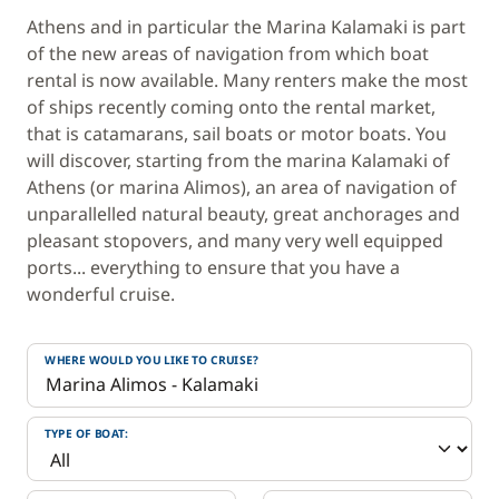
Athens and in particular the Marina Kalamaki is part
of the new areas of navigation from which boat
rental is now available. Many renters make the most
of ships recently coming onto the rental market,
that is catamarans, sail boats or motor boats. You
will discover, starting from the marina Kalamaki of
Athens (or marina Alimos), an area of navigation of
unparallelled natural beauty, great anchorages and
pleasant stopovers, and many very well equipped
ports... everything to ensure that you have a
wonderful cruise.
WHERE WOULD YOU LIKE TO CRUISE?
TYPE OF BOAT: