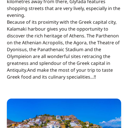
kilometres away from there, Glyfada features
shopping streets that are very lively, especially in the
evening.
Because of its proximity with the Greek capital city,
Kalamaki harbour gives you the opportunity to
discover the rich heritage of Athens. The Parthenon
on the Athenian Acropolis, the Agora, the Theatre of
Dyonisus, the Panathenaic Stadium and the
Olympieion are all wonderful sites retracing the
greatness and splendour of the Greek capital in
Antiquity.And make the most of your trip to taste
Greek food and its culinary specialities...!!