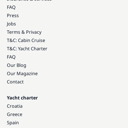
FAQ
Press
Jobs
Terms & Privacy
T&C: Cabin Cruise
T&C: Yacht Charter
FAQ
Our Blog
Our Magazine
Contact
Yacht charter
Croatia
Greece
Spain