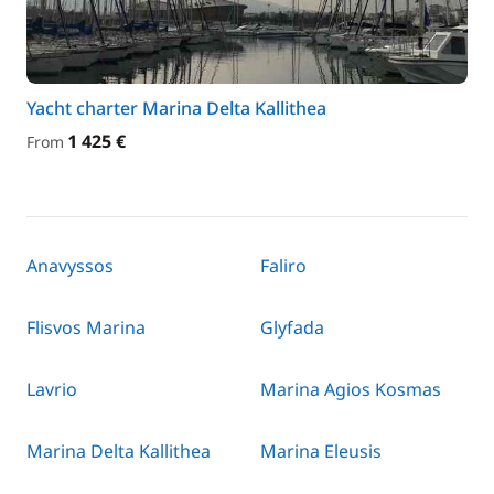
Yacht charter Marina Delta Kallithea
1 425 €
From
Anavyssos
Faliro
Flisvos Marina
Glyfada
Lavrio
Marina Agios Kosmas
Marina Delta Kallithea
Marina Eleusis