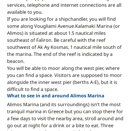
services, telephone and internet connections are all
available to you.
If you are looking for a shipchandler, you will find
some along Vougliami Avenue.Kalamaki Marina (or
Alimos) is situated at about 1.5 nautical miles
southeast of Faliron. Be careful with the reef
southwest of Ak Ay Kosmas, 1 nautical mile south of
the marina. The end of the reef is indicated by a
beacon.
You will be able to moor along the west pier, where
you can find a space. Visitors are supposed to moor
alongside the inner west pier (berths A-E), but it is
difficult to find a space.
What to see in and around Alimos Marina
Alimos Marina (and its surroundings) isn’t the most
tranquil marina in Greece but you can stop there for
a few days to visit the nearby area, stroll around and
go out at night for a drink or a bite to eat. Three