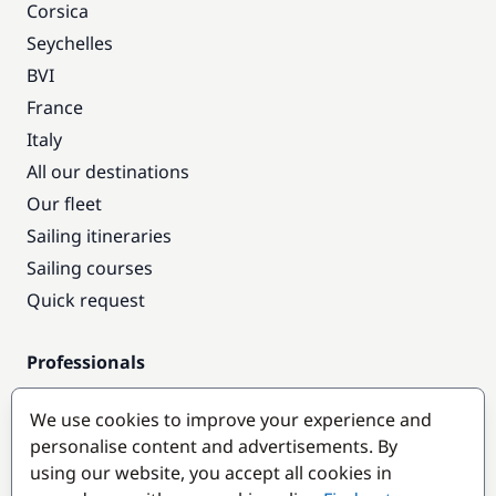
Corsica
Seychelles
BVI
France
Italy
All our destinations
Our fleet
Sailing itineraries
Sailing courses
Quick request
Professionals
Pro access
We use cookies to improve your experience and
Become a partner
personalise content and advertisements. By
using our website, you accept all cookies in
Popular destinations