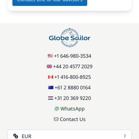
+1 646-980-3534
+44 20 4577 2029
+1 416-800-8925
+61 2 8880 0164
+31 20 369 9220
WhatsApp
Contact Us
EUR