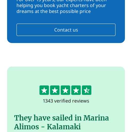
helping you book yacht charters of your
dreams at the best possible price
Contact us
4.5
1343 verified reviews
They have sailed in Marina
Alimos - Kalamaki