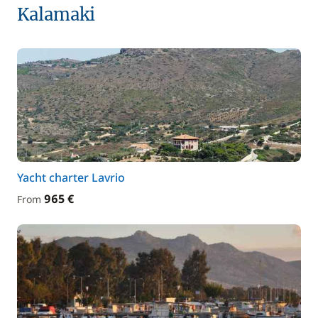
Kalamaki
Yacht charter Lavrio
965 €
From