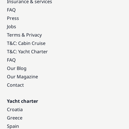
Insurance & services
FAQ
Press
Jobs
Terms & Privacy
T&C: Cabin Cruise
T&C: Yacht Charter
FAQ
Our Blog
Our Magazine
Contact
Yacht charter
Croatia
Greece
Spain