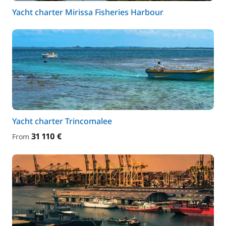
Yacht charter Mirissa Fisheries Harbour
Yacht charter Trincomalee
31 110 €
From