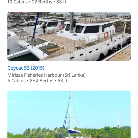
10 Cabins • 22 Berths • 88 ft
Ceycat 53 (2015)
Mirissa Fisheries Harbour (Sri Lanka)
6 Cabins • 8+4 Berths • 53 ft