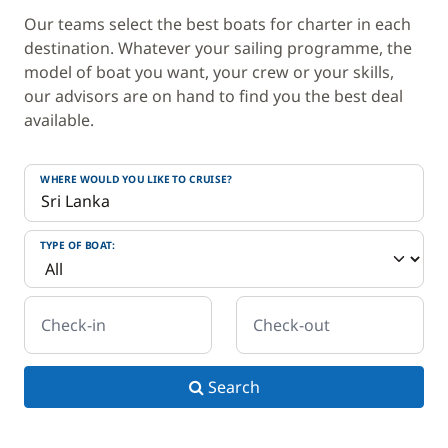
Our teams select the best boats for charter in each
destination. Whatever your sailing programme, the
model of boat you want, your crew or your skills,
our advisors are on hand to find you the best deal
available.
WHERE WOULD YOU LIKE TO CRUISE?
TYPE OF BOAT:
Check-in
Check-out
Search