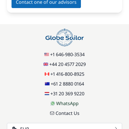
Contact one of our advisors
+1 646-980-3534
+44 20 4577 2029
+1 416-800-8925
+61 2 8880 0164
+31 20 369 9220
WhatsApp
Contact Us