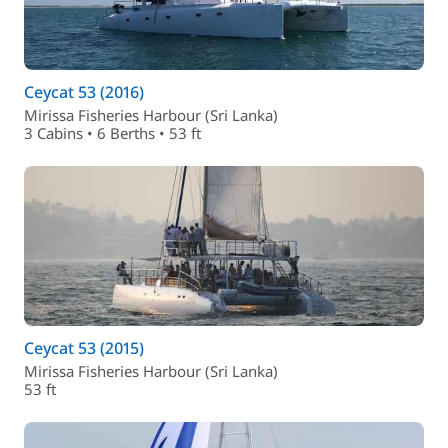
Ceycat 53 (2016)
Mirissa Fisheries Harbour (Sri Lanka)
3 Cabins • 6 Berths • 53 ft
Ceycat 53 (2015)
Mirissa Fisheries Harbour (Sri Lanka)
53 ft