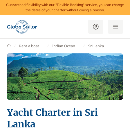
Guaranteed flexibility with our "Flexible Booking" service, you can change
the dates of your charter without giving a reason.
GlobeSailor
Rent a boat
Indian Ocean
Sri Lanka
Yacht Charter in Sri
Lanka