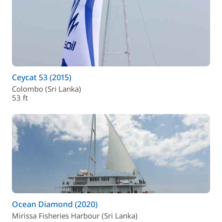
Ceycat 53 (2015)
Colombo (Sri Lanka)
53 ft
Ocean Diamond (2020)
Mirissa Fisheries Harbour (Sri Lanka)