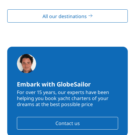
All our destinations
Embark with GlobeSailor
For over 15 years, our experts have been
helping you book yacht charters of your
dreams at the best possible price
Contact us