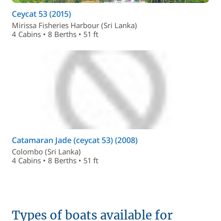
Ceycat 53 (2015)
Mirissa Fisheries Harbour (Sri Lanka)
4 Cabins • 8 Berths • 51 ft
Catamaran Jade (ceycat 53) (2008)
Colombo (Sri Lanka)
4 Cabins • 8 Berths • 51 ft
Types of boats available for