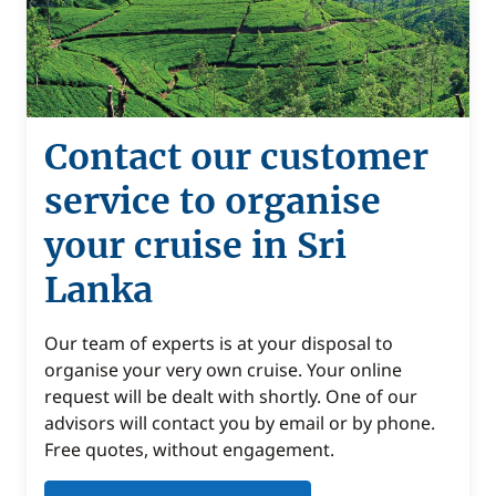
Contact our customer
service to organise
your cruise in Sri
Lanka
Our team of experts is at your disposal to
organise your very own cruise. Your online
request will be dealt with shortly. One of our
advisors will contact you by email or by phone.
Free quotes, without engagement.