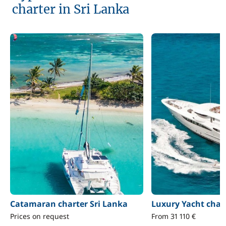
charter in Sri Lanka
Catamaran charter Sri Lanka
Luxury Yacht char
Prices on request
From 31 110 €