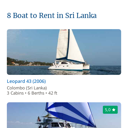
8 Boat to Rent in Sri Lanka
Leopard 43 (2006)
Colombo (Sri Lanka)
3 Cabins • 6 Berths • 42 ft
5,0