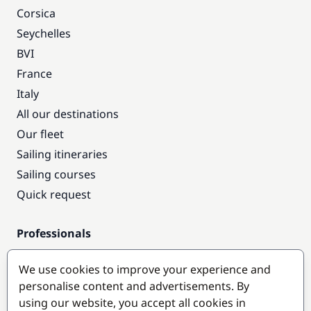
Corsica
Seychelles
BVI
France
Italy
All our destinations
Our fleet
Sailing itineraries
Sailing courses
Quick request
Professionals
Pro access
We use cookies to improve your experience and
Become a partner
personalise content and advertisements. By
using our website, you accept all cookies in