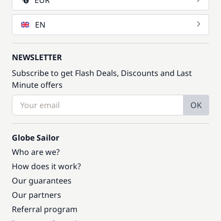
EUR
EN
NEWSLETTER
Subscribe to get Flash Deals, Discounts and Last
Minute offers
OK
Globe Sailor
Who are we?
How does it work?
Our guarantees
Our partners
Referral program