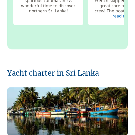
spacious catamaran!! A
French skipper Vian
wonderful time to discover
great care of the 
northern Sri Lanka!
crew! The boat is bo
read more
Yacht charter in Sri Lanka