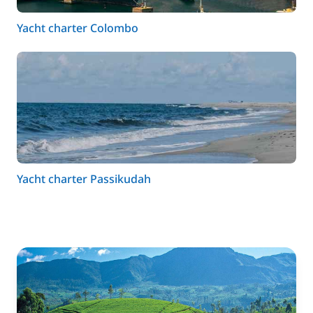
Yacht charter Colombo
Yacht charter Passikudah