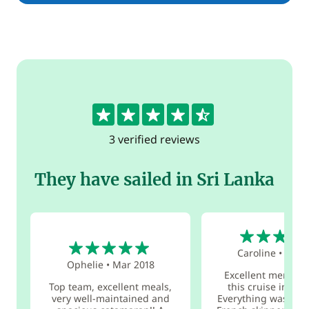
4.7
3 verified reviews
They have sailed in Sri Lanka
5
5
Caroline
•
Sep 
Ophelie
•
Mar 2018
Excellent memori
Top team, excellent meals,
this cruise in Sri
very well-maintained and
Everything was perf