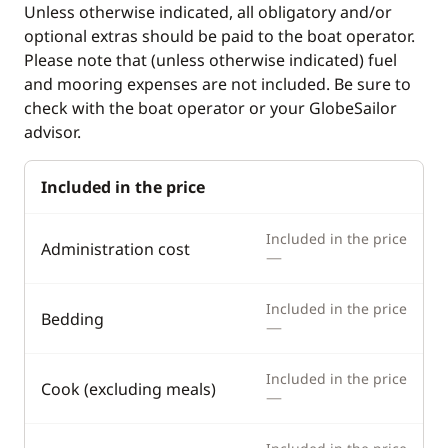
Unless otherwise indicated, all obligatory and/or
Fridge
Speedometer
optional extras should be paid to the boat operator.
Ice Maker
Please note that (unless otherwise indicated) fuel
and mooring expenses are not included. Be sure to
Microwave Oven
check with the boat operator or your GlobeSailor
Toaster
advisor.
Deck equipment
Comfort
Included in the price
Boat awning
Air-conditioning
Included in the price
Administration cost
—
Cockpit table
Electric davits
Deck hand shower
Electric Toilets
Included in the price
Bedding
—
Speakers in cockpit
Fans in cabins
Swimming ladder
Generator
Included in the price
Cook (excluding meals)
—
Teak deck
Heater
Hot water