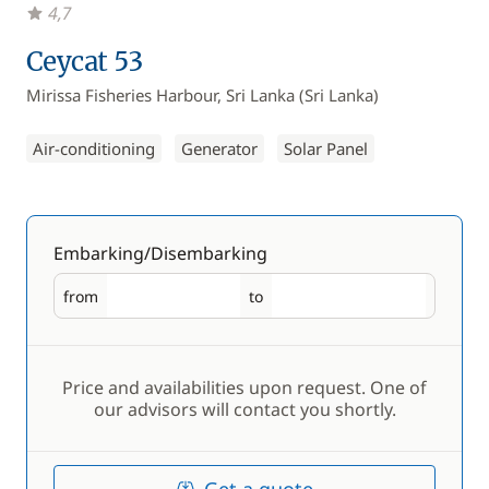
4,7
Ceycat 53
Mirissa Fisheries Harbour, Sri Lanka (Sri Lanka)
Air-conditioning
Generator
Solar Panel
Embarking/Disembarking
from
to
Embarking
Disembarking
Price and availabilities upon request. One of
our advisors will contact you shortly.