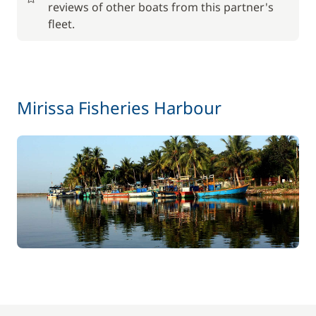
reviews of other boats from this partner's
fleet.
Included in the price
Tender
—
Included in the price
Towels
—
Mirissa Fisheries Harbour
Included in the price
Welcome Kit
—