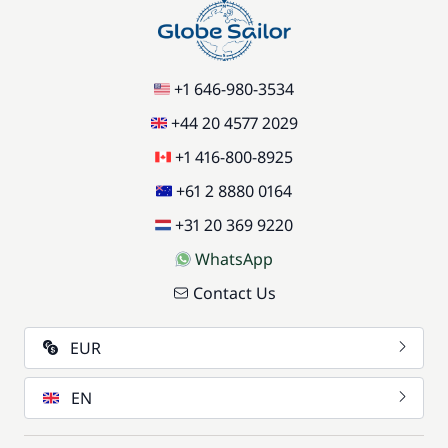
+1 646-980-3534
+44 20 4577 2029
+1 416-800-8925
+61 2 8880 0164
+31 20 369 9220
WhatsApp
Contact Us
EUR
EN