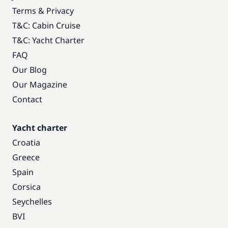
Terms & Privacy
T&C: Cabin Cruise
T&C: Yacht Charter
FAQ
Our Blog
Our Magazine
Contact
Yacht charter
Croatia
Greece
Spain
Corsica
Seychelles
BVI