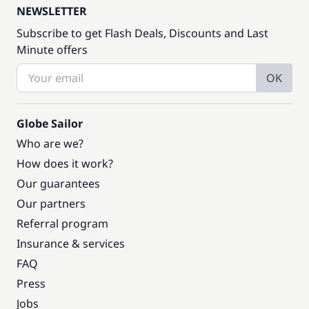
NEWSLETTER
Subscribe to get Flash Deals, Discounts and Last
Minute offers
OK
Globe Sailor
Who are we?
How does it work?
Our guarantees
Our partners
Referral program
Insurance & services
FAQ
Press
Jobs