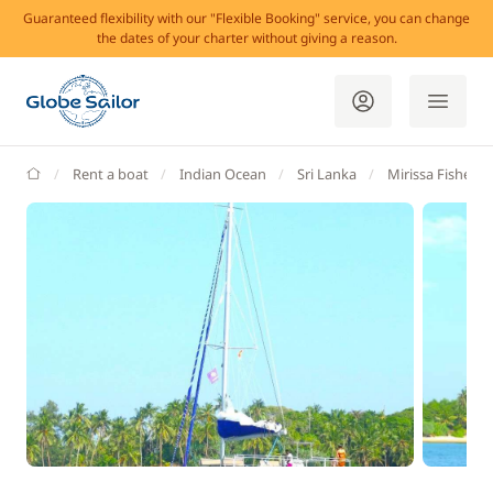
Guaranteed flexibility with our "Flexible Booking" service, you can change
the dates of your charter without giving a reason.
GlobeSailor
Rent a boat
Indian Ocean
Sri Lanka
Mirissa Fisherie