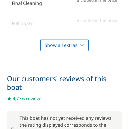
Included in the price
Final Cleaning
—
Solar Panel
Swim platform
Included in the price
Full board
—
Included in the price
Gennaker
Show all extras
—
Included in the price
Outboard engine
—
Our customers' reviews of this
Included in the price
Skipper (excluding meals)
boat
—
4,7
·
6 reviews
Included in the price
Spinnaker
—
This boat has not yet received any reviews,
Included in the price
Stand up Paddle board (SUP)
the rating displayed corresponds to the
—