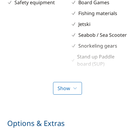
Safety equipment
Board Games
Fishing materials
Jetski
Seabob / Sea Scooter
Snorkeling gears
Stand up Paddle
board (SUP)
TV
Water ski
Show
Kitchen
Electronics
Coffee maker
GPS
Options & Extras
Freezer
Sounder