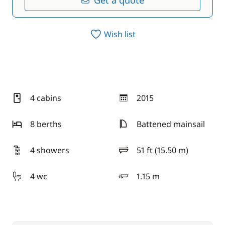
Get a quote
Wish list
4 cabins
2015
year
8 berths
Battened mainsail
4 showers
51 ft (15.50 m)
length
4 wc
1.15 m
draft