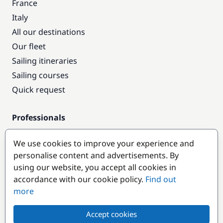
France
Italy
All our destinations
Our fleet
Sailing itineraries
Sailing courses
Quick request
Professionals
Pro access
We use cookies to improve your experience and
Become a partner
personalise content and advertisements. By
using our website, you accept all cookies in
Popular destinations
accordance with our cookie policy.
Find out
more
Accept cookies