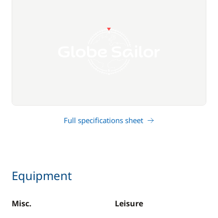
Full specifications sheet
Equipment
Misc.
Leisure