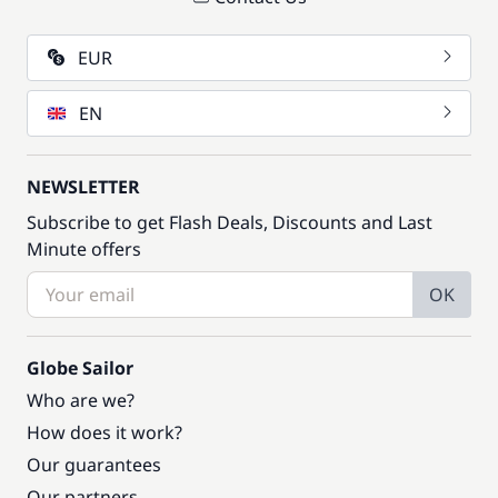
EUR
EN
NEWSLETTER
Subscribe to get Flash Deals, Discounts and Last
Minute offers
OK
Globe Sailor
Who are we?
How does it work?
Our guarantees
Our partners