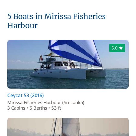
5 Boats in Mirissa Fisheries
Harbour
5,0
Ceycat 53 (2016)
Mirissa Fisheries Harbour (Sri Lanka)
3 Cabins • 6 Berths • 53 ft