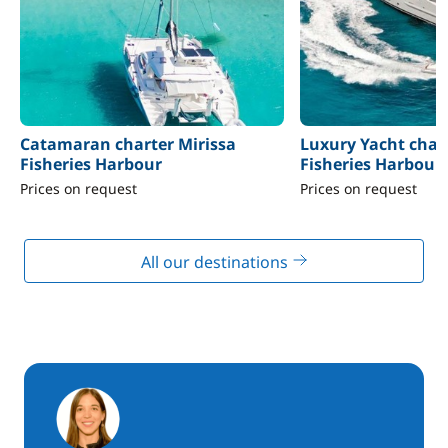
Catamaran charter Mirissa
Luxury Yacht chart
Fisheries Harbour
Fisheries Harbour
Prices on request
Prices on request
All our destinations