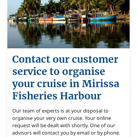
Contact our customer
service to organise
your cruise in Mirissa
Fisheries Harbour
Our team of experts is at your disposal to
organise your very own cruise. Your online
request will be dealt with shortly. One of our
advisors will contact you by email or by phone.