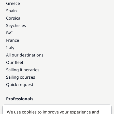
Greece
Spain
Corsica
Seychelles
BVI
France
Italy
All our destinations
Our fleet
Sailing itineraries
Sailing courses
Quick request
Professionals
Pro access
We use cookies to improve your experience and
Become a partner