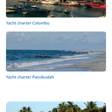
Yacht charter Colombo
Yacht charter Passikudah