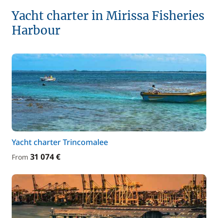
Yacht charter in Mirissa Fisheries
Harbour
Yacht charter Trincomalee
31 074 €
From