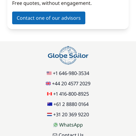
Free quotes, without engagement.
Contact one of our advisors
+1 646-980-3534
+44 20 4577 2029
+1 416-800-8925
+61 2 8880 0164
+31 20 369 9220
WhatsApp
Contact Us