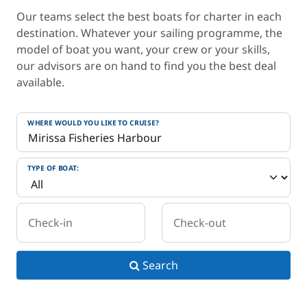
Our teams select the best boats for charter in each
destination. Whatever your sailing programme, the
model of boat you want, your crew or your skills,
our advisors are on hand to find you the best deal
available.
WHERE WOULD YOU LIKE TO CRUISE?
TYPE OF BOAT:
Check-in
Check-out
Search