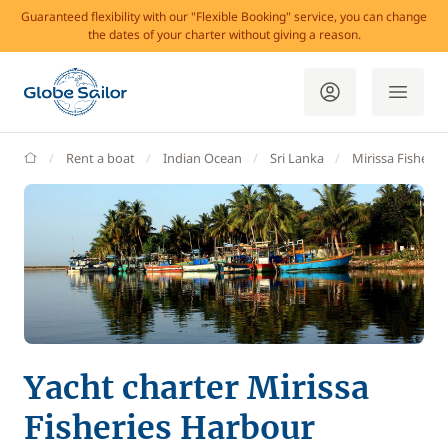
Guaranteed flexibility with our "Flexible Booking" service, you can change
the dates of your charter without giving a reason.
GlobeSailor
Rent a boat
Indian Ocean
Sri Lanka
Mirissa Fisherie
Yacht charter Mirissa
Fisheries Harbour