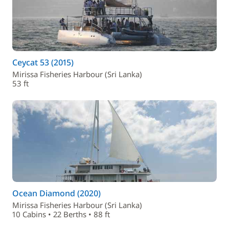
Ceycat 53 (2015)
Mirissa Fisheries Harbour (Sri Lanka)
53 ft
Ocean Diamond (2020)
Mirissa Fisheries Harbour (Sri Lanka)
10 Cabins • 22 Berths • 88 ft