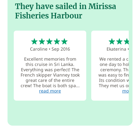
They have sailed in Mirissa
Fisheries Harbour
5
4
Caroline
•
Sep 2016
Ekaterina
•
Nov 
Excellent memories from
We rented a catam
this cruise in Sri Lanka.
one day to hold a 
Everything was perfect! The
ceremony. The ca
French skipper Vianney took
was easy to find in 
great care of the entire
Its condition was ex
crew! The boat is both spa...
They met us on tim
read more
more