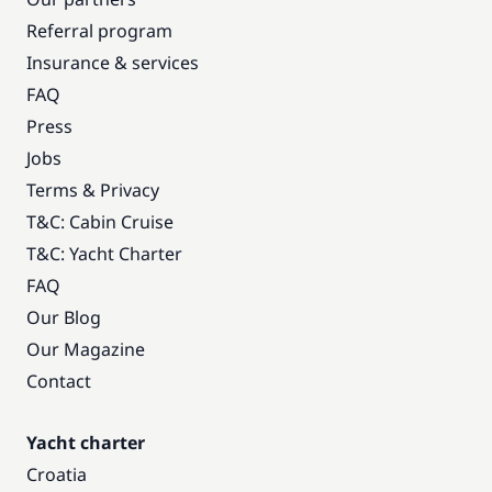
Referral program
Insurance & services
FAQ
Press
Jobs
Terms & Privacy
T&C: Cabin Cruise
T&C: Yacht Charter
FAQ
Our Blog
Our Magazine
Contact
Yacht charter
Croatia