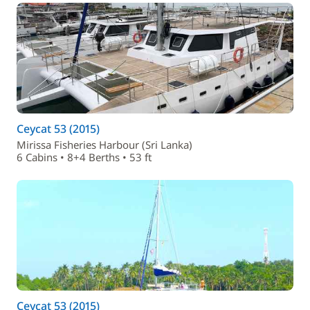
Ceycat 53 (2015)
Mirissa Fisheries Harbour (Sri Lanka)
6 Cabins • 8+4 Berths • 53 ft
Ceycat 53 (2015)