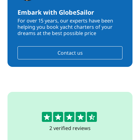
Embark with GlobeSailor
For over 15 years, our experts have been
helping you book yacht charters of your
dreams at the best possible price
Contact us
4.5
2 verified reviews