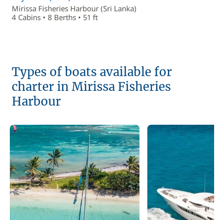
Mirissa Fisheries Harbour (Sri Lanka)
4 Cabins • 8 Berths • 51 ft
Types of boats available for
charter in Mirissa Fisheries
Harbour