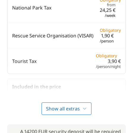
from
National Park Tax
24,25 €
/week
Obligatory
Rescue Service Organisation (VISAR)
1,90 €
/person
Obligatory
Tourist Tax
3,90 €
/person/night
Included in the price
Included in the price
Bedding
—
Show all extras
Included in the price
Final Cleaning
—
A 14200 EUR security deposit will be required