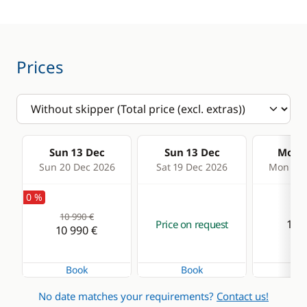
Prices
Sun 13 Dec
Sun 13 Dec
Mon 1
Sun 20 Dec 2026
Sat 19 Dec 2026
Mon 21 
0 %
10 990 €
11 4
Price on request
10 990 €
Book
Book
Bo
No date matches your requirements?
Contact us!