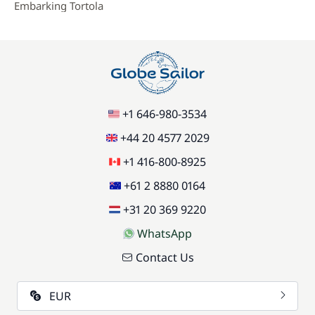
Embarking Tortola
+1 646-980-3534
+44 20 4577 2029
+1 416-800-8925
+61 2 8880 0164
+31 20 369 9220
WhatsApp
Contact Us
EUR