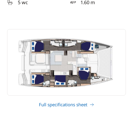
5 wc
1.60 m
draft
Full specifications sheet