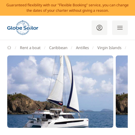
Guaranteed flexibility with our "Flexible Booking" service, you can change
the dates of your charter without giving a reason.
GlobeSailor
Rent a boat
Caribbean
Antilles
Virgin Islands
Bri