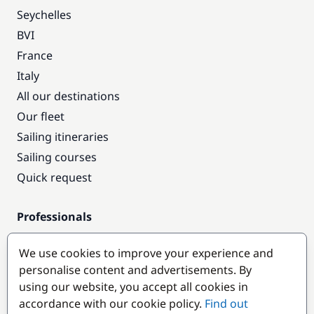
Seychelles
BVI
France
Italy
All our destinations
Our fleet
Sailing itineraries
Sailing courses
Quick request
Professionals
Pro access
We use cookies to improve your experience and
Become a partner
personalise content and advertisements. By
using our website, you accept all cookies in
Popular destinations
accordance with our cookie policy.
Find out