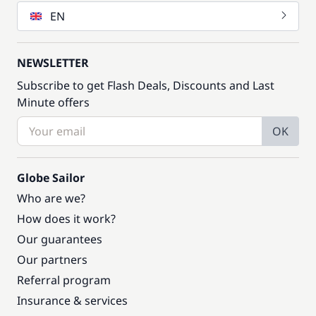
EN
NEWSLETTER
Subscribe to get Flash Deals, Discounts and Last
Minute offers
OK
Globe Sailor
Who are we?
How does it work?
Our guarantees
Our partners
Referral program
Insurance & services