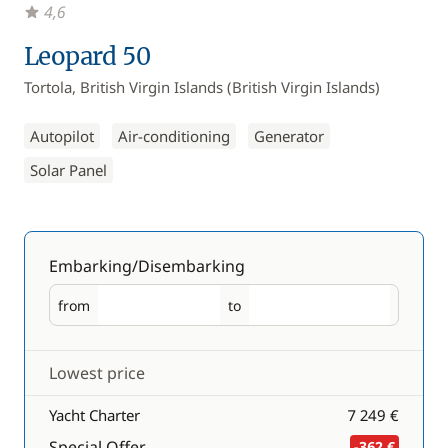
4,6
Leopard 50
Tortola, British Virgin Islands (British Virgin Islands)
Autopilot
Air-conditioning
Generator
Solar Panel
Embarking/Disembarking
from
to
Embarking
Disembarking
Lowest price
Yacht Charter
7 249 €
Special Offer
-362 €