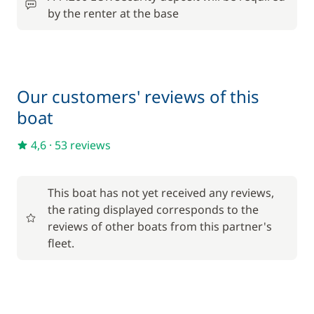
by the renter at the base
Included in the price
Outboard engine
—
Included in the price
Tender
—
Our customers' reviews of this
boat
Included in the price
Towels
—
4,6
·
53 reviews
Optional
This boat has not yet received any reviews,
the rating displayed corresponds to the
205,00 €
reviews of other boats from this partner's
Cook (excluding meals)
/night
fleet.
150,00 €
Damage Waiver Insurance
/night