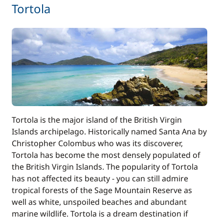
280,00 €
Tortola
Skipper (excluding meals)
/night
30,00 €
Stand up Paddle board (SUP)
/night
31,00 €
Wifi
/night
Tortola is the major island of the British Virgin
Islands archipelago. Historically named Santa Ana by
Christopher Colombus who was its discoverer,
Tortola has become the most densely populated of
the British Virgin Islands. The popularity of Tortola
has not affected its beauty - you can still admire
tropical forests of the Sage Mountain Reserve as
well as white, unspoiled beaches and abundant
marine wildlife. Tortola is a dream destination if