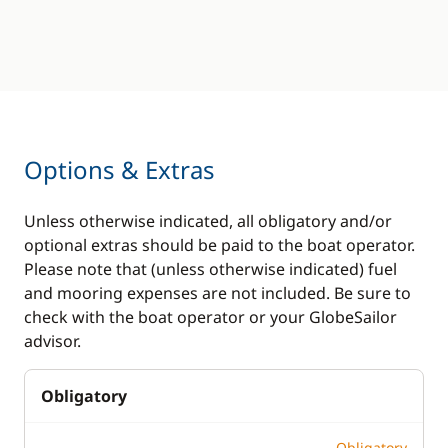
Options & Extras
Unless otherwise indicated, all obligatory and/or
optional extras should be paid to the boat operator.
Please note that (unless otherwise indicated) fuel
and mooring expenses are not included. Be sure to
check with the boat operator or your GlobeSailor
advisor.
Obligatory
Obligatory