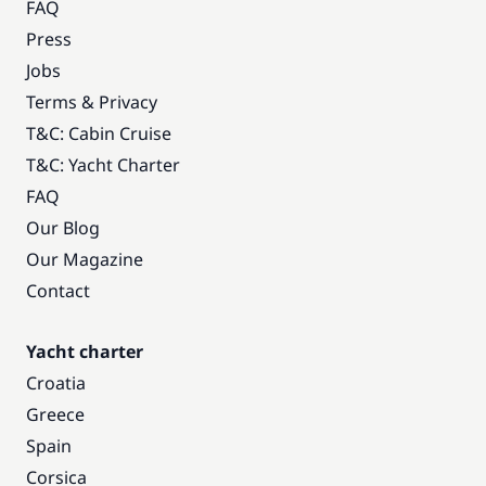
FAQ
Press
Jobs
Terms & Privacy
T&C: Cabin Cruise
T&C: Yacht Charter
FAQ
Our Blog
Our Magazine
Contact
Yacht charter
Croatia
Greece
Spain
Corsica