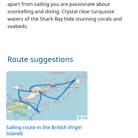
apart from sailing you are passionate about
snorkelling and diving. Crystal clear turquoise
waters of the Shark Bay hide stunning corals and
seabeds.
Route suggestions
Sailing route in the British Virgin
Islands