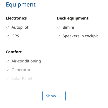
Equipment
Electronics
Deck equipment
Autopilot
Bimini
GPS
Speakers in cockpit
Comfort
Air-conditioning
Generator
Solar Panel
Watermaker
Show