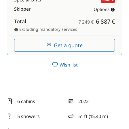
Skipper
Options
6 887 €
Total
7 249 €
Excluding mandatory services
Get a quote
Wish list
6 cabins
2022
year
5 showers
51 ft (15.40 m)
length