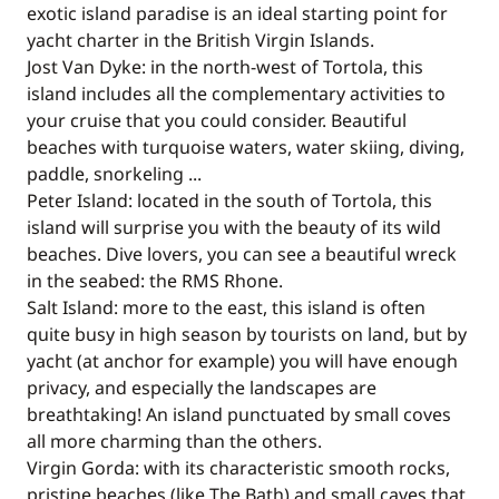
exotic island paradise is an ideal starting point for
yacht charter in the British Virgin Islands.
Jost Van Dyke: in the north-west of Tortola, this
island includes all the complementary activities to
your cruise that you could consider. Beautiful
beaches with turquoise waters, water skiing, diving,
paddle, snorkeling ...
Peter Island: located in the south of Tortola, this
island will surprise you with the beauty of its wild
beaches. Dive lovers, you can see a beautiful wreck
in the seabed: the RMS Rhone.
Salt Island: more to the east, this island is often
quite busy in high season by tourists on land, but by
yacht (at anchor for example) you will have enough
privacy, and especially the landscapes are
breathtaking! An island punctuated by small coves
all more charming than the others.
Virgin Gorda: with its characteristic smooth rocks,
pristine beaches (like The Bath) and small caves that