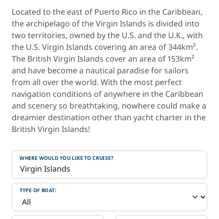
Located to the east of Puerto Rico in the Caribbean,
the archipelago of the Virgin Islands is divided into
two territories, owned by the U.S. and the U.K., with
the U.S. Virgin Islands covering an area of 344km².
The British Virgin Islands cover an area of 153km²
and have become a nautical paradise for sailors
from all over the world. With the most perfect
navigation conditions of anywhere in the Caribbean
and scenery so breathtaking, nowhere could make a
dreamier destination other than yacht charter in the
British Virgin Islands!
WHERE WOULD YOU LIKE TO CRUISE?
TYPE OF BOAT: