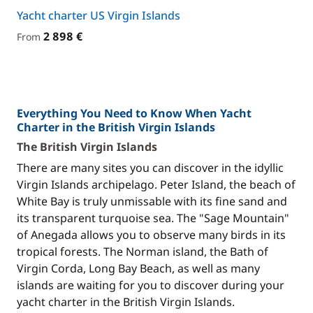
Yacht charter US Virgin Islands
2 898 €
From
Everything You Need to Know When Yacht
Charter in the British Virgin Islands
The British Virgin Islands
There are many sites you can discover in the idyllic
Virgin Islands archipelago. Peter Island, the beach of
White Bay is truly unmissable with its fine sand and
its transparent turquoise sea. The "Sage Mountain"
of Anegada allows you to observe many birds in its
tropical forests. The Norman island, the Bath of
Virgin Corda, Long Bay Beach, as well as many
islands are waiting for you to discover during your
yacht charter in the British Virgin Islands.