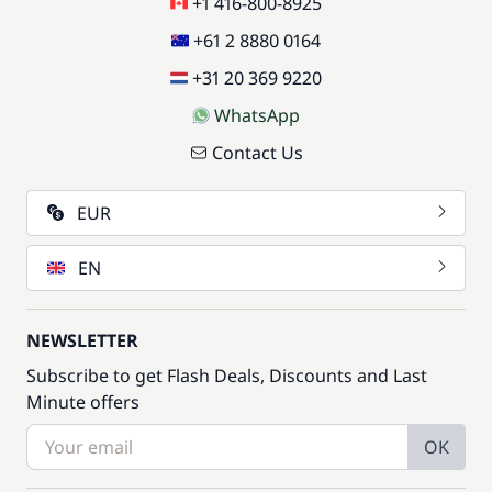
+1 416-800-8925
+61 2 8880 0164
+31 20 369 9220
WhatsApp
Contact Us
EUR
EN
NEWSLETTER
Subscribe to get Flash Deals, Discounts and Last
Minute offers
OK