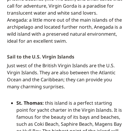
call for adventure, Virgin Gorda is a paradise for
translucent water and white sand lovers.
Anegada: a little more out of the main islands of the
archipelago and located further north, Anegada is a
wild island with a preserved natural environment,
ideal for an excellent swim.
Sail to the U.S. Virgin Islands
Just west of the British Virgin Islands are the U.S.
Virgin Islands. They are also between the Atlantic
Ocean and the Caribbean; they can provide you
many charming surprises.
St. Thomas:
this island is a perfect starting
point for yacht charter in the Virgin Islands. It is
famous for the beauty of its bays and beaches,
such as Coki Beach, Saphire Beach, Magens Bay