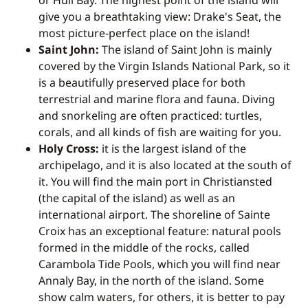
or Hull Bay. The highest point of the island will
give you a breathtaking view: Drake's Seat, the
most picture-perfect place on the island!
Saint John:
The island of Saint John is mainly
covered by the Virgin Islands National Park, so it
is a beautifully preserved place for both
terrestrial and marine flora and fauna. Diving
and snorkeling are often practiced: turtles,
corals, and all kinds of fish are waiting for you.
Holy Cross:
it is the largest island of the
archipelago, and it is also located at the south of
it. You will find the main port in Christiansted
(the capital of the island) as well as an
international airport. The shoreline of Sainte
Croix has an exceptional feature: natural pools
formed in the middle of the rocks, called
Carambola Tide Pools, which you will find near
Annaly Bay, in the north of the island. Some
show calm waters, for others, it is better to pay