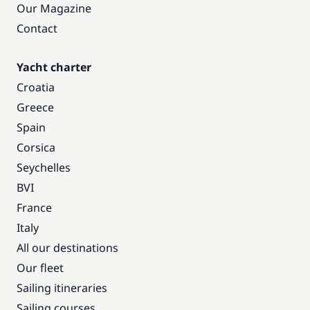
Our Magazine
Contact
Yacht charter
Croatia
Greece
Spain
Corsica
Seychelles
BVI
France
Italy
All our destinations
Our fleet
Sailing itineraries
Sailing courses