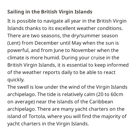
Sailing in the British Virgin Islands
It is possible to navigate all year in the British Virgin
Islands thanks to its excellent weather conditions.
There are two seasons, the dry/summer season
(Lent) from December until May when the sun is
powerful, and from June to November when the
climate is more humid. During your cruise in the
British Virgin Islands, it is essential to keep informed
of the weather reports daily to be able to react
quickly.
The swell is low under the wind of the Virgin Islands
archipelago. The tide is relatively calm (20 to 60cm
on average) near the islands of the Caribbean
archipelago. There are many yacht charters on the
island of Tortola, where you will find the majority of
yacht charters in the Virgin Islands.