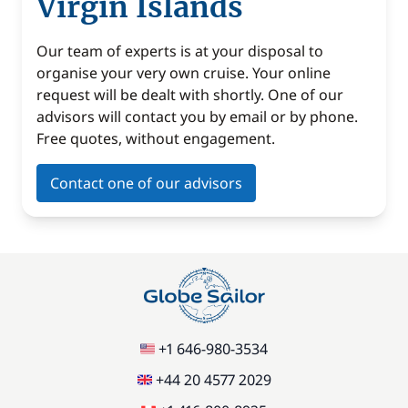
Virgin Islands
Our team of experts is at your disposal to
organise your very own cruise. Your online
request will be dealt with shortly. One of our
advisors will contact you by email or by phone.
Free quotes, without engagement.
Contact one of our advisors
+1 646-980-3534
+44 20 4577 2029