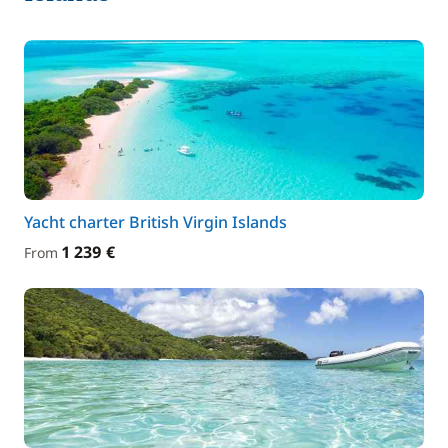
Yacht charter British Virgin Islands
1 239 €
From