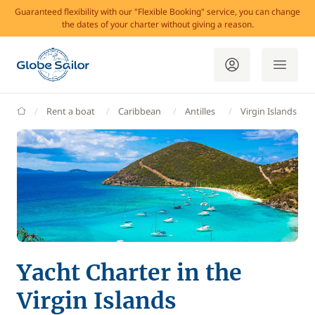
Guaranteed flexibility with our "Flexible Booking" service, you can change
the dates of your charter without giving a reason.
GlobeSailor
Rent a boat
Caribbean
Antilles
Virgin Islands
Yacht Charter in the
Virgin Islands