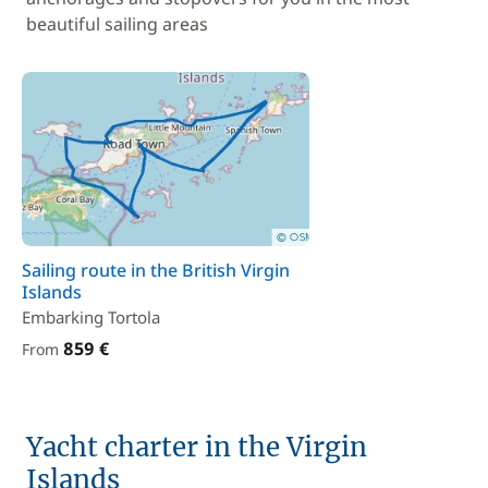
beautiful sailing areas
Sailing route in the British Virgin
Islands
Embarking Tortola
859 €
From
Yacht charter in the Virgin
Islands