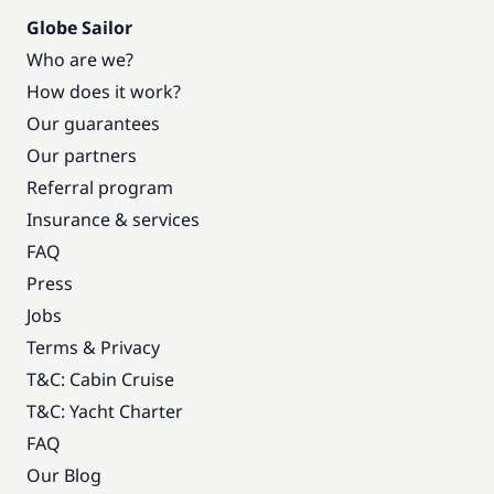
Globe Sailor
Who are we?
How does it work?
Our guarantees
Our partners
Referral program
Insurance & services
FAQ
Press
Jobs
Terms & Privacy
T&C: Cabin Cruise
T&C: Yacht Charter
FAQ
Our Blog