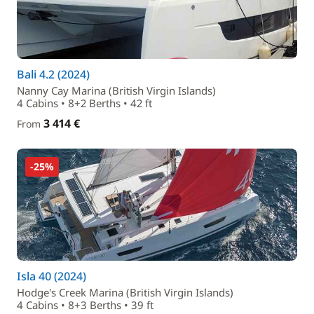
Bali 4.2 (2024)
Nanny Cay Marina (British Virgin Islands)
4 Cabins • 8+2 Berths • 42 ft
3 414 €
From
-25%
Isla 40 (2024)
Hodge's Creek Marina (British Virgin Islands)
4 Cabins • 8+3 Berths • 39 ft