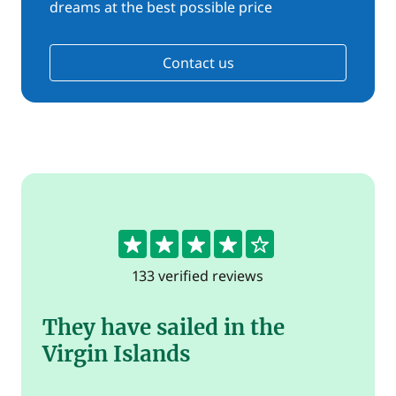
dreams at the best possible price
Contact us
4.4
133 verified reviews
They have sailed in the
Virgin Islands