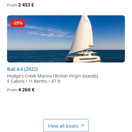
2 453 €
From
-25%
Bali 4.6 (2022)
Hodge's Creek Marina (British Virgin Islands)
5 Cabins • 11 Berths • 47 ft
4 260 €
From
View all boats