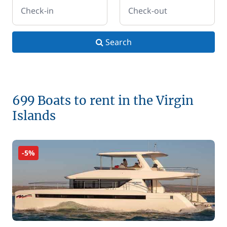
Check-in
Check-out
Search
699 Boats to rent in the Virgin
Islands
-5%