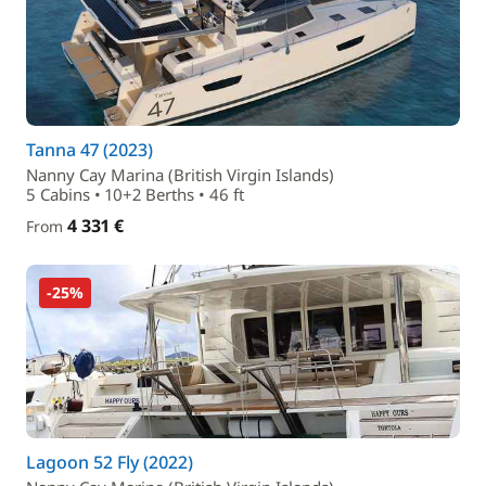
Tanna 47 (2023)
Nanny Cay Marina (British Virgin Islands)
5 Cabins • 10+2 Berths • 46 ft
4 331 €
From
-25%
Lagoon 52 Fly (2022)