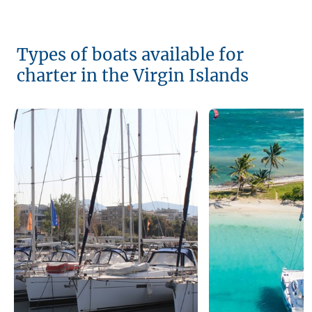
Types of boats available for
charter in the Virgin Islands