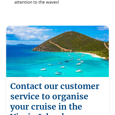
attention to the waves!
Contact our customer
service to organise
your cruise in the