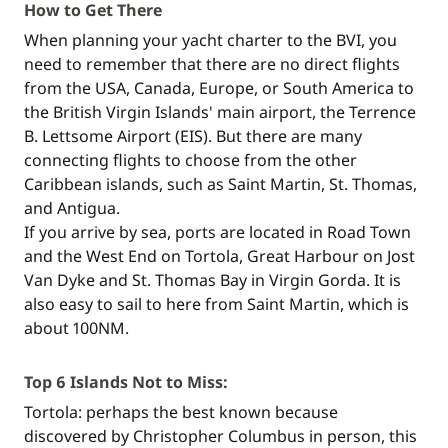
How to Get There
When planning your yacht charter to the BVI, you
need to remember that there are no direct flights
from the USA, Canada, Europe, or South America to
the British Virgin Islands' main airport, the Terrence
B. Lettsome Airport (EIS). But there are many
connecting flights to choose from the other
Caribbean islands, such as Saint Martin, St. Thomas,
and Antigua.
If you arrive by sea, ports are located in Road Town
and the West End on Tortola, Great Harbour on Jost
Van Dyke and St. Thomas Bay in Virgin Gorda. It is
also easy to sail to here from Saint Martin, which is
about 100NM.
Top 6 Islands Not to Miss:
Tortola: perhaps the best known because
discovered by Christopher Columbus in person, this