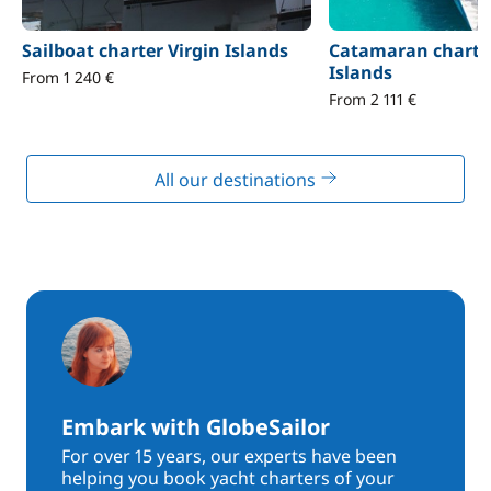
Sailboat charter Virgin Islands
Catamaran charter
Islands
From 1 240 €
From 2 111 €
All our destinations
Embark with GlobeSailor
For over 15 years, our experts have been
helping you book yacht charters of your