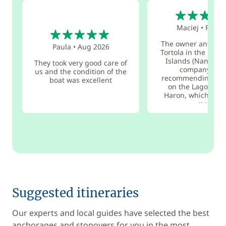
5
5
Maciej
•
Feb 2
The owner and his 
Paula
•
Aug 2026
Tortola in the Briti
Islands (Nanny Ca
They took very good care of
company wor
us and the condition of the
recommending. We
boat was excellent
on the Lagoon 42
Haron, which was.
more
Suggested itineraries
Our experts and local guides have selected the best
anchorages and stopovers for you in the most