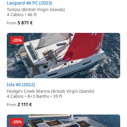
Leopard 46 PC (2023)
Tortola (British Virgin Islands)
4 Cabins • 46 ft
5 871 €
From
-25%
Isla 40 (2022)
Hodge's Creek Marina (British Virgin Islands)
4 Cabins • 8+3 Berths • 39 ft
2 111 €
From
-25%