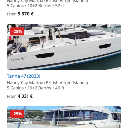
Nanny Cay Marina (British Virgin Islands)
5 Cabins • 10+2 Berths • 52 ft
5 670 €
From
-25%
Tanna 47 (2023)
Nanny Cay Marina (British Virgin Islands)
5 Cabins • 10+2 Berths • 46 ft
4 331 €
From
-25%