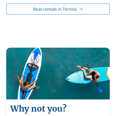
Boat rentals in Tortola
Why not you?