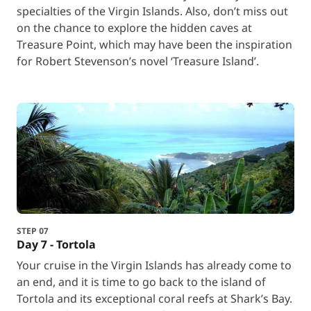
specialties of the Virgin Islands. Also, don’t miss out
on the chance to explore the hidden caves at
Treasure Point, which may have been the inspiration
for Robert Stevenson’s novel ‘Treasure Island’.
STEP 07
Day 7 - Tortola
Your cruise in the Virgin Islands has already come to
an end, and it is time to go back to the island of
Tortola and its exceptional coral reefs at Shark’s Bay.