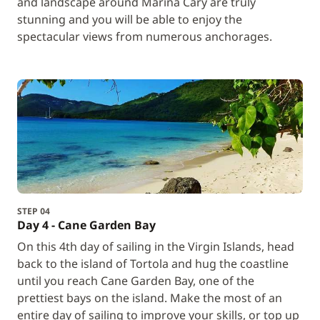
and landscape around Marina Cary are truly
stunning and you will be able to enjoy the
spectacular views from numerous anchorages.
STEP 04
Day 4 - Cane Garden Bay
On this 4th day of sailing in the Virgin Islands, head
back to the island of Tortola and hug the coastline
until you reach Cane Garden Bay, one of the
prettiest bays on the island. Make the most of an
entire day of sailing to improve your skills, or top up