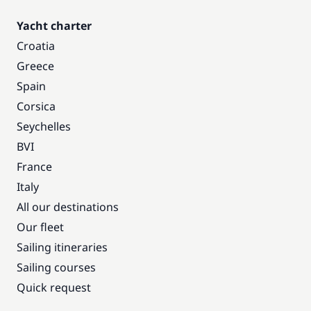
Yacht charter
Croatia
Greece
Spain
Corsica
Seychelles
BVI
France
Italy
All our destinations
Our fleet
Sailing itineraries
Sailing courses
Quick request