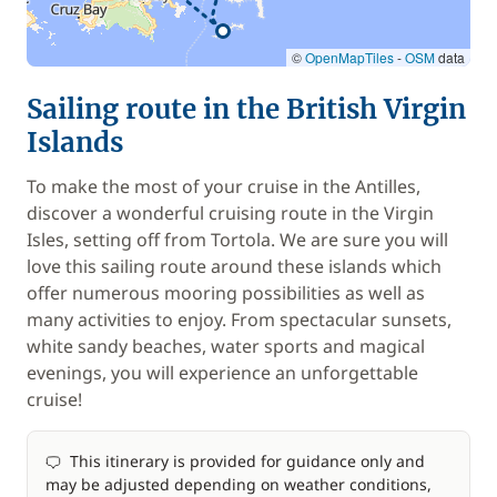
©
OpenMapTiles
-
OSM
data
Sailing route in the British Virgin
Islands
To make the most of your cruise in the Antilles,
discover a wonderful cruising route in the Virgin
Isles, setting off from Tortola. We are sure you will
love this sailing route around these islands which
offer numerous mooring possibilities as well as
many activities to enjoy. From spectacular sunsets,
white sandy beaches, water sports and magical
evenings, you will experience an unforgettable
cruise!
This itinerary is provided for guidance only and
may be adjusted depending on weather conditions,