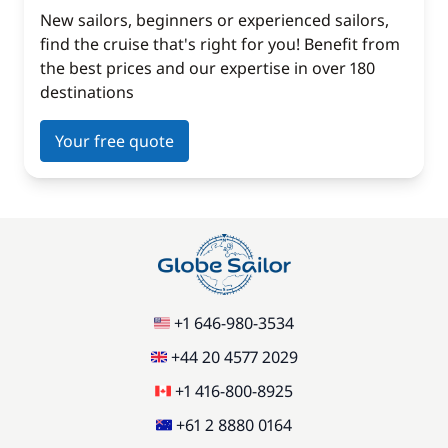
New sailors, beginners or experienced sailors,
find the cruise that's right for you! Benefit from
the best prices and our expertise in over 180
destinations
Your free quote
+1 646-980-3534
+44 20 4577 2029
+1 416-800-8925
+61 2 8880 0164