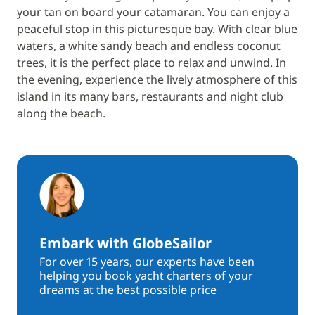
your tan on board your catamaran. You can enjoy a
peaceful stop in this picturesque bay. With clear blue
waters, a white sandy beach and endless coconut
trees, it is the perfect place to relax and unwind. In
the evening, experience the lively atmosphere of this
island in its many bars, restaurants and night club
along the beach.
Embark with GlobeSailor
For over 15 years, our experts have been
helping you book yacht charters of your
dreams at the best possible price