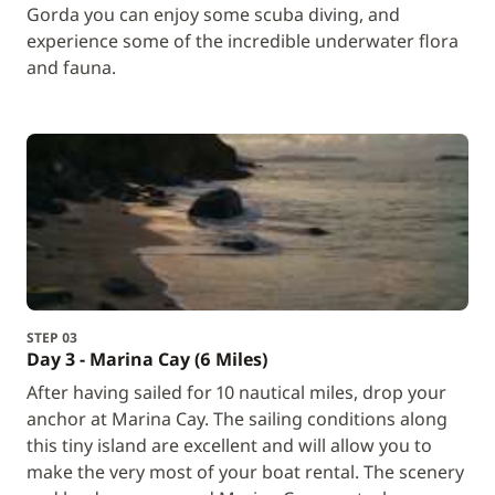
Gorda you can enjoy some scuba diving, and
experience some of the incredible underwater flora
and fauna.
STEP 03
Day 3 - Marina Cay (6 Miles)
After having sailed for 10 nautical miles, drop your
anchor at Marina Cay. The sailing conditions along
this tiny island are excellent and will allow you to
make the very most of your boat rental. The scenery