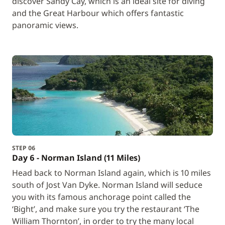
discover Sandy Cay, which is an ideal site for diving
and the Great Harbour which offers fantastic
panoramic views.
STEP 06
Day 6 - Norman Island (11 Miles)
Head back to Norman Island again, which is 10 miles
south of Jost Van Dyke. Norman Island will seduce
you with its famous anchorage point called the
‘Bight’, and make sure you try the restaurant ‘The
William Thornton’, in order to try the many local