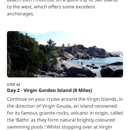
to the west, which offers some excellent
anchorages.
STEP 02
Day 2 - Virgin Gordon Island (8 Miles)
Continue on your cruise around the Virgin Islands, in
the direction of Virgin Gouda, an island renowned
for its famous granite rocks, volcanic in origin, called
the ‘Baths’ as they form natural brightly coloured
swimming pools ! Whilst stopping over at Virgin