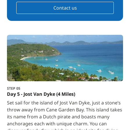
Contact us
STEP 05
Day 5 - Jost Van Dyke (4 Miles)
Set sail for the island of Jost Van Dyke, just a stone’s
throw away from Cane Garden Bay. This island takes
its name from a Dutch pirate and boasts many
anchorages each with unique charm. You can