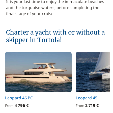
It is your last time to enjoy the immaculate beaches
and the turquoise waters, before completing the
final stage of your cruise.
Charter a yacht with or without a
skipper in Tortola!
Leopard 46 PC
Leopard 45
4 796 €
2 719 €
From
From