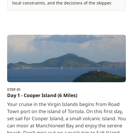
local constraints, and the decisions of the skipper.
STEP 01
Day 1 - Cooper Island (6 Miles)
Your cruise in the Virgin Islands begins from Road
Town port on the island of Tortola. On this first day,
set sail for Cooper Island, a small volcanic island. You
can moor at Manchioneel Bay and enjoy the serene
beach. Don’t miss out on a quick trip to Salt Island,