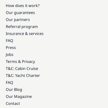
How does it work?
Our guarantees
Our partners
Referral program
Insurance & services
FAQ
Press
Jobs
Terms & Privacy
T&C: Cabin Cruise
T&C: Yacht Charter
FAQ
Our Blog
Our Magazine
Contact