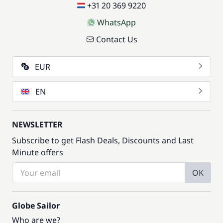
+31 20 369 9220
WhatsApp
Contact Us
EUR
EN
NEWSLETTER
Subscribe to get Flash Deals, Discounts and Last
Minute offers
OK
Globe Sailor
Who are we?