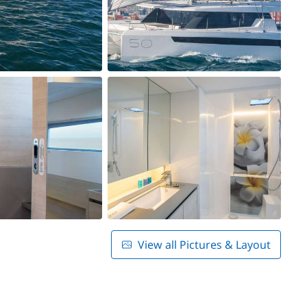
View all Pictures & Layout