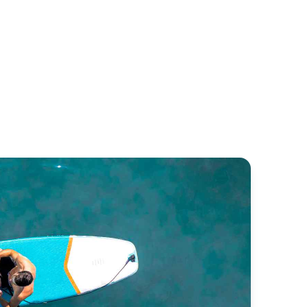
ba 50
Lagoon 52
untaine Pajot
Lagoon