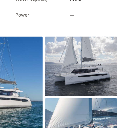
Power
—