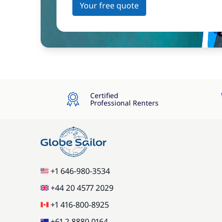
Your free quote
Certified
Professional Renters
+1 646-980-3534
+44 20 4577 2029
+1 416-800-8925
+61 2 8880 0164