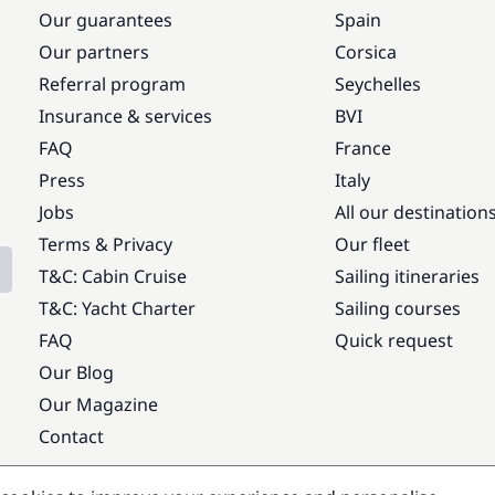
Our guarantees
Spain
Our partners
Corsica
Referral program
Seychelles
Insurance & services
BVI
FAQ
France
Press
Italy
Jobs
All our destination
Terms & Privacy
Our fleet
T&C: Cabin Cruise
Sailing itineraries
T&C: Yacht Charter
Sailing courses
FAQ
Quick request
Our Blog
Our Magazine
Contact
Popular destinations