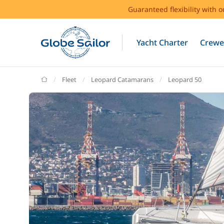
Guaranteed flexibility with 
Yacht Charter
Crewe
GlobeSailor
Fleet
Leopard Catamarans
Leopard 50