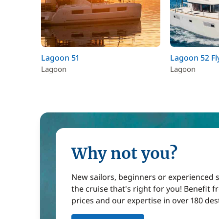
Lagoon 51
Lagoon 52 Fl
Lagoon
Lagoon
Why not you?
New sailors, beginners or experienced sa
the cruise that's right for you! Benefit 
prices and our expertise in over 180 des