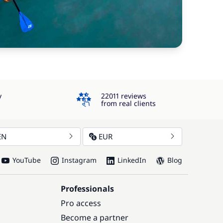
4.3
y
22011 reviews
from real clients
EN
EUR
YouTube
Instagram
LinkedIn
Blog
Professionals
Pro access
Become a partner