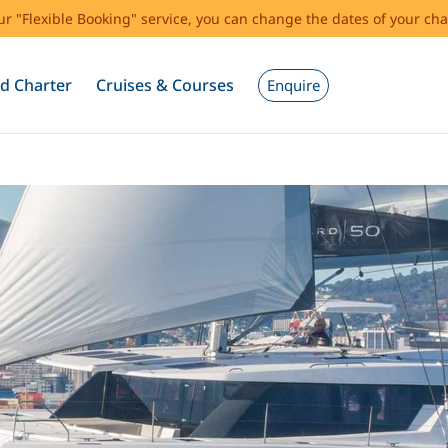
our "Flexible Booking" service, you can change the dates of your cha
d Charter
Cruises & Courses
Enquire