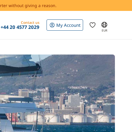
rter without giving a reason.
Contact us
My Account
+44 20 4577 2029
EUR