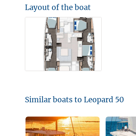
Layout of the boat
Similar boats to Leopard 50