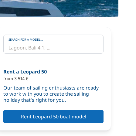
SEARCH FOR A MODEL...
Rent a Leopard 50
from 3 514 €
Our team of sailing enthusiasts are ready
to work with you to create the sailing
holiday that's right for you.
Rent Leopard 50 boat model