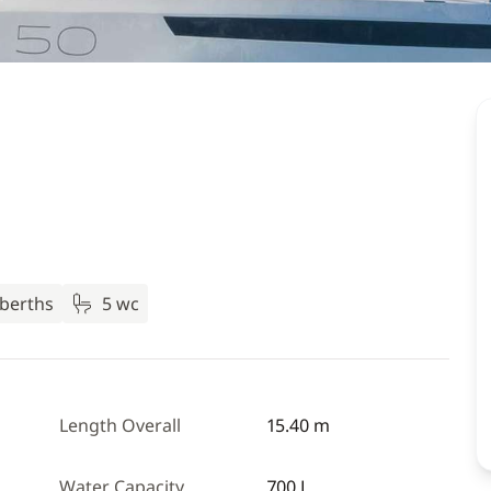
 berths
5 wc
Length Overall
15.40 m
Water Capacity
700 L