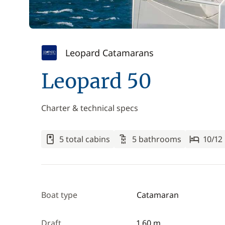
Leopard Catamarans
Leopard 50
Charter & technical specs
5 total cabins
5 bathrooms
10/12
Boat type
Catamaran
Draft
1.60 m