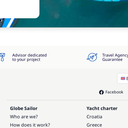
Advisor dedicated
Travel Agenc
to your project
Guarantee
Facebook
Globe Sailor
Yacht charter
Who are we?
Croatia
How does it work?
Greece