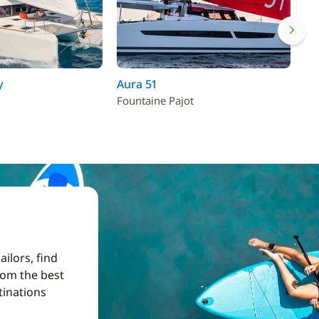
y
Aura 51
Sa
Fountaine Pajot
Fo
ilors, find
from the best
tinations