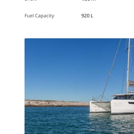
Fuel Capacity
920 L