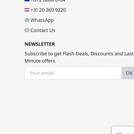
+31 20 369 9220
WhatsApp
Contact Us
NEWSLETTER
Subscribe to get Flash Deals, Discounts and Last
Minute offers
OK