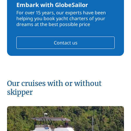
Embark with GlobeSailor
For over 15 years, our experts have been
helping you book yacht charters of your
dreams at the best possible price
Contact us
Our cruises with or without
skipper