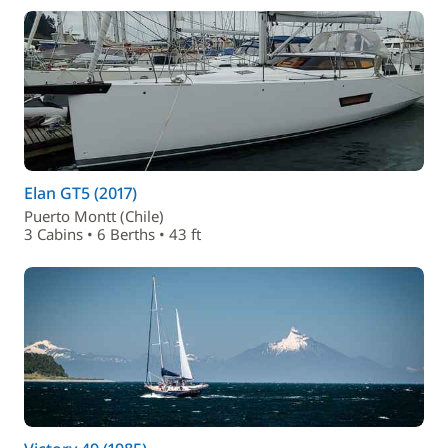
Elan GT5 (2017)
Puerto Montt (Chile)
3 Cabins • 6 Berths • 43 ft