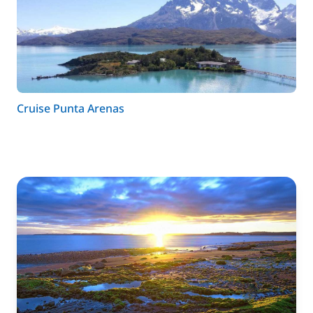
Cruise Punta Arenas