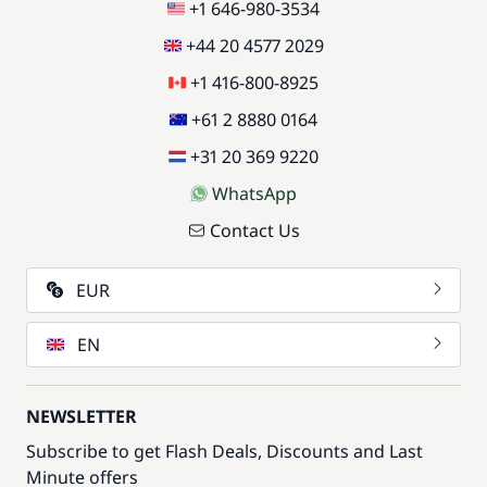
+1 646-980-3534
+44 20 4577 2029
+1 416-800-8925
+61 2 8880 0164
+31 20 369 9220
WhatsApp
Contact Us
EUR
EN
NEWSLETTER
Subscribe to get Flash Deals, Discounts and Last
Minute offers