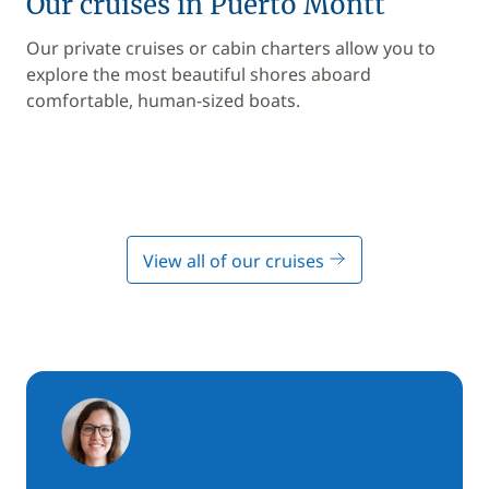
Our cruises in Puerto Montt
Our private cruises or cabin charters allow you to
explore the most beautiful shores aboard
comfortable, human-sized boats.
View all of our cruises