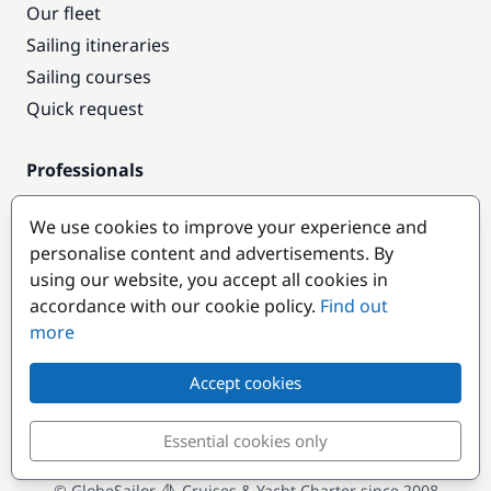
Our fleet
Sailing itineraries
Sailing courses
Quick request
Professionals
Pro access
We use cookies to improve your experience and
Become a partner
personalise content and advertisements. By
using our website, you accept all cookies in
Popular destinations
accordance with our cookie policy.
Find out
more
Accept cookies
Essential cookies only
© GlobeSailor
Cruises & Yacht Charter since 2008