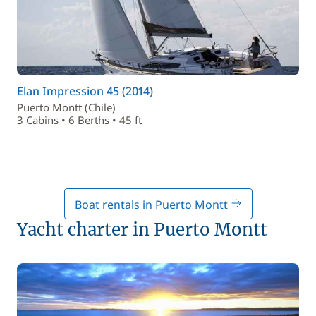
Elan Impression 45 (2014)
Puerto Montt (Chile)
3 Cabins • 6 Berths • 45 ft
Boat rentals in Puerto Montt
Yacht charter in Puerto Montt