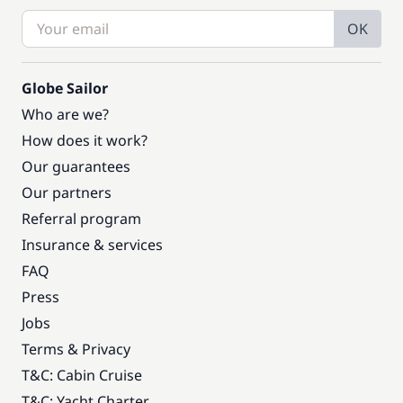
OK
Globe Sailor
Who are we?
How does it work?
Our guarantees
Our partners
Referral program
Insurance & services
FAQ
Press
Jobs
Terms & Privacy
T&C: Cabin Cruise
T&C: Yacht Charter