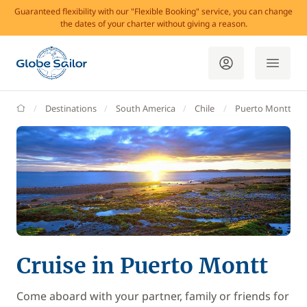
Guaranteed flexibility with our "Flexible Booking" service, you can change
the dates of your charter without giving a reason.
GlobeSailor
Destinations
South America
Chile
Puerto Montt
Cruise in Puerto Montt
Come aboard with your partner, family or friends for