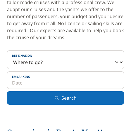
tailor-made cruises with a professional crew. We
adapt our cruises and the yachts we offer to the
number of passengers, your budget and your desire
to get away from it all. No licence or sailing skills are
required.. Our experts are available to help you book
the cruise of your dreams.
DESTINATION
EMBARKING
Search