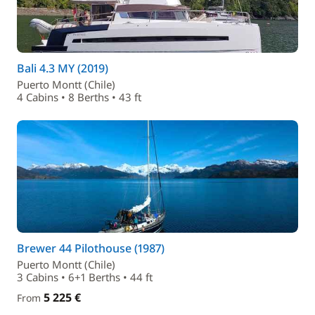
Bali 4.3 MY (2019)
Puerto Montt (Chile)
4 Cabins • 8 Berths • 43 ft
Brewer 44 Pilothouse (1987)
Puerto Montt (Chile)
3 Cabins • 6+1 Berths • 44 ft
5 225 €
From