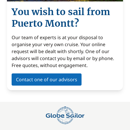
You wish to sail from
Puerto Montt?
Our team of experts is at your disposal to
organise your very own cruise. Your online
request will be dealt with shortly. One of our
advisors will contact you by email or by phone.
Free quotes, without engagement.
Contact one of our advisors