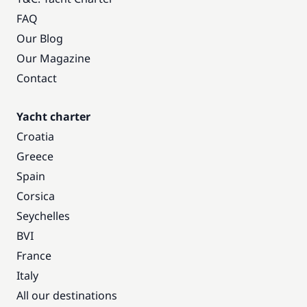
FAQ
Our Blog
Our Magazine
Contact
Yacht charter
Croatia
Greece
Spain
Corsica
Seychelles
BVI
France
Italy
All our destinations