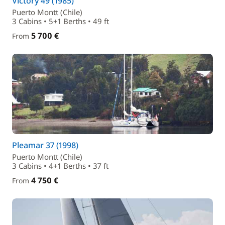
Victory 49 (1985)
Puerto Montt (Chile)
3 Cabins • 5+1 Berths • 49 ft
5 700 €
From
Pleamar 37 (1998)
Puerto Montt (Chile)
3 Cabins • 4+1 Berths • 37 ft
4 750 €
From