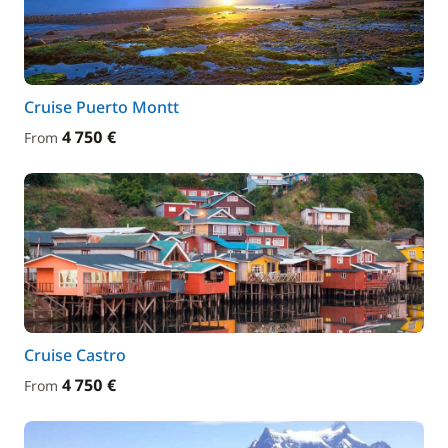
Cruise Puerto Montt
4 750 €
From
Cruise Castro
4 750 €
From