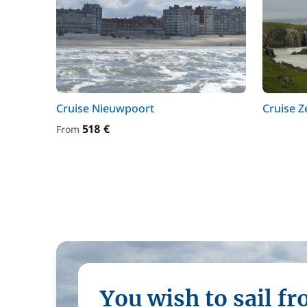
Cruise Nieuwpoort
Cruise 
518 €
From
You wish to sail f