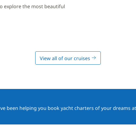
to explore the most beautiful
View all of our cruises
ave been helping you book yacht charters of your dreams at