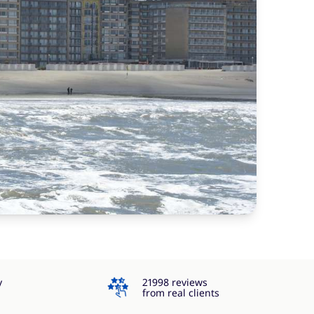
4.3
y
21998 reviews
from real clients