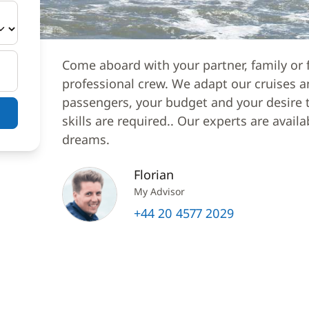
Come aboard with your partner, family or f
professional crew. We adapt our cruises a
passengers, your budget and your desire to
skills are required.. Our experts are avail
dreams.
Florian
My Advisor
+44 20 4577 2029