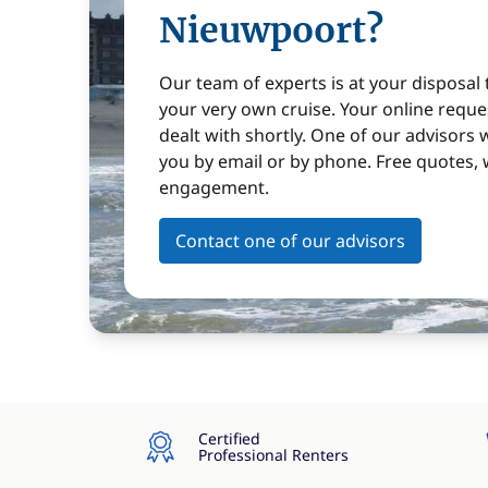
Nieuwpoort?
Our team of experts is at your disposal
your very own cruise. Your online reques
dealt with shortly. One of our advisors w
you by email or by phone. Free quotes, 
engagement.
Contact one of our advisors
Certified
Professional Renters