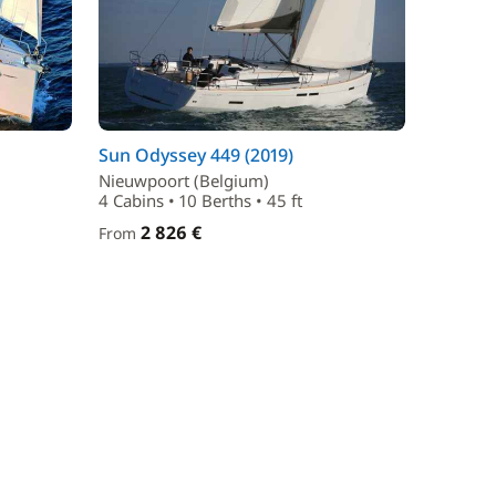
Sun Odyssey 449 (2019)
Nieuwpoort (Belgium)
4 Cabins • 10 Berths • 45 ft
2 826 €
From