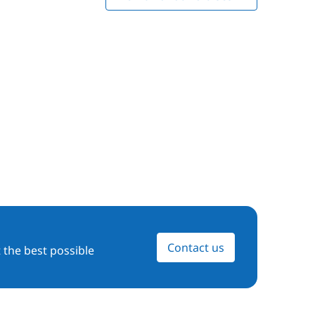
Contact us
 the best possible