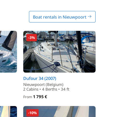
Boat rentals in Nieuwpoort
-3%
Dufour 34 (2007)
Nieuwpoort (Belgium)
2 Cabins • 4 Berths • 34 ft
1 795 €
From
-10%