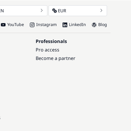
EN
EUR
YouTube
Instagram
LinkedIn
Blog
Professionals
Pro access
Become a partner
s