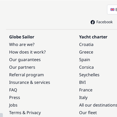
Facebook
Globe Sailor
Yacht charter
Who are we?
Croatia
How does it work?
Greece
Our guarantees
Spain
Our partners
Corsica
Referral program
Seychelles
Insurance & services
BVI
FAQ
France
Press
Italy
Jobs
All our destination
Terms & Privacy
Our fleet