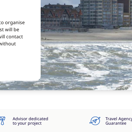
 to organise
t will be
ill contact
without
Advisor dedicated
Travel Agenc
to your project
Guarantee