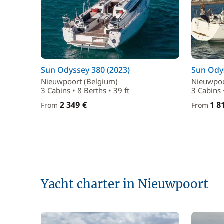
Sun Odyssey 380 (2023)
Sun Odys
Nieuwpoort (Belgium)
Nieuwpoo
3 Cabins • 8 Berths • 39 ft
3 Cabins 
2 349 €
1 8
From
From
Yacht charter in Nieuwpoort