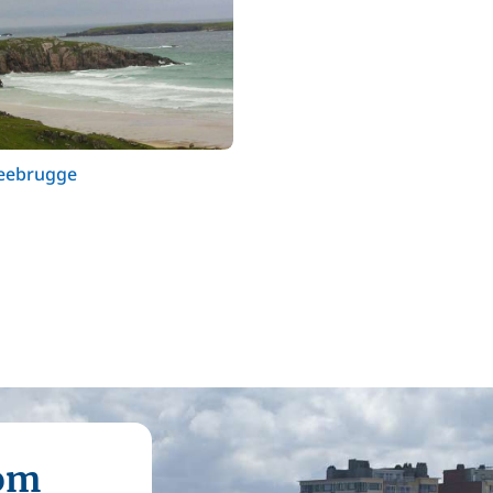
Zeebrugge
rom