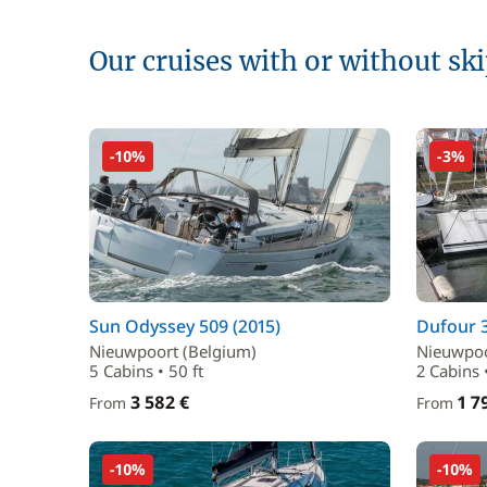
Our cruises with or without sk
-10%
-3%
Sun Odyssey 509 (2015)
Dufour 3
Nieuwpoort (Belgium)
Nieuwpoo
5 Cabins • 50 ft
2 Cabins 
3 582 €
1 7
From
From
-10%
-10%