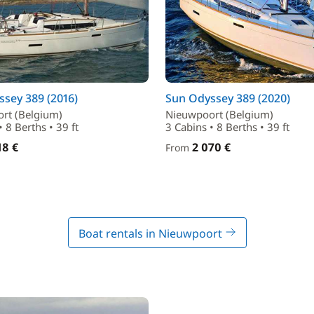
sey 389 (2016)
Sun Odyssey 389 (2020)
rt (Belgium)
Nieuwpoort (Belgium)
• 8 Berths • 39 ft
3 Cabins • 8 Berths • 39 ft
18 €
2 070 €
From
Boat rentals in Nieuwpoort