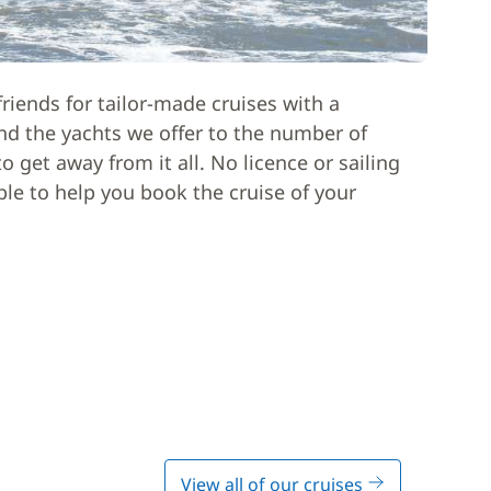
riends for tailor-made cruises with a
nd the yachts we offer to the number of
 get away from it all. No licence or sailing
able to help you book the cruise of your
View all of our cruises