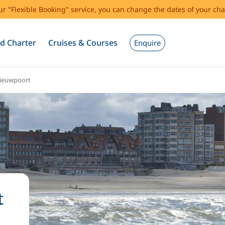
our "Flexible Booking" service, you can change the dates of your cha
d Charter
Cruises & Courses
Enquire
ieuwpoort
t