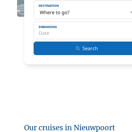
DESTINATION
EMBARKING
Search
Our cruises in Nieuwpoort