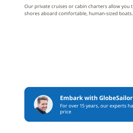
Our private cruises or cabin charters allow you 
shores aboard comfortable, human-sized boats.
Embark with GlobeSailor
For over 15 years, our experts h
price