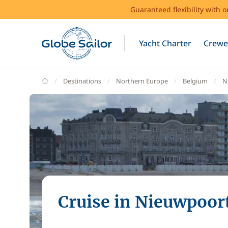
Guaranteed flexibility with 
Yacht Charter
Crewe
GlobeSailor
Destinations
Northern Europe
Belgium
N
Cruise in Nieuwpoor