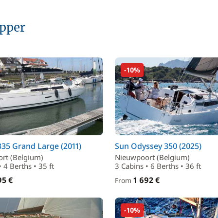
ipper
-10%
35 Grand Large (2011)
Sun Odyssey 350 (2025)
rt (Belgium)
Nieuwpoort (Belgium)
• 4 Berths • 35 ft
3 Cabins • 6 Berths • 36 ft
95 €
1 692 €
From
-10%