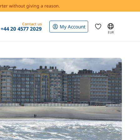
rter without giving a reason.
Contact us
My Account
+44 20 4577 2029
EUR