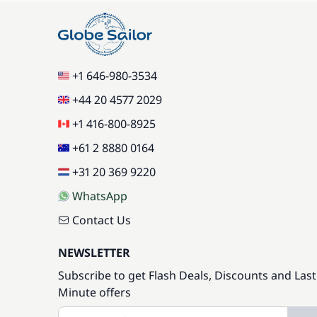
+1 646-980-3534
+44 20 4577 2029
+1 416-800-8925
+61 2 8880 0164
+31 20 369 9220
WhatsApp
Contact Us
NEWSLETTER
Subscribe to get Flash Deals, Discounts and Last
Minute offers