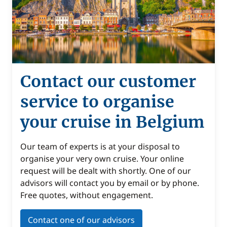
Contact our customer
service to organise
your cruise in Belgium
Our team of experts is at your disposal to
organise your very own cruise. Your online
request will be dealt with shortly. One of our
advisors will contact you by email or by phone.
Free quotes, without engagement.
Contact one of our advisors