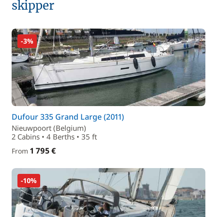
skipper
-3%
Dufour 335 Grand Large (2011)
Nieuwpoort (Belgium)
2 Cabins • 4 Berths • 35 ft
1 795 €
From
-10%