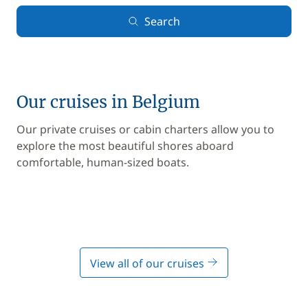
Search
Our cruises in Belgium
Our private cruises or cabin charters allow you to
explore the most beautiful shores aboard
comfortable, human-sized boats.
View all of our cruises