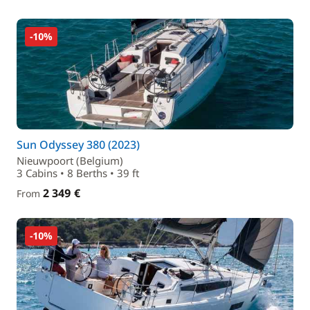
-10%
Sun Odyssey 380 (2023)
Nieuwpoort (Belgium)
3 Cabins • 8 Berths • 39 ft
2 349 €
From
-10%