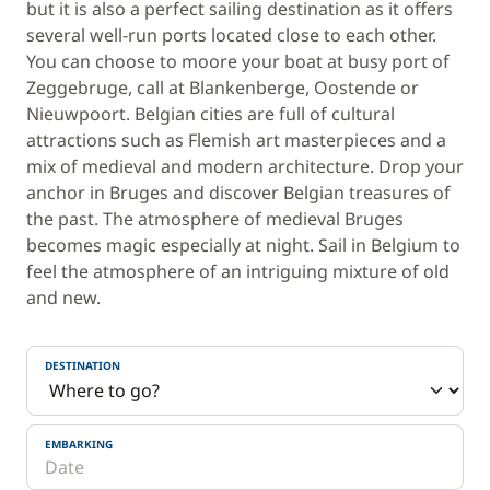
but it is also a perfect sailing destination as it offers
several well-run ports located close to each other.
You can choose to moore your boat at busy port of
Zeggebruge, call at Blankenberge, Oostende or
Nieuwpoort. Belgian cities are full of cultural
attractions such as Flemish art masterpieces and a
mix of medieval and modern architecture. Drop your
anchor in Bruges and discover Belgian treasures of
the past. The atmosphere of medieval Bruges
becomes magic especially at night. Sail in Belgium to
feel the atmosphere of an intriguing mixture of old
and new.
DESTINATION
EMBARKING