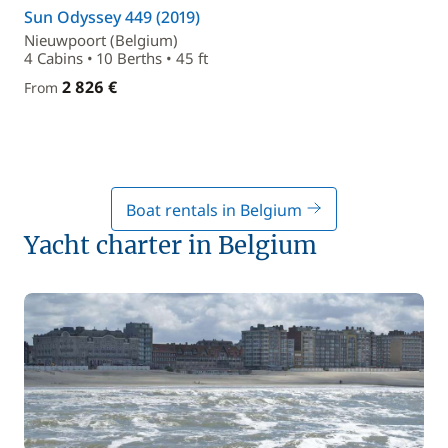
Sun Odyssey 449 (2019)
Nieuwpoort (Belgium)
4 Cabins • 10 Berths • 45 ft
2 826 €
From
Boat rentals in Belgium
Yacht charter in Belgium