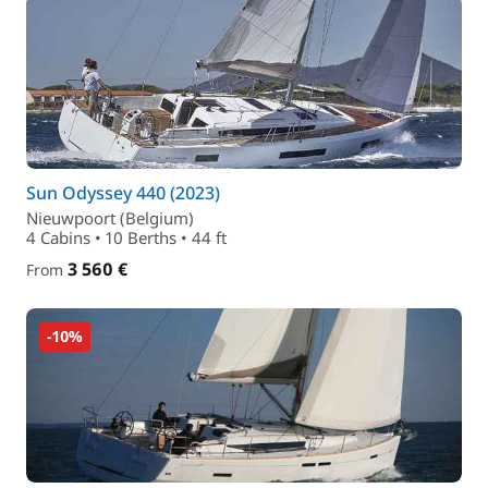
Sun Odyssey 440 (2023)
Nieuwpoort (Belgium)
4 Cabins • 10 Berths • 44 ft
3 560 €
From
-10%