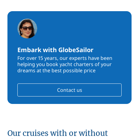
Embark with GlobeSailor
For over 15 years, our experts have been
helping you book yacht charters of your
dreams at the best possible price
Contact us
Our cruises with or without