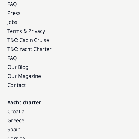
FAQ
Press
Jobs
Terms & Privacy
T&C: Cabin Cruise
T&C: Yacht Charter
FAQ
Our Blog
Our Magazine
Contact
Yacht charter
Croatia
Greece
Spain
Corsica