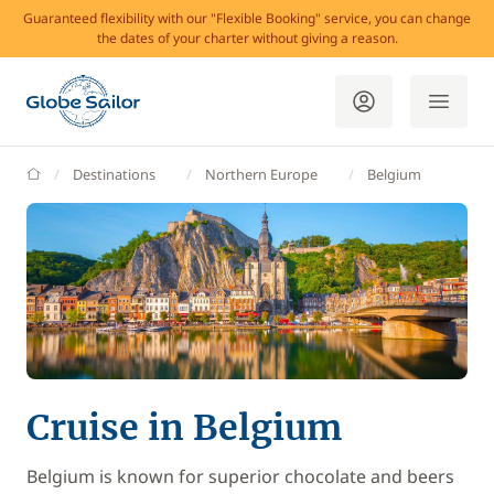
Guaranteed flexibility with our "Flexible Booking" service, you can change
the dates of your charter without giving a reason.
GlobeSailor
Destinations
Northern Europe
Belgium
Cruise in Belgium
Belgium is known for superior chocolate and beers