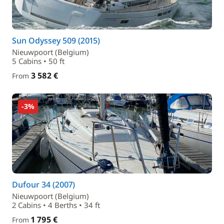
Sun Odyssey 509 (2015)
Nieuwpoort (Belgium)
5 Cabins • 50 ft
3 582 €
From
-3%
Dufour 34 (2007)
Nieuwpoort (Belgium)
2 Cabins • 4 Berths • 34 ft
1 795 €
From