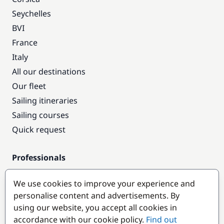
Seychelles
BVI
France
Italy
All our destinations
Our fleet
Sailing itineraries
Sailing courses
Quick request
Professionals
Pro access
We use cookies to improve your experience and
Become a partner
personalise content and advertisements. By
using our website, you accept all cookies in
Popular destinations
accordance with our cookie policy.
Find out