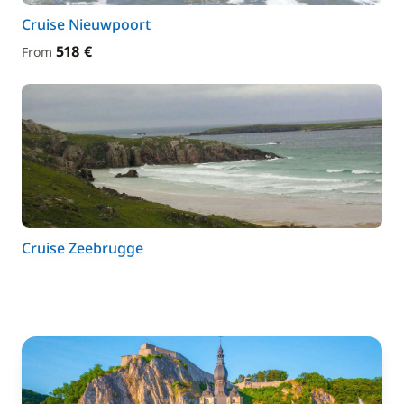
Cruise Nieuwpoort
518 €
From
Cruise Zeebrugge