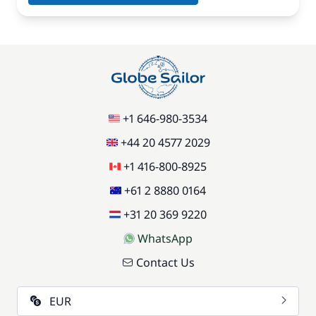
+1 646-980-3534
+44 20 4577 2029
+1 416-800-8925
+61 2 8880 0164
+31 20 369 9220
WhatsApp
Contact Us
EUR