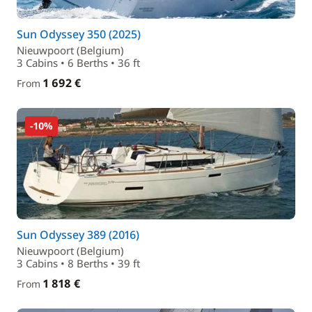
Sun Odyssey 350 (2025)
Nieuwpoort (Belgium)
3 Cabins • 6 Berths • 36 ft
1 692 €
From
-10%
Sun Odyssey 389 (2016)
Nieuwpoort (Belgium)
3 Cabins • 8 Berths • 39 ft
1 818 €
From