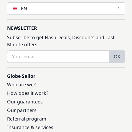
EN
NEWSLETTER
Subscribe to get Flash Deals, Discounts and Last
Minute offers
OK
Globe Sailor
Who are we?
How does it work?
Our guarantees
Our partners
Referral program
Insurance & services