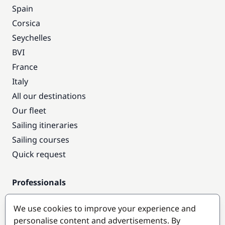
Spain
Corsica
Seychelles
BVI
France
Italy
All our destinations
Our fleet
Sailing itineraries
Sailing courses
Quick request
Professionals
Pro access
We use cookies to improve your experience and
Become a partner
personalise content and advertisements. By