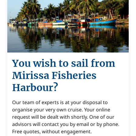
You wish to sail from
Mirissa Fisheries
Harbour?
Our team of experts is at your disposal to
organise your very own cruise. Your online
request will be dealt with shortly. One of our
advisors will contact you by email or by phone.
Free quotes, without engagement.