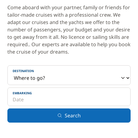
Come aboard with your partner, family or friends for
tailor-made cruises with a professional crew. We
adapt our cruises and the yachts we offer to the
number of passengers, your budget and your desire
to get away from it all. No licence or sailing skills are
required.. Our experts are available to help you book
the cruise of your dreams.
DESTINATION
EMBARKING
Search