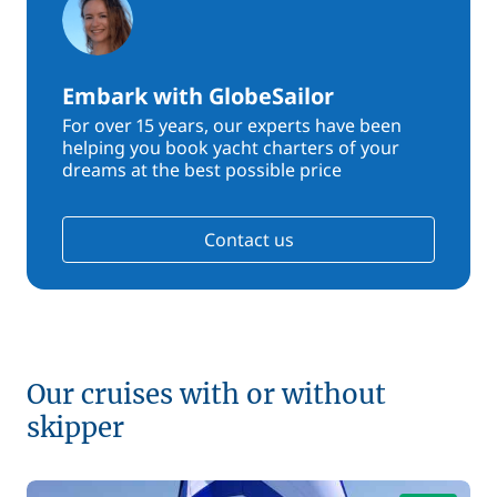
Embark with GlobeSailor
For over 15 years, our experts have been
helping you book yacht charters of your
dreams at the best possible price
Contact us
Our cruises with or without
skipper