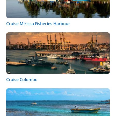
Cruise Mirissa Fisheries Harbour
Cruise Colombo