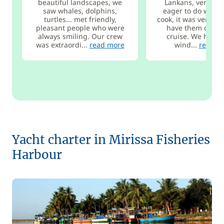
beautiful landscapes, we
Lankans, very atte
saw whales, dolphins,
eager to do well, 
turtles... met friendly,
cook, it was very pl
pleasant people who were
have them during
always smiling. Our crew
cruise. We had a 
was extraordi...
read more
wind...
read m
Yacht charter in Mirissa Fisheries
Harbour