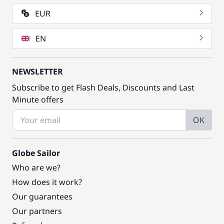
EUR
EN
NEWSLETTER
Subscribe to get Flash Deals, Discounts and Last
Minute offers
OK
Globe Sailor
Who are we?
How does it work?
Our guarantees
Our partners