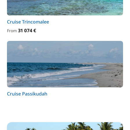
Cruise Trincomalee
31 074 €
From
Cruise Passikudah