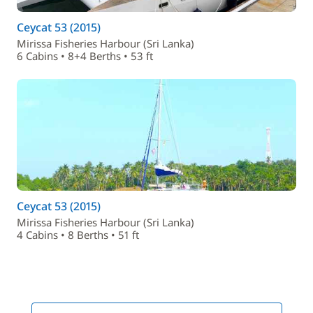
Ceycat 53 (2015)
Mirissa Fisheries Harbour (Sri Lanka)
6 Cabins • 8+4 Berths • 53 ft
Ceycat 53 (2015)
Mirissa Fisheries Harbour (Sri Lanka)
4 Cabins • 8 Berths • 51 ft