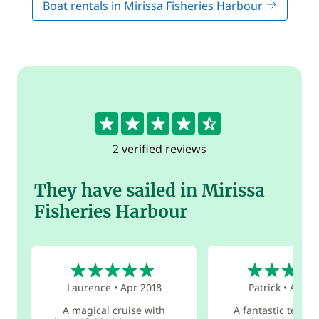
Boat rentals in Mirissa Fisheries Harbour
4.5
2 verified reviews
They have sailed in Mirissa
Fisheries Harbour
5
4
Laurence
•
Apr 2018
Patrick
•
Aug 2
A magical cruise with
A fantastic team o