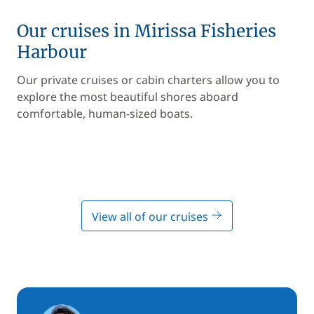
Our cruises in Mirissa Fisheries
Harbour
Our private cruises or cabin charters allow you to
explore the most beautiful shores aboard
comfortable, human-sized boats.
View all of our cruises