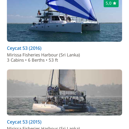
5,0
Ceycat 53 (2016)
Mirissa Fisheries Harbour (Sri Lanka)
3 Cabins • 6 Berths • 53 ft
Ceycat 53 (2015)
Mirissa Fisheries Harbour (Sri Lanka)