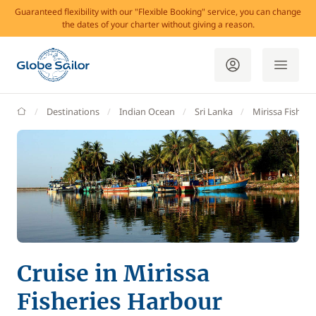
Guaranteed flexibility with our "Flexible Booking" service, you can change
the dates of your charter without giving a reason.
GlobeSailor
Destinations
Indian Ocean
Sri Lanka
Mirissa Fisheri
Cruise in Mirissa
Fisheries Harbour