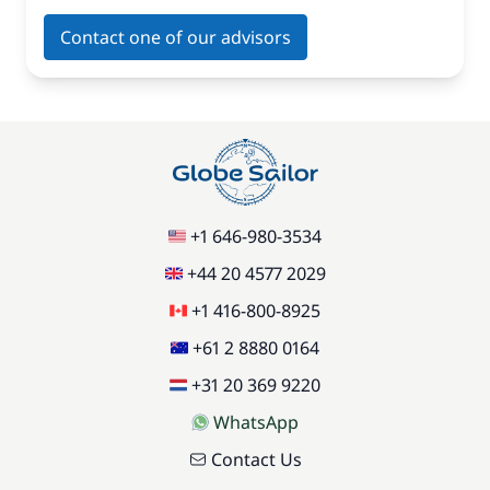
Contact one of our advisors
+1 646-980-3534
+44 20 4577 2029
+1 416-800-8925
+61 2 8880 0164
+31 20 369 9220
WhatsApp
Contact Us