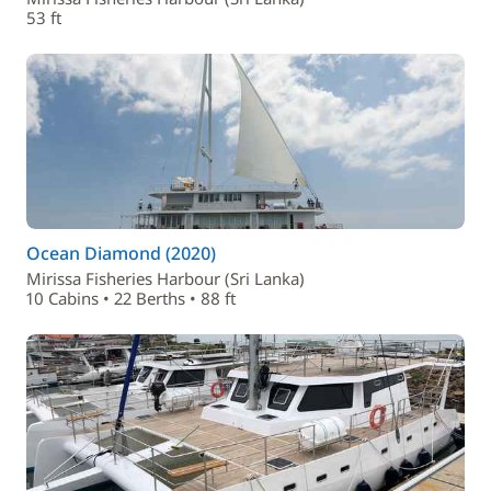
53 ft
Ocean Diamond (2020)
Mirissa Fisheries Harbour (Sri Lanka)
10 Cabins • 22 Berths • 88 ft