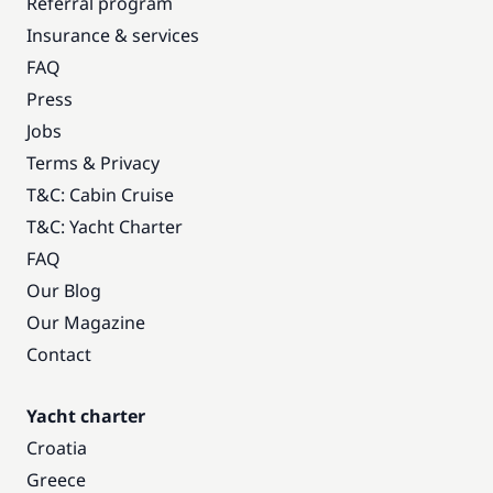
Referral program
Insurance & services
FAQ
Press
Jobs
Terms & Privacy
T&C: Cabin Cruise
T&C: Yacht Charter
FAQ
Our Blog
Our Magazine
Contact
Yacht charter
Croatia
Greece