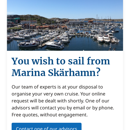
You wish to sail from
Marina Skärhamn?
Our team of experts is at your disposal to
organise your very own cruise. Your online
request will be dealt with shortly. One of our
advisors will contact you by email or by phone.
Free quotes, without engagement.
Contact one of our advisors