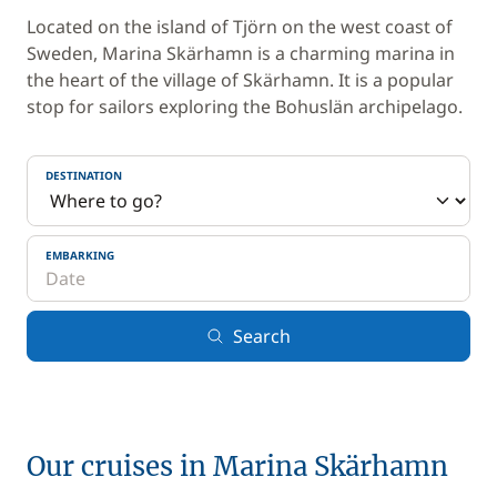
Located on the island of Tjörn on the west coast of
Sweden, Marina Skärhamn is a charming marina in
the heart of the village of Skärhamn. It is a popular
stop for sailors exploring the Bohuslän archipelago.
DESTINATION
EMBARKING
Search
Our cruises in Marina Skärhamn