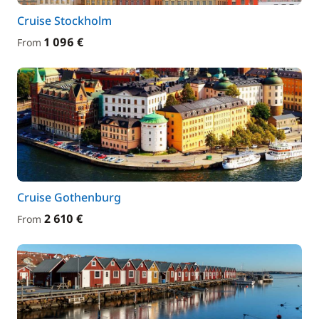
Cruise Stockholm
1 096 €
From
Cruise Gothenburg
2 610 €
From