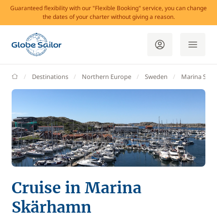
Guaranteed flexibility with our "Flexible Booking" service, you can change
the dates of your charter without giving a reason.
GlobeSailor
Destinations
Northern Europe
Sweden
Marina Skä
Cruise in Marina
Skärhamn