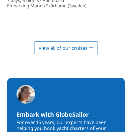
7 days, 6 nights · Half board
Embarking Marina Skärhamn (Sweden)
View all of our cruises
Embark with GlobeSailor
For over 15 years, our experts have been
helping you book yacht charters of your