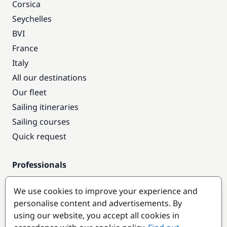
Corsica
Seychelles
BVI
France
Italy
All our destinations
Our fleet
Sailing itineraries
Sailing courses
Quick request
Professionals
Pro access
We use cookies to improve your experience and
Become a partner
personalise content and advertisements. By
using our website, you accept all cookies in
Popular destinations