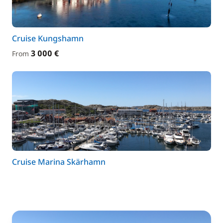
Cruise Kungshamn
3 000 €
From
Cruise Marina Skärhamn