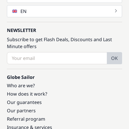
EN
NEWSLETTER
Subscribe to get Flash Deals, Discounts and Last
Minute offers
OK
Globe Sailor
Who are we?
How does it work?
Our guarantees
Our partners
Referral program
Insurance & services