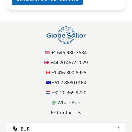
+1 646-980-3534
+44 20 4577 2029
+1 416-800-8925
+61 2 8880 0164
+31 20 369 9220
WhatsApp
Contact Us
EUR