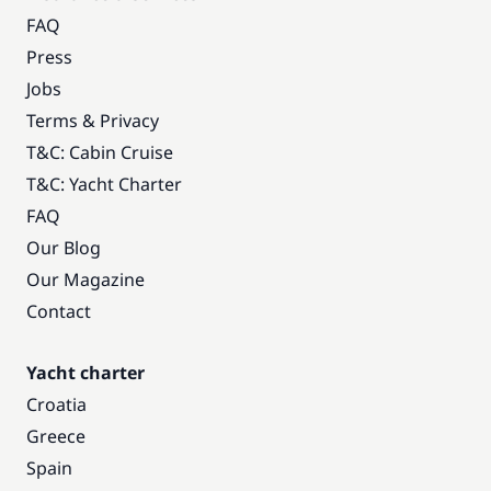
FAQ
Press
Jobs
Terms & Privacy
T&C: Cabin Cruise
T&C: Yacht Charter
FAQ
Our Blog
Our Magazine
Contact
Yacht charter
Croatia
Greece
Spain