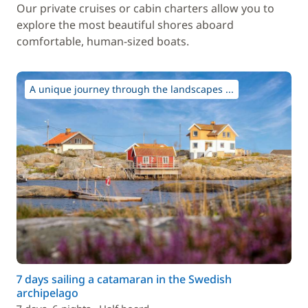
Our private cruises or cabin charters allow you to
explore the most beautiful shores aboard
comfortable, human-sized boats.
A unique journey through the landscapes ...
7 days sailing a catamaran in the Swedish
archipelago