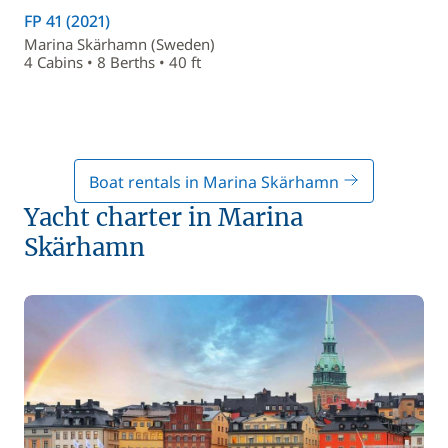
FP 41 (2021)
Marina Skärhamn (Sweden)
4 Cabins • 8 Berths • 40 ft
Boat rentals in Marina Skärhamn
Yacht charter in Marina
Skärhamn