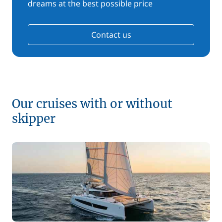
dreams at the best possible price
Contact us
Our cruises with or without
skipper