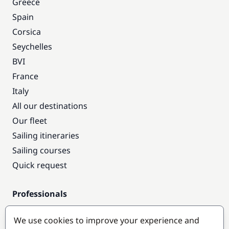
Greece
Spain
Corsica
Seychelles
BVI
France
Italy
All our destinations
Our fleet
Sailing itineraries
Sailing courses
Quick request
Professionals
Pro access
We use cookies to improve your experience and
Become a partner