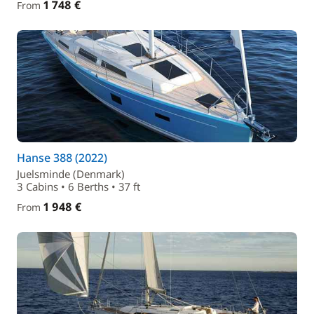
1 748 €
From
Hanse 388 (2022)
Juelsminde (Denmark)
3 Cabins • 6 Berths • 37 ft
1 948 €
From