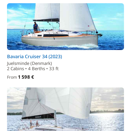
Bavaria Cruiser 34 (2023)
Juelsminde (Denmark)
2 Cabins • 4 Berths • 33 ft
1 598 €
From