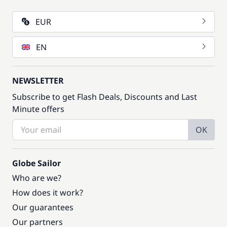
EUR
EN
NEWSLETTER
Subscribe to get Flash Deals, Discounts and Last
Minute offers
OK
Globe Sailor
Who are we?
How does it work?
Our guarantees
Our partners