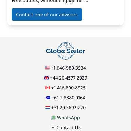
Free quotes, without engagement.
Contact one of our advisors
+1 646-980-3534
+44 20 4577 2029
+1 416-800-8925
+61 2 8880 0164
+31 20 369 9220
WhatsApp
Contact Us