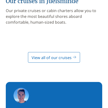
Our cruises in Juelsminde
Our private cruises or cabin charters allow you to
explore the most beautiful shores aboard
comfortable, human-sized boats.
View all of our cruises