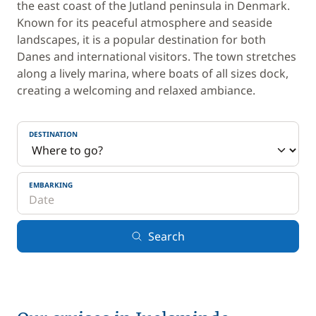
the east coast of the Jutland peninsula in Denmark.
Known for its peaceful atmosphere and seaside
landscapes, it is a popular destination for both
Danes and international visitors. The town stretches
along a lively marina, where boats of all sizes dock,
creating a welcoming and relaxed ambiance.
DESTINATION
EMBARKING
Search