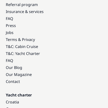
Referral program
Insurance & services
FAQ
Press
Jobs
Terms & Privacy
T&C: Cabin Cruise
T&C: Yacht Charter
FAQ
Our Blog
Our Magazine
Contact
Yacht charter
Croatia