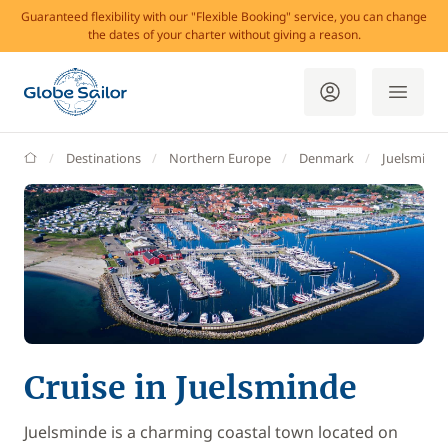
Guaranteed flexibility with our "Flexible Booking" service, you can change
the dates of your charter without giving a reason.
GlobeSailor
Destinations
Northern Europe
Denmark
Juelsminde
Cruise in Juelsminde
Juelsminde is a charming coastal town located on