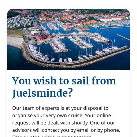
You wish to sail from
Juelsminde?
Our team of experts is at your disposal to
organise your very own cruise. Your online
request will be dealt with shortly. One of our
advisors will contact you by email or by phone.