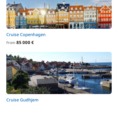
Cruise Copenhagen
85 000 €
From
Cruise Gudhjem