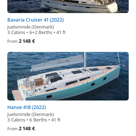
Bavaria Cruiser 41 (2022)
Juelsminde (Denmark)
3 Cabins • 6+2 Berths • 41 ft
2 148 €
From
Hanse 418 (2022)
Juelsminde (Denmark)
3 Cabins • 6 Berths • 41 ft
2 148 €
From