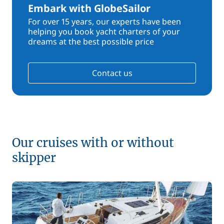
Embark with GlobeSailor
For over 15 years, our experts have been
helping you book yacht charters of your
dreams at the best possible price
Contact us
Our cruises with or without
skipper