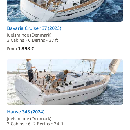
Bavaria Cruiser 37 (2023)
Juelsminde (Denmark)
3 Cabins • 6 Berths • 37 ft
1 898 €
From
Hanse 348 (2024)
Juelsminde (Denmark)
3 Cabins • 6+2 Berths • 34 ft