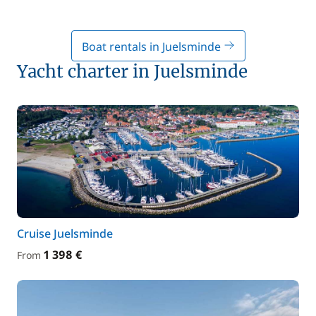
Boat rentals in Juelsminde
Yacht charter in Juelsminde
Cruise Juelsminde
1 398 €
From