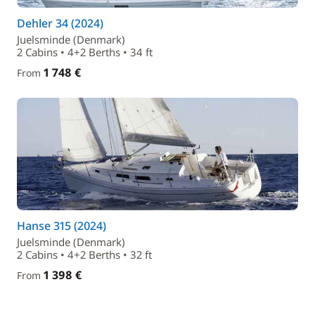
Dehler 34 (2024)
Juelsminde (Denmark)
2 Cabins • 4+2 Berths • 34 ft
1 748 €
From
Hanse 315 (2024)
Juelsminde (Denmark)
2 Cabins • 4+2 Berths • 32 ft
1 398 €
From