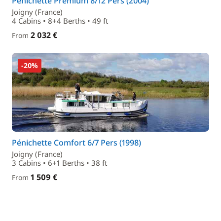
Pénichette Premium 8/12 Pers (2004)
Joigny (France)
4 Cabins • 8+4 Berths • 49 ft
2 032 €
From
-20%
Pénichette Comfort 6/7 Pers (1998)
Joigny (France)
3 Cabins • 6+1 Berths • 38 ft
1 509 €
From