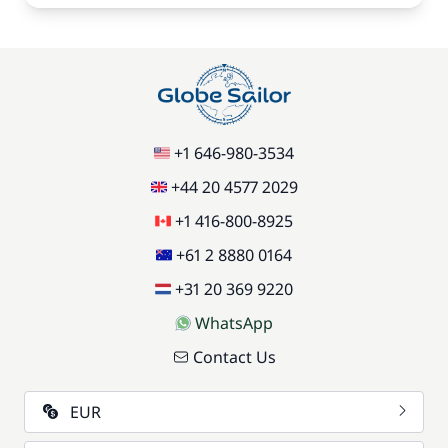
+1 646-980-3534
+44 20 4577 2029
+1 416-800-8925
+61 2 8880 0164
+31 20 369 9220
WhatsApp
Contact Us
EUR