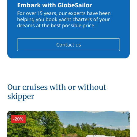
Embark with GlobeSailor
For over 15 years, our experts have been
helping you book yacht charters of your
dreams at the best possible price
Contact us
Our cruises with or without
skipper
-20%