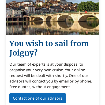
You wish to sail from
Joigny?
Our team of experts is at your disposal to
organise your very own cruise. Your online
request will be dealt with shortly. One of our
advisors will contact you by email or by phone.
Free quotes, without engagement.
Contact one of our advisors