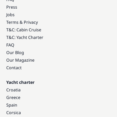
Press
Jobs
Terms & Privacy
T&C: Cabin Cruise
T&C: Yacht Charter
FAQ
Our Blog
Our Magazine
Contact
Yacht charter
Croatia
Greece
Spain
Corsica