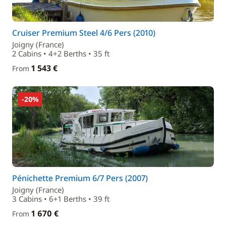
Cruiser Premium Steel 4/6 Pers (2010)
Joigny (France)
2 Cabins • 4+2 Berths • 35 ft
1 543 €
From
-20%
Pénichette Premium 6/7 Pers (2007)
Joigny (France)
3 Cabins • 6+1 Berths • 39 ft
1 670 €
From