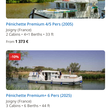
Pénichette Premium 4/5 Pers (2005)
Joigny (France)
2 Cabins • 4+1 Berths • 33 ft
1 373 €
From
-10%
Pénichette Premium+ 6 Pers (2025)
Joigny (France)
3 Cabins • 6 Berths • 44 ft