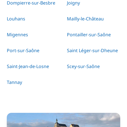
Dompierre-sur-Besbre
Joigny
Louhans
Mailly-le-Château
Migennes
Pontailler-sur-Saône
Port-sur-Saône
Saint Léger-sur-Dheune
Saint-Jean-de-Losne
Scey-sur-Saône
Tannay