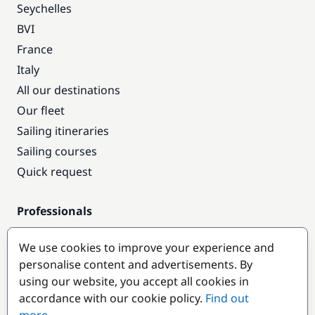
Seychelles
BVI
France
Italy
All our destinations
Our fleet
Sailing itineraries
Sailing courses
Quick request
Professionals
Pro access
We use cookies to improve your experience and
Become a partner
personalise content and advertisements. By
using our website, you accept all cookies in
Popular destinations
accordance with our cookie policy.
Find out