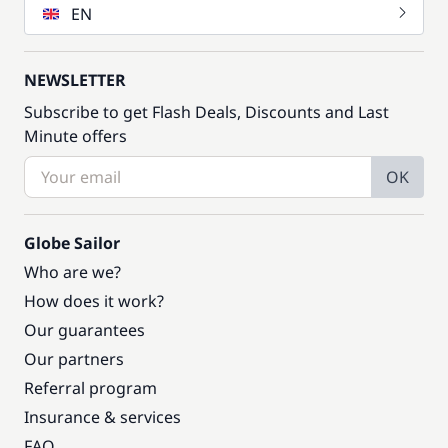
EN
NEWSLETTER
Subscribe to get Flash Deals, Discounts and Last
Minute offers
OK
Globe Sailor
Who are we?
How does it work?
Our guarantees
Our partners
Referral program
Insurance & services
FAQ