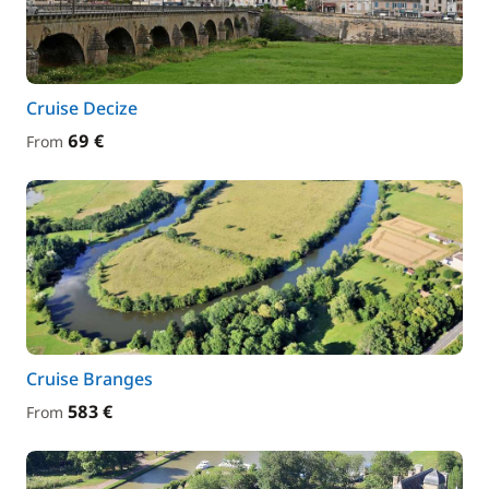
Cruise Decize
69 €
From
Cruise Branges
583 €
From