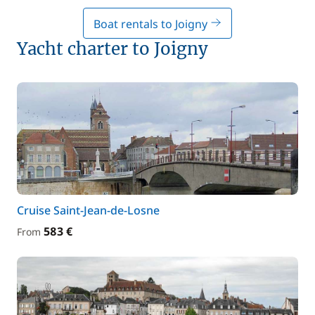
Boat rentals to Joigny
Yacht charter to Joigny
Cruise Saint-Jean-de-Losne
583 €
From