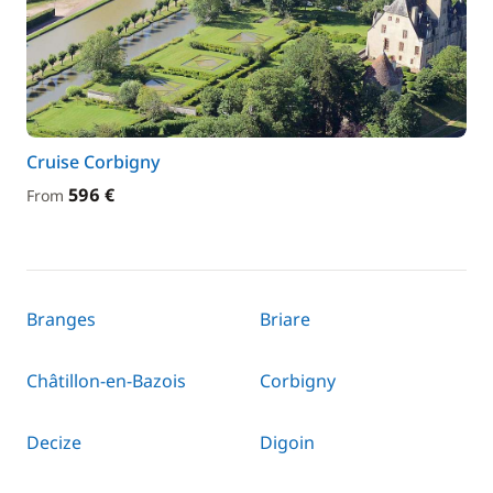
Cruise Corbigny
596 €
From
Branges
Briare
Châtillon-en-Bazois
Corbigny
Decize
Digoin