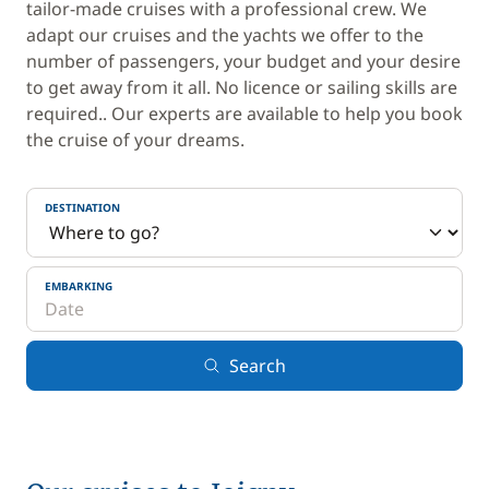
tailor-made cruises with a professional crew. We
adapt our cruises and the yachts we offer to the
number of passengers, your budget and your desire
to get away from it all. No licence or sailing skills are
required.. Our experts are available to help you book
the cruise of your dreams.
DESTINATION
EMBARKING
Search