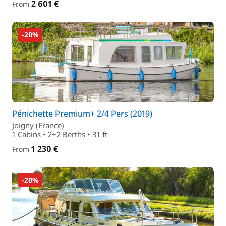
2 601 €
From
-20%
Pénichette Premium+ 2/4 Pers (2019)
Joigny (France)
1 Cabins • 2+2 Berths • 31 ft
1 230 €
From
-20%