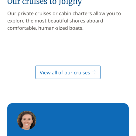
Our cruises to Joigny
Our private cruises or cabin charters allow you to
explore the most beautiful shores aboard
comfortable, human-sized boats.
View all of our cruises