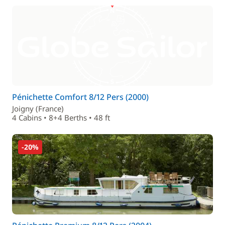
Pénichette Comfort 8/12 Pers (2000)
Joigny (France)
4 Cabins • 8+4 Berths • 48 ft
-20%