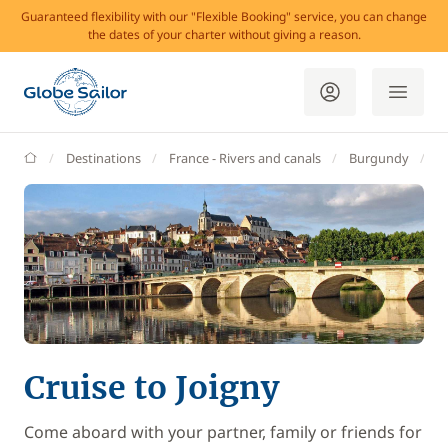
Guaranteed flexibility with our "Flexible Booking" service, you can change
the dates of your charter without giving a reason.
GlobeSailor
Destinations
France - Rivers and canals
Burgundy
J
Cruise to Joigny
Come aboard with your partner, family or friends for