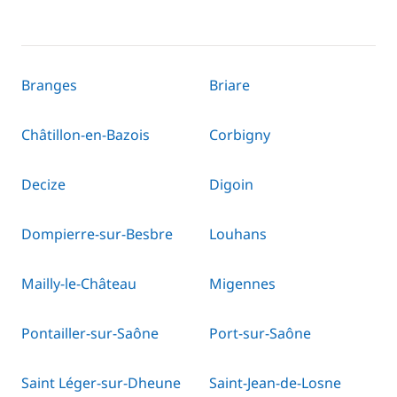
Branges
Briare
Châtillon-en-Bazois
Corbigny
Decize
Digoin
Dompierre-sur-Besbre
Louhans
Mailly-le-Château
Migennes
Pontailler-sur-Saône
Port-sur-Saône
Saint Léger-sur-Dheune
Saint-Jean-de-Losne