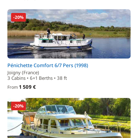
-20%
Pénichette Comfort 6/7 Pers (1998)
Joigny (France)
3 Cabins • 6+1 Berths • 38 ft
1 509 €
From
-20%