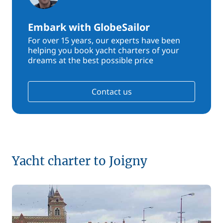
Embark with GlobeSailor
For over 15 years, our experts have been
helping you book yacht charters of your
dreams at the best possible price
Contact us
Yacht charter to Joigny