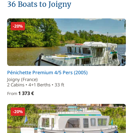
36 Boats to Joigny
-20%
Pénichette Premium 4/5 Pers (2005)
Joigny (France)
2 Cabins • 4+1 Berths • 33 ft
1 373 €
From
-20%