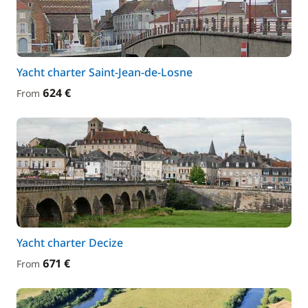
Yacht charter Saint-Jean-de-Losne
624 €
From
Yacht charter Decize
671 €
From