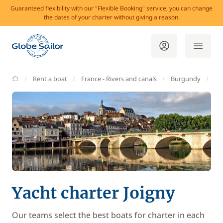
Guaranteed flexibility with our "Flexible Booking" service, you can change
the dates of your charter without giving a reason.
GlobeSailor
Rent a boat
France - Rivers and canals
Burgundy
Jo
Yacht charter Joigny
Our teams select the best boats for charter in each