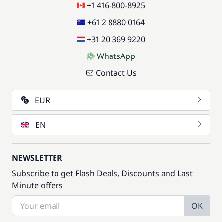
+1 416-800-8925
+61 2 8880 0164
+31 20 369 9220
WhatsApp
Contact Us
EUR
EN
NEWSLETTER
Subscribe to get Flash Deals, Discounts and Last
Minute offers
OK