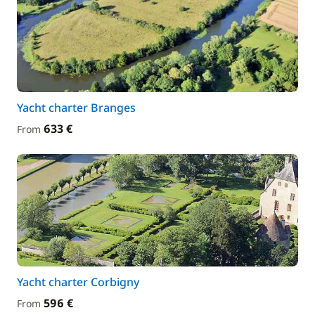
Yacht charter Branges
633 €
From
Yacht charter Corbigny
596 €
From