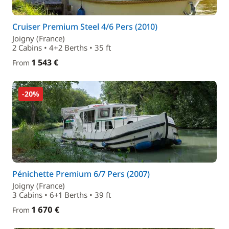
Cruiser Premium Steel 4/6 Pers (2010)
Joigny (France)
2 Cabins • 4+2 Berths • 35 ft
1 543 €
From
-20%
Pénichette Premium 6/7 Pers (2007)
Joigny (France)
3 Cabins • 6+1 Berths • 39 ft
1 670 €
From