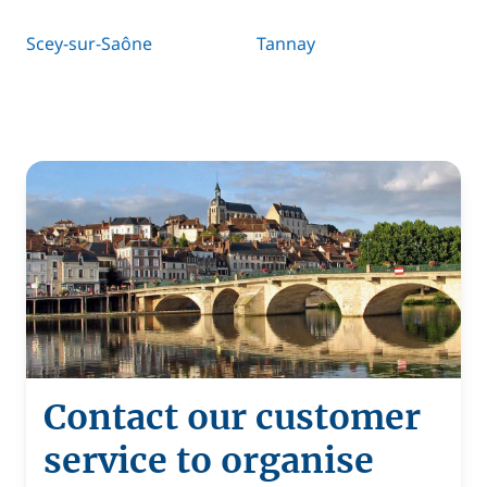
Scey-sur-Saône
Tannay
Contact our customer
service to organise