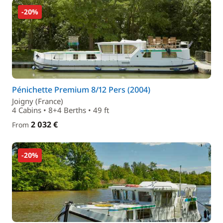
-20%
Pénichette Premium 8/12 Pers (2004)
Joigny (France)
4 Cabins • 8+4 Berths • 49 ft
2 032 €
From
-20%