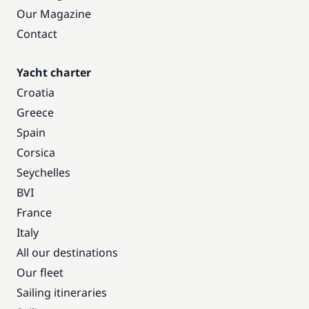
Our Magazine
Contact
Yacht charter
Croatia
Greece
Spain
Corsica
Seychelles
BVI
France
Italy
All our destinations
Our fleet
Sailing itineraries