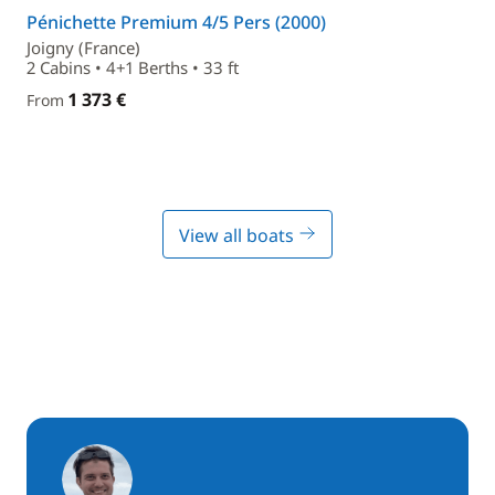
Pénichette Premium 4/5 Pers (2000)
Joigny (France)
2 Cabins • 4+1 Berths • 33 ft
1 373 €
From
View all boats