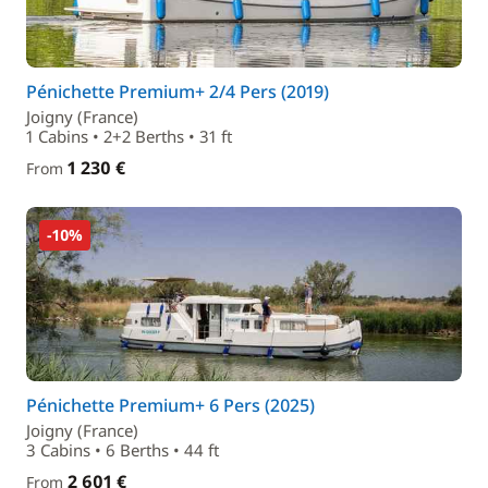
Pénichette Premium+ 2/4 Pers (2019)
Joigny (France)
1 Cabins • 2+2 Berths • 31 ft
1 230 €
From
-10%
Pénichette Premium+ 6 Pers (2025)
Joigny (France)
3 Cabins • 6 Berths • 44 ft
2 601 €
From