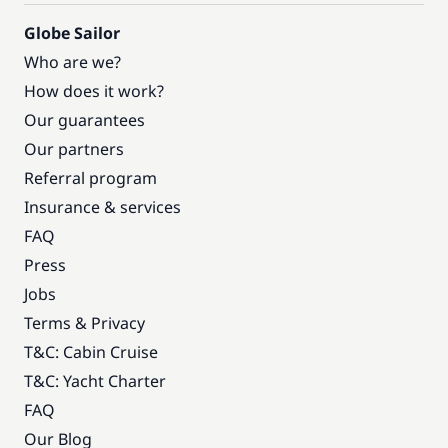
Globe Sailor
Who are we?
How does it work?
Our guarantees
Our partners
Referral program
Insurance & services
FAQ
Press
Jobs
Terms & Privacy
T&C: Cabin Cruise
T&C: Yacht Charter
FAQ
Our Blog