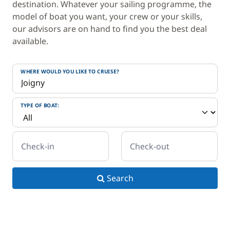
destination. Whatever your sailing programme, the
model of boat you want, your crew or your skills,
our advisors are on hand to find you the best deal
available.
WHERE WOULD YOU LIKE TO CRUISE?
TYPE OF BOAT:
Check-in
Check-out
Search