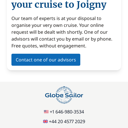
your cruise to Joigny
Our team of experts is at your disposal to
organise your very own cruise. Your online
request will be dealt with shortly. One of our
advisors will contact you by email or by phone.
Free quotes, without engagement.
Contact one of our advisors
+1 646-980-3534
+44 20 4577 2029