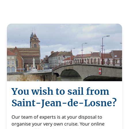
You wish to sail from
Saint-Jean-de-Losne?
Our team of experts is at your disposal to
organise your very own cruise. Your online