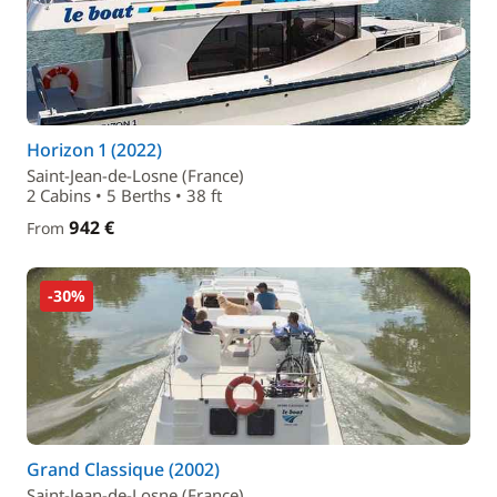
Horizon 1 (2022)
Saint-Jean-de-Losne (France)
2 Cabins • 5 Berths • 38 ft
942 €
From
-30%
Grand Classique (2002)
Saint-Jean-de-Losne (France)