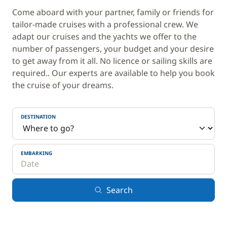
Come aboard with your partner, family or friends for
tailor-made cruises with a professional crew. We
adapt our cruises and the yachts we offer to the
number of passengers, your budget and your desire
to get away from it all. No licence or sailing skills are
required.. Our experts are available to help you book
the cruise of your dreams.
DESTINATION
EMBARKING
Search