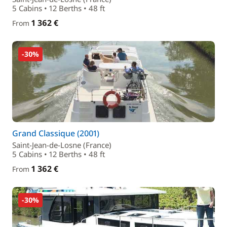
5 Cabins • 12 Berths • 48 ft
1 362 €
From
-30%
Grand Classique (2001)
Saint-Jean-de-Losne (France)
5 Cabins • 12 Berths • 48 ft
1 362 €
From
-30%