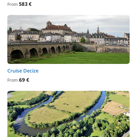
583 €
From
Cruise Decize
69 €
From