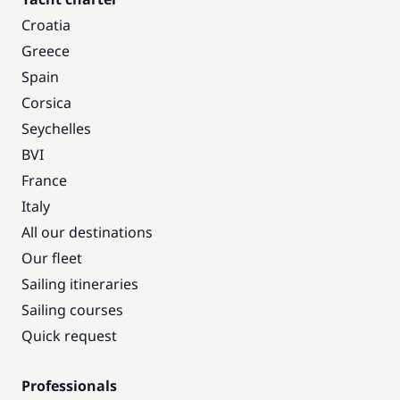
Croatia
Greece
Spain
Corsica
Seychelles
BVI
France
Italy
All our destinations
Our fleet
Sailing itineraries
Sailing courses
Quick request
Professionals