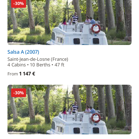
-30%
Salsa A (2007)
Saint-Jean-de-Losne (France)
4 Cabins • 10 Berths • 47 ft
1 147 €
From
-30%