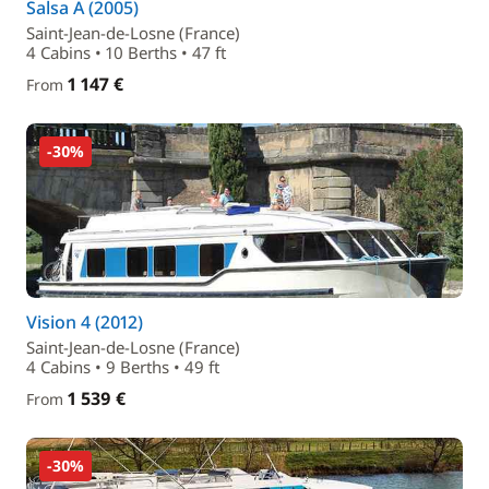
Salsa A (2005)
Saint-Jean-de-Losne (France)
4 Cabins • 10 Berths • 47 ft
1 147 €
From
-30%
Vision 4 (2012)
Saint-Jean-de-Losne (France)
4 Cabins • 9 Berths • 49 ft
1 539 €
From
-30%