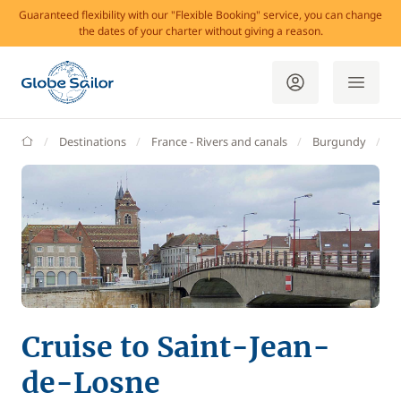
Guaranteed flexibility with our "Flexible Booking" service, you can change
the dates of your charter without giving a reason.
GlobeSailor
Destinations
France - Rivers and canals
Burgundy
S
Cruise to Saint-Jean-
de-Losne