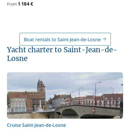
1 184 €
From
Boat rentals to Saint-Jean-de-Losne
Yacht charter to Saint-Jean-de-
Losne
Cruise Saint-Jean-de-Losne