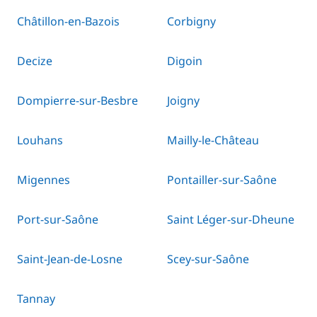
Châtillon-en-Bazois
Corbigny
Decize
Digoin
Dompierre-sur-Besbre
Joigny
Louhans
Mailly-le-Château
Migennes
Pontailler-sur-Saône
Port-sur-Saône
Saint Léger-sur-Dheune
Saint-Jean-de-Losne
Scey-sur-Saône
Tannay