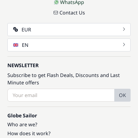
WhatsApp
Contact Us
EUR
EN
NEWSLETTER
Subscribe to get Flash Deals, Discounts and Last
Minute offers
OK
Globe Sailor
Who are we?
How does it work?