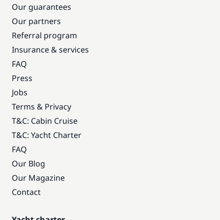
Our guarantees
Our partners
Referral program
Insurance & services
FAQ
Press
Jobs
Terms & Privacy
T&C: Cabin Cruise
T&C: Yacht Charter
FAQ
Our Blog
Our Magazine
Contact
Yacht charter