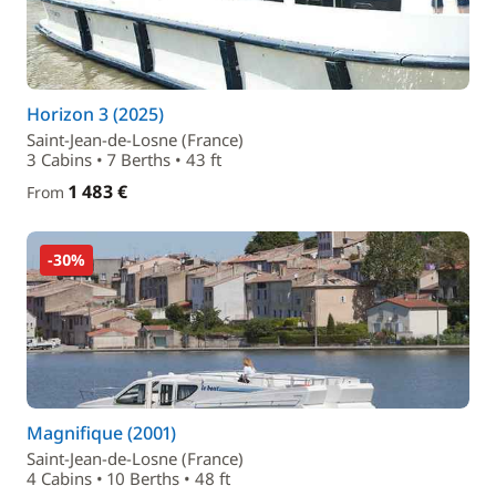
Horizon 3 (2025)
Saint-Jean-de-Losne (France)
3 Cabins • 7 Berths • 43 ft
1 483 €
From
-30%
Magnifique (2001)
Saint-Jean-de-Losne (France)
4 Cabins • 10 Berths • 48 ft