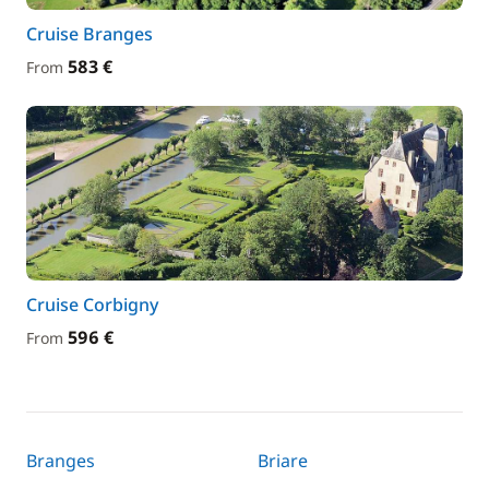
Cruise Branges
583 €
From
Cruise Corbigny
596 €
From
Branges
Briare