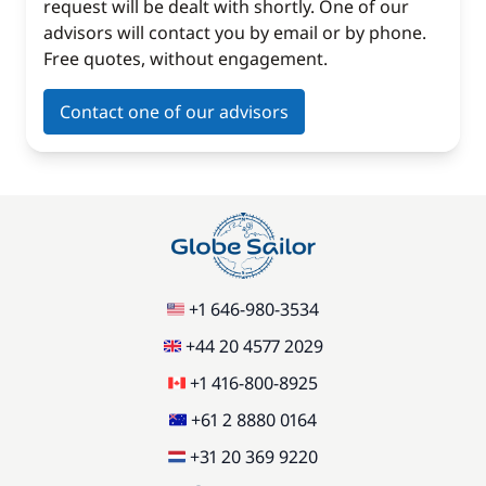
request will be dealt with shortly. One of our
advisors will contact you by email or by phone.
Free quotes, without engagement.
Contact one of our advisors
+1 646-980-3534
+44 20 4577 2029
+1 416-800-8925
+61 2 8880 0164
+31 20 369 9220