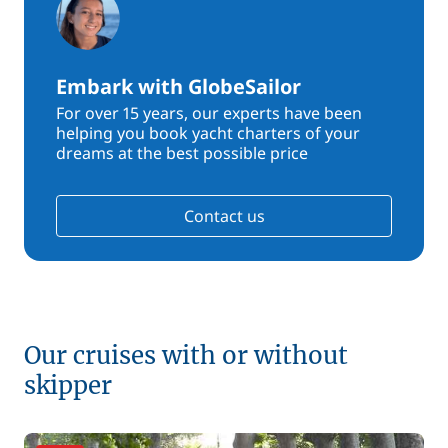
Embark with GlobeSailor
For over 15 years, our experts have been
helping you book yacht charters of your
dreams at the best possible price
Contact us
Our cruises with or without
skipper