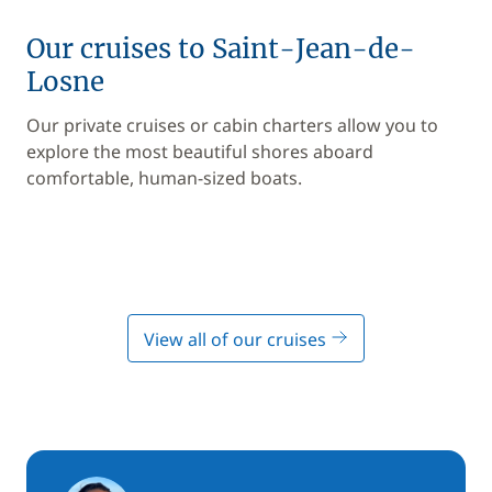
Our cruises to Saint-Jean-de-
Losne
Our private cruises or cabin charters allow you to
explore the most beautiful shores aboard
comfortable, human-sized boats.
View all of our cruises